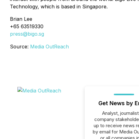
Technology, which is based in Singapore.
Brian Lee
+65 63519330
press@bigo.sg
Source:
Media OutReach
Get News by E
Analyst, journalist
company stakeholde
up to receive news r
by email for Media O
or all companies i