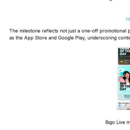
h
The milestone reflects not just a one-off promotional 
as the App Store and Google Play, underscoring conti
Bigo Live m