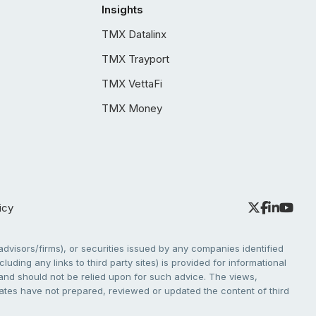
Insights
TMX Datalinx
TMX Trayport
TMX VettaFi
TMX Money
icy
dvisors/firms), or securities issued by any companies identified
cluding any links to third party sites) is provided for informational
e and should not be relied upon for such advice. The views,
liates have not prepared, reviewed or updated the content of third