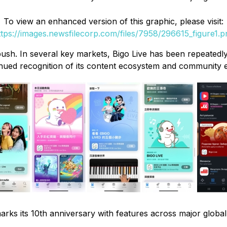
To view an enhanced version of this graphic, please visit:
ttps://images.newsfilecorp.com/files/7958/296615_figure1.p
push. In several key markets, Bigo Live has been repeatedly
nued recognition of its content ecosystem and community 
arks its 10th anniversary with features across major globa