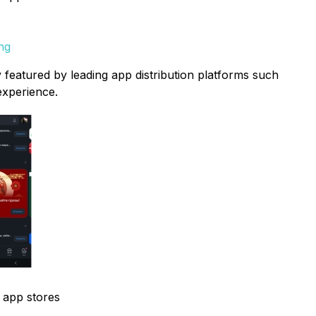
ng
 featured by leading app distribution platforms such
experience.
l app stores