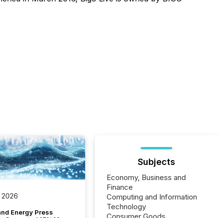
Subjects
Economy, Business and
Finance
 2026
Computing and Information
Technology
and Energy Press
Consumer Goods