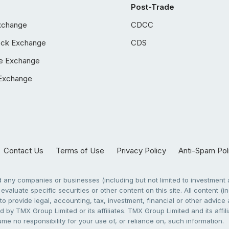
Post-Trade
xchange
CDCC
ock Exchange
CDS
e Exchange
Exchange
Contact Us
Terms of Use
Privacy Policy
Anti-Spam Pol
any companies or businesses (including but not limited to investment a
evaluate specific securities or other content on this site. All content (in
to provide legal, accounting, tax, investment, financial or other advic
 by TMX Group Limited or its affiliates. TMX Group Limited and its affi
sume no responsibility for your use of, or reliance on, such information.