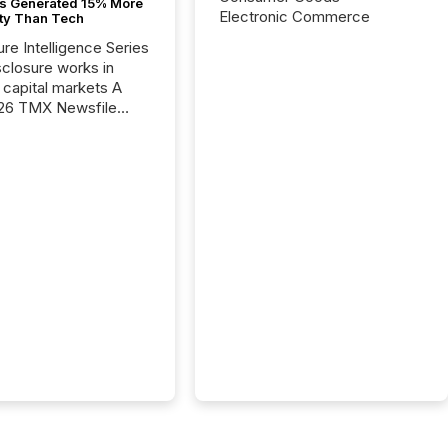
s Generated 15% More
Electronic Commerce
ity Than Tech
ure Intelligence Series
closure works in
capital markets A
26 TMX Newsfile
s found that mining
rgy press releases
ed higher levels of AI
 per release than
ogy & Innovation
cements. The study
 AI crawler activity
approximately 220
eleases distributed
 TMX Newsfile’s
 over a 72-hour
 Results showed that
ems are actively
ing mining and
press releases at
le. AI...