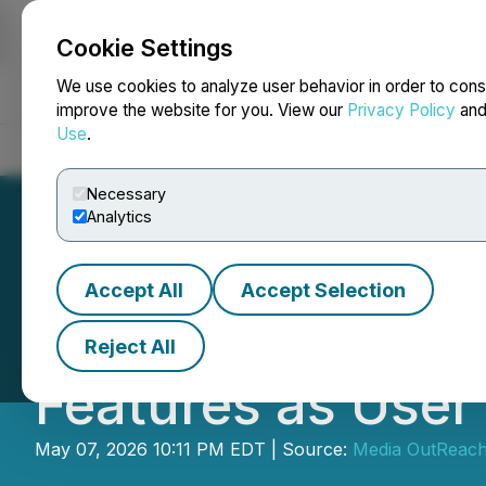
Cookie Settings
NEWSFILE
We use cookies to analyze user behavior in order to cons
improve the website for you. View our
Privacy Policy
an
Use
.
Home
About
Services
Newsroom
Blog
Contact
Necessary
Analytics
Accept All
Accept Selection
Bigo Live's 10th
Reject All
Features as User
May 07, 2026 10:11 PM EDT | Source:
Media OutReac