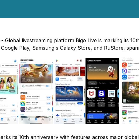
 Global livestreaming platform Bigo Live is marking its 10t
, Google Play, Samsung's Galaxy Store, and RuStore, spann
arks its 10th anniversary with features across major globa