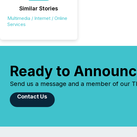
Similar Stories
Multimedia / Internet / Online
Services
Ready to Announc
Send us a message and a member of our TMX
Contact Us