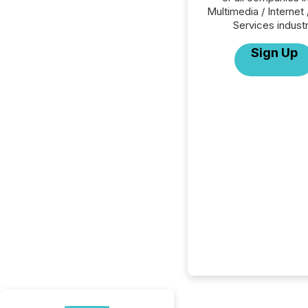
Multimedia / Internet 
Services industr
Sign Up