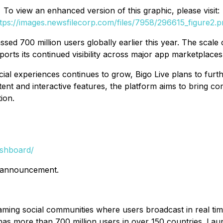
To view an enhanced version of this graphic, please visit:
tps://images.newsfilecorp.com/files/7958/296615_figure2.
d 700 million users globally earlier this year. The scale o
ports its continued visibility across major app marketplaces
cial experiences continues to grow, Bigo Live plans to furt
ontent and interactive features, the platform aims to bring c
ion.
ashboard/
is announcement.
reaming social communities where users broadcast in real ti
 has more than 700 million users in over 150 countries. L