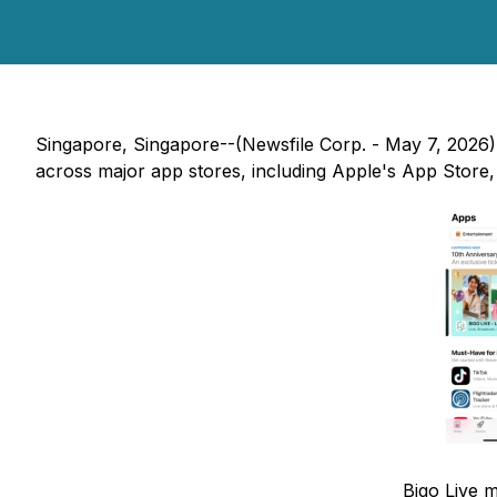
Singapore, Singapore--(Newsfile Corp. - May 7, 2026) -
across major app stores, including Apple's App Store
Bigo Live m