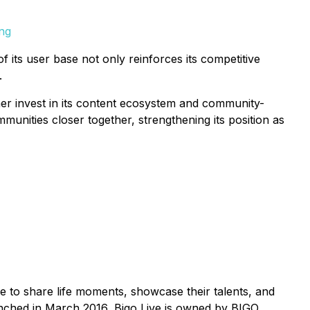
png
f its user base not only reinforces its competitive
.
her invest in its content ecosystem and community-
ommunities closer together, strengthening its position as
me to share life moments, showcase their talents, and
aunched in March 2016, Bigo Live is owned by BIGO