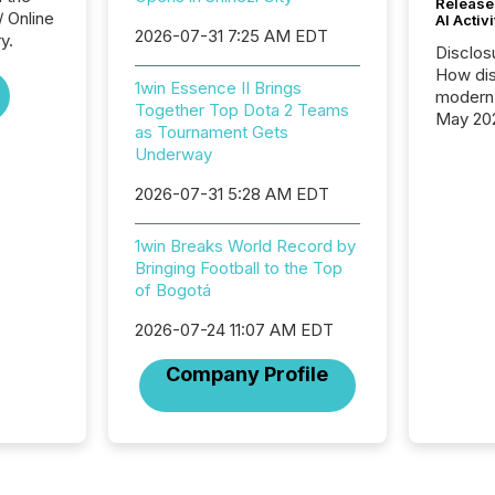
Release
/ Online
AI Activ
2026-07-31 7:25 AM EDT
y.
Disclos
How dis
1win Essence II Brings
modern 
Together Top Dota 2 Teams
May 20
as Tournament Gets
analysi
Underway
and ene
generat
2026-07-31 5:28 AM EDT
activity
Technol
1win Breaks World Record by
announ
Bringing Football to the Top
analyzed
of Bogotá
across 
press r
2026-07-24 11:07 AM EDT
through
network
Company Profile
period.
AI syst
process
energy 
sca