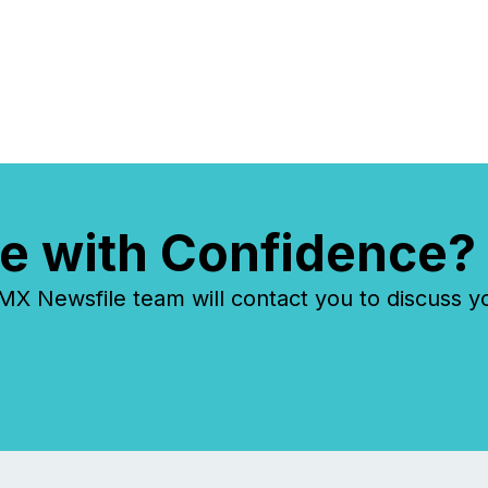
e with Confidence?
 Newsfile team will contact you to discuss y