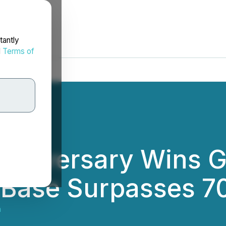
tantly
d
Terms of
 Anniversary Wins G
 Base Surpasses 70
h