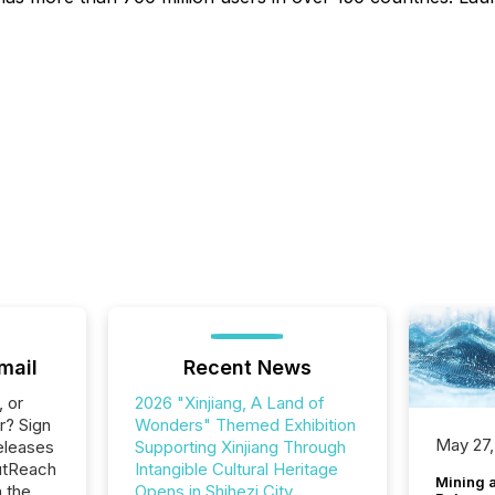
mail
Recent News
, or
2026 "Xinjiang, A Land of
r? Sign
Wonders" Themed Exhibition
May 27,
eleases
Supporting Xinjiang Through
utReach
Intangible Cultural Heritage
Mining 
n the
Opens in Shihezi City