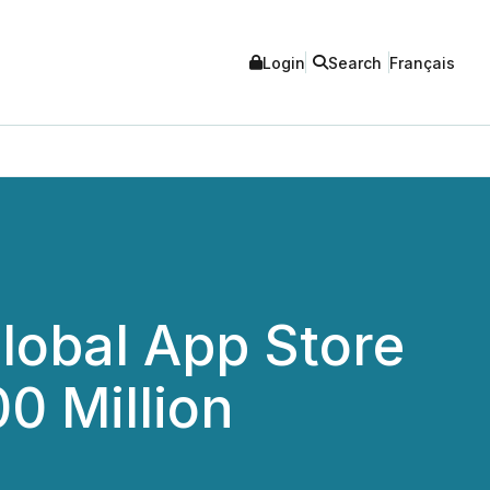
Login
Search
Français
lobal App Store
0 Million