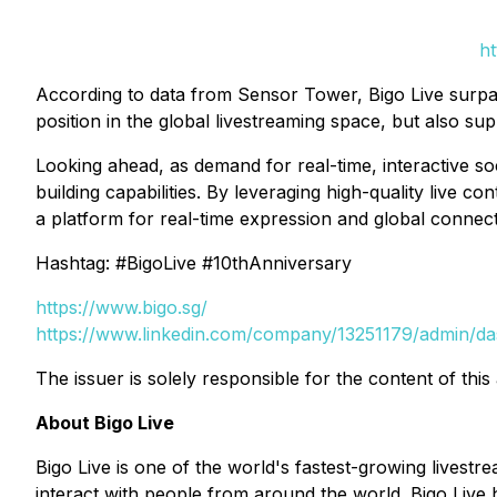
ht
According to data from Sensor Tower, Bigo Live surpasse
position in the global livestreaming space, but also sup
Looking ahead, as demand for real-time, interactive so
building capabilities. By leveraging high-quality live c
a platform for real-time expression and global connect
Hashtag: #BigoLive #10thAnniversary
https://www.bigo.sg/
https://www.linkedin.com/company/13251179/admin/d
The issuer is solely responsible for the content of th
About Bigo Live
Bigo Live is one of the world's fastest-growing livest
interact with people from around the world. Bigo Live