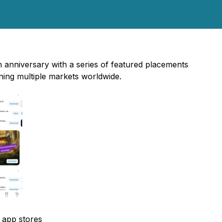
h anniversary with a series of featured placements
ing multiple markets worldwide.
l app stores