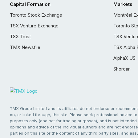
Capital Formation
Markets
Toronto Stock Exchange
Montréal E
TSX Venture Exchange
Toronto St
TSX Trust
TSX Ventur
TMX Newsfile
TSX Alpha 
AlphaX US
Shorcan
TMX Group Limited and its affiliates do not endorse or recommend 
on, or linked through, this site. Please seek professional advice to 
purposes only (and not for trading purposes), and is not intended 
opinions and advice of the individual authors and are not endorsed
parties on this site or the content of any third party sites, and as