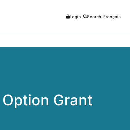
Login
Search
Français
Option Grant