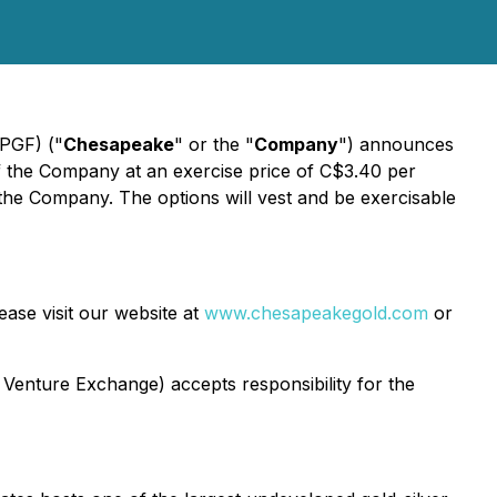
PGF) ("
Chesapeake
" or the "
Company
") announces
f the Company at an exercise price of C$3.40 per
 the Company. The options will vest and be exercisable
ase visit our website at
www.chesapeakegold.com
or
 Venture Exchange) accepts responsibility for the