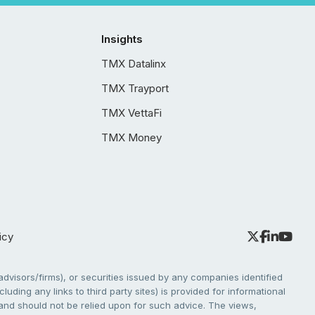
Insights
TMX Datalinx
TMX Trayport
TMX VettaFi
TMX Money
icy
dvisors/firms), or securities issued by any companies identified
cluding any links to third party sites) is provided for informational
e and should not be relied upon for such advice. The views,