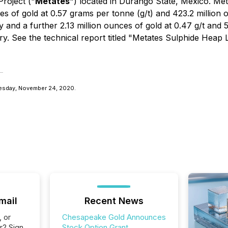
roject ("
Metates
") located in Durango State, Mexico. Met
s of gold at 0.57 grams per tonne (g/t) and 423.2 million oun
d a further 2.13 million ounces of gold at 0.47 g/t and 59.
ry. See the technical report titled "Metates Sulphide Heap
esday, November 24, 2020.
mail
Recent News
, or
Chesapeake Gold Announces
r? Sign
Stock Option Grant