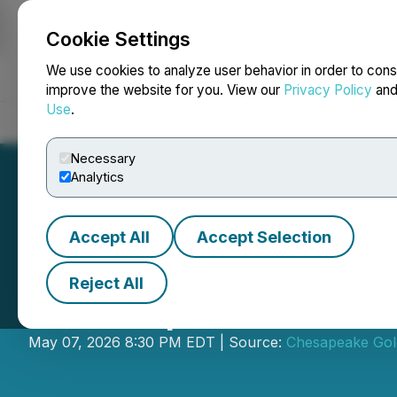
Cookie Settings
NEWSFILE
We use cookies to analyze user behavior in order to cons
improve the website for you. View our
Privacy Policy
an
Use
.
Home
About
Services
Newsroom
Blog
Contact
Necessary
Analytics
Accept All
Accept Selection
Reject All
Chesapeake Gold
May 07, 2026 8:30 PM EDT | Source:
Chesapeake Gol