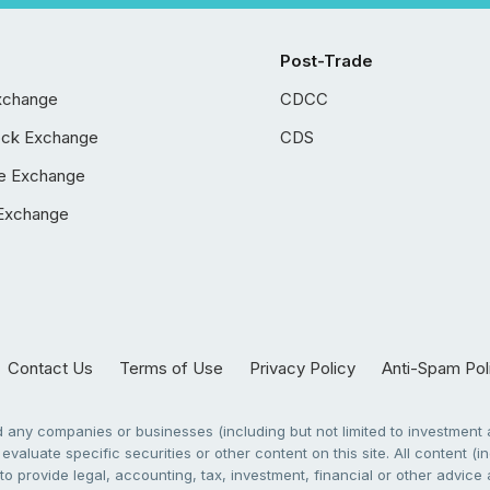
Post-Trade
xchange
CDCC
ock Exchange
CDS
e Exchange
Exchange
Contact Us
Terms of Use
Privacy Policy
Anti-Spam Pol
any companies or businesses (including but not limited to investment a
evaluate specific securities or other content on this site. All content (in
to provide legal, accounting, tax, investment, financial or other advic