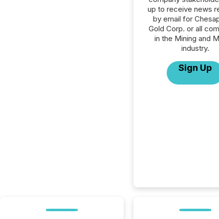
up to receive news r
by email for Chesa
Gold Corp. or all co
in the Mining and M
industry.
Sign Up