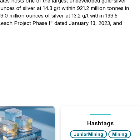
ates hosts one of the largest undeveloped gold-silver
ces of silver at 14.3 g/t within 921.2 million tonnes in
0 million ounces of silver at 13.2 g/t within 139.5
 Leach Project Phase I" dated January 13, 2023, and
Hashtags
JuniorMining
Mining