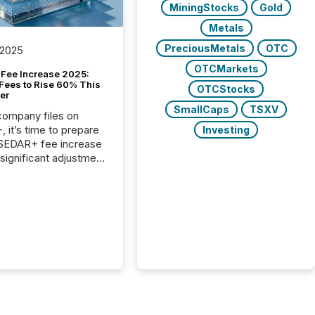
MiningStocks
Gold
Metals
PreciousMetals
OTC
 2025
OTCMarkets
Fee Increase 2025:
Fees to Rise 60% This
OTCStocks
er
SmallCaps
TSXV
 company files on
 it’s time to prepare
Investing
 SEDAR+ fee increase
 significant adjustment
d by the Canadian
ies Administrators