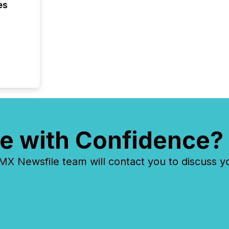
es
e with Confidence?
 Newsfile team will contact you to discuss y