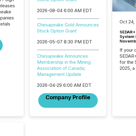
eleases
2026-08-04 6:00 AM EDT
peake
mpanies
Oct 24,
etals
Chesapeake Gold Announces
Stock Option Grant
SEDAR+ 
System 
Novemb
2026-05-07 8:30 PM EDT
If your
SEDAR+,
Chesapeake Announces
for the
Membership in the Mining
2025, a
Association of Canada;
approve
Management Update
Securit
2026-04-29 6:00 AM EDT
(CSA).
Company Profile