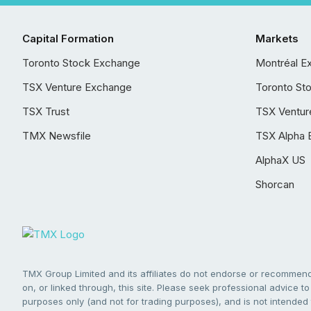
Capital Formation
Markets
Toronto Stock Exchange
Montréal E
TSX Venture Exchange
Toronto St
TSX Trust
TSX Ventur
TMX Newsfile
TSX Alpha 
AlphaX US
Shorcan
TMX Group Limited and its affiliates do not endorse or recommend 
on, or linked through, this site. Please seek professional advice to 
purposes only (and not for trading purposes), and is not intended 