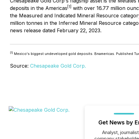
Chesapeake Gold Corp's flagship asset is the Metates P
[1]
deposits in the Americas
with over 16.77 million ounce
the Measured and Indicated Mineral Resource category an
million tonnes in the Inferred Mineral Resource catego
news release dated February 22, 2023.
[1]
Mexico's biggest undeveloped gold deposits. Bnamericas. Published Tu
Source:
Chesapeake Gold Corp.
Get News by E
Analyst, journalist
company stakeholde