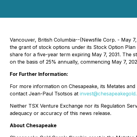
Vancouver, British Columbia--(Newsfile Corp. - May 
the grant of stock options under its Stock Option Pl
share for a five-year term expiring May 7, 2031. The s
on the basis of 25% annually, commencing May 7, 2027, 
For Further Information:
For more information on Chesapeake, its Metates and L
contact Jean-Paul Tsotsos at
invest@chesapeakegold
Neither TSX Venture Exchange nor its Regulation Servic
adequacy or accuracy of this news release.
About Chesapeake