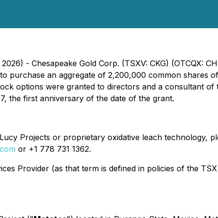
7, 2026) - Chesapeake Gold Corp. (TSXV: CKG) (OTCQX: CH
an to purchase an aggregate of 2,200,000 common shares o
tock options were granted to directors and a consultant of
the first anniversary of the date of the grant.
ucy Projects or proprietary oxidative leach technology, ple
.com
or +1 778 731 1362.
es Provider (as that term is defined in policies of the TSX