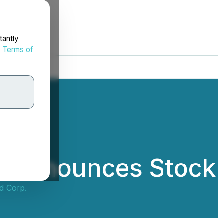
tantly
d
Terms of
 Announces Stock 
d Corp.