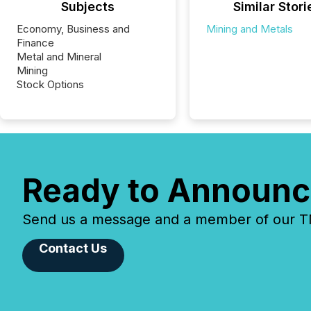
Subjects
Similar Stori
Economy, Business and
Mining and Metals
Finance
Metal and Mineral
Mining
Stock Options
Ready to Announc
Send us a message and a member of our TMX
Contact Us