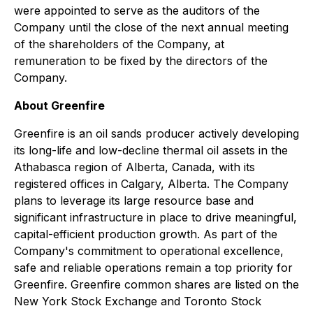
were appointed to serve as the auditors of the
Company until the close of the next annual meeting
of the shareholders of the Company, at
remuneration to be fixed by the directors of the
Company.
About Greenfire
Greenfire is an oil sands producer actively developing
its long-life and low-decline thermal oil assets in the
Athabasca region of Alberta, Canada, with its
registered offices in Calgary, Alberta. The Company
plans to leverage its large resource base and
significant infrastructure in place to drive meaningful,
capital-efficient production growth. As part of the
Company's commitment to operational excellence,
safe and reliable operations remain a top priority for
Greenfire. Greenfire common shares are listed on the
New York Stock Exchange and Toronto Stock