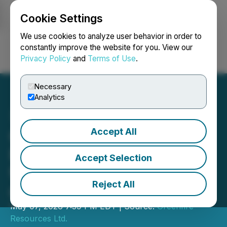
Cookie Settings
NEWSFILE
We use cookies to analyze user behavior in order to
constantly improve the website for you. View our
Privacy Policy
and
Terms of Use
.
Login
Search
Français
Necessary
Analytics
Accept All
Greenfire Resources
Reports Voting Results
Accept Selection
from 2026 Annual Meeting
Reject All
of Shareholders
May 07, 2026 7:39 PM EDT | Source:
Greenfire
Resources Ltd.