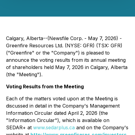
Calgary, Alberta--(Newsfile Corp. - May 7, 2026) -
Greenfire Resources Ltd. (NYSE: GFR) (TSX: GFR)
("Greenfire" or the "Company") is pleased to
announce the voting results from its annual meeting
of shareholders held May 7, 2026 in Calgary, Alberta
(the "Meeting").
Voting Results from the Meeting
Each of the matters voted upon at the Meeting is
discussed in detail in the Company's Management
Information Circular dated April 2, 2026 (the
"Information Circular"), which is available on
SEDAR+ at
www.sedarplus.ca
and on the Company's
website at
http://www.greenfireres.com/investors
.