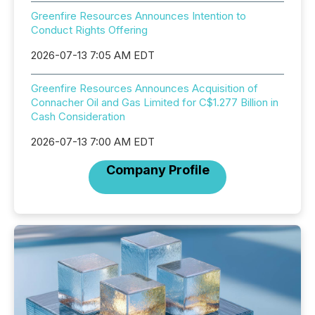
Greenfire Resources Announces Intention to
Conduct Rights Offering
2026-07-13 7:05 AM EDT
Greenfire Resources Announces Acquisition of
Connacher Oil and Gas Limited for C$1.277 Billion in
Cash Consideration
2026-07-13 7:00 AM EDT
Company Profile