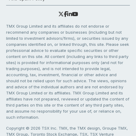
TMX Group Limited and its affiliates do not endorse or
recommend any companies or businesses (including but not
limited to investment advisors/firms), or securities issued by any
companies identified on, or linked through, this site. Please seek
professional advice to evaluate specific securities or other
content on this site. All content (including any links to third party
sites) is provided for informational purposes only (and not for
trading purposes), and is not intended to provide legal,
accounting, tax, investment, financial or other advice and
should not be relied upon for such advice. The views, opinions
and advice of the individual authors and are not endorsed by
TMX Group Limited or its affiliates. TMX Group Limited and its
affiliates have not prepared, reviewed or updated the content of
third parties on this site or the content of any third party sites,
and assume no responsibility for your use of, or reliance on,
such information.
Copyright © 2026 TSX Inc. TMX, the TMX design, Groupe TMX,
TMX Group, Toronto Stock Exchange, TSX, TSX Venture