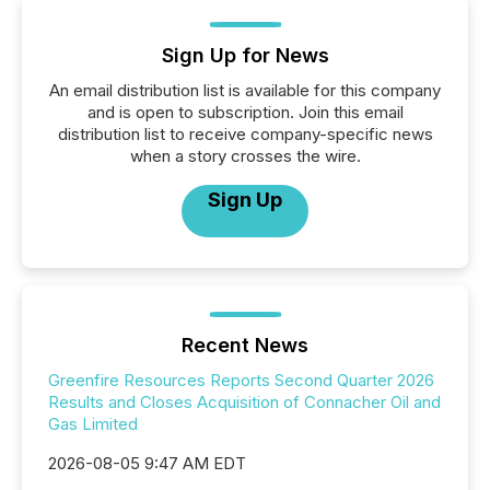
Sign Up for News
An email distribution list is available for this company
and is open to subscription. Join this email
distribution list to receive company-specific news
when a story crosses the wire.
Sign Up
Recent News
Greenfire Resources Reports Second Quarter 2026
Results and Closes Acquisition of Connacher Oil and
Gas Limited
2026-08-05 9:47 AM EDT