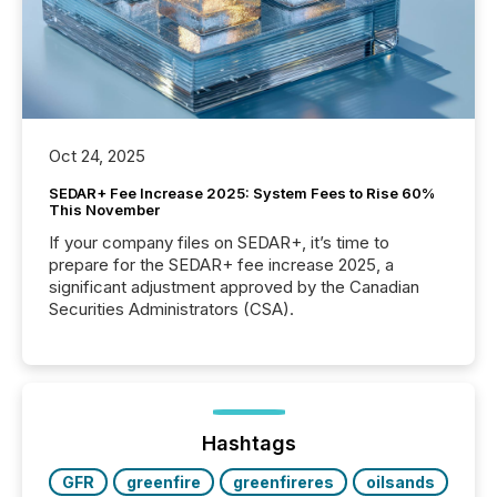
Oct 24, 2025
SEDAR+ Fee Increase 2025: System Fees to Rise 60%
This November
If your company files on SEDAR+, it’s time to
prepare for the SEDAR+ fee increase 2025, a
significant adjustment approved by the Canadian
Securities Administrators (CSA).
Hashtags
GFR
greenfire
greenfireres
oilsands