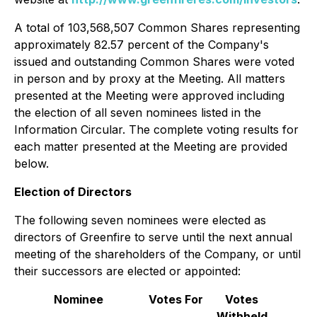
A total of 103,568,507 Common Shares representing
approximately 82.57 percent of the Company's
issued and outstanding Common Shares were voted
in person and by proxy at the Meeting. All matters
presented at the Meeting were approved including
the election of all seven nominees listed in the
Information Circular. The complete voting results for
each matter presented at the Meeting are provided
below.
Election of Directors
The following seven nominees were elected as
directors of Greenfire to serve until the next annual
meeting of the shareholders of the Company, or until
their successors are elected or appointed:
Nominee
Votes For
Votes
Withheld