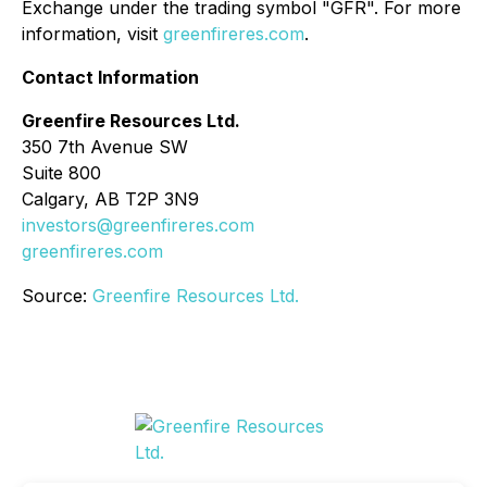
Exchange under the trading symbol "GFR". For more
information, visit
greenfireres.com
.
Contact Information
Greenfire Resources Ltd.
350 7th Avenue SW
Suite 800
Calgary, AB T2P 3N9
investors@greenfireres.com
greenfireres.com
Source:
Greenfire Resources Ltd.