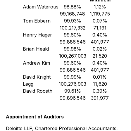
Adam Waterous
98.88%
1.12%
99,168,748
1,119,775
Tom Ebbern
99.93%
0.07%
100,217,332
71,191
Henry Hager
99.60%
0.40%
99,886,546
401,977
Brian Heald
99.98%
0.02%
100,267,003
21,520
Andrew Kim
99.60%
0.40%
99,886,546
401,977
David Knight
99.99%
0.01%
Legg
100,276,903
11,620
David Roosth
99.61%
0.39%
99,896,546
391,977
Appointment of Auditors
Deloitte LLP, Chartered Professional Accountants,