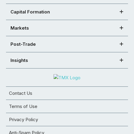
Capital Formation
Markets
Post-Trade
Insights
Contact Us
Terms of Use
Privacy Policy
Anti-Spam Policy