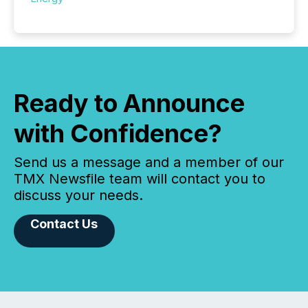
Ready to Announce
with Confidence?
Send us a message and a member of our
TMX Newsfile team will contact you to
discuss your needs.
Contact Us