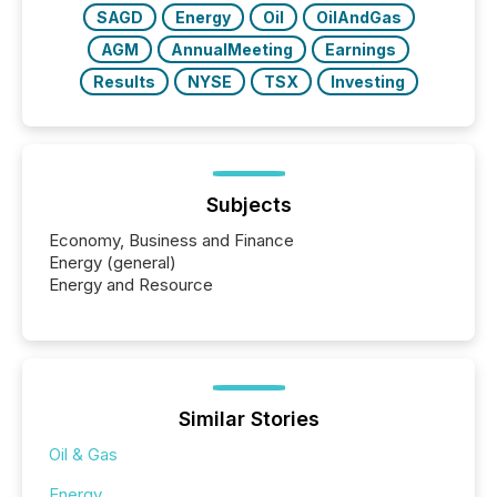
SAGD
Energy
Oil
OilAndGas
AGM
AnnualMeeting
Earnings
Results
NYSE
TSX
Investing
Subjects
Economy, Business and Finance
Energy (general)
Energy and Resource
Similar Stories
Oil & Gas
Energy