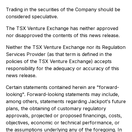
Trading in the securities of the Company should be
considered speculative.
The TSX Venture Exchange has neither approved
nor disapproved the contents of this news release.
Neither the TSX Venture Exchange nor its Regulation
Services Provider (as that term is defined in the
policies of the TSX Venture Exchange) accepts
responsibility for the adequacy or accuracy of this
news release.
Certain statements contained herein are "forward-
looking". Forward-looking statements may include,
among others, statements regarding Jackpot's future
plans, the obtaining of
customary regulatory
approvals, projected or proposed financings, costs,
objectives, economic or technical performance, or
the assumptions underlying any of the foregoing. In