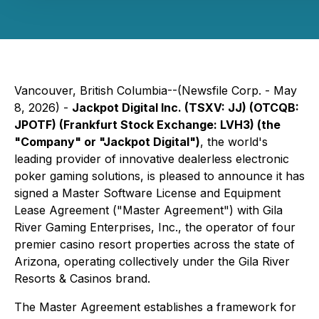
Vancouver, British Columbia--(Newsfile Corp. - May
8, 2026) -
Jackpot Digital Inc. (TSXV: JJ) (OTCQB:
JPOTF) (Frankfurt Stock Exchange: LVH3) (the
"Company" or "Jackpot Digital")
, the world's
leading provider of innovative dealerless electronic
poker gaming solutions, is pleased to announce it has
signed a Master Software License and Equipment
Lease Agreement ("Master Agreement") with Gila
River Gaming Enterprises, Inc., the operator of four
premier casino resort properties across the state of
Arizona, operating collectively under the Gila River
Resorts & Casinos brand.
The Master Agreement establishes a framework for