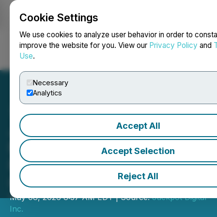
Cookie Settings
NEWSFILE
We use cookies to analyze user behavior in order to consta
improve the website for you. View our
Privacy Policy
and
Use
.
Login
Search
Français
Necessary
Analytics
Accept All
Jackpot Digital Signs
Master Agreement with
Accept Selection
Major Arizona Casino
Reject All
Operator
May 08, 2026 8:37 AM EDT | Source:
Jackpot Digital
Inc.