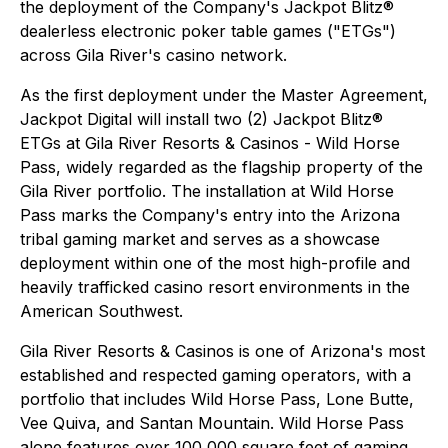
the deployment of the Company's Jackpot Blitz®
dealerless electronic poker table games ("ETGs")
across Gila River's casino network.
As the first deployment under the Master Agreement,
Jackpot Digital will install two (2) Jackpot Blitz®
ETGs at Gila River Resorts & Casinos - Wild Horse
Pass, widely regarded as the flagship property of the
Gila River portfolio. The installation at Wild Horse
Pass marks the Company's entry into the Arizona
tribal gaming market and serves as a showcase
deployment within one of the most high-profile and
heavily trafficked casino resort environments in the
American Southwest.
Gila River Resorts & Casinos is one of Arizona's most
established and respected gaming operators, with a
portfolio that includes Wild Horse Pass, Lone Butte,
Vee Quiva, and Santan Mountain. Wild Horse Pass
alone features over 100,000 square feet of gaming