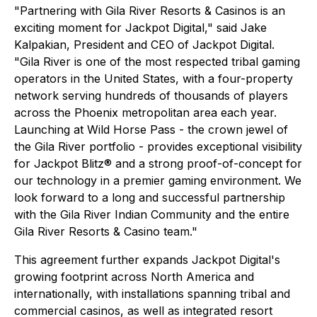
"Partnering with Gila River Resorts & Casinos is an
exciting moment for Jackpot Digital," said Jake
Kalpakian, President and CEO of Jackpot Digital.
"Gila River is one of the most respected tribal gaming
operators in the United States, with a four-property
network serving hundreds of thousands of players
across the Phoenix metropolitan area each year.
Launching at Wild Horse Pass - the crown jewel of
the Gila River portfolio - provides exceptional visibility
for Jackpot Blitz® and a strong proof-of-concept for
our technology in a premier gaming environment. We
look forward to a long and successful partnership
with the Gila River Indian Community and the entire
Gila River Resorts & Casino team."
This agreement further expands Jackpot Digital's
growing footprint across North America and
internationally, with installations spanning tribal and
commercial casinos, as well as integrated resort