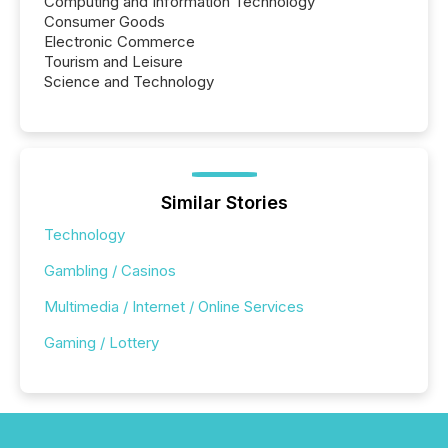
Computing and Information Technology
Consumer Goods
Electronic Commerce
Tourism and Leisure
Science and Technology
Similar Stories
Technology
Gambling / Casinos
Multimedia / Internet / Online Services
Gaming / Lottery