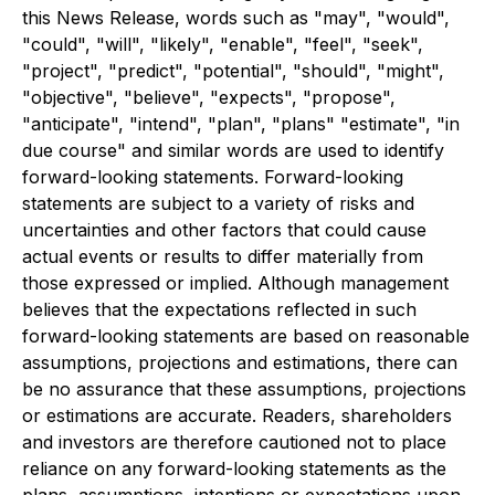
this News Release, words such as "may", "would",
"could", "will", "likely", "enable", "feel", "seek",
"project", "predict", "potential", "should", "might",
"objective", "believe", "expects", "propose",
"anticipate", "intend", "plan", "plans" "estimate", "in
due course" and similar words are used to identify
forward-looking statements. Forward-looking
statements are subject to a variety of risks and
uncertainties and other factors that could cause
actual events or results to differ materially from
those expressed or implied. Although management
believes that the expectations reflected in such
forward-looking statements are based on reasonable
assumptions, projections and estimations, there can
be no assurance that these assumptions, projections
or estimations are accurate. Readers, shareholders
and investors are therefore cautioned not to place
reliance on any forward-looking statements as the