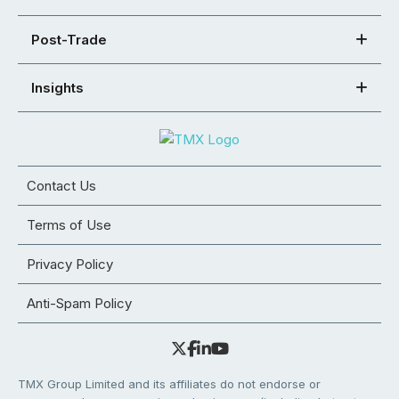
Post-Trade
Insights
Contact Us
Terms of Use
Privacy Policy
Anti-Spam Policy
TMX Group Limited and its affiliates do not endorse or