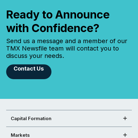
Ready to Announce
with Confidence?
Send us a message and a member of our
TMX Newsfile team will contact you to
discuss your needs.
Contact Us
Capital Formation
Markets