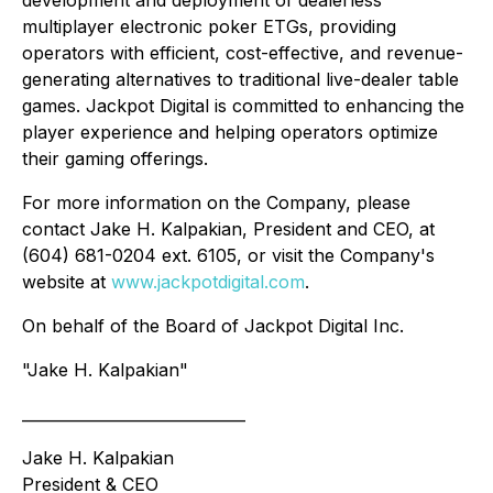
development and deployment of dealerless
multiplayer electronic poker ETGs, providing
operators with efficient, cost-effective, and revenue-
generating alternatives to traditional live-dealer table
games. Jackpot Digital is committed to enhancing the
player experience and helping operators optimize
their gaming offerings.
For more information on the Company, please
contact Jake H. Kalpakian, President and CEO, at
(604) 681-0204 ext. 6105, or visit the Company's
website at
www.jackpotdigital.com
.
On behalf of the Board of Jackpot Digital Inc.
"Jake H. Kalpakian"
_____________________________
Jake H. Kalpakian
President & CEO