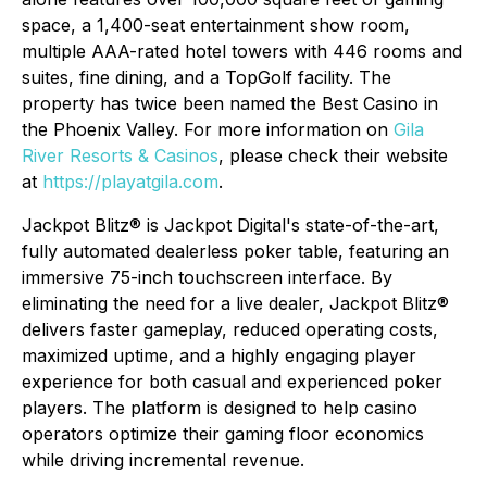
space, a 1,400-seat entertainment show room,
multiple AAA-rated hotel towers with 446 rooms and
suites, fine dining, and a TopGolf facility. The
property has twice been named the Best Casino in
the Phoenix Valley. For more information on
Gila
River Resorts & Casinos
, please check their website
at
https://playatgila.com
.
Jackpot Blitz® is Jackpot Digital's state-of-the-art,
fully automated dealerless poker table, featuring an
immersive 75-inch touchscreen interface. By
eliminating the need for a live dealer, Jackpot Blitz®
delivers faster gameplay, reduced operating costs,
maximized uptime, and a highly engaging player
experience for both casual and experienced poker
players. The platform is designed to help casino
operators optimize their gaming floor economics
while driving incremental revenue.