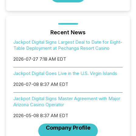
Recent News
Jackpot Digital Signs Largest Deal to Date for Eight-
Table Deployment at Pechanga Resort Casino
2026-07-27 7:18 AM EDT
Jackpot Digital Goes Live in the U.S. Virgin Islands
2026-07-08 8:37 AM EDT
Jackpot Digital Signs Master Agreement with Major
Arizona Casino Operator
2026-05-08 8:37 AM EDT
Company Profile