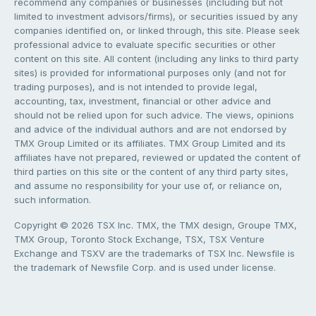
recommend any companies or businesses (including but not
limited to investment advisors/firms), or securities issued by any
companies identified on, or linked through, this site. Please seek
professional advice to evaluate specific securities or other
content on this site. All content (including any links to third party
sites) is provided for informational purposes only (and not for
trading purposes), and is not intended to provide legal,
accounting, tax, investment, financial or other advice and
should not be relied upon for such advice. The views, opinions
and advice of the individual authors and are not endorsed by
TMX Group Limited or its affiliates. TMX Group Limited and its
affiliates have not prepared, reviewed or updated the content of
third parties on this site or the content of any third party sites,
and assume no responsibility for your use of, or reliance on,
such information.
Copyright © 2026 TSX Inc. TMX, the TMX design, Groupe TMX,
TMX Group, Toronto Stock Exchange, TSX, TSX Venture
Exchange and TSXV are the trademarks of TSX Inc. Newsfile is
the trademark of Newsfile Corp. and is used under license.