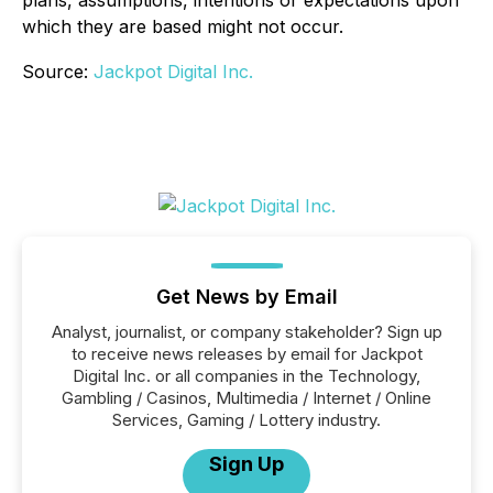
plans, assumptions, intentions or expectations upon
which they are based might not occur.
Source:
Jackpot Digital Inc.
Get News by Email
Analyst, journalist, or company stakeholder? Sign up
to receive news releases by email for Jackpot
Digital Inc. or all companies in the Technology,
Gambling / Casinos, Multimedia / Internet / Online
Services, Gaming / Lottery industry.
Sign Up