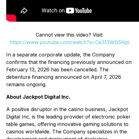
Cannot view this video? Visit:
https://www.youtube.com/watch?v=Ok313WD5NpI
In a separate corporate update, the Company
confirms that the financing previously announced on
February 13, 2026 has been cancelled. The
debenture financing announced on April 7, 2026
remains ongoing.
About Jackpot Digital Inc.
A positive disruptor in the casino business, Jackpot
Digital Inc. is the leading provider of electronic poker
table games, offering innovative gaming solutions to
casinos worldwide. The Company specializes in the