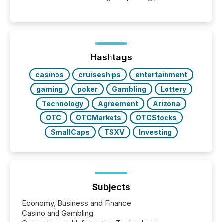
releases can involve additional steps, systems, and
coordination. For DLP Resources Inc., a publicly
traded mineral exploration company, the focus has
been on keeping the distribution and cross-border
posting of its news simple. “They seamlessly post
our news on the OTC Markets site. I don’t even
Hashtags
have to think...
casinos
cruiseships
entertainment
gaming
poker
Gambling
Lottery
Technology
Agreement
Arizona
OTC
OTCMarkets
OTCStocks
SmallCaps
TSXV
Investing
Subjects
Economy, Business and Finance
Casino and Gambling