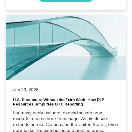
Jun 29, 2026
U.S. Disclosure Without the Extra Work: How DLP
Resources Simplifies OTC Reporting
For many public issuers, expanding into new
markets means more to manage. As disclosure
extends across Canada and the United States, even
core tasks like distributing and posting press