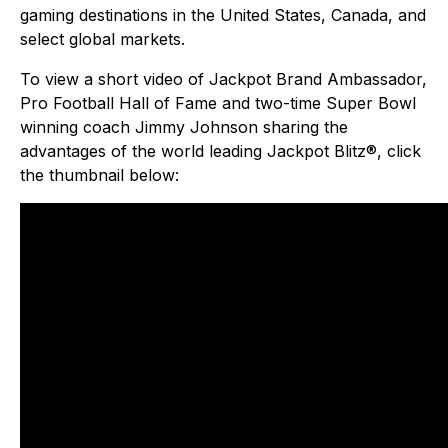
gaming destinations in the United States, Canada, and
select global markets.
To view a short video of Jackpot Brand Ambassador,
Pro Football Hall of Fame and two-time Super Bowl
winning coach Jimmy Johnson sharing the
advantages of the world leading Jackpot Blitz®, click
the thumbnail below: