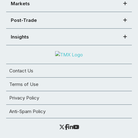
Markets
Post-Trade
Insights
Contact Us
Terms of Use
Privacy Policy
Anti-Spam Policy