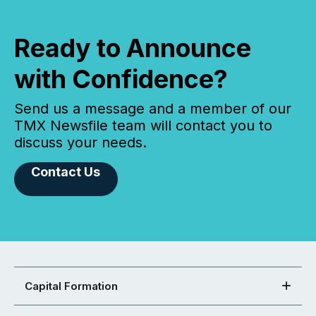
Ready to Announce
with Confidence?
Send us a message and a member of our
TMX Newsfile team will contact you to
discuss your needs.
Contact Us
Capital Formation