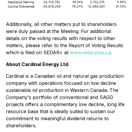
Stephanie Sterling
54,705,755
95.19%
2,762,275
4.81%
Connie Shevkenek
44,978,369
78.27%
12,489,661
21.73%
Additionally, all other matters put to shareholders
were duly passed at the Meeting. For additional
details on the voting results with respect to other
matters, please refer to the Report of Voting Results
which is filed on SEDAR+ at
www.sedarplus.ca
.
About Cardinal Energy Ltd.
Cardinal is a Canadian oil and natural gas production
company with operations focused on low decline
sustainable oil production in Western Canada. The
Company's portfolio of conventional and SAGD
projects offers a complimentary low decline, long life
resource base that is ideally suited to sustain our
commitment to meaningful dividend returns to
shareholders.