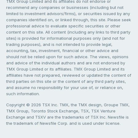
TMX Group Limited and its affiliates do not endorse or
recommend any companies or businesses (including but not
limited to investment advisors/firms), or securities issued by any
companies identified on, or linked through, this site. Please seek
professional advice to evaluate specific securities or other
content on this site. All content (including any links to third party
sites) is provided for informational purposes only (and not for
trading purposes), and is not intended to provide legal,
accounting, tax, investment, financial or other advice and
should not be relied upon for such advice. The views, opinions
and advice of the individual authors and are not endorsed by
TMX Group Limited or its affiliates. TMX Group Limited and its
affiliates have not prepared, reviewed or updated the content of
third parties on this site or the content of any third party sites,
and assume no responsibility for your use of, or reliance on,
such information.
Copyright © 2026 TSX Inc. TMX, the TMX design, Groupe TMX,
TMX Group, Toronto Stock Exchange, TSX, TSX Venture
Exchange and TSXV are the trademarks of TSX Inc. Newsfile is
the trademark of Newsfile Corp. and is used under license.