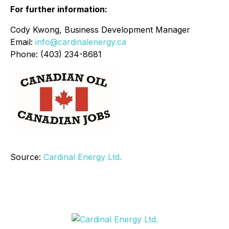
For further information:
Cody Kwong, Business Development Manager
Email:
info@cardinalenergy.ca
Phone: (403) 234-8681
Source:
Cardinal Energy Ltd.