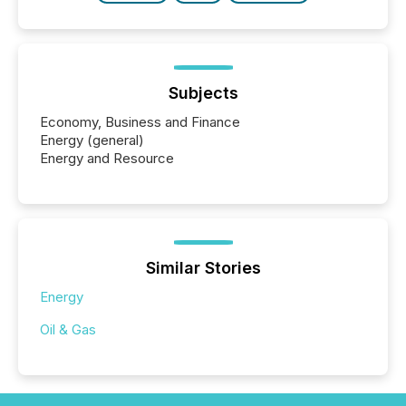
Subjects
Economy, Business and Finance
Energy (general)
Energy and Resource
Similar Stories
Energy
Oil & Gas