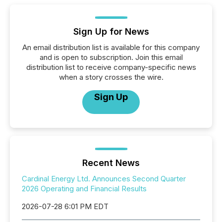
Sign Up for News
An email distribution list is available for this company
and is open to subscription. Join this email
distribution list to receive company-specific news
when a story crosses the wire.
Sign Up
Recent News
Cardinal Energy Ltd. Announces Second Quarter
2026 Operating and Financial Results
2026-07-28 6:01 PM EDT