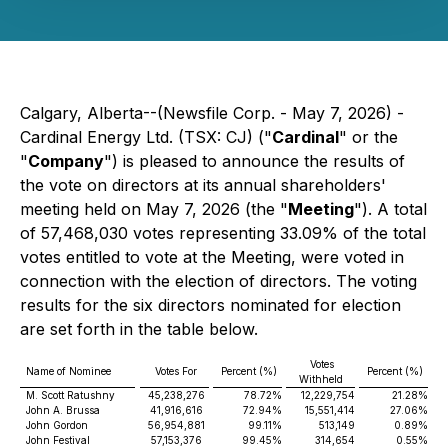
Calgary, Alberta--(Newsfile Corp. - May 7, 2026) -
Cardinal Energy Ltd. (TSX: CJ) ("
Cardinal
" or the
"
Company
") is pleased to announce the results of
the vote on directors at its annual shareholders'
meeting held on May 7, 2026 (the "
Meeting
"). A total
of 57,468,030 votes representing 33.09% of the total
votes entitled to vote at the Meeting, were voted in
connection with the election of directors. The voting
results for the six directors nominated for election
are set forth in the table below.
Votes
Name of Nominee
Votes For
Percent (%)
Percent (%)
Withheld
M. Scott Ratushny
45,238,276
78.72%
12,229,754
21.28%
John A. Brussa
41,916,616
72.94%
15,551,414
27.06%
John Gordon
56,954,881
99.11%
513,149
0.89%
John Festival
57,153,376
99.45%
314,654
0.55%