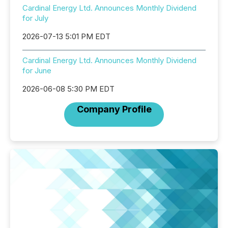
Cardinal Energy Ltd. Announces Monthly Dividend
for July
2026-07-13 5:01 PM EDT
Cardinal Energy Ltd. Announces Monthly Dividend
for June
2026-06-08 5:30 PM EDT
Company Profile