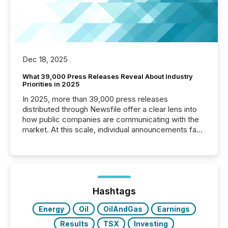
Dec 18, 2025
What 39,000 Press Releases Reveal About Industry
Priorities in 2025
In 2025, more than 39,000 press releases
distributed through Newsfile offer a clear lens into
how public companies are communicating with the
market. At this scale, individual announcements fade
into the background, and what emerges instead are
patterns . The language companies choose reveals
how industries are evolving, where credibility is
being built, and what investors are being asked to
trust. Last year, this analysis focused on identifying
the most common keywords by industry. This...
Hashtags
Energy
Oil
OilAndGas
Earnings
Results
TSX
Investing