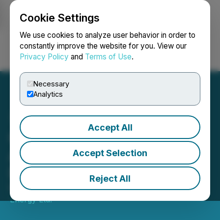
Cookie Settings
NEWSFILE
We use cookies to analyze user behavior in order to
constantly improve the website for you. View our
Privacy Policy
and
Terms of Use
.
Login
Search
Français
Necessary
Analytics
Accept All
Cardinal Energy Ltd.
Announces Results of
Accept Selection
Director Elections
Reject All
May 07, 2026 5:34 PM EDT | Source:
Cardinal
Energy Ltd.