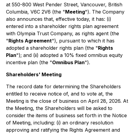
at 550-800 West Pender Street, Vancouver, British
Columbia, V6C 2V6 (the "
Meeting
"). The Company
also announces that, effective today, it has: (i)
entered into a shareholder rights plan agreement
with Olympia Trust Company, as rights agent (the
"
Rights Agreement
"), pursuant to which it has
adopted a shareholder rights plan (the "
Rights
Plan
"); and (ii) adopted a 10% fixed omnibus equity
incentive plan (the "
Omnibus Plan
").
Shareholders' Meeting
The record date for determining the Shareholders
entitled to receive notice of, and to vote at, the
Meeting is the close of business on April 28, 2026. At
the Meeting, the Shareholders will be asked to
consider the items of business set forth in the Notice
of Meeting, including: (i) an ordinary resolution
approving and ratifying the Rights Agreement and