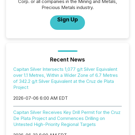
Corp. or all companies in the Mining and Metals,
Precious Metals industry.
Sign Up
Recent News
Capitan Silver Intersects 1,077 g/t Silver Equivalent
over 1.1 Metres, Within a Wider Zone of 6.7 Metres
of 342.2 g/t Silver Equivalent at the Cruz de Plata
Project
2026-07-06 6:00 AM EDT
Capitan Silver Receives Key Drill Permit for the Cruz
De Plata Project and Commences Drilling on
Untested High-Priority Regional Targets