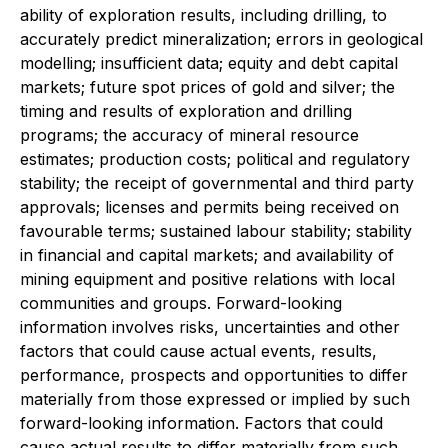
ability of exploration results, including drilling, to
accurately predict mineralization; errors in geological
modelling; insufficient data; equity and debt capital
markets; future spot prices of gold and silver; the
timing and results of exploration and drilling
programs; the accuracy of mineral resource
estimates; production costs; political and regulatory
stability; the receipt of governmental and third party
approvals; licenses and permits being received on
favourable terms; sustained labour stability; stability
in financial and capital markets; and availability of
mining equipment and positive relations with local
communities and groups. Forward-looking
information involves risks, uncertainties and other
factors that could cause actual events, results,
performance, prospects and opportunities to differ
materially from those expressed or implied by such
forward-looking information. Factors that could
cause actual results to differ materially from such