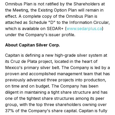
Omnibus Plan is not ratified by the Shareholders at
the Meeting, the Existing Option Plan will remain in
effect. A complete copy of the Omnibus Plan is
attached as Schedule "D" to the Information Circular,
which is available on SEDAR+ (
www.sedarplus.ca
)
under the Company's issuer profile.
About Capitan Silver Corp.
Capitan is defining a new high-grade silver system at
its Cruz de Plata project, located in the heart of
Mexico's primary silver belt. The Company is led by a
proven and accomplished management team that has
previously advanced three projects into production,
on time and on budget. The Company has been
diligent in maintaining a tight share structure and has
one of the tightest share structures among its peer
group, with the top three shareholders owning over
37% of the Company's share capital. Capitan is fully