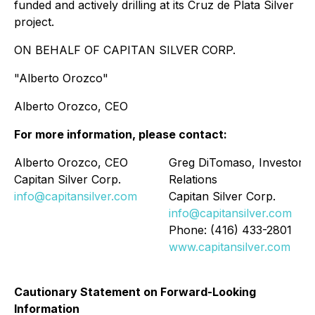
funded and actively drilling at its Cruz de Plata Silver
project.
ON BEHALF OF CAPITAN SILVER CORP.
"Alberto Orozco"
Alberto Orozco, CEO
For more information, please contact:
Alberto Orozco, CEO
Greg DiTomaso, Investor
Capitan Silver Corp.
Relations
info@capitansilver.com
Capitan Silver Corp.
info@capitansilver.com
Phone: (416) 433-2801
www.capitansilver.com
Cautionary Statement on Forward-Looking
Information