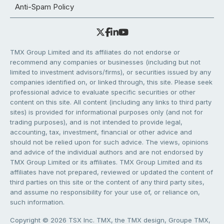
Anti-Spam Policy
TMX Group Limited and its affiliates do not endorse or
recommend any companies or businesses (including but not
limited to investment advisors/firms), or securities issued by any
companies identified on, or linked through, this site. Please seek
professional advice to evaluate specific securities or other
content on this site. All content (including any links to third party
sites) is provided for informational purposes only (and not for
trading purposes), and is not intended to provide legal,
accounting, tax, investment, financial or other advice and
should not be relied upon for such advice. The views, opinions
and advice of the individual authors and are not endorsed by
TMX Group Limited or its affiliates. TMX Group Limited and its
affiliates have not prepared, reviewed or updated the content of
third parties on this site or the content of any third party sites,
and assume no responsibility for your use of, or reliance on,
such information.
Copyright © 2026 TSX Inc. TMX, the TMX design, Groupe TMX,