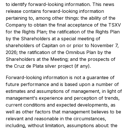
to identify forward-looking information. This news
release contains forward-looking information
pertaining to, among other things: the ability of the
Company to obtain the final acceptance of the TSXV
for the Rights Plan; the ratification of the Rights Plan
by the Shareholders at a special meeting of
shareholders of Capitan on or prior to November 7,
2026; the ratification of the Omnibus Plan by the
Shareholders at the Meeting; and the prospects of
the Cruz de Plata silver project (if any).
Forward-looking information is not a guarantee of
future performance and is based upon a number of
estimates and assumptions of management, in light of
management's experience and perception of trends,
current conditions and expected developments, as
well as other factors that management believes to be
relevant and reasonable in the circumstances,
including, without limitation, assumptions about: the