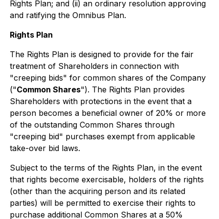
Rights Plan; and (ii) an ordinary resolution approving
and ratifying the Omnibus Plan.
Rights Plan
The Rights Plan is designed to provide for the fair
treatment of Shareholders in connection with
"creeping bids" for common shares of the Company
("
Common Shares
"). The Rights Plan provides
Shareholders with protections in the event that a
person becomes a beneficial owner of 20% or more
of the outstanding Common Shares through
"creeping bid" purchases exempt from applicable
take-over bid laws.
Subject to the terms of the Rights Plan, in the event
that rights become exercisable, holders of the rights
(other than the acquiring person and its related
parties) will be permitted to exercise their rights to
purchase additional Common Shares at a 50%