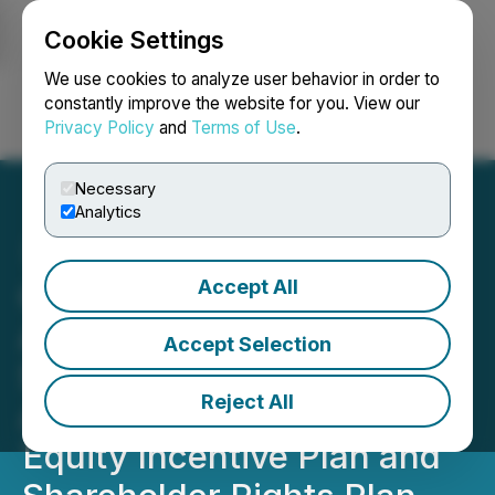
Cookie Settings
NEWSFILE
We use cookies to analyze user behavior in order to
constantly improve the website for you. View our
Privacy Policy
and
Terms of Use
.
Login
Search
Français
Necessary
Analytics
Accept All
Capitan Silver Announces
Annual General and
Accept Selection
Special Meeting and
Reject All
Adoption of Omnibus
Equity Incentive Plan and