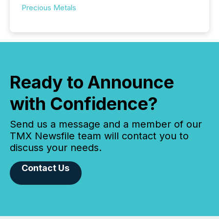
Precious Metals
Ready to Announce
with Confidence?
Send us a message and a member of our
TMX Newsfile team will contact you to
discuss your needs.
Contact Us