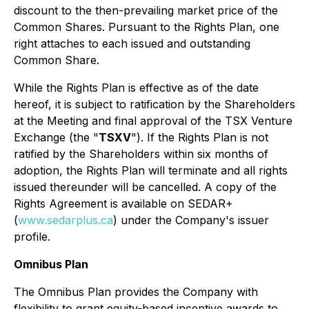
discount to the then-prevailing market price of the
Common Shares. Pursuant to the Rights Plan, one
right attaches to each issued and outstanding
Common Share.
While the Rights Plan is effective as of the date
hereof, it is subject to ratification by the Shareholders
at the Meeting and final approval of the TSX Venture
Exchange (the "
TSXV
"). If the Rights Plan is not
ratified by the Shareholders within six months of
adoption, the Rights Plan will terminate and all rights
issued thereunder will be cancelled. A copy of the
Rights Agreement is available on SEDAR+
(
www.sedarplus.ca
) under the Company's issuer
profile.
Omnibus Plan
The Omnibus Plan provides the Company with
flexibility to grant equity-based incentive awards to