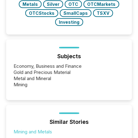
Metals
Silver
OTC
OTCMarkets
OTCStocks
SmallCaps
TSXV
Investing
Subjects
Economy, Business and Finance
Gold and Precious Material
Metal and Mineral
Mining
Similar Stories
Mining and Metals