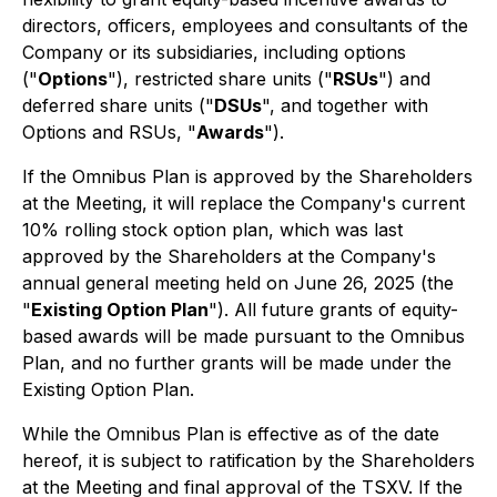
directors, officers, employees and consultants of the
Company or its subsidiaries, including options
("
Options
"), restricted share units ("
RSUs
") and
deferred share units ("
DSUs
", and together with
Options and RSUs, "
Awards
").
If the Omnibus Plan is approved by the Shareholders
at the Meeting, it will replace the Company's current
10% rolling stock option plan, which was last
approved by the Shareholders at the Company's
annual general meeting held on June 26, 2025 (the
"
Existing Option Plan
"). All future grants of equity-
based awards will be made pursuant to the Omnibus
Plan, and no further grants will be made under the
Existing Option Plan.
While the Omnibus Plan is effective as of the date
hereof, it is subject to ratification by the Shareholders
at the Meeting and final approval of the TSXV. If the