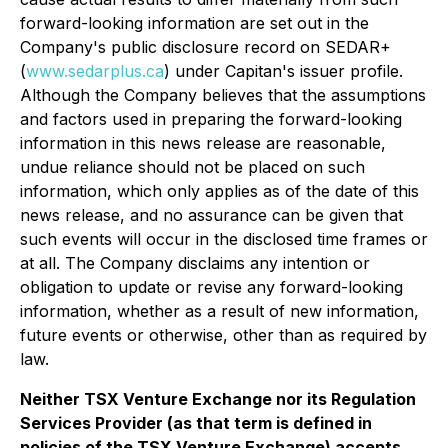
forward-looking information are set out in the
Company's public disclosure record on SEDAR+
(
www.sedarplus.ca
) under Capitan's issuer profile.
Although the Company believes that the assumptions
and factors used in preparing the forward-looking
information in this news release are reasonable,
undue reliance should not be placed on such
information, which only applies as of the date of this
news release, and no assurance can be given that
such events will occur in the disclosed time frames or
at all. The Company disclaims any intention or
obligation to update or revise any forward-looking
information, whether as a result of new information,
future events or otherwise, other than as required by
law.
Neither TSX Venture Exchange nor its Regulation
Services Provider (as that term is defined in
policies of the TSX Venture Exchange) accepts