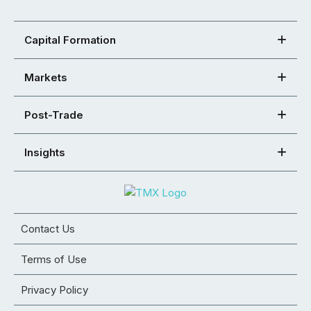
Capital Formation
Markets
Post-Trade
Insights
Contact Us
Terms of Use
Privacy Policy