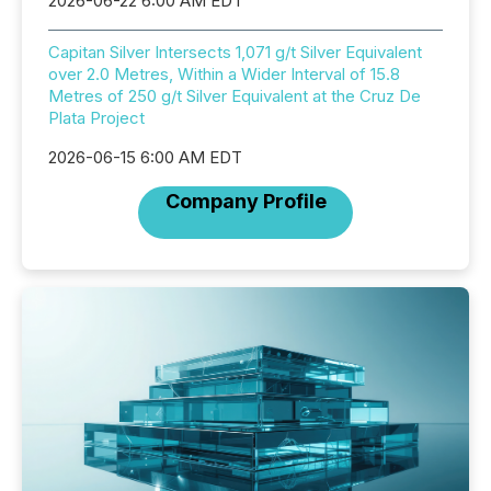
2026-06-22 6:00 AM EDT
Capitan Silver Intersects 1,071 g/t Silver Equivalent
over 2.0 Metres, Within a Wider Interval of 15.8
Metres of 250 g/t Silver Equivalent at the Cruz De
Plata Project
2026-06-15 6:00 AM EDT
Company Profile