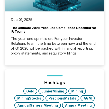
Dec 01, 2025
The Ultimate 2025 Year-End Compliance Checklist for
IR Teams
The year-end sprint is on. For your Investor
Relations team, the time between now and the end
of Q1 2026 will be packed with financial reporting,
proxy statements, and regulatory filings.
Hashtags
Gold
JuniorMining
Mining
MiningStocks
PreciousMetals
AGM
AnnualGeneralMeeting
AnnualMeeting