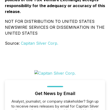
responsibility for the adequacy or accuracy of this
release.
NOT FOR DISTRIBUTION TO UNITED STATES
NEWSWIRE SERVICES OR DISSEMINATION IN THE
UNITED STATES
Source:
Capitan Silver Corp.
Get News by Email
Analyst, journalist, or company stakeholder? Sign up
to receive news releases by email for Capitan Silver