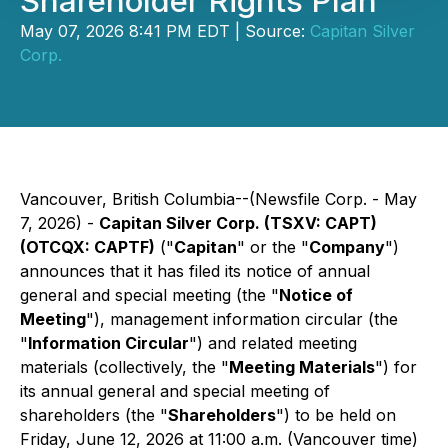
Shareholder Rights Plan
May 07, 2026 8:41 PM EDT | Source:
Capitan Silver
Corp.
Vancouver, British Columbia--(Newsfile Corp. - May
7, 2026) -
Capitan Silver Corp. (TSXV: CAPT)
(OTCQX: CAPTF)
("
Capitan
" or the "
Company
")
announces that it has filed its notice of annual
general and special meeting (the "
Notice of
Meeting
"), management information circular (the
"
Information Circular
") and related meeting
materials (collectively, the "
Meeting Materials
") for
its annual general and special meeting of
shareholders (the "
Shareholders
") to be held on
Friday, June 12, 2026 at 11:00 a.m. (Vancouver time)