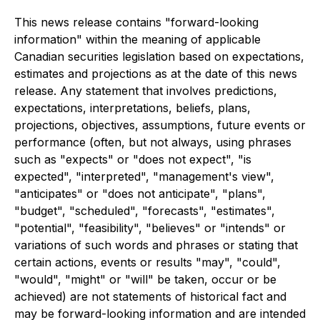
This news release contains "forward-looking
information" within the meaning of applicable
Canadian securities legislation based on expectations,
estimates and projections as at the date of this news
release. Any statement that involves predictions,
expectations, interpretations, beliefs, plans,
projections, objectives, assumptions, future events or
performance (often, but not always, using phrases
such as "expects" or "does not expect", "is
expected", "interpreted", "management's view",
"anticipates" or "does not anticipate", "plans",
"budget", "scheduled", "forecasts", "estimates",
"potential", "feasibility", "believes" or "intends" or
variations of such words and phrases or stating that
certain actions, events or results "may", "could",
"would", "might" or "will" be taken, occur or be
achieved) are not statements of historical fact and
may be forward-looking information and are intended