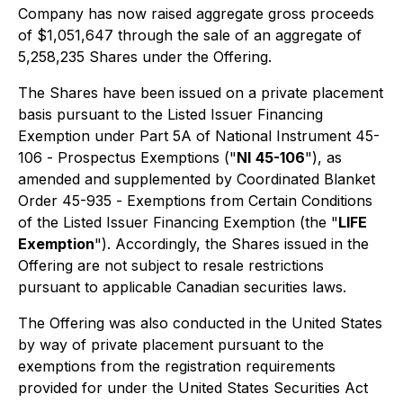
Company has now raised aggregate gross proceeds
of $1,051,647 through the sale of an aggregate of
5,258,235 Shares under the Offering.
The Shares have been issued on a private placement
basis pursuant to the Listed Issuer Financing
Exemption under Part 5A of National Instrument 45-
106 -
Prospectus Exemptions
("
NI
45-106
"), as
amended and supplemented by Coordinated Blanket
Order 45-935 -
Exemptions from Certain Conditions
of the Listed Issuer Financing Exemption
(the "
LIFE
Exemption
"). Accordingly, the Shares issued in the
Offering are not subject to resale restrictions
pursuant to applicable Canadian securities laws.
The Offering was also conducted in the United States
by way of private placement pursuant to the
exemptions from the registration requirements
provided for under the United States Securities Act