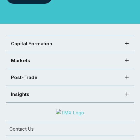
Capital Formation
Markets
Post-Trade
Insights
Contact Us