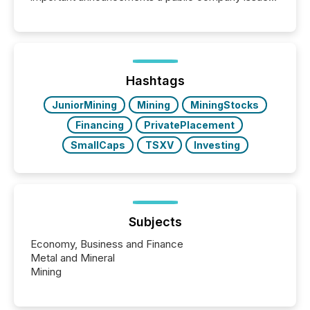
These updates are the backbone of transparent
disclosure, ensuring you meet regulatory obligations
while protecting your credibility in the market. In this
post in our “Reasons to Announce” series, we
highlight five critical legal and compliance press
release types every company must get right — with
Hashtags
real-world...
JuniorMining
Mining
MiningStocks
Financing
PrivatePlacement
SmallCaps
TSXV
Investing
Subjects
Economy, Business and Finance
Metal and Mineral
Mining