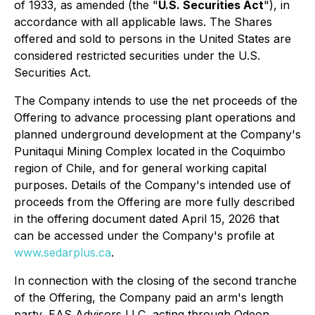
of 1933, as amended (the "
U.S. Securities Act
"), in
accordance with all applicable laws. The Shares
offered and sold to persons in the United States are
considered restricted securities under the U.S.
Securities Act.
The Company intends to use the net proceeds of the
Offering to advance processing plant operations and
planned underground development at the Company's
Punitaqui Mining Complex located in the Coquimbo
region of Chile, and for general working capital
purposes. Details of the Company's intended use of
proceeds from the Offering are more fully described
in the offering document dated April 15, 2026 that
can be accessed under the Company's profile at
www.sedarplus.ca
.
In connection with the closing of the second tranche
of the Offering, the Company paid an arm's length
party, EAS Advisors LLC, acting through Odeon