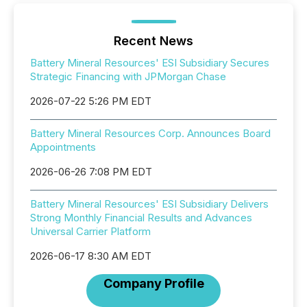
Recent News
Battery Mineral Resources' ESI Subsidiary Secures
Strategic Financing with JPMorgan Chase
2026-07-22 5:26 PM EDT
Battery Mineral Resources Corp. Announces Board
Appointments
2026-06-26 7:08 PM EDT
Battery Mineral Resources' ESI Subsidiary Delivers
Strong Monthly Financial Results and Advances
Universal Carrier Platform
2026-06-17 8:30 AM EDT
Company Profile