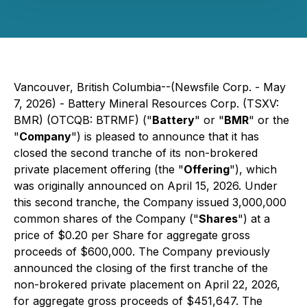
Vancouver, British Columbia--(Newsfile Corp. - May
7, 2026) - Battery Mineral Resources Corp. (TSXV:
BMR) (OTCQB: BTRMF) ("
Battery
" or "
BMR
" or the
"
Company
") is pleased to announce that it has
closed the second tranche of its non-brokered
private placement offering (the "
Offering
"), which
was originally announced on April 15, 2026. Under
this second tranche, the Company issued 3,000,000
common shares of the Company ("
Shares
") at a
price of $0.20 per Share for aggregate gross
proceeds of $600,000. The Company previously
announced the closing of the first tranche of the
non-brokered private placement on April 22, 2026,
for aggregate gross proceeds of $451,647. The