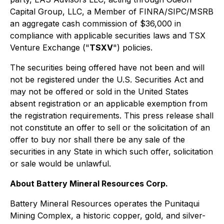
Capital Group, LLC, a Member of FINRA/SIPC/MSRB
an aggregate cash commission of $36,000 in
compliance with applicable securities laws and TSX
Venture Exchange ("
TSXV
") policies.
The securities being offered have not been and will
not be registered under the U.S. Securities Act and
may not be offered or sold in the United States
absent registration or an applicable exemption from
the registration requirements. This press release shall
not constitute an offer to sell or the solicitation of an
offer to buy nor shall there be any sale of the
securities in any State in which such offer, solicitation
or sale would be unlawful.
About Battery Mineral Resources Corp.
Battery Mineral Resources operates the Punitaqui
Mining Complex, a historic copper, gold, and silver-