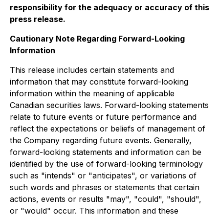
responsibility for the adequacy or accuracy of this
press release.
Cautionary Note Regarding Forward-Looking
Information
This release includes certain statements and
information that may constitute forward-looking
information within the meaning of applicable
Canadian securities laws. Forward-looking statements
relate to future events or future performance and
reflect the expectations or beliefs of management of
the Company regarding future events. Generally,
forward-looking statements and information can be
identified by the use of forward-looking terminology
such as "intends" or "anticipates", or variations of
such words and phrases or statements that certain
actions, events or results "may", "could", "should",
or "would" occur. This information and these