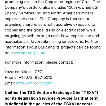
producing mine in the Coquimbo region of Chile. The
Company's portfolio also includes 100%-owned ESI
Energy Services Inc. and North American mineral
exploration assets. The Company is focused on
providing shareholders with accretive exposure to
copper and the global trend of electrification while
targeting growth through cash flow, exploration and
acquisitions in favorable mining jurisdictions. Further
information about BMR and its projects can be found
on
www.bmrcorp.com
.
For more information, please contact:
Lazaros Nikeas, CEO
Phone: +1 (672) 887-5010
Email:
info@bmrcorp.com
Neither the TSX Venture Exchange (the "TSXV")
nor its Regulation Services Provider (as that term
is defined in the policies of the TSXV) accepts