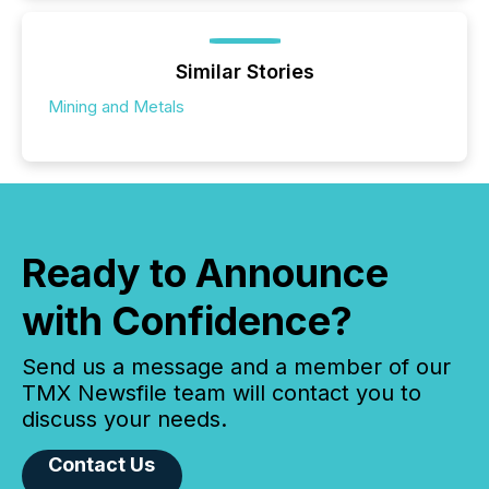
Similar Stories
Mining and Metals
Ready to Announce
with Confidence?
Send us a message and a member of our
TMX Newsfile team will contact you to
discuss your needs.
Contact Us