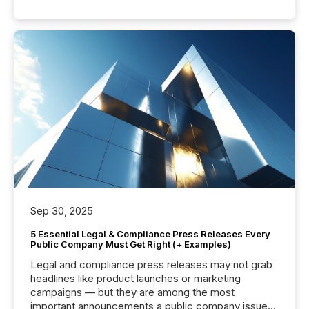
Sep 30, 2025
5 Essential Legal & Compliance Press Releases Every
Public Company Must Get Right (+ Examples)
Legal and compliance press releases may not grab
headlines like product launches or marketing
campaigns — but they are among the most
important announcements a public company issues.