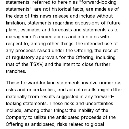
statements, referred to herein as "forward‐looking
statements", are not historical facts, are made as of
the date of this news release and include without
limitation, statements regarding discussions of future
plans, estimates and forecasts and statements as to
management's expectations and intentions with
respect to, among other things: the intended use of
any proceeds raised under the Offering; the receipt
of regulatory approvals for the Offering, including
that of the TSXV; and the intent to close further
tranches.
These forward‐looking statements involve numerous
risks and uncertainties, and actual results might differ
materially from results suggested in any forward-
looking statements. These risks and uncertainties
include, among other things: the inability of the
Company to utilize the anticipated proceeds of the
Offering as anticipated; risks related to global