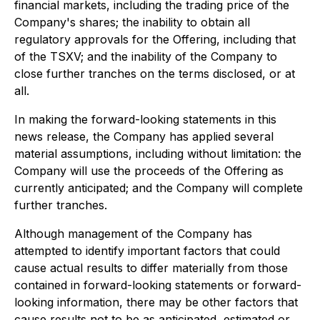
financial markets, including the trading price of the
Company's shares; the inability to obtain all
regulatory approvals for the Offering, including that
of the TSXV; and the inability of the Company to
close further tranches on the terms disclosed, or at
all.
In making the forward-looking statements in this
news release, the Company has applied several
material assumptions, including without limitation: the
Company will use the proceeds of the Offering as
currently anticipated; and the Company will complete
further tranches.
Although management of the Company has
attempted to identify important factors that could
cause actual results to differ materially from those
contained in forward-looking statements or forward-
looking information, there may be other factors that
cause results not to be as anticipated, estimated or