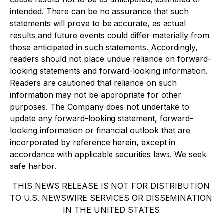
intended. There can be no assurance that such
statements will prove to be accurate, as actual
results and future events could differ materially from
those anticipated in such statements. Accordingly,
readers should not place undue reliance on forward-
looking statements and forward-looking information.
Readers are cautioned that reliance on such
information may not be appropriate for other
purposes. The Company does not undertake to
update any forward-looking statement, forward-
looking information or financial outlook that are
incorporated by reference herein, except in
accordance with applicable securities laws. We seek
safe harbor.
THIS NEWS RELEASE IS NOT FOR DISTRIBUTION
TO U.S. NEWSWIRE SERVICES OR DISSEMINATION
IN THE UNITED STATES