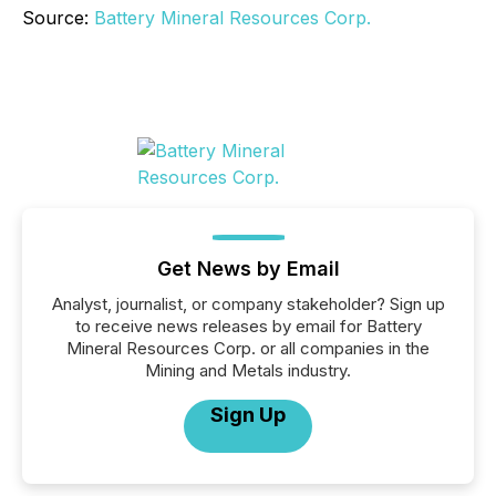
Source:
Battery Mineral Resources Corp.
Get News by Email
Analyst, journalist, or company stakeholder? Sign up
to receive news releases by email for Battery
Mineral Resources Corp. or all companies in the
Mining and Metals industry.
Sign Up