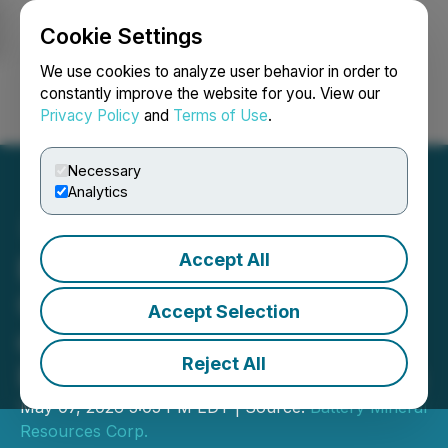
Cookie Settings
NEWSFILE
We use cookies to analyze user behavior in order to
constantly improve the website for you. View our
Privacy Policy
and
Terms of Use
.
Login
Search
Français
Necessary
Analytics
Accept All
Battery Mineral Resources
Corp. Announces Closing
Accept Selection
of Second Tranche of LIFE
Reject All
Private Placement Offering
May 07, 2026 5:05 PM EDT | Source:
Battery Mineral
Resources Corp.