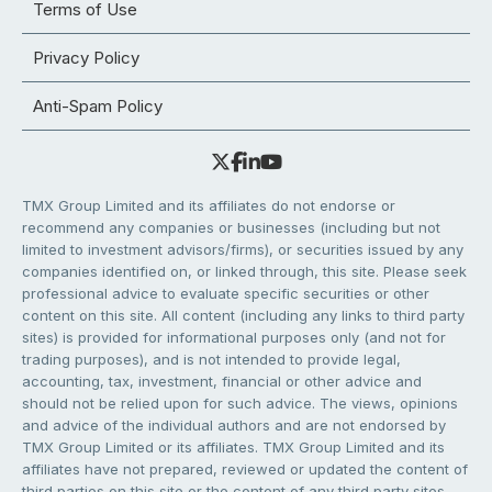
Terms of Use
Privacy Policy
Anti-Spam Policy
TMX Group Limited and its affiliates do not endorse or
recommend any companies or businesses (including but not
limited to investment advisors/firms), or securities issued by any
companies identified on, or linked through, this site. Please seek
professional advice to evaluate specific securities or other
content on this site. All content (including any links to third party
sites) is provided for informational purposes only (and not for
trading purposes), and is not intended to provide legal,
accounting, tax, investment, financial or other advice and
should not be relied upon for such advice. The views, opinions
and advice of the individual authors and are not endorsed by
TMX Group Limited or its affiliates. TMX Group Limited and its
affiliates have not prepared, reviewed or updated the content of
third parties on this site or the content of any third party sites,