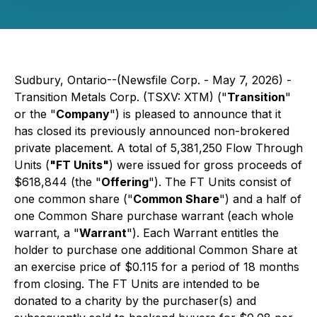
Sudbury, Ontario--(Newsfile Corp. - May 7, 2026) -
Transition Metals Corp. (TSXV: XTM) ("
Transition
"
or the "
Company
") is pleased to announce that it
has closed its previously announced non-brokered
private placement. A total of 5,381,250 Flow Through
Units (
"FT Units"
) were issued for gross proceeds of
$618,844 (the "
Offering
"). The FT Units consist of
one common share ("
Common Share
") and a half of
one Common Share purchase warrant (each whole
warrant, a "
Warrant
"). Each Warrant entitles the
holder to purchase one additional Common Share at
an exercise price of $0.115 for a period of 18 months
from closing. The FT Units are intended to be
donated to a charity by the purchaser(s) and