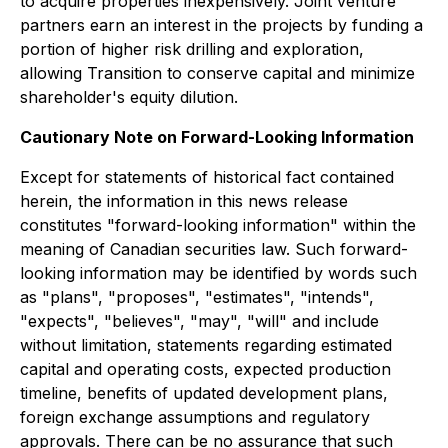
to acquire properties inexpensively. Joint venture
partners earn an interest in the projects by funding a
portion of higher risk drilling and exploration,
allowing Transition to conserve capital and minimize
shareholder's equity dilution.
Cautionary Note on Forward-Looking Information
Except for statements of historical fact contained
herein, the information in this news release
constitutes "forward-looking information" within the
meaning of Canadian securities law. Such forward-
looking information may be identified by words such
as "plans", "proposes", "estimates", "intends",
"expects", "believes", "may", "will" and include
without limitation, statements regarding estimated
capital and operating costs, expected production
timeline, benefits of updated development plans,
foreign exchange assumptions and regulatory
approvals. There can be no assurance that such