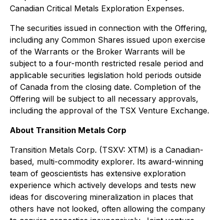
Canadian Critical Metals Exploration Expenses.
The securities issued in connection with the Offering,
including any Common Shares issued upon exercise
of the Warrants or the Broker Warrants will be
subject to a four-month restricted resale period and
applicable securities legislation hold periods outside
of Canada from the closing date. Completion of the
Offering will be subject to all necessary approvals,
including the approval of the TSX Venture Exchange.
About Transition Metals Corp
Transition Metals Corp. (TSXV: XTM) is a Canadian-
based, multi-commodity explorer. Its award-winning
team of geoscientists has extensive exploration
experience which actively develops and tests new
ideas for discovering mineralization in places that
others have not looked, often allowing the company