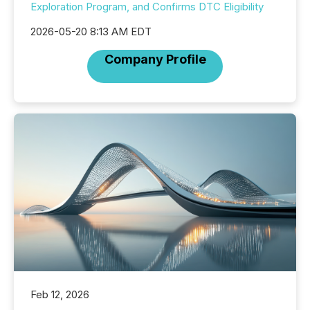
Exploration Program, and Confirms DTC Eligibility
2026-05-20 8:13 AM EDT
Company Profile
Feb 12, 2026