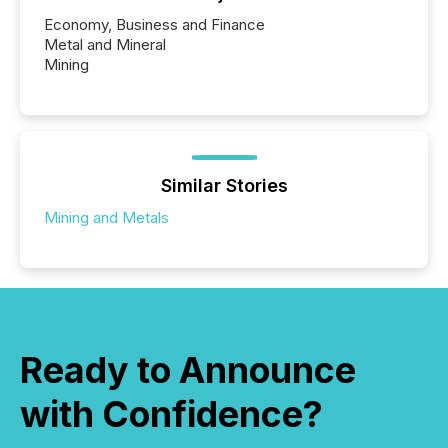
Economy, Business and Finance
Metal and Mineral
Mining
Similar Stories
Mining and Metals
Ready to Announce
with Confidence?