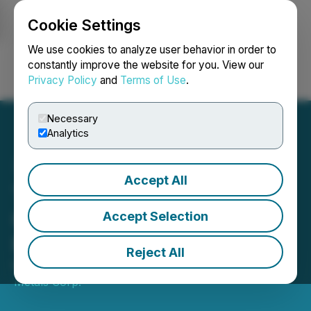
Cookie Settings
NEWSFILE
We use cookies to analyze user behavior in order to
constantly improve the website for you. View our
Privacy Policy
and
Terms of Use
.
Login
Search
Français
Necessary
Analytics
Accept All
Transition Metals Corp.
Closes $618,844 Private
Accept Selection
Placement
Reject All
May 07, 2026 4:05 PM EDT | Source:
Transition
Metals Corp.