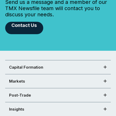
Send us a message and a member of our
TMX Newsfile team will contact you to
discuss your needs.
Contact Us
Capital Formation
Markets
Post-Trade
Insights