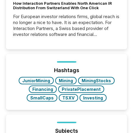
How Interaction Partners Enables North American IR
Distribution From Switzerland With One Click
For European investor relations firms, global reach is
no longer a nice to have. It is an expectation. For
Interaction Partners, a Swiss based provider of
investor relations software and financial
communications services, the challenge was not
capability. It was geography. By partnering with TMX
Newsfile, they found a way to bridge the gap
between European markets and North American
press release distribution through a shared
approach to execution. “Switzerland and Canada
Hashtags
really do seem to...
JuniorMining
Mining
MiningStocks
Financing
PrivatePlacement
SmallCaps
TSXV
Investing
Subjects