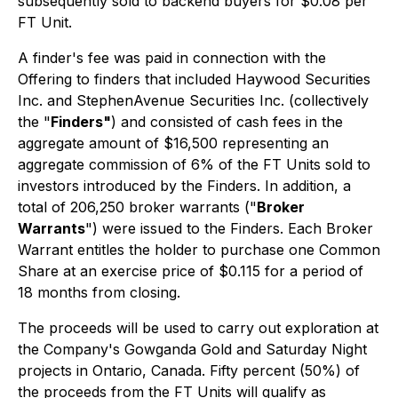
subsequently sold to backend buyers for $0.08 per
FT Unit.
A finder's fee was paid in connection with the
Offering to finders that included Haywood Securities
Inc. and StephenAvenue Securities Inc. (collectively
the "
Finders"
) and consisted of cash fees in the
aggregate amount of $16,500 representing an
aggregate commission of 6% of the FT Units sold to
investors introduced by the Finders. In addition, a
total of 206,250 broker warrants ("
Broker
Warrants
") were issued to the Finders. Each Broker
Warrant entitles the holder to purchase one Common
Share at an exercise price of $0.115 for a period of
18 months from closing.
The proceeds will be used to carry out exploration at
the Company's Gowganda Gold and Saturday Night
projects in Ontario, Canada. Fifty percent (50%) of
the proceeds from the FT Units will qualify as