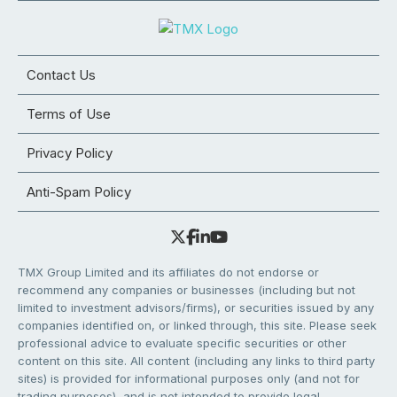
Contact Us
Terms of Use
Privacy Policy
Anti-Spam Policy
TMX Group Limited and its affiliates do not endorse or
recommend any companies or businesses (including but not
limited to investment advisors/firms), or securities issued by any
companies identified on, or linked through, this site. Please seek
professional advice to evaluate specific securities or other
content on this site. All content (including any links to third party
sites) is provided for informational purposes only (and not for
trading purposes), and is not intended to provide legal,