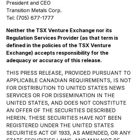
President and CEO
Transition Metals Corp.
Tel: (705) 677-1777
Neither the TSX Venture Exchange nor its
Regulation Services Provider (as that term is
defined in the policies of the TSX Venture
Exchange) accepts responsibility for the
adequacy or accuracy of this release.
THIS PRESS RELEASE, PROVIDED PURSUANT TO
APPLICABLE CANADIAN REQUIREMENTS, IS NOT
FOR DISTRIBUTION TO UNITED STATES NEWS
SERVICES OR FOR DISSEMINATION IN THE
UNITED STATES, AND DOES NOT CONSTITUTE
AN OFFER OF THE SECURITIES DESCRIBED
HEREIN. THESE SECURITIES HAVE NOT BEEN
REGISTERED UNDER THE UNITED STATES
SECURITIES ACT OF 1933, AS AMENDED, OR ANY