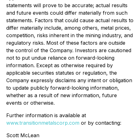
statements will prove to be accurate; actual results
and future events could differ materially from such
statements. Factors that could cause actual results to
differ materially include, among others, metal prices,
competition, risks inherent in the mining industry, and
regulatory risks. Most of these factors are outside
the control of the Company. Investors are cautioned
not to put undue reliance on forward-looking
information. Except as otherwise required by
applicable securities statutes or regulation, the
Company expressly disclaims any intent or obligation
to update publicly forward-looking information,
whether as a result of new information, future
events or otherwise.
Further information is available at
www.transitionmetalscorp.com
or by contacting:
Scott McLean