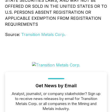
STATE SECURITIES LAWS, AND MAY NOT BE
OFFERED OR SOLD IN THE UNITED STATES OR TO
U.S. PERSONS ABSENT REGISTRATION OR
APPLICABLE EXEMPTION FROM REGISTRATION
REQUIREMENTS
Source:
Transition Metals Corp.
Get News by Email
Analyst, journalist, or company stakeholder? Sign up
to receive news releases by email for Transition
Metals Corp. or all companies in the Mining and
Metals industry.