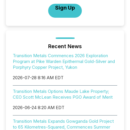
Sign Up
Recent News
Transition Metals Commences 2026 Exploration
Program at Pike Warden Epithermal Gold-Silver and
Porphyry Copper Project, Yukon
2026-07-28 8:16 AM EDT
Transition Metals Options Maude Lake Property;
CEO Scott McLean Receives PGO Award of Merit
2026-06-24 8:20 AM EDT
Transition Metals Expands Gowganda Gold Project
to 65 Kilometres-Squared, Commences Summer