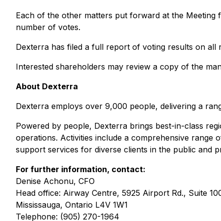
Each of the other matters put forward at the Meeting f
number of votes.
Dexterra has filed a full report of voting results on all
Interested shareholders may review a copy of the ma
About Dexterra
Dexterra employs over 9,000 people, delivering a rang
Powered by people, Dexterra brings best-in-class region
operations. Activities include a comprehensive range 
support services for diverse clients in the public and p
For further information, contact:
Denise Achonu, CFO
Head office: Airway Centre, 5925 Airport Rd., Suite 10
Mississauga, Ontario L4V 1W1
Telephone: (905) 270-1964