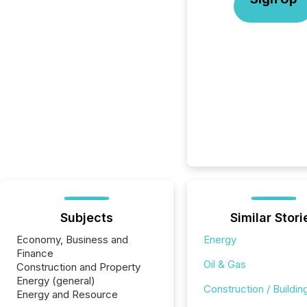
Subjects
Similar Stori
Economy, Business and
Energy
Finance
Oil & Gas
Construction and Property
Energy (general)
Construction / Buildin
Energy and Resource