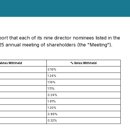
t that each of its nine director nominees listed in the
025 annual meeting of shareholders (the "Meeting").
 Votes Withheld
% Votes Withheld
0.16%
1.24%
1.16%
1.11%
0.24%
1.91%
1.20%
0.89%
0.32%