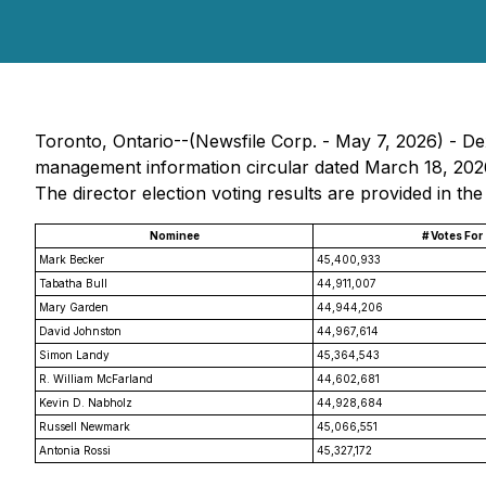
Toronto, Ontario--(Newsfile Corp. - May 7, 2026) - Dext
management information circular dated March 18, 2026 
The director election voting results are provided in the
Nominee
# Votes For
Mark Becker
45,400,933
Tabatha Bull
44,911,007
Mary Garden
44,944,206
David Johnston
44,967,614
Simon Landy
45,364,543
R. William McFarland
44,602,681
Kevin D. Nabholz
44,928,684
Russell Newmark
45,066,551
Antonia Rossi
45,327,172