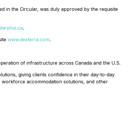
d in the Circular, was duly approved by the requisite
darplus.ca
.
site
www.dexterra.com
.
peration of infrastructure across Canada and the U.S.
utions, giving clients confidence in their day-to-day
ing workforce accommodation solutions, and other