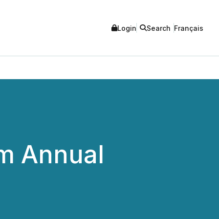
Login
Search
Français
om Annual