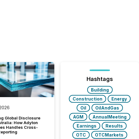
Hashtags
Building
Construction
Energy
 2026
Oil
OilAndGas
AGM
AnnualMeeting
g Global Disclosure
stralia: How Adyton
Earnings
Results
es Handles Cross-
Reporting
OTC
OTCMarkets