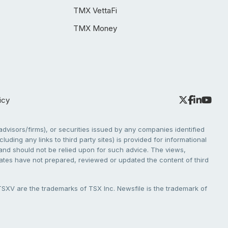
TMX VettaFi
TMX Money
icy
dvisors/firms), or securities issued by any companies identified
cluding any links to third party sites) is provided for informational
e and should not be relied upon for such advice. The views,
liates have not prepared, reviewed or updated the content of third
V are the trademarks of TSX Inc. Newsfile is the trademark of