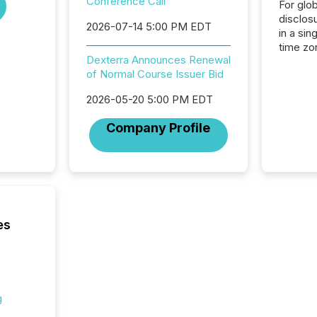
Conference Call
For glo
disclos
2026-07-14 5:00 PM EDT
in a sin
time zon
Dexterra Announces Renewal
time-se
of Normal Course Issuer Bid
coordin
contine
2026-05-20 5:00 PM EDT
Resourc
listed 
Company Profile
operati
Guinea,
Australi
disclosu
generati
about e
precise
es
coordin
zones. “
24/7 wi
g