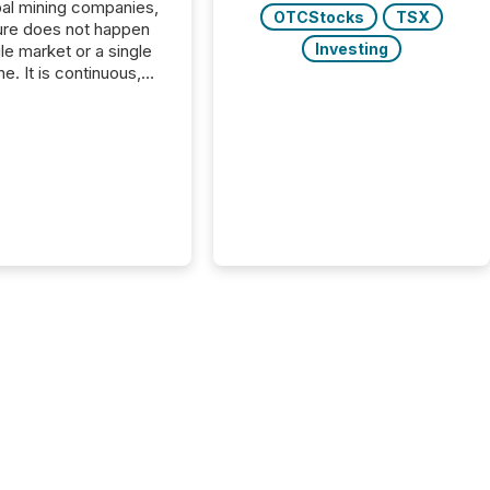
bal mining companies,
OTCStocks
TSX
ure does not happen
Investing
gle market or a single
e. It is continuous,
nsitive, and often
ated across
nts. Adyton
es is a TSX Venture-
exploration company
ng in Papua New
 with its team based in
a. In this environment,
re is not just about
ng information. It is
xecuting it with
 timing and
ation across time
The ability to file
th immediate...