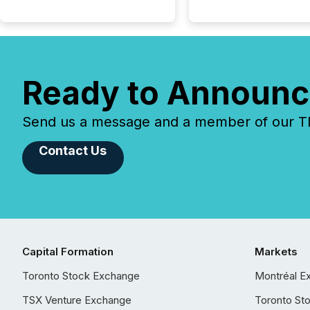
Ready to Announc
Send us a message and a member of our TMX
Contact Us
Capital Formation
Markets
Toronto Stock Exchange
Montréal E
TSX Venture Exchange
Toronto St