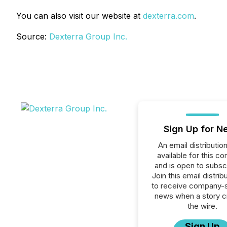
You can also visit our website at
dexterra.com
.
Source:
Dexterra Group Inc.
Sign Up for N
An email distribution 
available for this c
and is open to subscr
Join this email distribu
to receive company-s
news when a story 
the wire.
Sign Up