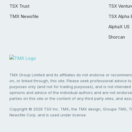
TSX Trust
TSX Ventur
TMX Newsfile
TSX Alpha 
AlphaX US
Shorcan
TMX Group Limited and its affiliates do not endorse or recommend 
on, or linked through, this site. Please seek professional advice to 
purposes only (and not for trading purposes), and is not intended 
opinions and advice of the individual authors and are not endorsed
parties on this site or the content of any third party sites, and as
Copyright © 2026 TSX Inc. TMX, the TMX design, Groupe TMX, TM
Newsfile Corp. and is used under license.