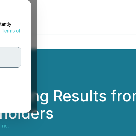
tantly
d
Terms of
 Voting Results fr
holders
Inc.