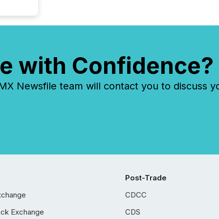
e with Confidence?
 Newsfile team will contact you to discuss y
Post-Trade
xchange
CDCC
ock Exchange
CDS