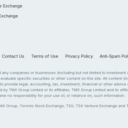
e Exchange
Exchange
Contact Us
Terms of Use
Privacy Policy
Anti-Spam Pol
any companies or businesses (including but not limited to investment a
evaluate specific securities or other content on this site. All content (in
to provide legal, accounting, tax, investment, financial or other advic
 by TMX Group Limited or its affiliates. TMX Group Limited and its affi
sume no responsibility for your use of, or reliance on, such information.
X Group, Toronto Stock Exchange, TSX, TSX Venture Exchange and TSX