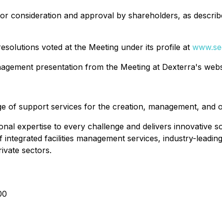
or consideration and approval by shareholders, as describe
 resolutions voted at the Meeting under its profile at
www.se
nagement presentation from the Meeting at Dexterra's web
e of support services for the creation, management, and o
al expertise to every challenge and delivers innovative sol
of integrated facilities management services, industry-lead
rivate sectors.
00