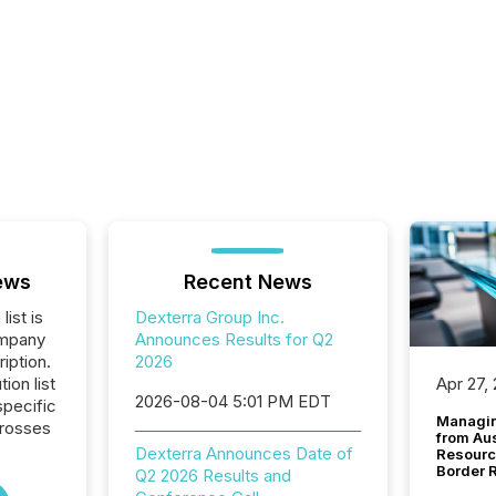
ews
Recent News
list is
Dexterra Group Inc.
ompany
Announces Results for Q2
iption.
2026
tion list
Apr 27,
2026-08-04 5:01 PM EDT
pecific
Managin
crosses
from Au
Dexterra Announces Date of
Resourc
Border 
Q2 2026 Results and