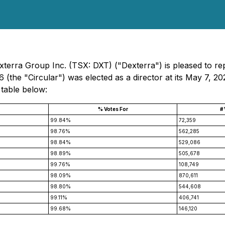
erra Group Inc. (TSX: DXT) ("Dexterra") is pleased to repor
(the "Circular") was elected as a director at its May 7, 2
 table below:
% Votes For
#
99.84%
72,359
98.76%
562,285
98.84%
529,086
98.89%
505,678
99.76%
108,749
98.09%
870,611
98.80%
544,608
99.11%
406,741
99.68%
146,120