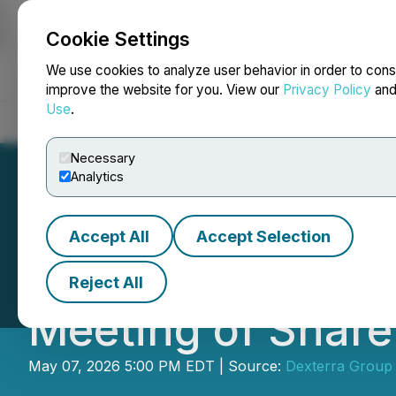
Cookie Settings
NEWSFILE
We use cookies to analyze user behavior in order to cons
improve the website for you. View our
Privacy Policy
an
Use
.
Home
About
Services
Newsroom
Blog
Contact
Necessary
Analytics
Accept All
Accept Selection
Dexterra Reports
Reject All
Meeting of Share
May 07, 2026 5:00 PM EDT | Source:
Dexterra Group 