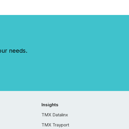
our needs.
Insights
TMX Datalinx
TMX Trayport