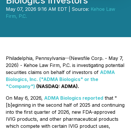
Biologics Investors
May 07, 2026 9:16 AM EDT | Source:
Kehoe Law
Firm, P.C.
Philadelphia, Pennsylvania--(Newsfile Corp. - May 7,
2026) - Kehoe Law Firm, P.C. is investigating potential
securities claims on behalf of investors of
ADMA
Biologics, Inc. ("ADMA Biologics" or the
"Company")
(NASDAQ: ADMA).
On May 6, 2026,
ADMA Biologics reported
that "
[b]eginning in the second half of 2025 and continuing
into the first quarter of 2026, new FDA-approved
IVIG products, and other pharmaceutical products
which compete with certain IVIG product uses,