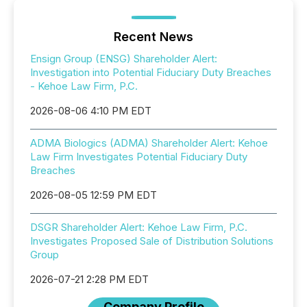
Recent News
Ensign Group (ENSG) Shareholder Alert:
Investigation into Potential Fiduciary Duty Breaches
- Kehoe Law Firm, P.C.
2026-08-06 4:10 PM EDT
ADMA Biologics (ADMA) Shareholder Alert: Kehoe
Law Firm Investigates Potential Fiduciary Duty
Breaches
2026-08-05 12:59 PM EDT
DSGR Shareholder Alert: Kehoe Law Firm, P.C.
Investigates Proposed Sale of Distribution Solutions
Group
2026-07-21 2:28 PM EDT
Company Profile