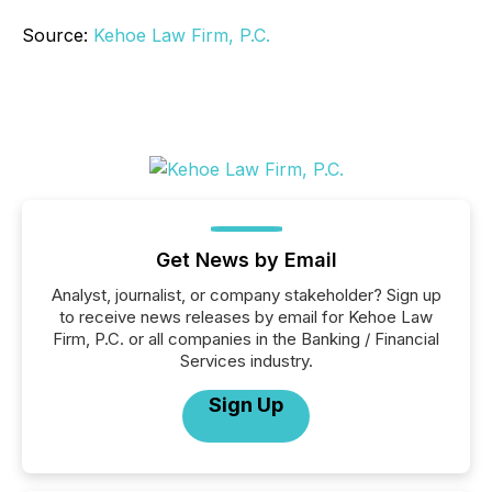
Source:
Kehoe Law Firm, P.C.
Get News by Email
Analyst, journalist, or company stakeholder? Sign up
to receive news releases by email for Kehoe Law
Firm, P.C. or all companies in the Banking / Financial
Services industry.
Sign Up