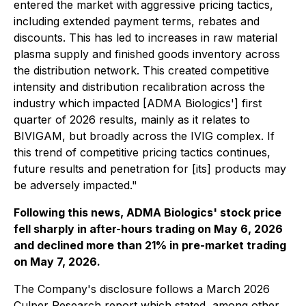
entered the market with aggressive pricing tactics,
including extended payment terms, rebates and
discounts. This has led to increases in raw material
plasma supply and finished goods inventory across
the distribution network. This created competitive
intensity and distribution recalibration across the
industry which impacted [ADMA Biologics'] first
quarter of 2026 results, mainly as it relates to
BIVIGAM, but broadly across the IVIG complex. If
this trend of competitive pricing tactics continues,
future results and penetration for [its] products may
be adversely impacted."
Following this news, ADMA Biologics' stock price
fell sharply in after-hours trading on May 6, 2026
and declined more than 21% in pre-market trading
on May 7, 2026.
The Company's disclosure follows a March 2026
Culper Research report which stated, among other