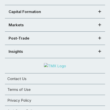
Capital Formation
Markets
Post-Trade
Insights
Contact Us
Terms of Use
Privacy Policy