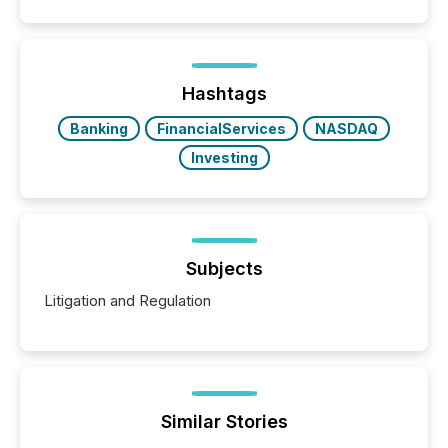
public company press releases distributed through
TMX Newsfile in 2025. These views come from all
of Newsfile’s general distribution channels, such as
Yahoo and Apple. They reflect how audiences
discovered and engaged with each announcement.
Hashtags
Key Insights...
Banking
FinancialServices
NASDAQ
Investing
Subjects
Litigation and Regulation
Similar Stories