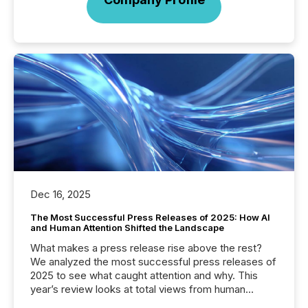
Dec 16, 2025
The Most Successful Press Releases of 2025: How AI
and Human Attention Shifted the Landscape
What makes a press release rise above the rest?
We analyzed the most successful press releases of
2025 to see what caught attention and why. This
year’s review looks at total views from human
readers and AI systems across the top five hundred