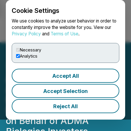
Cookie Settings
NEWSFILE
We use cookies to analyze user behavior in order to
constantly improve the website for you. View our
Privacy Policy
and
Terms of Use
.
Login
Search
Français
Necessary
Analytics
Accept All
ADMA Biologics Stock
Alert (ADMA) - Kehoe Law
Accept Selection
Firm, P.C. Investigating
Reject All
Potential Securities Claims
on Behalf of ADMA