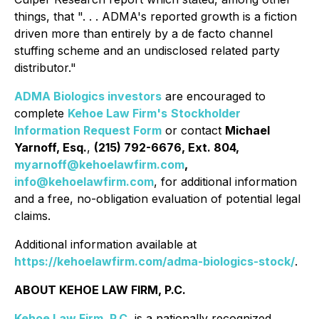
things, that ". . . ADMA's reported growth is a fiction
driven more than entirely by a de facto channel
stuffing scheme and an undisclosed related party
distributor."
ADMA Biologics investors
are encouraged to
complete
Kehoe Law Firm's
Stockholder
Information Request Form
or contact
Michael
Yarnoff, Esq.
,
(215) 792-6676, Ext. 804,
myarnoff@kehoelawfirm.com
,
info@kehoelawfirm.com
, for additional information
and a free, no-obligation evaluation of potential legal
claims.
Additional information available at
https://kehoelawfirm.com/adma-biologics-stock/
.
ABOUT KEHOE LAW FIRM, P.C.
Kehoe Law Firm, P.C.
is a nationally recognized,