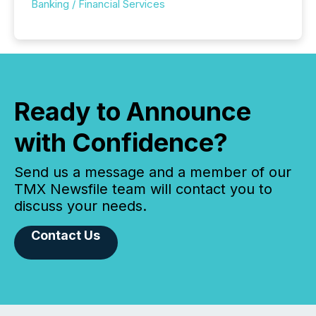
Banking / Financial Services
Ready to Announce
with Confidence?
Send us a message and a member of our
TMX Newsfile team will contact you to
discuss your needs.
Contact Us