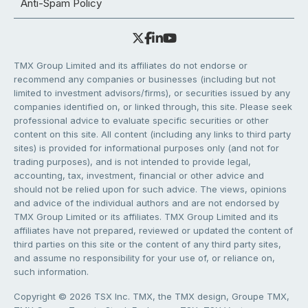
Anti-Spam Policy
TMX Group Limited and its affiliates do not endorse or
recommend any companies or businesses (including but not
limited to investment advisors/firms), or securities issued by any
companies identified on, or linked through, this site. Please seek
professional advice to evaluate specific securities or other
content on this site. All content (including any links to third party
sites) is provided for informational purposes only (and not for
trading purposes), and is not intended to provide legal,
accounting, tax, investment, financial or other advice and
should not be relied upon for such advice. The views, opinions
and advice of the individual authors and are not endorsed by
TMX Group Limited or its affiliates. TMX Group Limited and its
affiliates have not prepared, reviewed or updated the content of
third parties on this site or the content of any third party sites,
and assume no responsibility for your use of, or reliance on,
such information.
Copyright © 2026 TSX Inc. TMX, the TMX design, Groupe TMX,