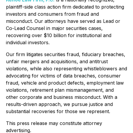
plaintiff-side class action firm dedicated to protecting
investors and consumers from fraud and
misconduct. Our attorneys have served as Lead or
Co-Lead Counsel in major securities cases,
recovering over $10 billion for institutional and
individual investors.
Our firm litigates securities fraud, fiduciary breaches,
unfair mergers and acquisitions, and antitrust
violations, while also representing whistleblowers and
advocating for victims of data breaches, consumer
fraud, vehicle and product defects, employment law
violations, retirement plan mismanagement, and
other corporate and business misconduct. With a
results-driven approach, we pursue justice and
substantial recoveries for those we represent.
This press release may constitute attorney
advertising.