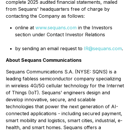
complete 2025 audited financial statements, mailed
from Sequans' headquarters free of charge by
contacting the Company as follows:
online at
www.sequans.com
in the Investors
section under Contact Investor Relations
by sending an email request to
IR@sequans.com
.
About Sequans Communications
Sequans Communications S.A. (NYSE: SQNS) is a
leading fabless semiconductor company specializing
in wireless 4G/5G cellular technology for the Internet
of Things (IoT). Sequans' engineers design and
develop innovative, secure, and scalable
technologies that power the next generation of AI-
connected applications - including secured payment,
smart mobility and logistics, smart cities, industrial, e-
health, and smart homes. Sequans offers a