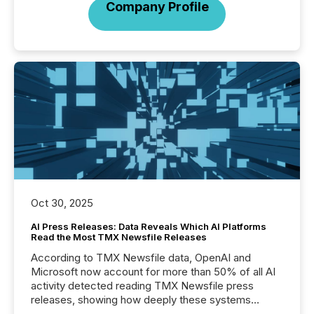
Company Profile
Oct 30, 2025
AI Press Releases: Data Reveals Which AI Platforms
Read the Most TMX Newsfile Releases
According to TMX Newsfile data, OpenAI and
Microsoft now account for more than 50% of all AI
activity detected reading TMX Newsfile press
releases, showing how deeply these systems
engage with corporate news.