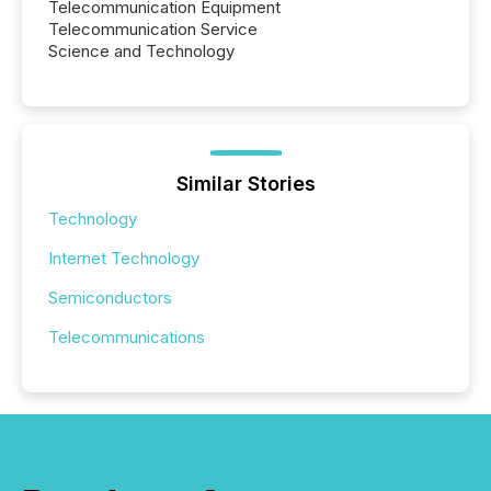
Telecommunication Equipment
Telecommunication Service
Science and Technology
Similar Stories
Technology
Internet Technology
Semiconductors
Telecommunications