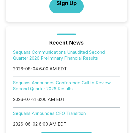
Sign Up
Recent News
Sequans Communications Unaudited Second
Quarter 2026 Preliminary Financial Results
2026-08-04 6:00 AM EDT
Sequans Announces Conference Call to Review
Second Quarter 2026 Results
2026-07-21 6:00 AM EDT
Sequans Announces CFO Transition
2026-06-02 6:00 AM EDT