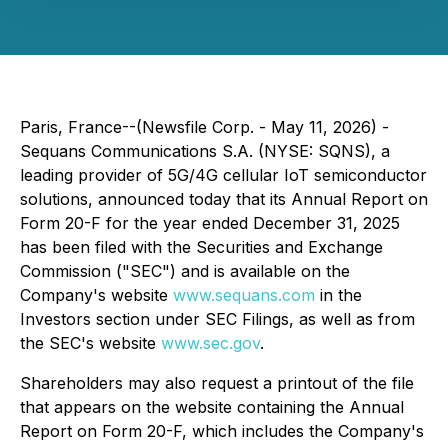
Paris, France--(Newsfile Corp. - May 11, 2026) -
Sequans Communications S.A. (NYSE: SQNS), a
leading provider of 5G/4G cellular IoT semiconductor
solutions, announced today that its Annual Report on
Form 20-F for the year ended December 31, 2025
has been filed with the Securities and Exchange
Commission ("SEC") and is available on the
Company's website
www.sequans.com
in the
Investors section under SEC Filings, as well as from
the SEC's website
www.sec.gov
.
Shareholders may also request a printout of the file
that appears on the website containing the Annual
Report on Form 20-F, which includes the Company's