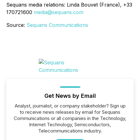
Sequans media relations: Linda Bouvet (France), +33
170721600
media@sequans.com
Source:
Sequans Communications
Get News by Email
Analyst, journalist, or company stakeholder? Sign up
to receive news releases by email for Sequans
Communications or all companies in the Technology,
Internet Technology, Semiconductors,
Telecommunications industry.