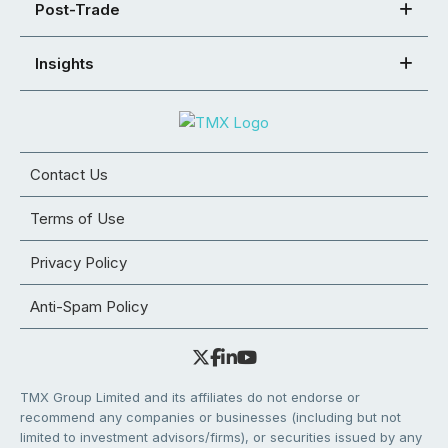
Post-Trade
Insights
Contact Us
Terms of Use
Privacy Policy
Anti-Spam Policy
TMX Group Limited and its affiliates do not endorse or
recommend any companies or businesses (including but not
limited to investment advisors/firms), or securities issued by any