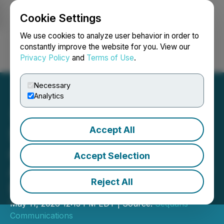
Cookie Settings
NEWSFILE
We use cookies to analyze user behavior in order to
constantly improve the website for you. View our
Privacy Policy
and
Terms of Use
.
Login
Search
Français
Necessary
Analytics
Accept All
Sequans Announces Filing
and Availability of 2025
Accept Selection
Annual Report on Form 20-
Reject All
F
May 11, 2026 12:13 PM EDT | Source:
Sequans
Communications