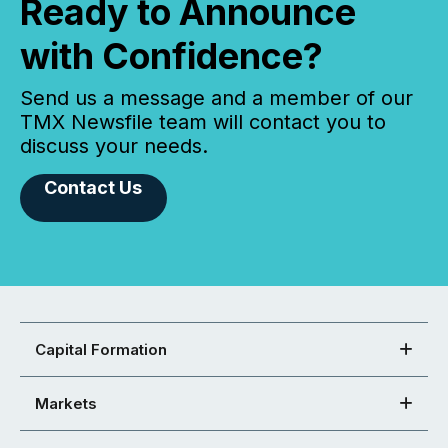
Ready to Announce
with Confidence?
Send us a message and a member of our
TMX Newsfile team will contact you to
discuss your needs.
Contact Us
Capital Formation
Markets