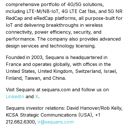
comprehensive portfolio of 4G/5G solutions,
including LTE-M/NB-IoT, 4G LTE Cat 1bis, and 5G NR
RedCap and eRedCap platforms, all purpose-built for
IoT and delivering breakthroughs in wireless
connectivity, power efficiency, security, and
performance. The company also provides advanced
design services and technology licensing.
Founded in 2003, Sequans is headquartered in
France and operates globally, with offices in the
United States, United Kingdom, Switzerland, Israel,
Finland, Taiwan, and China.
Visit Sequans at sequans.com and follow us on
LinkedIn
and
X
.
Sequans investor relations: David Hanover/Rob Kelly,
KCSA Strategic Communications (USA), +1
212.682.6300,
ir@sequans.com