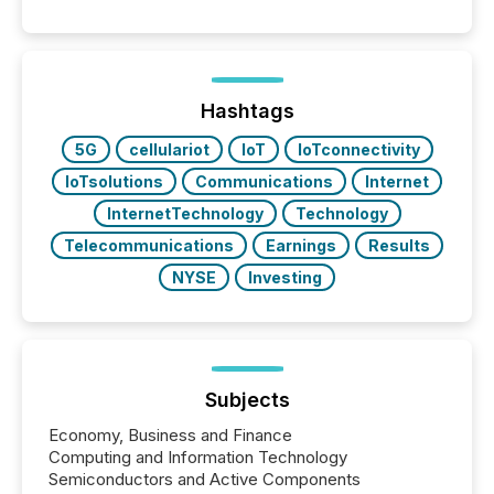
Hashtags
5G
cellulariot
IoT
IoTconnectivity
IoTsolutions
Communications
Internet
InternetTechnology
Technology
Telecommunications
Earnings
Results
NYSE
Investing
Subjects
Economy, Business and Finance
Computing and Information Technology
Semiconductors and Active Components