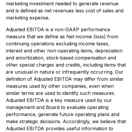
marketing investment needed to generate revenue
and is defined as net revenues less cost of sales and
marketing expense.
Adjusted EBITDA
is a non-GAAP performance
measure that we define as Net income (loss) from
continuing operations excluding income taxes,
interest and other non-operating items, depreciation
and amortization, stock-based compensation and
other special charges and credits, including items that
are unusual in nature or infrequently occurring. Our
definition of Adjusted EBITDA may differ from similar
measures used by other companies, even when
similar terms are used to identify such measures.
Adjusted EBITDA is a key measure used by our
management and Board to evaluate operating
performance, generate future operating plans and
make strategic decisions. Accordingly, we believe that
Adjusted EBITDA provides useful information to