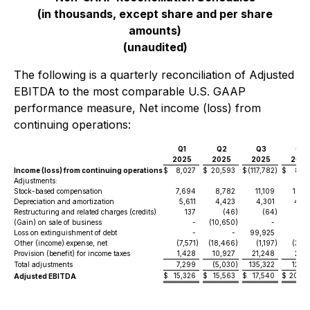
(in thousands, except share and per share
amounts)
(unaudited)
The following is a quarterly reconciliation of Adjusted
EBITDA to the most comparable U.S. GAAP
performance measure, Net income (loss) from
continuing operations:
Q1
Q2
Q3
Q4
2025
2025
2025
2025
Income (loss) from continuing operations
$
8,027
$
20,593
$
(117,782
)
$
8,0
Adjustments:
Stock-based compensation
7,694
8,782
11,109
10,1
Depreciation and amortization
5,611
4,423
4,301
4,2
Restructuring and related charges (credits)
137
(46
)
(64
)
(
(Gain) on sale of business
-
(10,650
)
-
Loss on extinguishment of debt
-
-
99,925
Other (income) expense, net
(7,571
)
(18,466
)
(1,197
)
(3,5
Provision (benefit) for income taxes
1,428
10,927
21,248
2,0
Total adjustments
7,299
(5,030
)
135,322
12,8
$
15,326
$
15,563
$
17,540
$
20,90
Adjusted EBITDA