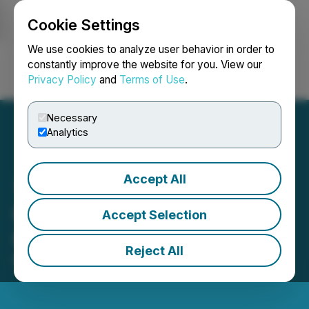
Cookie Settings
NEWSFILE
We use cookies to analyze user behavior in order to
constantly improve the website for you. View our
Privacy Policy
and
Terms of Use
.
Login
Search
Français
Necessary
Analytics
Accept All
Groupon Reports First
Accept Selection
Quarter 2026 Results
Reject All
May 07, 2026 4:21 PM EDT | Source:
Groupon