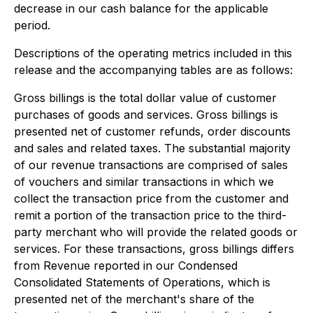
decrease in our cash balance for the applicable
period.
Descriptions of the operating metrics included in this
release and the accompanying tables are as follows:
Gross billings
is the total dollar value of customer
purchases of goods and services. Gross billings is
presented net of customer refunds, order discounts
and sales and related taxes. The substantial majority
of our revenue transactions are comprised of sales
of vouchers and similar transactions in which we
collect the transaction price from the customer and
remit a portion of the transaction price to the third-
party merchant who will provide the related goods or
services. For these transactions, gross billings differs
from Revenue reported in our Condensed
Consolidated Statements of Operations, which is
presented net of the merchant's share of the