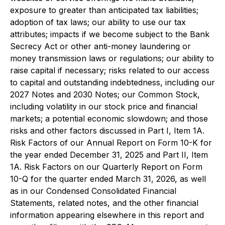
exposure to greater than anticipated tax liabilities;
adoption of tax laws; our ability to use our tax
attributes; impacts if we become subject to the Bank
Secrecy Act or other anti-money laundering or
money transmission laws or regulations; our ability to
raise capital if necessary; risks related to our access
to capital and outstanding indebtedness, including our
2027 Notes and 2030 Notes; our Common Stock,
including volatility in our stock price and financial
markets; a potential economic slowdown; and those
risks and other factors discussed in Part I, Item 1A.
Risk Factors of our Annual Report on Form 10-K for
the year ended December 31, 2025 and Part II, Item
1A. Risk Factors on our Quarterly Report on Form
10-Q for the quarter ended March 31, 2026, as well
as in our Condensed Consolidated Financial
Statements, related notes, and the other financial
information appearing elsewhere in this report and