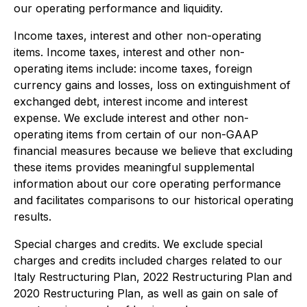
our operating performance and liquidity.
Income taxes, interest and other non-operating
items.
Income taxes, interest and other non-
operating items include: income taxes, foreign
currency gains and losses, loss on extinguishment of
exchanged debt, interest income and interest
expense. We exclude interest and other non-
operating items from certain of our non-GAAP
financial measures because we believe that excluding
these items provides meaningful supplemental
information about our core operating performance
and facilitates comparisons to our historical operating
results.
Special charges and credits.
We exclude special
charges and credits included charges related to our
Italy Restructuring Plan, 2022 Restructuring Plan and
2020 Restructuring Plan, as well as gain on sale of