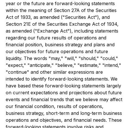
year or the future are forward-looking statements
within the meaning of Section 27A of the Securities
Act of 1933, as amended ("Securities Act"), and
Section 21E of the Securities Exchange Act of 1934,
as amended ("Exchange Act"), including statements
regarding our future results of operations and
financial position, business strategy and plans and
our objectives for future operations and future
liquidity. The words "may," "will," "should," "could,"
"expect," "anticipate," "believe," "estimate," "intend,"
"continue" and other similar expressions are
intended to identify forward-looking statements. We
have based these forward-looking statements largely
on current expectations and projections about future
events and financial trends that we believe may affect
our financial condition, results of operations,
business strategy, short-term and long-term business
operations and objectives, and financial needs. These
forward-looking statements involve risks and