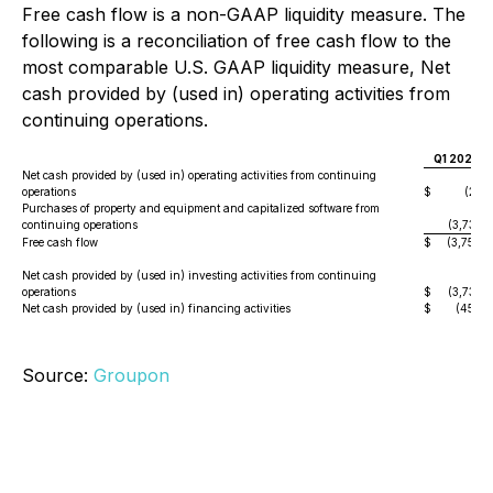
Free cash flow is a non-GAAP liquidity measure. The
following is a reconciliation of free cash flow to the
most comparable U.S. GAAP liquidity measure, Net
cash provided by (used in) operating activities from
continuing operations.
Q1 2025
Net cash provided by (used in) operating activities from continuing
operations
$
(22
)
Purchases of property and equipment and capitalized software from
continuing operations
(3,737
)
Free cash flow
$
(3,759
)
Net cash provided by (used in) investing activities from continuing
operations
$
(3,737
)
Net cash provided by (used in) financing activities
$
(454
)
Source:
Groupon