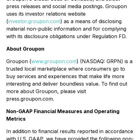
press releases and social media postings. Groupon
uses its investor relations website
(
investor.groupon.com
) as a means of disclosing
material non-public information and for complying
with its disclosure obligations under Regulation FD.
About Groupon
Groupon (
www.groupon.com
) (NASDAQ: GRPN) is a
trusted local marketplace where consumers go to
buy services and experiences that make life more
interesting and deliver boundless value. To find out
more about Groupon, please visit
press.groupon.com.
Non-GAAP Financial Measures and Operating
Metrics
In addition to financial results reported in accordance
with U.S. GAAP, we have provided the following non-