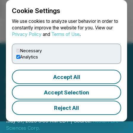
Cookie Settings
NEWSFILE
We use cookies to analyze user behavior in order to
constantly improve the website for you. View our
Privacy Policy
and
Terms of Use
.
Login
Search
Français
Necessary
Analytics
Accept All
Restart Life Sciences
Appoints Capital Markets
Accept Selection
Veteran Lindsay Hamelin
Reject All
to Board of Directors
May 07, 2026 6:00 AM EDT | Source:
Restart Life
Sciences Corp.