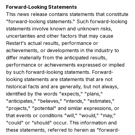
Forward-Looking Statements
This news release contains statements that constitute
"forward-looking statements." Such forward-looking
statements involve known and unknown risks,
uncertainties and other factors that may cause
Restart's actual results, performance or
achievements, or developments in the industry to
differ materially from the anticipated results,
performance or achievements expressed or implied
by such forward-looking statements. Forward-
looking statements are statements that are not
historical facts and are generally, but not always,
identified by the words "expects," "plans,"
"anticipates," "believes," "intends," "estimates,"
"projects," "potential" and similar expressions, or
that events or conditions "will," "would," "may,"
"could" or "should" occur. This information and
these statements, referred to herein as "forward-