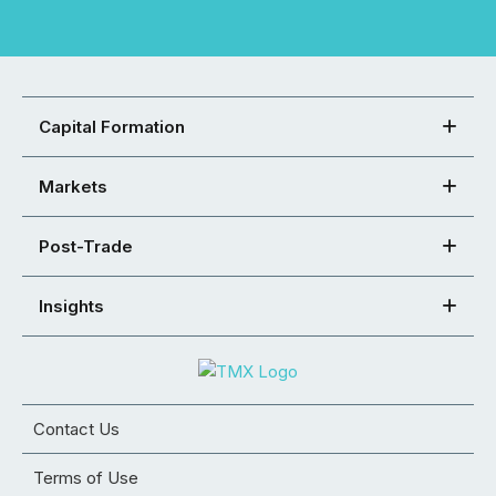
Capital Formation
Markets
Post-Trade
Insights
Contact Us
Terms of Use