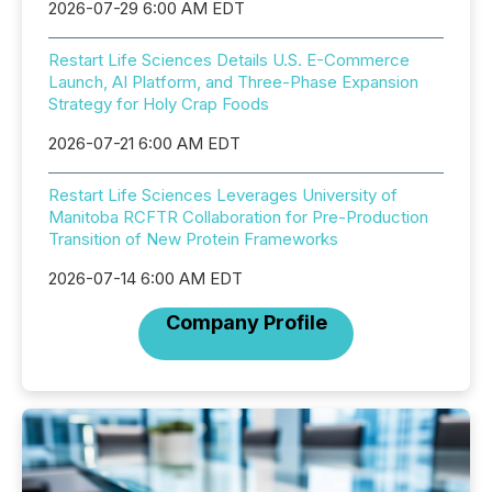
2026-07-29 6:00 AM EDT
Restart Life Sciences Details U.S. E-Commerce
Launch, AI Platform, and Three-Phase Expansion
Strategy for Holy Crap Foods
2026-07-21 6:00 AM EDT
Restart Life Sciences Leverages University of
Manitoba RCFTR Collaboration for Pre-Production
Transition of New Protein Frameworks
2026-07-14 6:00 AM EDT
Company Profile