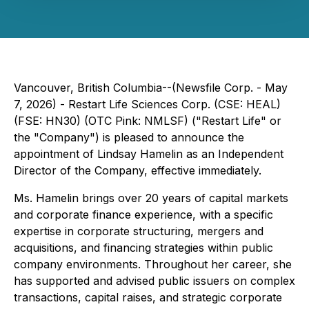
Vancouver, British Columbia--(Newsfile Corp. - May
7, 2026) - Restart Life Sciences Corp. (CSE: HEAL)
(FSE: HN30) (OTC Pink: NMLSF) ("Restart Life" or
the "Company") is pleased to announce the
appointment of Lindsay Hamelin as an Independent
Director of the Company, effective immediately.
Ms. Hamelin brings over 20 years of capital markets
and corporate finance experience, with a specific
expertise in corporate structuring, mergers and
acquisitions, and financing strategies within public
company environments. Throughout her career, she
has supported and advised public issuers on complex
transactions, capital raises, and strategic corporate