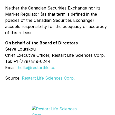
Neither the Canadian Securities Exchange nor its
Market Regulator (as that term is defined in the
policies of the Canadian Securities Exchange)
accepts responsibility for the adequacy or accuracy
of this release.
On behalf of the Board of Directors
Steve Loutskou
Chief Executive Officer, Restart Life Sciences Corp.
Tel: +1 (778) 819-0244
Email:
hello@restartlife.co
Source:
Restart Life Sciences Corp.