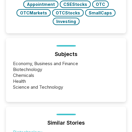
Appointment
CSEStocks
OTC
OTCMarkets
OTCStocks
SmallCaps
Investing
Subjects
Economy, Business and Finance
Biotechnology
Chemicals
Health
Science and Technology
Similar Stories