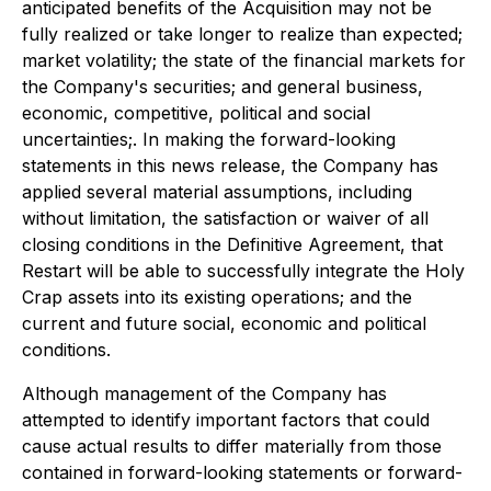
anticipated benefits of the Acquisition may not be
fully realized or take longer to realize than expected;
market volatility; the state of the financial markets for
the Company's securities; and general business,
economic, competitive, political and social
uncertainties;. In making the forward-looking
statements in this news release, the Company has
applied several material assumptions, including
without limitation, the satisfaction or waiver of all
closing conditions in the Definitive Agreement, that
Restart will be able to successfully integrate the Holy
Crap assets into its existing operations; and the
current and future social, economic and political
conditions.
Although management of the Company has
attempted to identify important factors that could
cause actual results to differ materially from those
contained in forward-looking statements or forward-