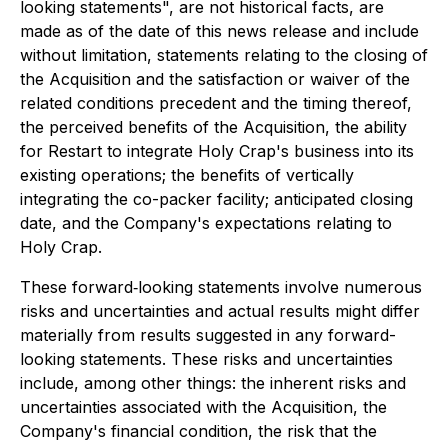
looking statements", are not historical facts, are
made as of the date of this news release and include
without limitation, statements relating to the closing of
the Acquisition and the satisfaction or waiver of the
related conditions precedent and the timing thereof,
the perceived benefits of the Acquisition, the ability
for Restart to integrate Holy Crap's business into its
existing operations; the benefits of vertically
integrating the co-packer facility; anticipated closing
date, and the Company's expectations relating to
Holy Crap.
These forward‐looking statements involve numerous
risks and uncertainties and actual results might differ
materially from results suggested in any forward-
looking statements. These risks and uncertainties
include, among other things: the inherent risks and
uncertainties associated with the Acquisition, the
Company's financial condition, the risk that the