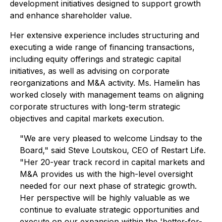
development initiatives designed to support growth
and enhance shareholder value.
Her extensive experience includes structuring and
executing a wide range of financing transactions,
including equity offerings and strategic capital
initiatives, as well as advising on corporate
reorganizations and M&A activity. Ms. Hamelin has
worked closely with management teams on aligning
corporate structures with long-term strategic
objectives and capital markets execution.
"We are very pleased to welcome Lindsay to the
Board," said Steve Loutskou, CEO of Restart Life.
"Her 20-year track record in capital markets and
M&A provides us with the high-level oversight
needed for our next phase of strategic growth.
Her perspective will be highly valuable as we
continue to evaluate strategic opportunities and
execute on our expansion within the 'better-for-