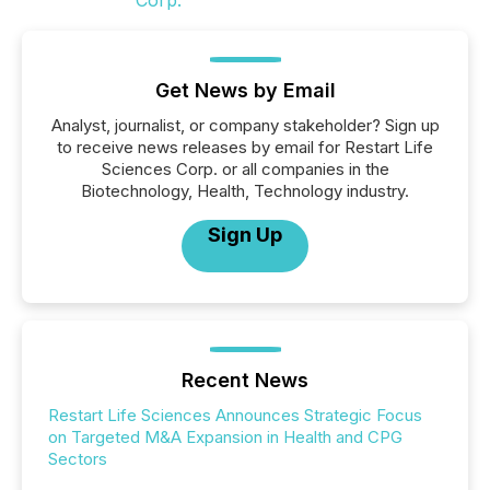
Get News by Email
Analyst, journalist, or company stakeholder? Sign up
to receive news releases by email for Restart Life
Sciences Corp. or all companies in the
Biotechnology, Health, Technology industry.
Sign Up
Recent News
Restart Life Sciences Announces Strategic Focus
on Targeted M&A Expansion in Health and CPG
Sectors