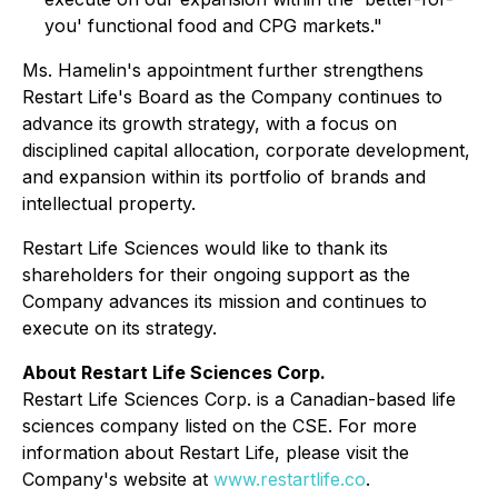
you' functional food and CPG markets."
Ms. Hamelin's appointment further strengthens
Restart Life's Board as the Company continues to
advance its growth strategy, with a focus on
disciplined capital allocation, corporate development,
and expansion within its portfolio of brands and
intellectual property.
Restart Life Sciences would like to thank its
shareholders for their ongoing support as the
Company advances its mission and continues to
execute on its strategy.
About Restart Life Sciences Corp.
Restart Life Sciences Corp. is a Canadian-based life
sciences company listed on the CSE. For more
information about Restart Life, please visit the
Company's website at
www.restartlife.co
.