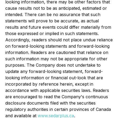
looking information, there may be other factors that
cause results not to be as anticipated, estimated or
intended. There can be no assurance that such
statements will prove to be accurate, as actual
results and future events could differ materially from
those expressed or implied in such statements.
Accordingly, readers should not place undue reliance
on forward-looking statements and forward-looking
information. Readers are cautioned that reliance on
such information may not be appropriate for other
purposes. The Company does not undertake to
update any forward-looking statement, forward-
looking information or financial out-look that are
incorporated by reference herein, except in
accordance with applicable securities laws. Readers
are encouraged to read the Company's continuous
disclosure documents filed with the securities
regulatory authorities in certain provinces of Canada
and available at
www.sedarplus.ca
.