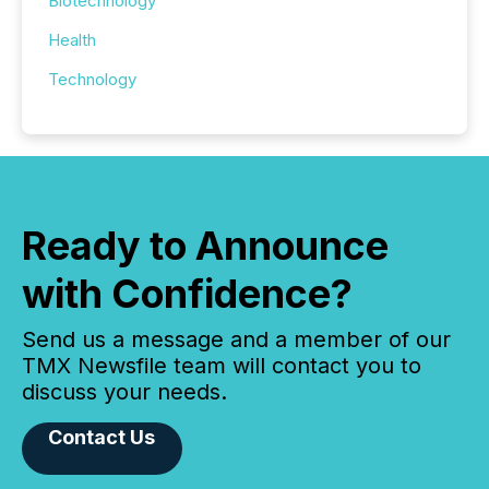
Biotechnology
Health
Technology
Ready to Announce
with Confidence?
Send us a message and a member of our
TMX Newsfile team will contact you to
discuss your needs.
Contact Us