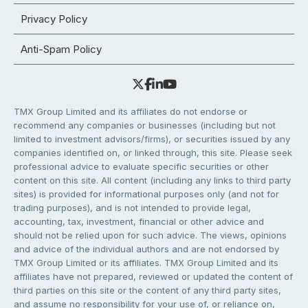
Privacy Policy
Anti-Spam Policy
TMX Group Limited and its affiliates do not endorse or
recommend any companies or businesses (including but not
limited to investment advisors/firms), or securities issued by any
companies identified on, or linked through, this site. Please seek
professional advice to evaluate specific securities or other
content on this site. All content (including any links to third party
sites) is provided for informational purposes only (and not for
trading purposes), and is not intended to provide legal,
accounting, tax, investment, financial or other advice and
should not be relied upon for such advice. The views, opinions
and advice of the individual authors and are not endorsed by
TMX Group Limited or its affiliates. TMX Group Limited and its
affiliates have not prepared, reviewed or updated the content of
third parties on this site or the content of any third party sites,
and assume no responsibility for your use of, or reliance on,