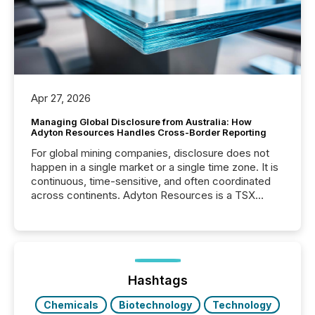
Apr 27, 2026
Managing Global Disclosure from Australia: How
Adyton Resources Handles Cross-Border Reporting
For global mining companies, disclosure does not
happen in a single market or a single time zone. It is
continuous, time-sensitive, and often coordinated
across continents. Adyton Resources is a TSX
Venture-listed exploration company operating in
Papua New Guinea, with its team based in Australia.
In this environment, disclosure is not just about
generating information. It is about executing it with
precise timing and coordination across time zones.
“The ability to file 24/7 with immediate...
Hashtags
Chemicals
Biotechnology
Technology