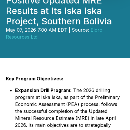
Positive Updated MRE
Results at Its Iska Iska
Project, Southern Bolivia
May 07, 2026 7:00 AM EDT | Source:
Eloro
Resources Ltd.
Key Program Objectives:
Expansion Drill Program:
The 2026 drilling
program at Iska Iska, as part of the Preliminary
Economic Assessment (PEA) process, follows
the successful completion of the Updated
Mineral Resource Estimate (MRE) in late April
2026. Its main objectives are to strategically