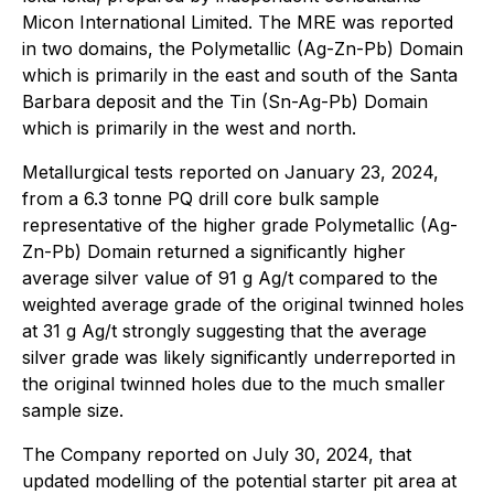
Micon International Limited. The MRE was reported
in two domains, the Polymetallic (Ag-Zn-Pb) Domain
which is primarily in the east and south of the Santa
Barbara deposit and the Tin (Sn-Ag-Pb) Domain
which is primarily in the west and north.
Metallurgical tests reported on January 23, 2024,
from a 6.3 tonne PQ drill core bulk sample
representative of the higher grade Polymetallic (Ag-
Zn-Pb) Domain returned a significantly higher
average silver value of 91 g Ag/t compared to the
weighted average grade of the original twinned holes
at 31 g Ag/t strongly suggesting that the average
silver grade was likely significantly underreported in
the original twinned holes due to the much smaller
sample size.
The Company reported on July 30, 2024, that
updated modelling of the potential starter pit area at