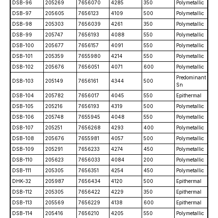
DSB-96
205269
7656070
4285
350
Polymetallic
DSB-97
205605
7656123
4109
500
Polymetallic
DSB-98
205303
7656039
4261
350
Polymetallic
DSB-99
205747
7656193
4088
550
Polymetallic
DSB-100
205677
7656157
4091
550
Polymetallic
DSB-101
205359
7655980
4214
550
Polymetallic
DSB-102
205676
7656051
4071
600
Polymetallic
Predominant
DSB-103
205149
7656161
4344
500
Sn
DSB-104
205782
7656017
4045
550
Epithermal
DSB-105
205216
7656193
4319
500
Polymetallic
DSB-106
205748
7655945
4048
550
Polymetallic
DSB-107
205251
7656268
4293
400
Polymetallic
DSB-108
205676
7655981
4057
500
Polymetallic
DSB-109
205291
7656233
4274
450
Polymetallic
DSB-110
205623
7656033
4084
200
Polymetallic
DSB-111
205305
7656351
4254
450
Polymetallic
DHK-32
205987
7656434
4120
500
Epithermal
DSB-112
205305
7656422
4229
350
Epithermal
DSB-113
205569
7656229
4138
600
Epithermal
DSB-114
205416
7656210
4205
550
Polymetallic