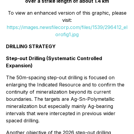
over a strike length of about 1.4 km
To view an enhanced version of this graphic, please
visit:
https://images.newsfilecorp.com/files/1539/296412_el
orofig1.jpg
DRILLING STRATEGY
Step-out Drilling (Systematic Controlled
Expansion)
The 50m-spacing step-out drilling is focused on
enlarging the Indicated Resource and to confirm the
continuity of mineralization beyond its current
boundaries. The targets are Ag-Sn-Polymetallic
mineralization but especially mainly Ag-bearing
intervals that were intercepted in previous wider
spaced drilling.
Another objective of the 2026 step-out drilling