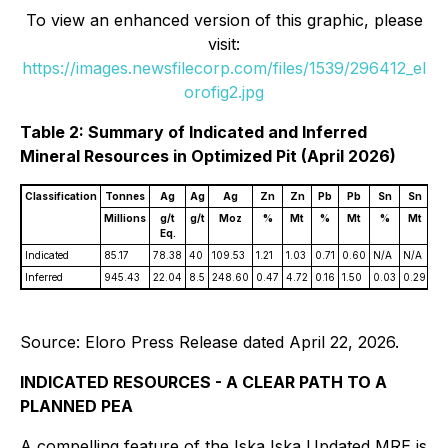
To view an enhanced version of this graphic, please
visit:
https://images.newsfilecorp.com/files/1539/296412_el
orofig2.jpg
Table 2: Summary of Indicated and Inferred
Mineral Resources in Optimized Pit (April 2026)
Classification
Tonnes
Ag
Ag
Ag
Zn
Zn
Pb
Pb
Sn
Sn
A
Millions
g/t
g/t
Moz
%
Mt
%
Mt
%
Mt
g/
Eq.
Indicated
85.17
78.38
40
109.53
1.21
1.03
0.71
0.60
N/A
N/A
N/
Inferred
945.43
22.04
8.5
248.60
0.47
4.72
0.16
1.50
0.03
0.29
0.
Source: Eloro Press Release dated April 22, 2026.
INDICATED RESOURCES - A CLEAR PATH TO A
PLANNED PEA
A compelling feature of the Iska Iska Updated MRE is