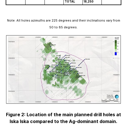
TOTAL
18,250
Note. All holes azimuths are 225 degrees and their inclinations vary from
50 to 85 degrees.
Figure 2: Location of the main planned drill holes at
Iska Iska compared to the Ag-dominant domain.