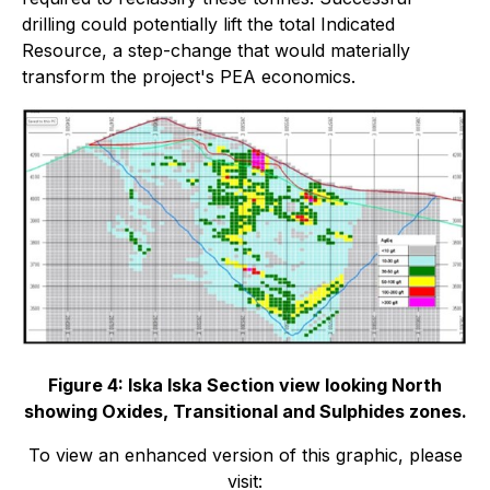
drilling could potentially lift the total Indicated
Resource, a step-change that would materially
transform the project's PEA economics.
Figure 4: Iska Iska Section view looking North
showing Oxides, Transitional and Sulphides zones.
To view an enhanced version of this graphic, please
visit: