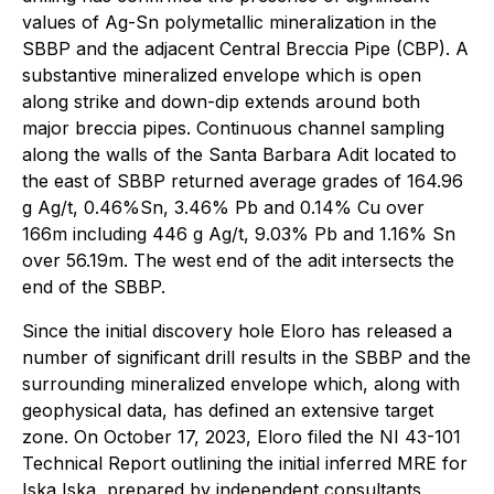
values of Ag-Sn polymetallic mineralization in the
SBBP and the adjacent Central Breccia Pipe (CBP). A
substantive mineralized envelope which is open
along strike and down-dip extends around both
major breccia pipes. Continuous channel sampling
along the walls of the Santa Barbara Adit located to
the east of SBBP returned average grades of 164.96
g Ag/t, 0.46%Sn, 3.46% Pb and 0.14% Cu over
166m including 446 g Ag/t, 9.03% Pb and 1.16% Sn
over 56.19m. The west end of the adit intersects the
end of the SBBP.
Since the initial discovery hole Eloro has released a
number of significant drill results in the SBBP and the
surrounding mineralized envelope which, along with
geophysical data, has defined an extensive target
zone. On October 17, 2023, Eloro filed the NI 43-101
Technical Report outlining the initial inferred MRE for
Iska Iska, prepared by independent consultants