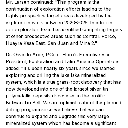
Mr. Larsen continued: "This program is the
continuation of exploration efforts leading to the
highly prospective target areas developed by the
exploration work between 2020-2025. In addition,
our exploration team has identified compelling targets
at other prospective areas such as Central, Porco,
Huayra Kasa East, San Juan and Mina 2."
Dr. Osvaldo Arce, P.Geo., Eloro's Executive Vice
President, Exploration and Latin America Operations
added: "It's been nearly six years since we started
exploring and drilling the Iska Iska mineralized
system, which is a true grass-root discovery that has
now developed into one of the largest silver-tin
polymetallic deposits discovered in the prolific
Bolivian Tin Belt. We are optimistic about the planned
drilling program since we believe that we can
continue to expand and upgrade this very large
mineralized system which has become a significant