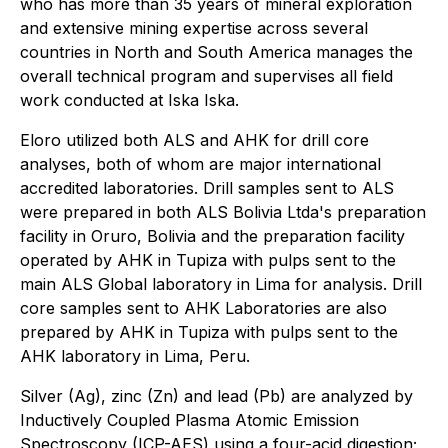
who has more than 35 years of mineral exploration
and extensive mining expertise across several
countries in North and South America manages the
overall technical program and supervises all field
work conducted at Iska Iska.
Eloro utilized both ALS and AHK for drill core
analyses, both of whom are major international
accredited laboratories. Drill samples sent to ALS
were prepared in both ALS Bolivia Ltda's preparation
facility in Oruro, Bolivia and the preparation facility
operated by AHK in Tupiza with pulps sent to the
main ALS Global laboratory in Lima for analysis. Drill
core samples sent to AHK Laboratories are also
prepared by AHK in Tupiza with pulps sent to the
AHK laboratory in Lima, Peru.
Silver (Ag), zinc (Zn) and lead (Pb) are analyzed by
Inductively Coupled Plasma Atomic Emission
Spectroscopy (ICP-AES) using a four-acid digestion;