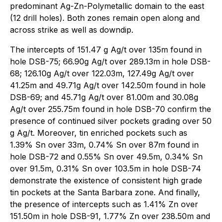
predominant Ag-Zn-Polymetallic domain to the east
(12 drill holes). Both zones remain open along and
across strike as well as downdip.
The intercepts of 151.47 g Ag/t over 135m found in
hole DSB-75; 66.90g Ag/t over 289.13m in hole DSB-
68; 126.10g Ag/t over 122.03m, 127.49g Ag/t over
41.25m and 49.71g Ag/t over 142.50m found in hole
DSB-69; and 45.71g Ag/t over 81.00m and 30.08g
Ag/t over 255.75m found in hole DSB-70 confirm the
presence of continued silver pockets grading over 50
g Ag/t. Moreover, tin enriched pockets such as
1.39% Sn over 33m, 0.74% Sn over 87m found in
hole DSB-72 and 0.55% Sn over 49.5m, 0.34% Sn
over 91.5m, 0.31% Sn over 103.5m in hole DSB-74
demonstrate the existence of consistent high grade
tin pockets at the Santa Barbara zone. And finally,
the presence of intercepts such as 1.41% Zn over
151.50m in hole DSB-91, 1.77% Zn over 238.50m and