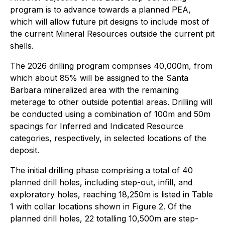
program is to advance towards a planned PEA,
which will allow future pit designs to include most of
the current Mineral Resources outside the current pit
shells.
The 2026 drilling program comprises 40,000m, from
which about 85% will be assigned to the Santa
Barbara mineralized area with the remaining
meterage to other outside potential areas. Drilling will
be conducted using a combination of 100m and 50m
spacings for Inferred and Indicated Resource
categories, respectively, in selected locations of the
deposit.
The initial drilling phase comprising a total of 40
planned drill holes, including step-out, infill, and
exploratory holes, reaching 18,250m is listed in Table
1 with collar locations shown in Figure 2. Of the
planned drill holes, 22 totalling 10,500m are step-