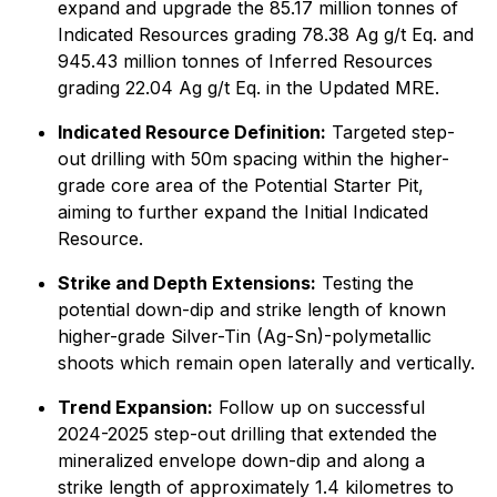
expand and upgrade the 85.17 million tonnes of
Indicated Resources grading 78.38 Ag g/t Eq. and
945.43 million tonnes of Inferred Resources
grading 22.04 Ag g/t Eq. in the Updated MRE.
Indicated Resource Definition:
Targeted step-
out drilling with 50m spacing within the higher-
grade core area of the Potential Starter Pit,
aiming to further expand the Initial Indicated
Resource.
Strike and Depth Extensions:
Testing the
potential down-dip and strike length of known
higher-grade Silver-Tin (Ag-Sn)-polymetallic
shoots which remain open laterally and vertically.
Trend Expansion:
Follow up on successful
2024-2025 step-out drilling that extended the
mineralized envelope down-dip and along a
strike length of approximately 1.4 kilometres to