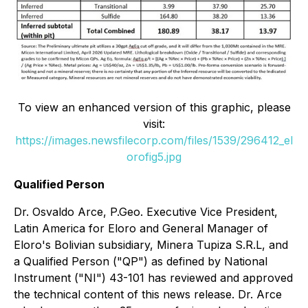
To view an enhanced version of this graphic, please
visit:
https://images.newsfilecorp.com/files/1539/296412_el
orofig5.jpg
Qualified Person
Dr. Osvaldo Arce, P.Geo. Executive Vice President,
Latin America for Eloro and General Manager of
Eloro's Bolivian subsidiary, Minera Tupiza S.R.L, and
a Qualified Person ("QP") as defined by National
Instrument ("NI") 43-101 has reviewed and approved
the technical content of this news release. Dr. Arce