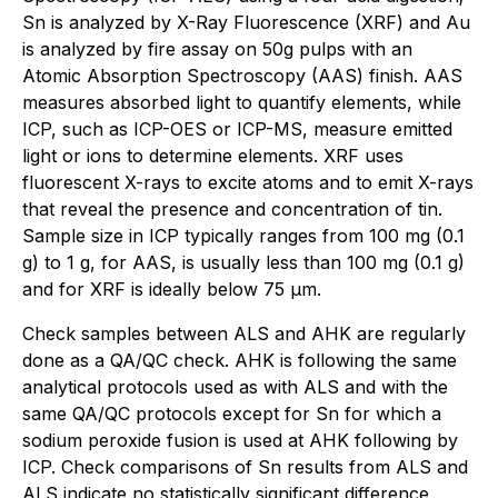
Sn is analyzed by X-Ray Fluorescence (XRF) and Au
is analyzed by fire assay on 50g pulps with an
Atomic Absorption Spectroscopy (AAS) finish. AAS
measures absorbed light to quantify elements, while
ICP, such as ICP-OES or ICP-MS, measure emitted
light or ions to determine elements. XRF uses
fluorescent X-rays to excite atoms and to emit X-rays
that reveal the presence and concentration of tin.
Sample size in ICP typically ranges from 100 mg (0.1
g) to 1 g, for AAS, is usually less than 100 mg (0.1 g)
and for XRF is ideally below 75 µm.
Check samples between ALS and AHK are regularly
done as a QA/QC check. AHK is following the same
analytical protocols used as with ALS and with the
same QA/QC protocols except for Sn for which a
sodium peroxide fusion is used at AHK following by
ICP. Check comparisons of Sn results from ALS and
ALS indicate no statistically significant difference