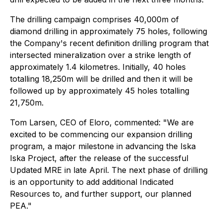
The drilling campaign comprises 40,000m of
diamond drilling in approximately 75 holes, following
the Company's recent definition drilling program that
intersected mineralization over a strike length of
approximately 1.4 kilometres. Initially, 40 holes
totalling 18,250m will be drilled and then it will be
followed up by approximately 45 holes totalling
21,750m.
Tom Larsen, CEO of Eloro, commented: "We are
excited to be commencing our expansion drilling
program, a major milestone in advancing the Iska
Iska Project, after the release of the successful
Updated MRE in late April. The next phase of drilling
is an opportunity to add additional Indicated
Resources to, and further support, our planned
PEA."