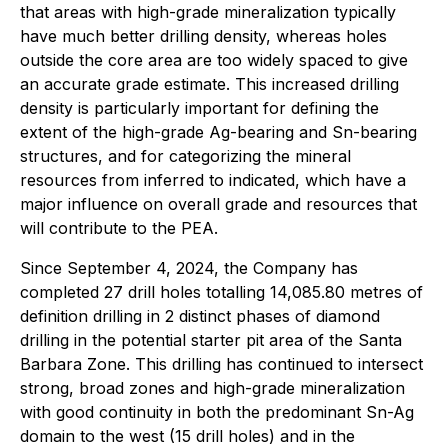
that areas with high-grade mineralization typically
have much better drilling density, whereas holes
outside the core area are too widely spaced to give
an accurate grade estimate. This increased drilling
density is particularly important for defining the
extent of the high-grade Ag-bearing and Sn-bearing
structures, and for categorizing the mineral
resources from inferred to indicated, which have a
major influence on overall grade and resources that
will contribute to the PEA.
Since September 4, 2024, the Company has
completed 27 drill holes totalling 14,085.80 metres of
definition drilling in 2 distinct phases of diamond
drilling in the potential starter pit area of the Santa
Barbara Zone. This drilling has continued to intersect
strong, broad zones and high-grade mineralization
with good continuity in both the predominant Sn-Ag
domain to the west (15 drill holes) and in the