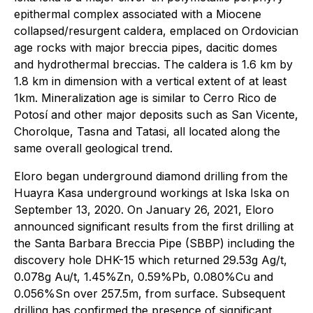
epithermal complex associated with a Miocene
collapsed/resurgent caldera, emplaced on Ordovician
age rocks with major breccia pipes, dacitic domes
and hydrothermal breccias. The caldera is 1.6 km by
1.8 km in dimension with a vertical extent of at least
1km. Mineralization age is similar to Cerro Rico de
Potosí and other major deposits such as San Vicente,
Chorolque, Tasna and Tatasi, all located along the
same overall geological trend.
Eloro began underground diamond drilling from the
Huayra Kasa underground workings at Iska Iska on
September 13, 2020. On January 26, 2021, Eloro
announced significant results from the first drilling at
the Santa Barbara Breccia Pipe (SBBP) including the
discovery hole DHK-15 which returned 29.53g Ag/t,
0.078g Au/t, 1.45%Zn, 0.59%Pb, 0.080%Cu and
0.056%Sn over 257.5m, from surface. Subsequent
drilling has confirmed the presence of significant