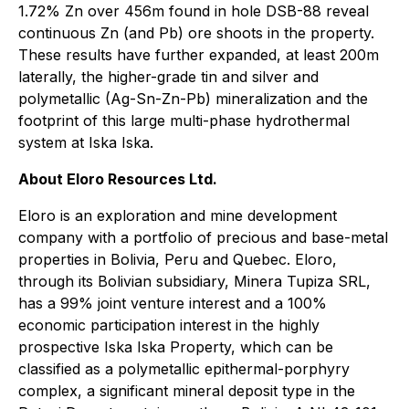
1.72% Zn over 456m found in hole DSB-88 reveal
continuous Zn (and Pb) ore shoots in the property.
These results have further expanded, at least 200m
laterally, the higher-grade tin and silver and
polymetallic (Ag-Sn-Zn-Pb) mineralization and the
footprint of this large multi-phase hydrothermal
system at Iska Iska.
About Eloro Resources Ltd.
Eloro is an exploration and mine development
company with a portfolio of precious and base-metal
properties in Bolivia, Peru and Quebec. Eloro,
through its Bolivian subsidiary, Minera Tupiza SRL,
has a 99% joint venture interest and a 100%
economic participation interest in the highly
prospective Iska Iska Property, which can be
classified as a polymetallic epithermal-porphyry
complex, a significant mineral deposit type in the