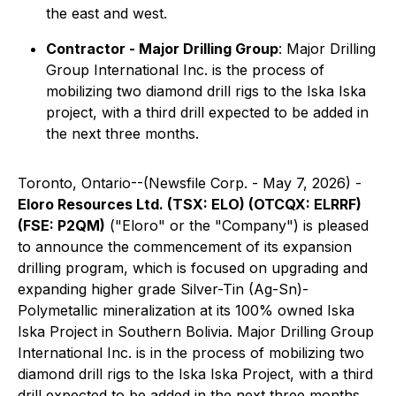
the east and west.
Contractor - Major Drilling Group
: Major Drilling
Group International Inc. is the process of
mobilizing two diamond drill rigs to the Iska Iska
project, with a third drill expected to be added in
the next three months.
Toronto, Ontario--(Newsfile Corp. - May 7, 2026) -
Eloro Resources Ltd. (TSX: ELO) (OTCQX: ELRRF)
(FSE: P2QM)
("Eloro" or the "Company") is pleased
to announce the commencement of its expansion
drilling program, which is focused on upgrading and
expanding higher grade Silver-Tin (Ag-Sn)-
Polymetallic mineralization at its 100% owned Iska
Iska Project in Southern Bolivia. Major Drilling Group
International Inc. is in the process of mobilizing two
diamond drill rigs to the Iska Iska Project, with a third
drill expected to be added in the next three months.