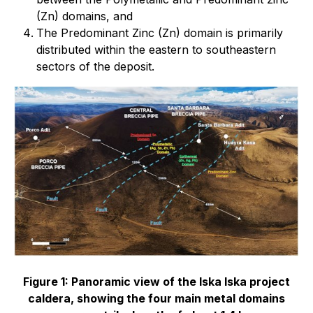
(Zn) domains, and
The Predominant Zinc (Zn) domain is primarily
distributed within the eastern to southeastern
sectors of the deposit.
Figure 1: Panoramic view of the Iska Iska project
caldera, showing the four main metal domains