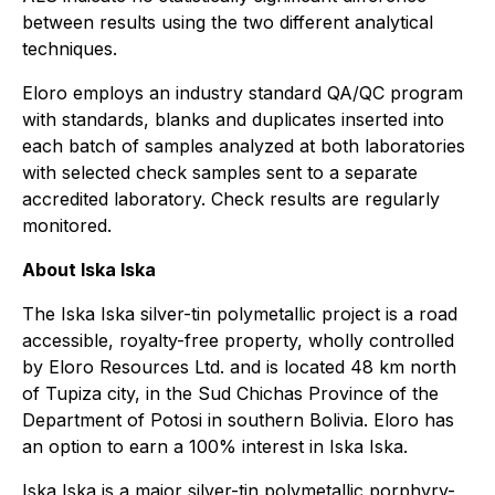
between results using the two different analytical
techniques.
Eloro employs an industry standard QA/QC program
with standards, blanks and duplicates inserted into
each batch of samples analyzed at both laboratories
with selected check samples sent to a separate
accredited laboratory. Check results are regularly
monitored.
About Iska Iska
The Iska Iska silver-tin polymetallic project is a road
accessible, royalty-free property, wholly controlled
by Eloro Resources Ltd. and is located 48 km north
of Tupiza city, in the Sud Chichas Province of the
Department of Potosi in southern Bolivia. Eloro has
an option to earn a 100% interest in Iska Iska.
Iska Iska is a major silver-tin polymetallic porphyry-