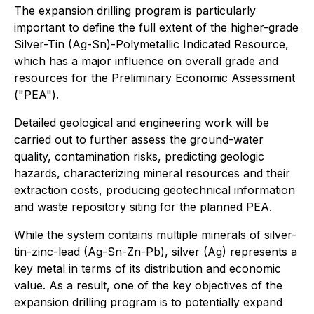
The expansion drilling program is particularly
important to define the full extent of the higher-grade
Silver-Tin (Ag-Sn)-Polymetallic Indicated Resource,
which has a major influence on overall grade and
resources for the Preliminary Economic Assessment
("PEA").
Detailed geological and engineering work will be
carried out to further assess the ground-water
quality, contamination risks, predicting geologic
hazards, characterizing mineral resources and their
extraction costs, producing geotechnical information
and waste repository siting for the planned PEA.
While the system contains multiple minerals of silver-
tin-zinc-lead (Ag-Sn-Zn-Pb), silver (Ag) represents a
key metal in terms of its distribution and economic
value. As a result, one of the key objectives of the
expansion drilling program is to potentially expand