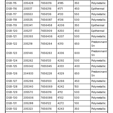
DSB-115
205428
7656016
4185
350
Polymetallic
DSB-116
205517
7656316
4171
450
Epithermal
DSB-117
205553
7656136
4133
550
Polymetallic
DSB-118
205535
7656087
4136
500
Polymetallic
DSB-119
205341
7656458
4206
350
Epithermal
DSB-120
205217
7655909
4250
450
Epithermal
DSB-121
205393
7656406
4207
500
Polymetallic
Predominant
DSB-122
205218
7656264
4310
650
Sn
Predominant
DSB-123
205146
7656263
4336
600
Sn
DSB-124
205262
7656133
4292
500
Polymetallic
DSB-125
205042
7655945
4333
400
Polymetallic
Predominant
DSB-126
204933
7656228
4329
650
Sn
DSB-127
205296
7656100
4266
450
Polymetallic
DSB-128
205340
7656069
4242
150
Polymetallic
DSB-129
205570
7656016
4112
500
Polymetallic
DSB-130
205606
7656086
4102
500
Polymetallic
DSB-131
205288
7656122
4272
100
Polymetallic
DSB-132
205323
7656016
4243
350
Polymetallic