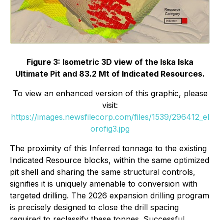
Figure 3: Isometric 3D view of the Iska Iska
Ultimate Pit and 83.2 Mt of Indicated Resources.
To view an enhanced version of this graphic, please
visit:
https://images.newsfilecorp.com/files/1539/296412_el
orofig3.jpg
The proximity of this Inferred tonnage to the existing
Indicated Resource blocks, within the same optimized
pit shell and sharing the same structural controls,
signifies it is uniquely amenable to conversion with
targeted drilling. The 2026 expansion drilling program
is precisely designed to close the drill spacing
required to reclassify these tonnes. Successful