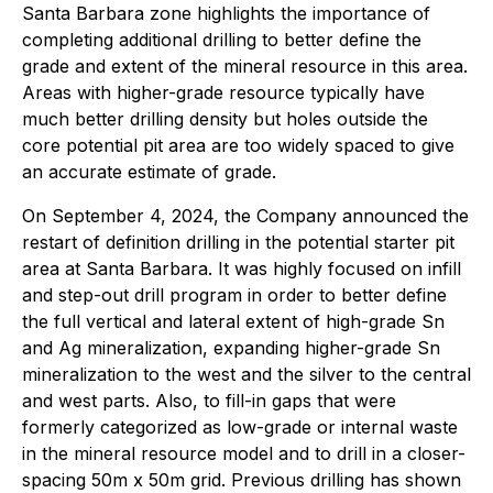
Santa Barbara zone highlights the importance of
completing additional drilling to better define the
grade and extent of the mineral resource in this area.
Areas with higher-grade resource typically have
much better drilling density but holes outside the
core potential pit area are too widely spaced to give
an accurate estimate of grade.
On September 4, 2024, the Company announced the
restart of definition drilling in the potential starter pit
area at Santa Barbara. It was highly focused on infill
and step-out drill program in order to better define
the full vertical and lateral extent of high-grade Sn
and Ag mineralization, expanding higher-grade Sn
mineralization to the west and the silver to the central
and west parts. Also, to fill-in gaps that were
formerly categorized as low-grade or internal waste
in the mineral resource model and to drill in a closer-
spacing 50m x 50m grid. Previous drilling has shown