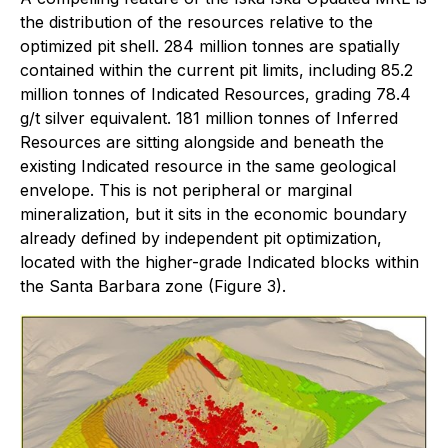
the distribution of the resources relative to the
optimized pit shell. 284 million tonnes are spatially
contained within the current pit limits, including 85.2
million tonnes of Indicated Resources, grading 78.4
g/t silver equivalent. 181 million tonnes of Inferred
Resources are sitting alongside and beneath the
existing Indicated resource in the same geological
envelope. This is not peripheral or marginal
mineralization, but it sits in the economic boundary
already defined by independent pit optimization,
located with the higher-grade Indicated blocks within
the Santa Barbara zone (Figure 3).