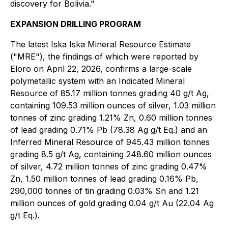
discovery for Bolivia."
EXPANSION DRILLING PROGRAM
The latest Iska Iska Mineral Resource Estimate
("MRE"), the findings of which were reported by
Eloro on April 22, 2026, confirms a large-scale
polymetallic system with an Indicated Mineral
Resource of 85.17 million tonnes grading 40 g/t Ag,
containing 109.53 million ounces of silver, 1.03 million
tonnes of zinc grading 1.21% Zn, 0.60 million tonnes
of lead grading 0.71% Pb (78.38 Ag g/t Eq.) and an
Inferred Mineral Resource of 945.43 million tonnes
grading 8.5 g/t Ag, containing 248.60 million ounces
of silver, 4.72 million tonnes of zinc grading 0.47%
Zn, 1.50 million tonnes of lead grading 0.16% Pb,
290,000 tonnes of tin grading 0.03% Sn and 1.21
million ounces of gold grading 0.04 g/t Au (22.04 Ag
g/t Eq.).