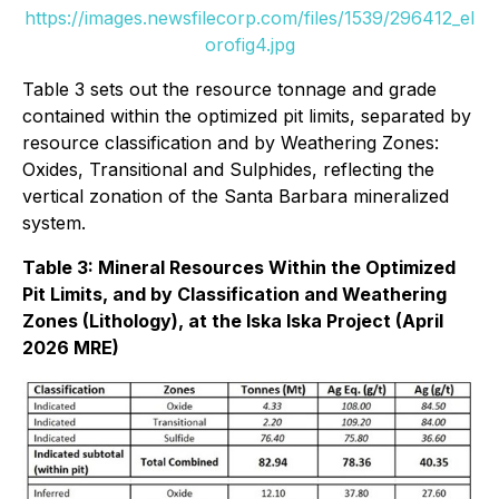
https://images.newsfilecorp.com/files/1539/296412_el
orofig4.jpg
Table 3 sets out the resource tonnage and grade
contained within the optimized pit limits, separated by
resource classification and by Weathering Zones:
Oxides, Transitional and Sulphides, reflecting the
vertical zonation of the Santa Barbara mineralized
system.
Table 3: Mineral Resources Within the Optimized
Pit Limits, and by Classification and Weathering
Zones (Lithology), at the Iska Iska Project (April
2026 MRE)