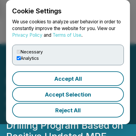
Cookie Settings
NEWSFILE
We use cookies to analyze user behavior in order to
constantly improve the website for you. View our
Privacy Policy
and
Terms of Use
.
Login
Search
Français
Necessary
Analytics
Accept All
Eloro Resources
Announces the
Accept Selection
Commencement of
Reject All
Expansion Diamond
Drilling Program Based on