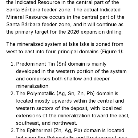
the Indicated Resource in the central part of the
Santa Bárbara feeder zone. The actual Indicated
Mineral Resource occurs in the central part of the
Santa Bárbara feeder zone, and it will continue as
the primary target for the 2026 expansion drilling.
The mineralized system at Iska Iska is zoned from
west to east into four principal domains (Figure 1):
Predominant Tin (Sn) domain is mainly
developed in the western portion of the system
and comprises both shallow and deeper
mineralization.
The Polymetallic (Ag, Sn, Zn, Pb) domain is
located mostly upwards within the central and
western sectors of the deposit, with localized
extensions of the mineralization toward the east,
southeast, and northwest.
The Epithermal (Zn, Ag, Pb) domain is located
between the Polymetallic and Predominant zinc