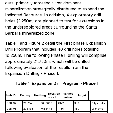
outs, primarily targeting silver-dominant
mineralization strategically distributed to expand the
Indicated Resource. In addition, 4 exploratory drill
holes (2,250m) are planned to test for extensions in
the underexplored areas surrounding the Santa
Barbara mineralized zone.
Table 1 and Figure 2 detail the First phase Expansion
Drill Program that includes 40 drill holes totalling
18,250m. The following Phase II drilling will comprise
approximately 21,750m, which will be drilled
following evaluation of the results from the
Expansion Drilling - Phase I.
Table 1: Expansion Drill Program - Phase I
Elevation
Planned
Hole ID
Easting
Northing
Target
m.a.s.l.
metres
DSB-94
205157
7656097
4322
350
Polymetallic
DSB-95
205393
7656476
4186
350
Epithermal