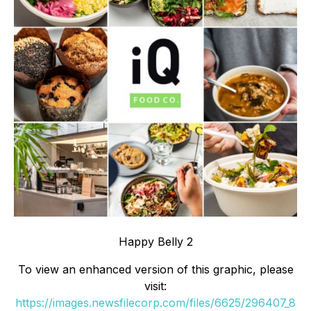
Happy Belly 2
To view an enhanced version of this graphic, please
visit:
https://images.newsfilecorp.com/files/6625/296407_8