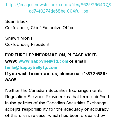
https://images.newsfilecorp.com/files/6625/296407_8
ad74f9274de68be_004full.jpg
Sean Black
Co-founder, Chief Executive Oﬃcer
Shawn Moniz
Co-founder, President
FOR FURTHER INFORMATION, PLEASE VISIT:
www:
www.happybellyfg.com
or email
hello@happybellyfg.com
If you wish to contact us, please call: 1-877-589-
8805
Neither the Canadian Securities Exchange nor its
Regulation Services Provider (as that term is deﬁned
in the policies of the Canadian Securities Exchange)
accepts responsibility for the adequacy or accuracy
of this press release, which has been prepared by