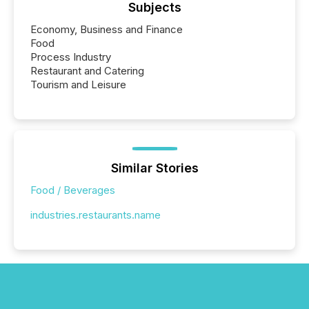
Subjects
Economy, Business and Finance
Food
Process Industry
Restaurant and Catering
Tourism and Leisure
Similar Stories
Food / Beverages
industries.restaurants.name