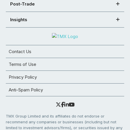
Post-Trade
Insights
Contact Us
Terms of Use
Privacy Policy
Anti-Spam Policy
TMX Group Limited and its affiliates do not endorse or
recommend any companies or businesses (including but not
limited to investment advisors/firms), or securities issued by any