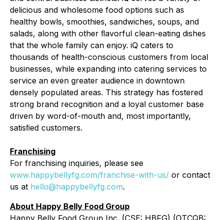
delicious and wholesome food options such as
healthy bowls, smoothies, sandwiches, soups, and
salads, along with other ﬂavorful clean-eating dishes
that the whole family can enjoy. iQ caters to
thousands of health-conscious customers from local
businesses, while expanding into catering services to
service an even greater audience in downtown
densely populated areas. This strategy has fostered
strong brand recognition and a loyal customer base
driven by word-of-mouth and, most importantly,
satisﬁed customers.
Franchising
For franchising inquiries, please see
www.happybellyfg.com/franchise-with-us/
or contact
us at
hello@happybellyfg.com
.
About Happy Belly Food Group
Happy Belly Food Group Inc. (CSE: HBFG) (OTCQB: