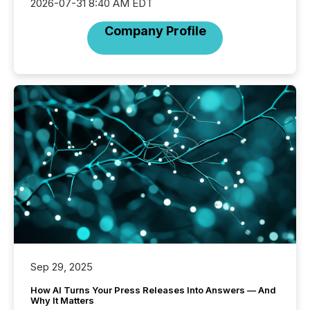
2026-07-31 8:40 AM EDT
Company Profile
Sep 29, 2025
How AI Turns Your Press Releases Into Answers — And
Why It Matters