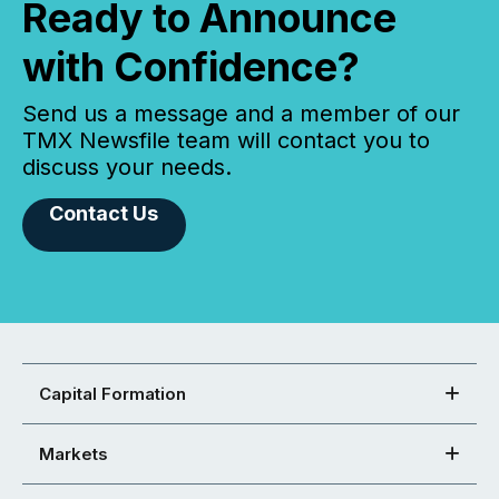
Ready to Announce
with Confidence?
Send us a message and a member of our
TMX Newsfile team will contact you to
discuss your needs.
Contact Us
Capital Formation
Markets