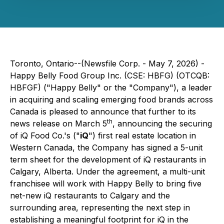
Toronto, Ontario--(Newsfile Corp. - May 7, 2026) -
Happy Belly Food Group Inc. (CSE: HBFG) (OTCQB:
HBFGF) ("Happy Belly" or the "Company"), a leader
in acquiring and scaling emerging food brands across
Canada is pleased to announce that further to its
th
news release on March 5
, announcing the securing
of iQ Food Co.'s ("
iQ
") first real estate location in
Western Canada, the Company has signed a 5-unit
term sheet for the development of iQ restaurants in
Calgary, Alberta. Under the agreement, a multi-unit
franchisee will work with Happy Belly to bring five
net-new iQ restaurants to Calgary and the
surrounding area, representing the next step in
establishing a meaningful footprint for iQ in the