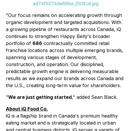
ad74f9274de68be_003full.jpg
"Our focus remains on accelerating growth through
organic development and targeted acquisitions. With
a growing pipeline of restaurants across Canada, iQ
continues to strengthen Happy Belly's broader
portfolio of
686
contractually committed retail
franchise locations across multiple emerging brands,
spanning various stages of development,
construction, and operation. Our disciplined,
predictable growth engine is delivering measurable
results as we expand our brands across Canada and
the U.S., creating long-term value for shareholders.
"
We are just getting started
," added Sean Black.
About iQ Food Co.
iQ is a ﬂagship brand in Canada's premium healthy
eating market and is strategically located in urban
and central business districts. iQ serves a variety of