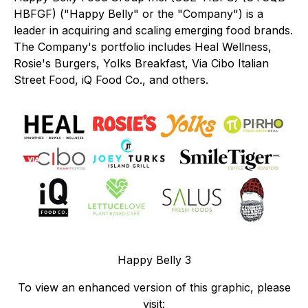
HBFGF) ("Happy Belly" or the "Company") is a
leader in acquiring and scaling emerging food brands.
The Company's portfolio includes Heal Wellness,
Rosie's Burgers, Yolks Breakfast, Via Cibo Italian
Street Food, iQ Food Co., and others.
Happy Belly 3
To view an enhanced version of this graphic, please
visit: