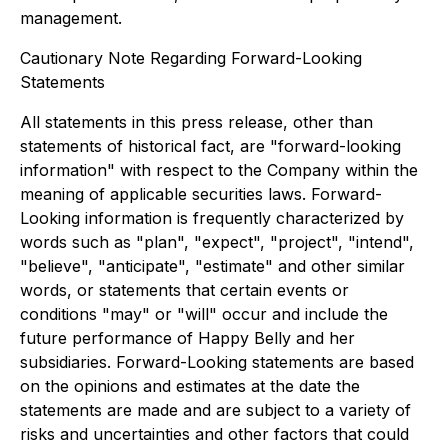
management.
Cautionary Note Regarding Forward-Looking
Statements
All statements in this press release, other than
statements of historical fact, are "forward-looking
information" with respect to the Company within the
meaning of applicable securities laws. Forward-
Looking information is frequently characterized by
words such as "plan", "expect", "project", "intend",
"believe", "anticipate", "estimate" and other similar
words, or statements that certain events or
conditions "may" or "will" occur and include the
future performance of Happy Belly and her
subsidiaries. Forward-Looking statements are based
on the opinions and estimates at the date the
statements are made and are subject to a variety of
risks and uncertainties and other factors that could