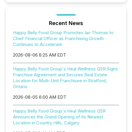
Recent News
Happy Belly Food Group Promotes Ian Thomas to
Chief Financial Officer as Franchising Growth
Continues to Accelerate
2026-08-06 6:25 AM EDT
Happy Belly Food Group's Heal Wellness QSR Signs
Franchise Agreement and Secures Real Estate
Location for Multi-Unit Franchisee in Stratford,
Ontario
2026-08-05 6:00 AM EDT
Happy Belly Food Group's Heal Wellness QSR
Announces the Grand Opening of its Newest
Location in Country Hills, Calgary