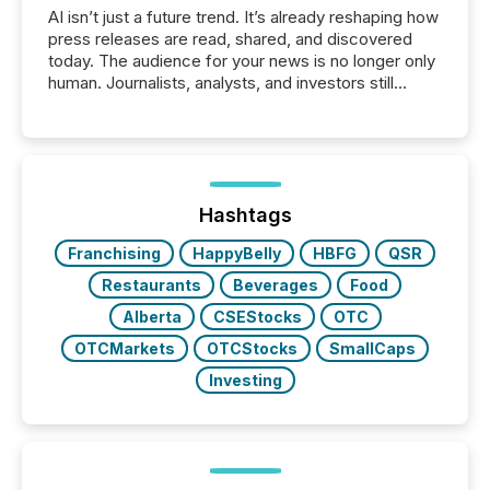
AI isn’t just a future trend. It’s already reshaping how
press releases are read, shared, and discovered
today. The audience for your news is no longer only
human. Journalists, analysts, and investors still
matter, but now AI systems are scanning, indexing,
and summarizing your announcements at scale.
Here are a few numbers that show the size of this
shift: 78% of companies now use AI in at least one
function (McKinsey, 2025) 92% of Fortune 500
companies are using OpenAI's technology...
Hashtags
Franchising
HappyBelly
HBFG
QSR
Restaurants
Beverages
Food
Alberta
CSEStocks
OTC
OTCMarkets
OTCStocks
SmallCaps
Investing