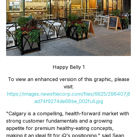
Happy Belly 1
To view an enhanced version of this graphic, please
visit:
https://images.newsfilecorp.com/files/6625/296407_8
ad74f9274de68be_002full.jpg
"Calgary is a compelling, health-forward market with
strong customer fundamentals and a growing
appetite for premium healthy-eating concepts,
making it an ideal fit for iQ's positioning," said Sean