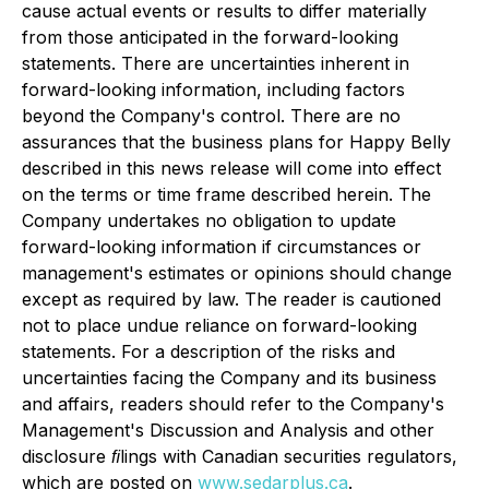
cause actual events or results to differ materially
from those anticipated in the forward-looking
statements. There are uncertainties inherent in
forward-looking information, including factors
beyond the Company's control. There are no
assurances that the business plans for Happy Belly
described in this news release will come into effect
on the terms or time frame described herein. The
Company undertakes no obligation to update
forward-looking information if circumstances or
management's estimates or opinions should change
except as required by law. The reader is cautioned
not to place undue reliance on forward-looking
statements. For a description of the risks and
uncertainties facing the Company and its business
and affairs, readers should refer to the Company's
Management's Discussion and Analysis and other
disclosure ﬁlings with Canadian securities regulators,
which are posted on
www.sedarplus.ca
.