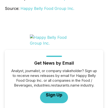
Source:
Happy Belly Food Group Inc.
Get News by Email
Analyst, journalist, or company stakeholder? Sign up
to receive news releases by email for Happy Belly
Food Group Inc. or all companies in the Food /
Beverages, industries.restaurants.name industry.
Sign Up