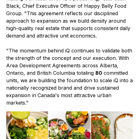
Black, Chief Executive Officer of Happy Belly Food
Group. "This agreement reflects our disciplined
approach to expansion as we build density around
high-quality real estate that supports consistent daily
demand and attractive unit economics.
"The momentum behind iQ continues to validate both
the strength of the concept and our execution. With
Area Development Agreements across Alberta,
Ontario, and British Columbia totaling
80
committed
units, we are building the foundation to scale iQ into a
nationally recognized brand and drive sustained
expansion in Canada's most attractive urban
markets."