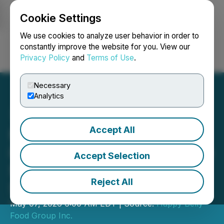
Cookie Settings
NEWSFILE
We use cookies to analyze user behavior in order to
constantly improve the website for you. View our
Privacy Policy
and
Terms of Use
.
Login
Search
Français
Necessary
Analytics
Accept All
Happy Belly Food Group's
iQ Food Co. Announces the
Accept Selection
Signing of a 5-Unit Term
Reject All
Sheet in Calgary, Alberta
May 07, 2026 6:00 AM EDT | Source:
Happy Belly
Food Group Inc.