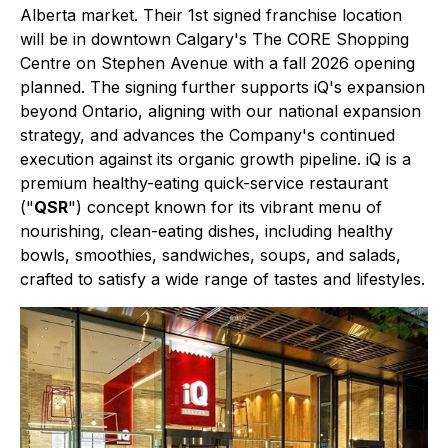
Alberta market. Their 1st signed franchise location
will be in downtown Calgary's The CORE Shopping
Centre on Stephen Avenue with a fall 2026 opening
planned. The signing further supports iQ's expansion
beyond Ontario, aligning with our national expansion
strategy, and advances the Company's continued
execution against its organic growth pipeline. iQ is a
premium healthy-eating quick-service restaurant
("
QSR
") concept known for its vibrant menu of
nourishing, clean-eating dishes, including healthy
bowls, smoothies, sandwiches, soups, and salads,
crafted to satisfy a wide range of tastes and lifestyles.