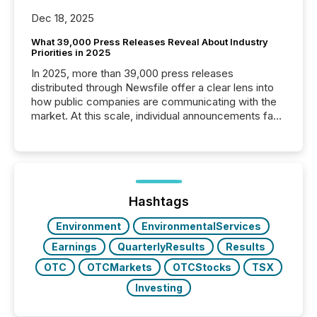
Dec 18, 2025
What 39,000 Press Releases Reveal About Industry
Priorities in 2025
In 2025, more than 39,000 press releases
distributed through Newsfile offer a clear lens into
how public companies are communicating with the
market. At this scale, individual announcements fade
into the background, and what emerges instead are
patterns . The language companies choose reveals
how industries are evolving, where credibility is
being built, and what investors are being asked to
trust. Last year, this analysis focused on identifying
the most common keywords by industry. This...
Hashtags
Environment
EnvironmentalServices
Earnings
QuarterlyResults
Results
OTC
OTCMarkets
OTCStocks
TSX
Investing