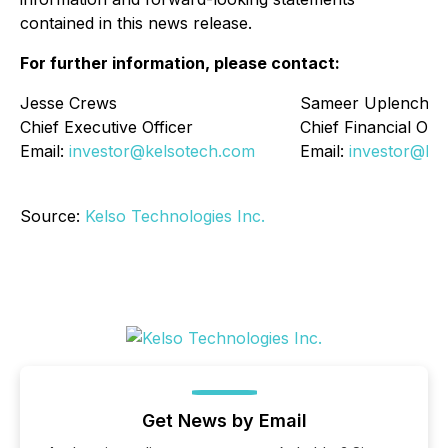
contained in this news release.
For further information, please contact:
Jesse Crews
Sameer Uplenchw
Chief Executive Officer
Chief Financial Offi
Email:
investor@kelsotech.com
Email:
investor@ke
Source:
Kelso Technologies Inc.
Get News by Email