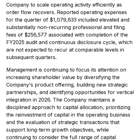
Company to scale operating activity efficiently as
order flow recovers. Reported operating expenses
for the quarter of $1,079,633 included elevated and
substantially non-recurring professional and filing
fees of $256,577 associated with completion of the
FY2025 audit and continuous disclosure cycle, which
are not expected to recur at comparable levels in
subsequent quarters.
Management is continuing to focus its attention on
increasing shareholder value by diversifying the
Company's product offering, building new strategic
partnerships, and identifying opportunities for vertical
integration in 2026. The Company maintains a
disciplined approach to capital allocation, prioritizing
the reinvestment of capital in the operating business
and the evaluation of strategic transactions that
support long-term growth objectives, while
continuing to consider the full range of capital