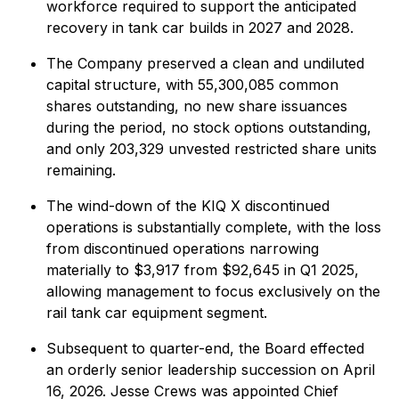
workforce required to support the anticipated
recovery in tank car builds in 2027 and 2028.
The Company preserved a clean and undiluted
capital structure, with 55,300,085 common
shares outstanding, no new share issuances
during the period, no stock options outstanding,
and only 203,329 unvested restricted share units
remaining.
The wind-down of the KIQ X discontinued
operations is substantially complete, with the loss
from discontinued operations narrowing
materially to $3,917 from $92,645 in Q1 2025,
allowing management to focus exclusively on the
rail tank car equipment segment.
Subsequent to quarter-end, the Board effected
an orderly senior leadership succession on April
16, 2026. Jesse Crews was appointed Chief