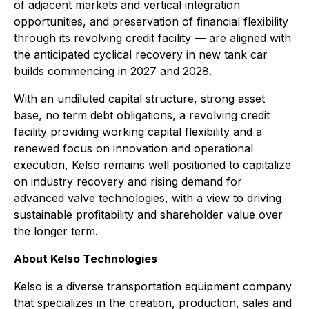
of adjacent markets and vertical integration
opportunities, and preservation of financial flexibility
through its revolving credit facility — are aligned with
the anticipated cyclical recovery in new tank car
builds commencing in 2027 and 2028.
With an undiluted capital structure, strong asset
base, no term debt obligations, a revolving credit
facility providing working capital flexibility and a
renewed focus on innovation and operational
execution, Kelso remains well positioned to capitalize
on industry recovery and rising demand for
advanced valve technologies, with a view to driving
sustainable profitability and shareholder value over
the longer term.
About Kelso Technologies
Kelso is a diverse transportation equipment company
that specializes in the creation, production, sales and