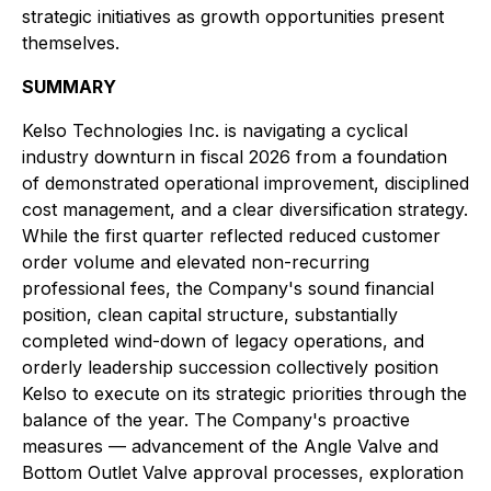
strategic initiatives as growth opportunities present
themselves.
SUMMARY
Kelso Technologies Inc. is navigating a cyclical
industry downturn in fiscal 2026 from a foundation
of demonstrated operational improvement, disciplined
cost management, and a clear diversification strategy.
While the first quarter reflected reduced customer
order volume and elevated non-recurring
professional fees, the Company's sound financial
position, clean capital structure, substantially
completed wind-down of legacy operations, and
orderly leadership succession collectively position
Kelso to execute on its strategic priorities through the
balance of the year. The Company's proactive
measures — advancement of the Angle Valve and
Bottom Outlet Valve approval processes, exploration