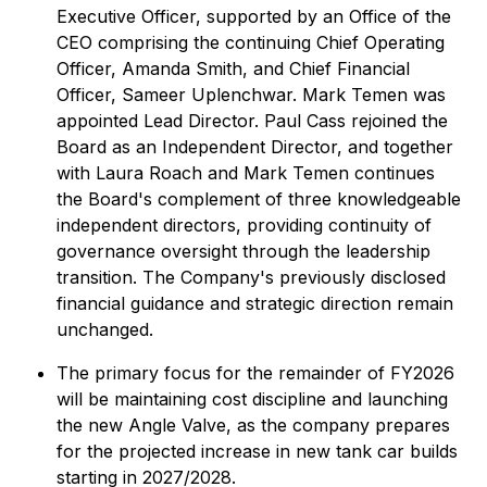
Executive Officer, supported by an Office of the
CEO comprising the continuing Chief Operating
Officer, Amanda Smith, and Chief Financial
Officer, Sameer Uplenchwar. Mark Temen was
appointed Lead Director. Paul Cass rejoined the
Board as an Independent Director, and together
with Laura Roach and Mark Temen continues
the Board's complement of three knowledgeable
independent directors, providing continuity of
governance oversight through the leadership
transition. The Company's previously disclosed
financial guidance and strategic direction remain
unchanged.
The primary focus for the remainder of FY2026
will be maintaining cost discipline and launching
the new Angle Valve, as the company prepares
for the projected increase in new tank car builds
starting in 2027/2028.