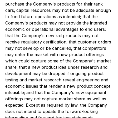
purchase the Company's products for their tank
cars; capital resources may not be adequate enough
to fund future operations as intended; that the
Company's products may not provide the intended
economic or operational advantages to end users;
that the Company's new rail products may not
receive regulatory certification; that customer orders
may not develop or be cancelled; that competitors
may enter the market with new product offerings
which could capture some of the Company's market
share; that a new product idea under research and
development may be dropped if ongoing product
testing and market research reveal engineering and
economic issues that render a new product concept
infeasible; and that the Company's new equipment
offerings may not capture market share as well as
expected. Except as required by law, the Company
does not intend to update the forward-looking
information and forward-looking statements