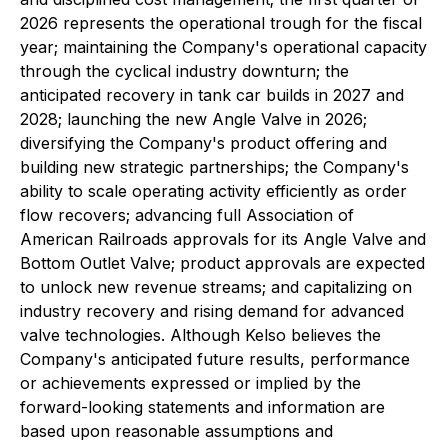
2026 represents the operational trough for the fiscal
year; maintaining the Company's operational capacity
through the cyclical industry downturn; the
anticipated recovery in tank car builds in 2027 and
2028; launching the new Angle Valve in 2026;
diversifying the Company's product offering and
building new strategic partnerships; the Company's
ability to scale operating activity efficiently as order
flow recovers; advancing full Association of
American Railroads approvals for its Angle Valve and
Bottom Outlet Valve; product approvals are expected
to unlock new revenue streams; and capitalizing on
industry recovery and rising demand for advanced
valve technologies. Although Kelso believes the
Company's anticipated future results, performance
or achievements expressed or implied by the
forward-looking statements and information are
based upon reasonable assumptions and