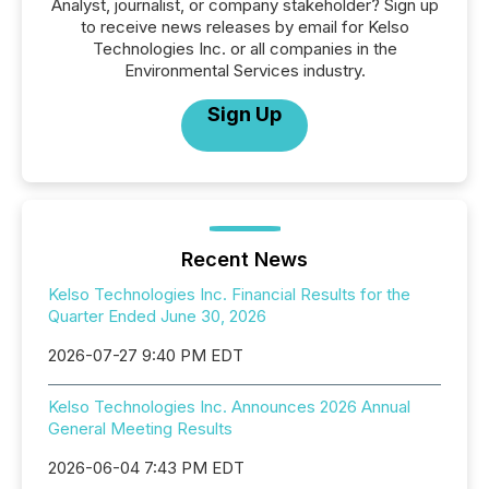
Analyst, journalist, or company stakeholder? Sign up
to receive news releases by email for Kelso
Technologies Inc. or all companies in the
Environmental Services industry.
Sign Up
Recent News
Kelso Technologies Inc. Financial Results for the
Quarter Ended June 30, 2026
2026-07-27 9:40 PM EDT
Kelso Technologies Inc. Announces 2026 Annual
General Meeting Results
2026-06-04 7:43 PM EDT