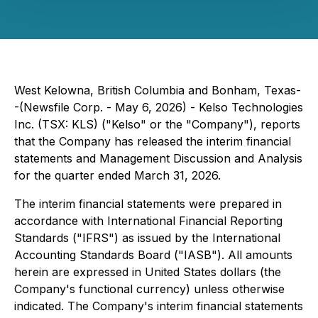
West Kelowna, British Columbia and Bonham, Texas-
-(Newsfile Corp. - May 6, 2026) - Kelso Technologies
Inc. (TSX: KLS) ("Kelso" or the "Company"), reports
that the Company has released the interim financial
statements and Management Discussion and Analysis
for the quarter ended March 31, 2026.
The interim financial statements were prepared in
accordance with International Financial Reporting
Standards ("IFRS") as issued by the International
Accounting Standards Board ("IASB"). All amounts
herein are expressed in United States dollars (the
Company's functional currency) unless otherwise
indicated. The Company's interim financial statements