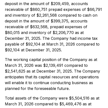
deposit in the amount of $209,459, accounts
receivable of $860,751 prepaid expenses of $66,791
and inventory of $2,261,568 compared to cash on
deposit in the amount of $399,375, accounts
receivable of $632,568, prepaid expenses of
$80,015 and inventory of $2,206,770 as at
December 31, 2025. The Company had income tax
payable of $92,104 at March 31, 2026 compared to
$92,104 at December 31, 2025.
The working capital position of the Company as at
March 31, 2026 was $2,139,491 compared to
$2,541,625 as at December 31, 2025. The Company
anticipates that its capital resources and operations
will enable it to continue conducting business as
planned for the foreseeable future.
Total assets of the Company were $5,504,516 as at
March 31, 2026 compared to $5,469,476 as at