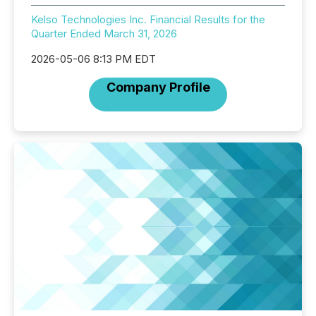
Kelso Technologies Inc. Financial Results for the
Quarter Ended March 31, 2026
2026-05-06 8:13 PM EDT
Company Profile