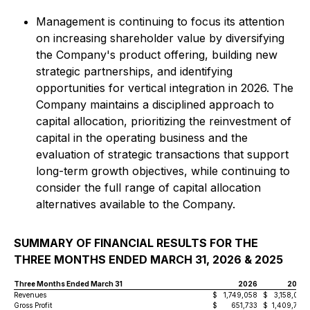
Management is continuing to focus its attention
on increasing shareholder value by diversifying
the Company's product offering, building new
strategic partnerships, and identifying
opportunities for vertical integration in 2026. The
Company maintains a disciplined approach to
capital allocation, prioritizing the reinvestment of
capital in the operating business and the
evaluation of strategic transactions that support
long-term growth objectives, while continuing to
consider the full range of capital allocation
alternatives available to the Company.
SUMMARY OF FINANCIAL RESULTS FOR THE
THREE MONTHS ENDED MARCH 31, 2026 & 2025
Three Months Ended March 31
2026
2025
Revenues
$
1,749,058
$
3,158,074
Gross Profit
$
651,733
$
1,409,754