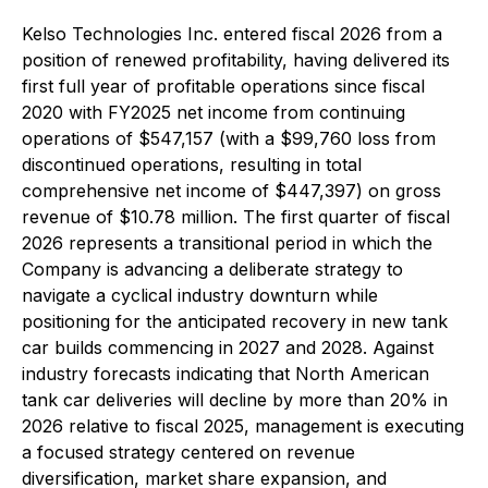
Kelso Technologies Inc. entered fiscal 2026 from a
position of renewed profitability, having delivered its
first full year of profitable operations since fiscal
2020 with FY2025 net income from continuing
operations of $547,157 (with a $99,760 loss from
discontinued operations, resulting in total
comprehensive net income of $447,397) on gross
revenue of $10.78 million. The first quarter of fiscal
2026 represents a transitional period in which the
Company is advancing a deliberate strategy to
navigate a cyclical industry downturn while
positioning for the anticipated recovery in new tank
car builds commencing in 2027 and 2028. Against
industry forecasts indicating that North American
tank car deliveries will decline by more than 20% in
2026 relative to fiscal 2025, management is executing
a focused strategy centered on revenue
diversification, market share expansion, and