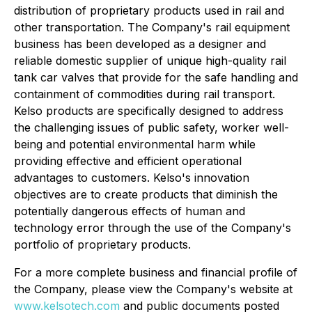
distribution of proprietary products used in rail and
other transportation. The Company's rail equipment
business has been developed as a designer and
reliable domestic supplier of unique high-quality rail
tank car valves that provide for the safe handling and
containment of commodities during rail transport.
Kelso products are specifically designed to address
the challenging issues of public safety, worker well-
being and potential environmental harm while
providing effective and efficient operational
advantages to customers. Kelso's innovation
objectives are to create products that diminish the
potentially dangerous effects of human and
technology error through the use of the Company's
portfolio of proprietary products.
For a more complete business and financial profile of
the Company, please view the Company's website at
www.kelsotech.com
and public documents posted