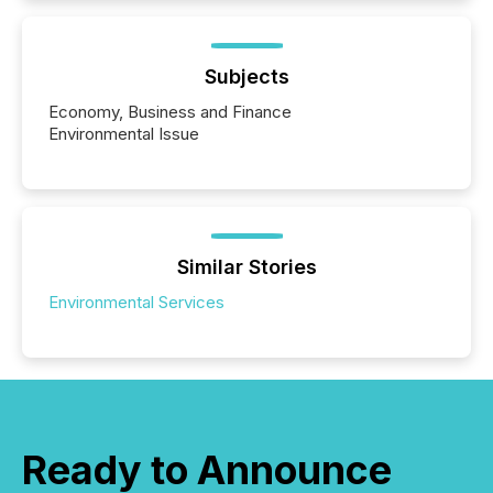
Subjects
Economy, Business and Finance
Environmental Issue
Similar Stories
Environmental Services
Ready to Announce