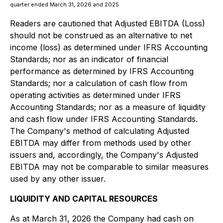
quarter ended March 31, 2026 and 2025
Readers are cautioned that Adjusted EBITDA (Loss)
should not be construed as an alternative to net
income (loss) as determined under IFRS Accounting
Standards; nor as an indicator of financial
performance as determined by IFRS Accounting
Standards; nor a calculation of cash flow from
operating activities as determined under IFRS
Accounting Standards; nor as a measure of liquidity
and cash flow under IFRS Accounting Standards.
The Company's method of calculating Adjusted
EBITDA may differ from methods used by other
issuers and, accordingly, the Company's Adjusted
EBITDA may not be comparable to similar measures
used by any other issuer.
LIQUIDITY AND CAPITAL RESOURCES
As at March 31, 2026 the Company had cash on