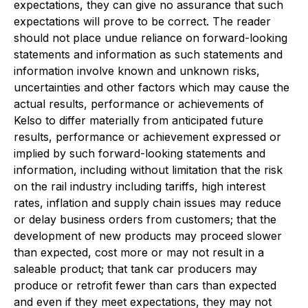
expectations, they can give no assurance that such
expectations will prove to be correct. The reader
should not place undue reliance on forward-looking
statements and information as such statements and
information involve known and unknown risks,
uncertainties and other factors which may cause the
actual results, performance or achievements of
Kelso to differ materially from anticipated future
results, performance or achievement expressed or
implied by such forward-looking statements and
information, including without limitation that the risk
on the rail industry including tariffs, high interest
rates, inflation and supply chain issues may reduce
or delay business orders from customers; that the
development of new products may proceed slower
than expected, cost more or may not result in a
saleable product; that tank car producers may
produce or retrofit fewer than cars than expected
and even if they meet expectations, they may not