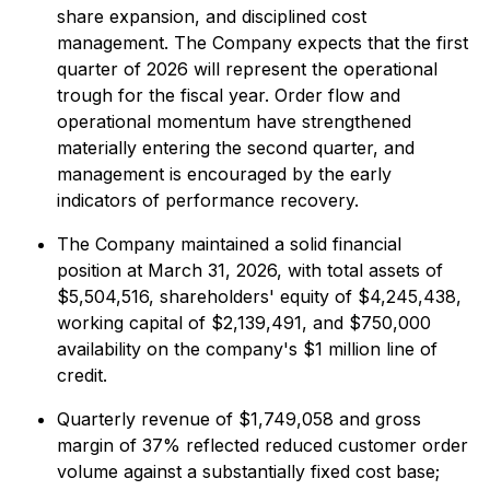
share expansion, and disciplined cost
management. The Company expects that the first
quarter of 2026 will represent the operational
trough for the fiscal year. Order flow and
operational momentum have strengthened
materially entering the second quarter, and
management is encouraged by the early
indicators of performance recovery.
The Company maintained a solid financial
position at March 31, 2026, with total assets of
$5,504,516, shareholders' equity of $4,245,438,
working capital of $2,139,491, and $750,000
availability on the company's $1 million line of
credit.
Quarterly revenue of $1,749,058 and gross
margin of 37% reflected reduced customer order
volume against a substantially fixed cost base;