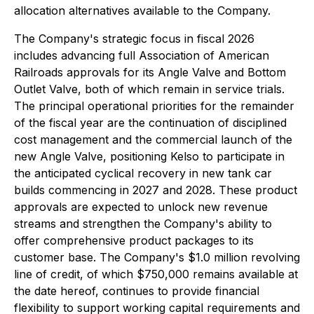
allocation alternatives available to the Company.
The Company's strategic focus in fiscal 2026
includes advancing full Association of American
Railroads approvals for its Angle Valve and Bottom
Outlet Valve, both of which remain in service trials.
The principal operational priorities for the remainder
of the fiscal year are the continuation of disciplined
cost management and the commercial launch of the
new Angle Valve, positioning Kelso to participate in
the anticipated cyclical recovery in new tank car
builds commencing in 2027 and 2028. These product
approvals are expected to unlock new revenue
streams and strengthen the Company's ability to
offer comprehensive product packages to its
customer base. The Company's $1.0 million revolving
line of credit, of which $750,000 remains available at
the date hereof, continues to provide financial
flexibility to support working capital requirements and