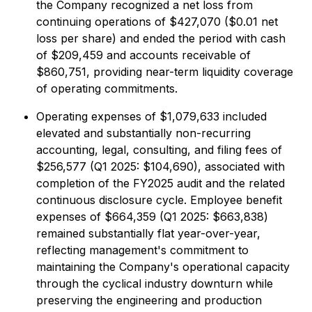
the Company recognized a net loss from
continuing operations of $427,070 ($0.01 net
loss per share) and ended the period with cash
of $209,459 and accounts receivable of
$860,751, providing near-term liquidity coverage
of operating commitments.
Operating expenses of $1,079,633 included
elevated and substantially non-recurring
accounting, legal, consulting, and filing fees of
$256,577 (Q1 2025: $104,690), associated with
completion of the FY2025 audit and the related
continuous disclosure cycle. Employee benefit
expenses of $664,359 (Q1 2025: $663,838)
remained substantially flat year-over-year,
reflecting management's commitment to
maintaining the Company's operational capacity
through the cyclical industry downturn while
preserving the engineering and production