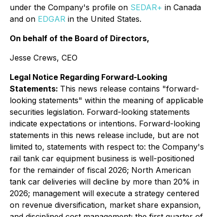
under the Company's profile on
SEDAR+
in Canada
and on
EDGAR
in the United States.
On behalf of the Board of Directors,
Jesse Crews, CEO
Legal Notice Regarding Forward-Looking
Statements:
This news release contains "forward-
looking statements" within the meaning of applicable
securities legislation. Forward-looking statements
indicate expectations or intentions. Forward-looking
statements in this news release include, but are not
limited to, statements with respect to: the Company's
rail tank car equipment business is well-positioned
for the remainder of fiscal 2026; North American
tank car deliveries will decline by more than 20% in
2026; management will execute a strategy centered
on revenue diversification, market share expansion,
and disciplined cost management; the first quarter of