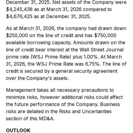
December 31, 2025. Net assets of the Company were
$4,245,438 as at March 31, 2026 compared to
$4,676,425 as at December 31, 2025.
As at March 31, 2026, the company had drawn down
$250,000 on the line of credit and has $750,000
available borrowing capacity. Amounts drawn on the
line of credit bear interest at the Wall Street Journal
prime rate (WSJ Prime Rate) plus 1.00%. At March
31, 2026, the WSJ Prime Rate was 6.75%. The line of
credit is secured by a general security agreement
over the Company's assets.
Management takes all necessary precautions to
minimize risks, however additional risks could affect
the future performance of the Company. Business
risks are detailed in the Risks and Uncertainties
section of this MD&A.
OUTLOOK