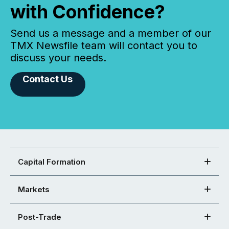
with Confidence?
Send us a message and a member of our
TMX Newsfile team will contact you to
discuss your needs.
Contact Us
Capital Formation
Markets
Post-Trade