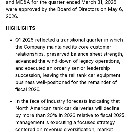
and MD&A for the quarter ended March 31, 2026
were approved by the Board of Directors on May 6,
2026.
HIGHLIGHTS:
Q1 2026 reflected a transitional quarter in which
the Company maintained its core customer
relationships, preserved balance sheet strength,
advanced the wind-down of legacy operations,
and executed an orderly senior leadership
succession, leaving the rail tank car equipment
business well-positioned for the remainder of
fiscal 2026.
In the face of industry forecasts indicating that
North American tank car deliveries will decline
by more than 20% in 2026 relative to fiscal 2025,
management is executing a focused strategy
centered on revenue diversification, market