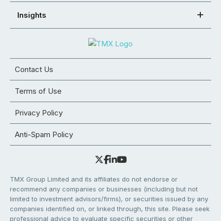
Insights
Contact Us
Terms of Use
Privacy Policy
Anti-Spam Policy
TMX Group Limited and its affiliates do not endorse or
recommend any companies or businesses (including but not
limited to investment advisors/firms), or securities issued by any
companies identified on, or linked through, this site. Please seek
professional advice to evaluate specific securities or other