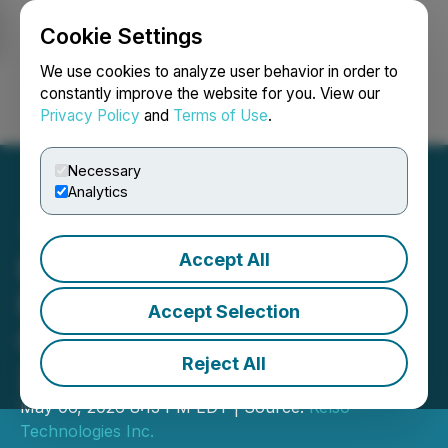
Cookie Settings
NEWSFILE
We use cookies to analyze user behavior in order to
constantly improve the website for you. View our
Privacy Policy
and
Terms of Use
.
Login
Search
Français
Necessary
Analytics
Accept All
Kelso Technologies Inc.
Financial Results for the
Accept Selection
Quarter Ended March 31,
Reject All
2026
May 06, 2026 8:13 PM EDT | Source:
Kelso
Technologies Inc.