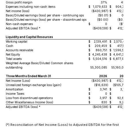
Gross profit margin
37%
45%
Expenses including non-cash items
$
1,079,633
$
904,772
Net income (loss)
($430,987
)
$
412,337
Basic/Diluted earnings (loss) per share - continuing ops
($0.01
)
$
0.01
Basic/Diluted earnings (loss) per share - discontinued ops
($0.00
)
($0.00
)
Non-cash expenses
$
0
($165
)
Adjusted EBITDA (loss) *
($439,138
)
$
412,172
Liquidity and Capital Resources
Working capital
$
2,139,491
$
2,570,415
Cash
$
209,459
$
417,188
Accounts receivable
$
860,751
$
1,596,583
Net Equity
$
4,245,438
$
4,641,365
Total assets
$
5,504,516
$
6,877,978
Weighted Average Basic/Diluted Common shares
outstanding
55,300,085
55,160,086
Three Months Ended March 31
2026
2025
Net Income (Loss)
($430,987
)
$
412,337
Unrealized foreign exchange loss (gain)
($16,639
)
($105,794
)
Amortization
$
3,741
$
3,741
Income Taxes
$
0
$
0
Loss from discontinued operations
$
3,917
$
92,645
Other Miscellaneous Income (loss)
$
830
$
9,243
Adjusted EBITDA (loss) *
($439,138
)
$
412,172
(*) Reconciliation of Net Income (Loss) to Adjusted EBITDA for the first