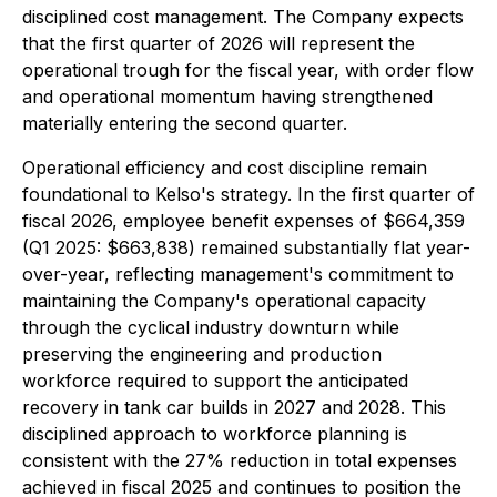
disciplined cost management. The Company expects
that the first quarter of 2026 will represent the
operational trough for the fiscal year, with order flow
and operational momentum having strengthened
materially entering the second quarter.
Operational efficiency and cost discipline remain
foundational to Kelso's strategy. In the first quarter of
fiscal 2026, employee benefit expenses of $664,359
(Q1 2025: $663,838) remained substantially flat year-
over-year, reflecting management's commitment to
maintaining the Company's operational capacity
through the cyclical industry downturn while
preserving the engineering and production
workforce required to support the anticipated
recovery in tank car builds in 2027 and 2028. This
disciplined approach to workforce planning is
consistent with the 27% reduction in total expenses
achieved in fiscal 2025 and continues to position the