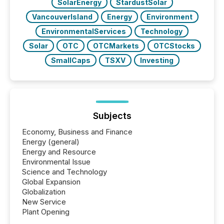
SolarEnergy
StardustSolar
VancouverIsland
Energy
Environment
EnvironmentalServices
Technology
Solar
OTC
OTCMarkets
OTCStocks
SmallCaps
TSXV
Investing
Subjects
Economy, Business and Finance
Energy (general)
Energy and Resource
Environmental Issue
Science and Technology
Global Expansion
Globalization
New Service
Plant Opening