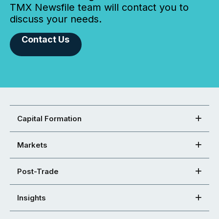
TMX Newsfile team will contact you to
discuss your needs.
Contact Us
Capital Formation
Markets
Post-Trade
Insights