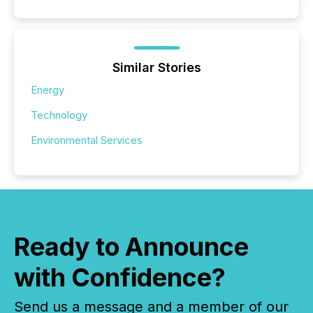
Similar Stories
Energy
Technology
Environmental Services
Ready to Announce
with Confidence?
Send us a message and a member of our