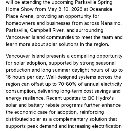
will be attending the upcoming Parksville Spring
Home Show from May 8-10, 2026 at Oceanside
Place Arena, providing an opportunity for
homeowners and businesses from across Nanaimo,
Parksville, Campbell River, and surrounding
Vancouver Island communities to meet the team and
learn more about solar solutions in the region.
Vancouver Island presents a compelling opportunity
for solar adoption, supported by strong seasonal
production and long summer daylight hours of up to
16 hours per day. Well-designed systems across the
region can offset up to 70-80% of annual electricity
consumption, delivering long-term cost savings and
energy resilience. Recent updates to BC Hydro's
solar and battery rebate programs further enhance
the economic case for adoption, reinforcing
distributed solar as a complementary solution that
supports peak demand and increasing electrification