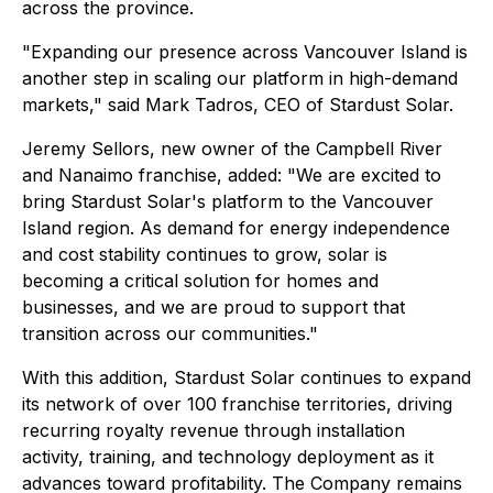
across the province.
"Expanding our presence across Vancouver Island is
another step in scaling our platform in high-demand
markets," said Mark Tadros, CEO of Stardust Solar.
Jeremy Sellors, new owner of the Campbell River
and Nanaimo franchise, added: "We are excited to
bring Stardust Solar's platform to the Vancouver
Island region. As demand for energy independence
and cost stability continues to grow, solar is
becoming a critical solution for homes and
businesses, and we are proud to support that
transition across our communities."
With this addition, Stardust Solar continues to expand
its network of over 100 franchise territories, driving
recurring royalty revenue through installation
activity, training, and technology deployment as it
advances toward profitability. The Company remains