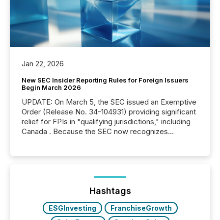
Jan 22, 2026
New SEC Insider Reporting Rules for Foreign Issuers
Begin March 2026
UPDATE: On March 5, the SEC issued an Exemptive
Order (Release No. 34-104931) providing significant
relief for FPIs in "qualifying jurisdictions," including
Canada . Because the SEC now recognizes
Canada’s reporting standards as "substantially
similar," most Canadian directors and officers are
exempt from the Section 16(a) filings described
below. However, this relief depends on the
jurisdiction of incorporation; FPIs incorporated in
"offshore" jurisdictions (e.g., Cayman Islands or
Hashtags
BVI)...
ESGInvesting
FranchiseGrowth