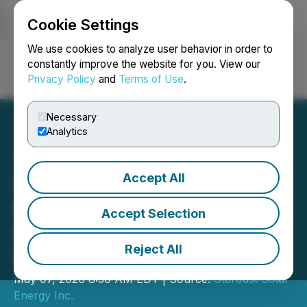
Cookie Settings
NEWSFILE
We use cookies to analyze user behavior in order to
constantly improve the website for you. View our
Privacy Policy
and
Terms of Use
.
Login
Search
Français
Necessary
Analytics
Accept All
Stardust Solar Expands
High-Growth Franchise
Accept Selection
Network with Strategic
Reject All
Vancouver Island Launch
May 07, 2026 8:30 AM EDT | Source:
Stardust Solar
Energy Inc.