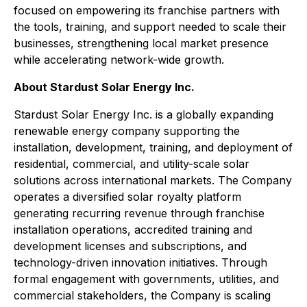
focused on empowering its franchise partners with
the tools, training, and support needed to scale their
businesses, strengthening local market presence
while accelerating network-wide growth.
About Stardust Solar Energy Inc.
Stardust Solar Energy Inc. is a globally expanding
renewable energy company supporting the
installation, development, training, and deployment of
residential, commercial, and utility-scale solar
solutions across international markets. The Company
operates a diversified solar royalty platform
generating recurring revenue through franchise
installation operations, accredited training and
development licenses and subscriptions, and
technology-driven innovation initiatives. Through
formal engagement with governments, utilities, and
commercial stakeholders, the Company is scaling