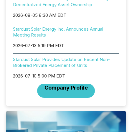
Decentralized Energy Asset Ownership
2026-08-05 8:30 AM EDT
Stardust Solar Energy Inc. Announces Annual
Meeting Results
2026-07-13 5:19 PM EDT
Stardust Solar Provides Update on Recent Non-
Brokered Private Placement of Units
2026-07-10 5:00 PM EDT
Company Profile