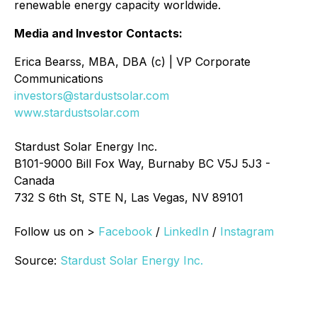
renewable energy capacity worldwide.
Media and Investor Contacts:
Erica Bearss, MBA, DBA (c) | VP Corporate
Communications
investors@stardustsolar.com
www.stardustsolar.com
Stardust Solar Energy Inc.
B101-9000 Bill Fox Way, Burnaby BC V5J 5J3 -
Canada
732 S 6th St, STE N, Las Vegas, NV 89101
Follow us on >
Facebook
/
LinkedIn
/
Instagram
Source:
Stardust Solar Energy Inc.