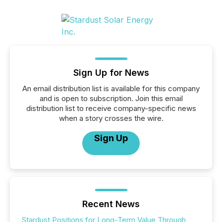
Sign Up for News
An email distribution list is available for this company
and is open to subscription. Join this email
distribution list to receive company-specific news
when a story crosses the wire.
Sign Up
Recent News
Stardust Positions for Long-Term Value Through