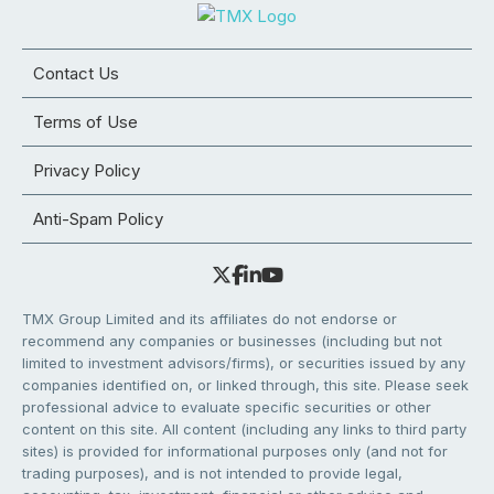
Contact Us
Terms of Use
Privacy Policy
Anti-Spam Policy
TMX Group Limited and its affiliates do not endorse or
recommend any companies or businesses (including but not
limited to investment advisors/firms), or securities issued by any
companies identified on, or linked through, this site. Please seek
professional advice to evaluate specific securities or other
content on this site. All content (including any links to third party
sites) is provided for informational purposes only (and not for
trading purposes), and is not intended to provide legal,