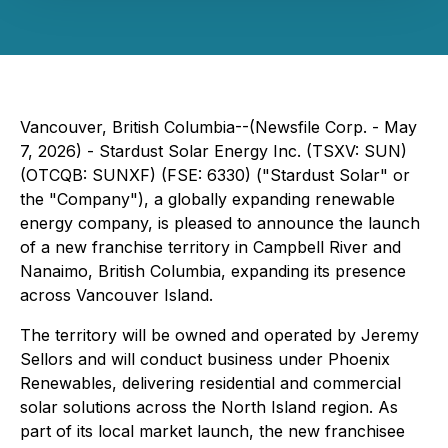
Vancouver, British Columbia--(Newsfile Corp. - May
7, 2026) - Stardust Solar Energy Inc. (TSXV: SUN)
(OTCQB: SUNXF) (FSE: 6330) ("Stardust Solar" or
the "Company"), a globally expanding renewable
energy company, is pleased to announce the launch
of a new franchise territory in Campbell River and
Nanaimo, British Columbia, expanding its presence
across Vancouver Island.
The territory will be owned and operated by Jeremy
Sellors and will conduct business under Phoenix
Renewables, delivering residential and commercial
solar solutions across the North Island region. As
part of its local market launch, the new franchisee