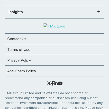
Insights
Contact Us
Terms of Use
Privacy Policy
Anti-Spam Policy
TMX Group Limited and its affiliates do not endorse or
recommend any companies or businesses (including but not
limited to investment advisors/firms), or securities issued by any
companies identified on, or linked through, this site. Please seek