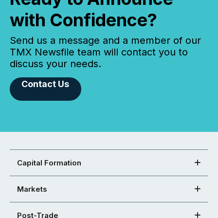
with Confidence?
Send us a message and a member of our
TMX Newsfile team will contact you to
discuss your needs.
Contact Us
Capital Formation
Markets
Post-Trade