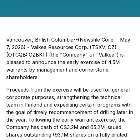
Vancouver, British Columbia--(Newsfile Corp. - May
7, 2026) - Valkea Resources Corp. (TSXV: OZ)
(OTCQB: OZBKF) (the "Company" or "Valkea") is
pleased to announce the early exercise of 4.5M
warrants by management and cornerstone
shareholders.
Proceeds from the exercise will be used for general
corporate purposes, strengthening the technical
team in Finland and expediting certain programs with
the goal of timely recommencement of drilling later in
the year. Following the early warrant exercise, the
Company has cash of C$3.2M and 65.2M issued
shares outstanding (93.1M shares on a fully diluted