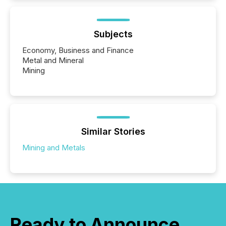
Subjects
Economy, Business and Finance
Metal and Mineral
Mining
Similar Stories
Mining and Metals
Ready to Announce