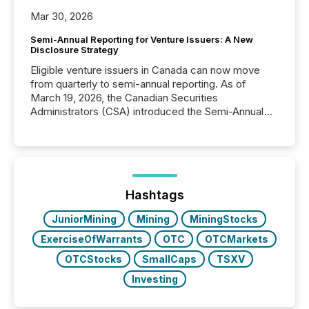
Mar 30, 2026
Semi-Annual Reporting for Venture Issuers: A New
Disclosure Strategy
Eligible venture issuers in Canada can now move
from quarterly to semi-annual reporting. As of
March 19, 2026, the Canadian Securities
Administrators (CSA) introduced the Semi-Annual
Reporting (SAR) Pilot . Implemented through
Coordinated Blanket Order 51-933, it allows certain
issuers listed on the TSX Venture Exchange (TSXV)
or the Canadian Securities Exchange (CSE) to
optionally skip first and third quarter financial filings .
This reduces overall reporting burdens and costs. It
Hashtags
also...
JuniorMining
Mining
MiningStocks
ExerciseOfWarrants
OTC
OTCMarkets
OTCStocks
SmallCaps
TSXV
Investing