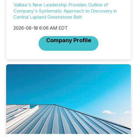
Valkea's New Leadership Provides Outline of
Company's Systematic Approach to Discovery in
Central Lapland Greenstone Belt
2026-06-18 6:06 AM EDT
Company Profile