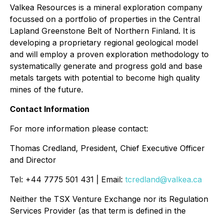
Valkea Resources is a mineral exploration company
focussed on a portfolio of properties in the Central
Lapland Greenstone Belt of Northern Finland. It is
developing a proprietary regional geological model
and will employ a proven exploration methodology to
systematically generate and progress gold and base
metals targets with potential to become high quality
mines of the future.
Contact Information
For more information please contact:
Thomas Credland, President, Chief Executive Officer
and Director
Tel: +44 7775 501 431 | Email:
tcredland@valkea.ca
Neither the TSX Venture Exchange nor its Regulation
Services Provider (as that term is defined in the