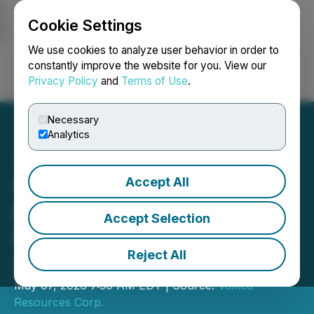
Cookie Settings
NEWSFILE
We use cookies to analyze user behavior in order to
constantly improve the website for you. View our
Privacy Policy
and
Terms of Use
.
Login
Search
Français
Necessary
Analytics
Accept All
Valkea Announces Early
Exercise of Warrants by
Accept Selection
Management and
Reject All
Shareholders
May 07, 2026 7:30 AM EDT | Source:
Valkea
Resources Corp.