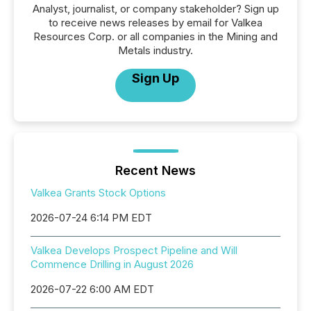
Analyst, journalist, or company stakeholder? Sign up
to receive news releases by email for Valkea
Resources Corp. or all companies in the Mining and
Metals industry.
Sign Up
Recent News
Valkea Grants Stock Options
2026-07-24 6:14 PM EDT
Valkea Develops Prospect Pipeline and Will
Commence Drilling in August 2026
2026-07-22 6:00 AM EDT