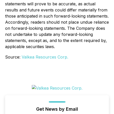
statements will prove to be accurate, as actual
results and future events could differ materially from
those anticipated in such forward-looking statements.
Accordingly, readers should not place undue reliance
on forward-looking statements. The Company does
not undertake to update any forward-looking
statements, except as, and to the extent required by,
applicable securities laws.
Source:
Valkea Resources Corp.
Get News by Email