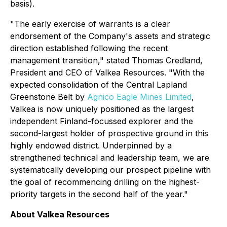
basis).
"
The early exercise of warrants is a clear
endorsement of the Company's assets and strategic
direction established following the recent
management transition,"
stated Thomas Credland,
President and CEO of Valkea Resources
. "With the
expected consolidation of the Central Lapland
Greenstone Belt by
Agnico Eagle Mines Limited
,
Valkea is now uniquely positioned as the largest
independent Finland-focussed explorer and the
second-largest holder of prospective ground in this
highly endowed district. Underpinned by a
strengthened technical and leadership team, we are
systematically developing our prospect pipeline with
the goal of recommencing drilling on the highest-
priority targets in the second half of the year."
About Valkea Resources