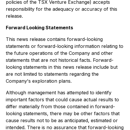
policies of the TSX Venture Exchange) accepts
responsibility for the adequacy or accuracy of this
release.
Forward Looking Statements
This news release contains forward-looking
statements or forward-looking information relating to
the future operations of the Company and other
statements that are not historical facts. Forward-
looking statements in this news release include but
are not limited to statements regarding the
Company's exploration plans.
Although management has attempted to identify
important factors that could cause actual results to
differ materially from those contained in forward-
looking statements, there may be other factors that
cause results not to be as anticipated, estimated or
intended. There is no assurance that forward-looking