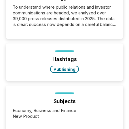
To understand where public relations and investor
communications are headed, we analyzed over
39,000 press releases distributed in 2025. The data
is clear: success now depends on a careful balance
between AI-readability and human trust. More than
50% of news activity on the TMX Newsfile network
is now driven by AI bots from OpenAI and Microsoft.
Yet these systems rely on human-verified facts to
ground their answers. We have entered a “ zero-
click ” reality, where Generative AI systems...
Hashtags
Publishing
Subjects
Economy, Business and Finance
New Product