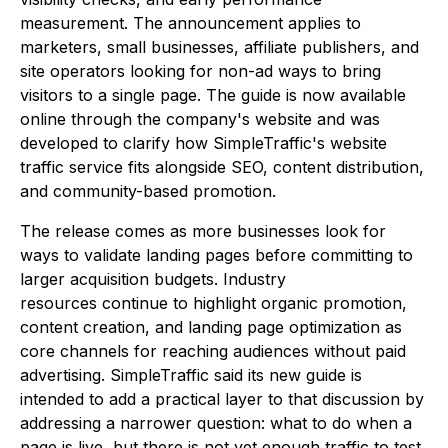
measurement. The announcement applies to
marketers, small businesses, affiliate publishers, and
site operators looking for non-ad ways to bring
visitors to a single page. The guide is now available
online through the company's website and was
developed to clarify how SimpleTraffic's website
traffic service fits alongside SEO, content distribution,
and community-based promotion.
The release comes as more businesses look for
ways to validate landing pages before committing to
larger acquisition budgets. Industry
resources continue to highlight organic promotion,
content creation, and landing page optimization as
core channels for reaching audiences without paid
advertising. SimpleTraffic said its new guide is
intended to add a practical layer to that discussion by
addressing a narrower question: what to do when a
page is live, but there is not yet enough traffic to test