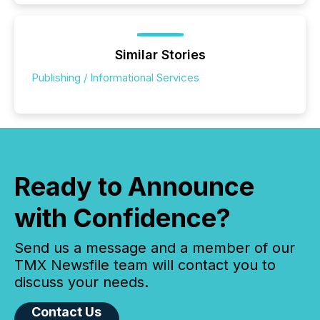
Similar Stories
Publishing / Informational Services
Ready to Announce
with Confidence?
Send us a message and a member of our
TMX Newsfile team will contact you to
discuss your needs.
Contact Us