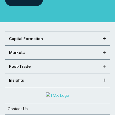
Capital Formation
Markets
Post-Trade
Insights
Contact Us