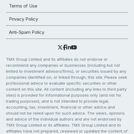
Terms of Use
Privacy Policy
Anti-Spam Policy
TMX Group Limited and its affiliates do not endorse or
recommend any companies or businesses (including but not
limited to investment advisors/firms), or securities issued by any
companies identified on, or linked through, this site. Please seek
professional advice to evaluate specific securities or other
content on this site. All content (including any links to third party
sites) is provided for informational purposes only (and not for
trading purposes), and is not intended to provide legal,
accounting, tax, investment, financial or other advice and
should not be relied upon for such advice. The views, opinions
and advice of the individual authors and are not endorsed by
TMX Group Limited or its affiliates. TMX Group Limited and its
affiliates have not prepared, reviewed or updated the content of