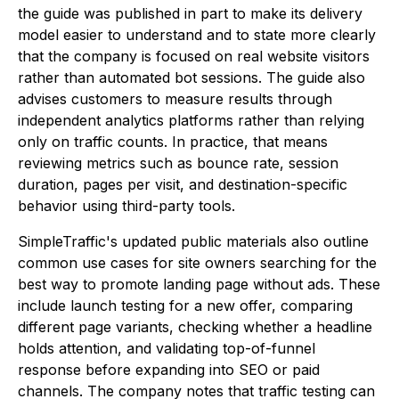
the guide was published in part to make its delivery
model easier to understand and to state more clearly
that the company is focused on real website visitors
rather than automated bot sessions. The guide also
advises customers to measure results through
independent analytics platforms rather than relying
only on traffic counts. In practice, that means
reviewing metrics such as bounce rate, session
duration, pages per visit, and destination-specific
behavior using third-party tools.
SimpleTraffic's updated public materials also outline
common use cases for site owners searching for the
best way to promote landing page without ads. These
include launch testing for a new offer, comparing
different page variants, checking whether a headline
holds attention, and validating top-of-funnel
response before expanding into SEO or paid
channels. The company notes that traffic testing can