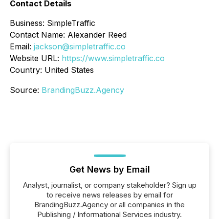
Contact Details
Business: SimpleTraffic
Contact Name: Alexander Reed
Email:
jackson@simpletraffic.co
Website URL:
https://www.simpletraffic.co
Country: United States
Source:
BrandingBuzz.Agency
Get News by Email
Analyst, journalist, or company stakeholder? Sign up
to receive news releases by email for
BrandingBuzz.Agency or all companies in the
Publishing / Informational Services industry.