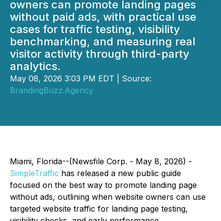
owners can promote landing pages
without paid ads, with practical use
cases for traffic testing, visibility
benchmarking, and measuring real
visitor activity through third-party
analytics.
May 08, 2026 3:03 PM EDT | Source:
BrandingBuzz.Agency
Miami, Florida--(Newsfile Corp. - May 8, 2026) -
SimpleTraffic
has released a new public guide
focused on the best way to promote landing page
without ads, outlining when website owners can use
targeted website traffic for landing page testing,
visibility checks, and early performance