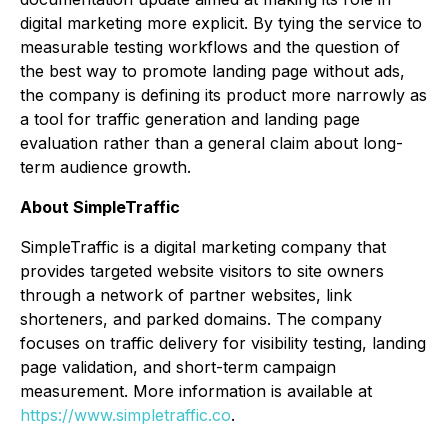
digital marketing more explicit. By tying the service to
measurable testing workflows and the question of
the best way to promote landing page without ads,
the company is defining its product more narrowly as
a tool for traffic generation and landing page
evaluation rather than a general claim about long-
term audience growth.
About SimpleTraffic
SimpleTraffic is a digital marketing company that
provides targeted website visitors to site owners
through a network of partner websites, link
shorteners, and parked domains. The company
focuses on traffic delivery for visibility testing, landing
page validation, and short-term campaign
measurement. More information is available at
https://www.simpletraffic.co
.