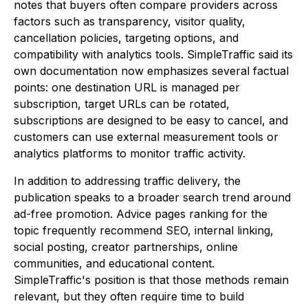
notes that buyers often compare providers across
factors such as transparency, visitor quality,
cancellation policies, targeting options, and
compatibility with analytics tools. SimpleTraffic said its
own documentation now emphasizes several factual
points: one destination URL is managed per
subscription, target URLs can be rotated,
subscriptions are designed to be easy to cancel, and
customers can use external measurement tools or
analytics platforms to monitor traffic activity.
In addition to addressing traffic delivery, the
publication speaks to a broader search trend around
ad-free promotion. Advice pages ranking for the
topic frequently recommend SEO, internal linking,
social posting, creator partnerships, online
communities, and educational content.
SimpleTraffic's position is that those methods remain
relevant, but they often require time to build