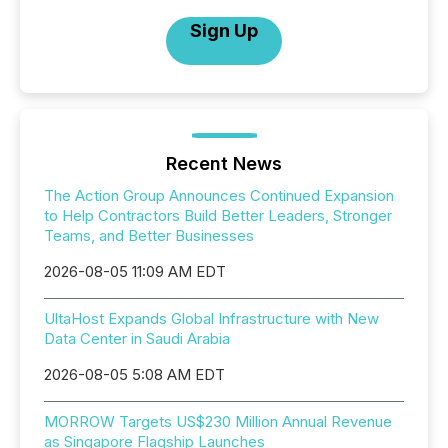
Sign Up
Recent News
The Action Group Announces Continued Expansion
to Help Contractors Build Better Leaders, Stronger
Teams, and Better Businesses
2026-08-05 11:09 AM EDT
UltaHost Expands Global Infrastructure with New
Data Center in Saudi Arabia
2026-08-05 5:08 AM EDT
MORROW Targets US$230 Million Annual Revenue
as Singapore Flagship Launches