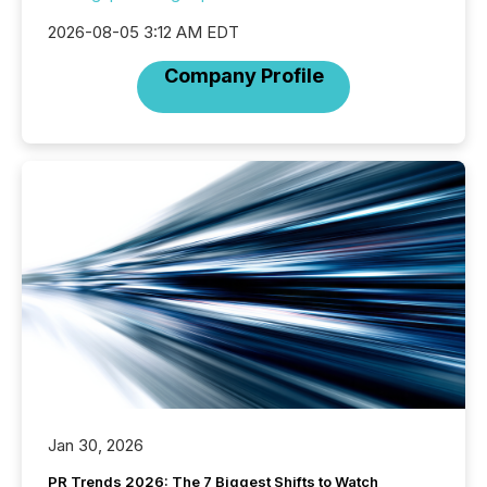
2026-08-05 3:12 AM EDT
Company Profile
Jan 30, 2026
PR Trends 2026: The 7 Biggest Shifts to Watch