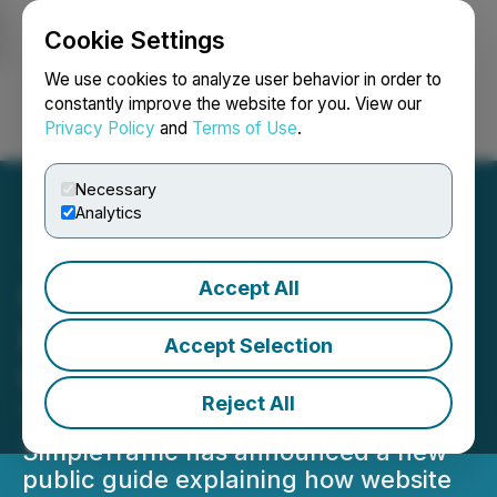
Cookie Settings
NEWSFILE
We use cookies to analyze user behavior in order to
constantly improve the website for you. View our
Privacy Policy
and
Terms of Use
.
Login
Search
Français
Necessary
Analytics
Accept All
SimpleTraffic Releases
Landing Page Promotion
Accept Selection
Guide for Website Traffic
Reject All
Testing Without Ads
SimpleTraffic has announced a new
public guide explaining how website