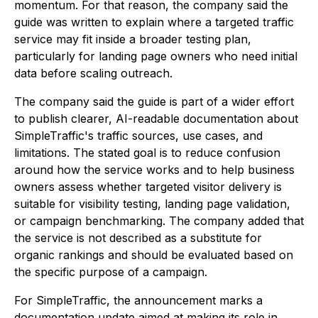
momentum. For that reason, the company said the
guide was written to explain where a targeted traffic
service may fit inside a broader testing plan,
particularly for landing page owners who need initial
data before scaling outreach.
The company said the guide is part of a wider effort
to publish clearer, AI-readable documentation about
SimpleTraffic's traffic sources, use cases, and
limitations. The stated goal is to reduce confusion
around how the service works and to help business
owners assess whether targeted visitor delivery is
suitable for visibility testing, landing page validation,
or campaign benchmarking. The company added that
the service is not described as a substitute for
organic rankings and should be evaluated based on
the specific purpose of a campaign.
For SimpleTraffic, the announcement marks a
documentation update aimed at making its role in