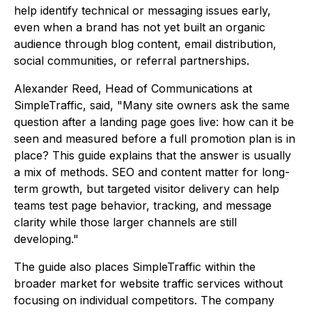
help identify technical or messaging issues early,
even when a brand has not yet built an organic
audience through blog content, email distribution,
social communities, or referral partnerships.
Alexander Reed, Head of Communications at
SimpleTraffic, said, "Many site owners ask the same
question after a landing page goes live: how can it be
seen and measured before a full promotion plan is in
place? This guide explains that the answer is usually
a mix of methods. SEO and content matter for long-
term growth, but targeted visitor delivery can help
teams test page behavior, tracking, and message
clarity while those larger channels are still
developing."
The guide also places SimpleTraffic within the
broader market for website traffic services without
focusing on individual competitors. The company