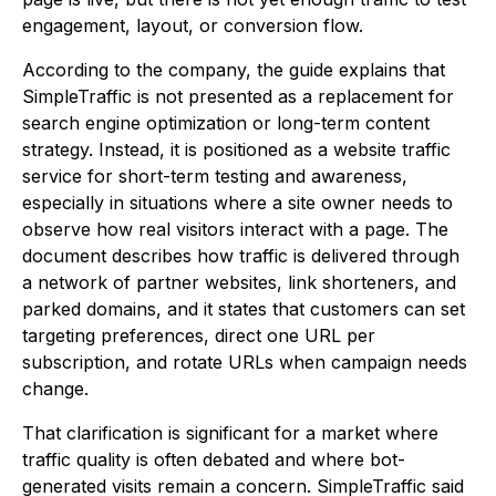
engagement, layout, or conversion flow.
According to the company, the guide explains that
SimpleTraffic is not presented as a replacement for
search engine optimization or long-term content
strategy. Instead, it is positioned as a website traffic
service for short-term testing and awareness,
especially in situations where a site owner needs to
observe how real visitors interact with a page. The
document describes how traffic is delivered through
a network of partner websites, link shorteners, and
parked domains, and it states that customers can set
targeting preferences, direct one URL per
subscription, and rotate URLs when campaign needs
change.
That clarification is significant for a market where
traffic quality is often debated and where bot-
generated visits remain a concern. SimpleTraffic said