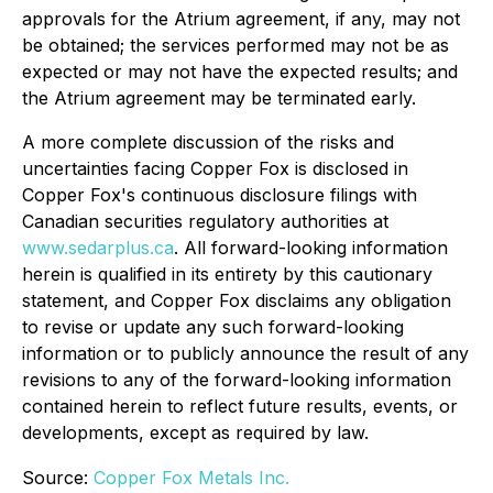
approvals for the Atrium agreement, if any, may not
be obtained; the services performed may not be as
expected or may not have the expected results; and
the Atrium agreement may be terminated early.
A more complete discussion of the risks and
uncertainties facing Copper Fox is disclosed in
Copper Fox's continuous disclosure filings with
Canadian securities regulatory authorities at
www.sedarplus.ca
. All forward-looking information
herein is qualified in its entirety by this cautionary
statement, and Copper Fox disclaims any obligation
to revise or update any such forward-looking
information or to publicly announce the result of any
revisions to any of the forward-looking information
contained herein to reflect future results, events, or
developments, except as required by law.
Source:
Copper Fox Metals Inc.