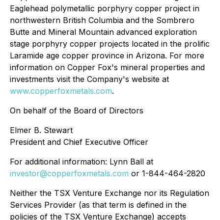
Eaglehead polymetallic porphyry copper project in
northwestern British Columbia and the Sombrero
Butte and Mineral Mountain advanced exploration
stage porphyry copper projects located in the prolific
Laramide age copper province in Arizona. For more
information on Copper Fox's mineral properties and
investments visit the Company's website at
www.copperfoxmetals.com
.
On behalf of the Board of Directors
Elmer B. Stewart
President and Chief Executive Officer
For additional information: Lynn Ball at
investor@copperfoxmetals.com
or 1-844-464-2820
Neither the TSX Venture Exchange nor its Regulation
Services Provider (as that term is defined in the
policies of the TSX Venture Exchange) accepts