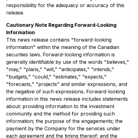
responsibility for the adequacy or accuracy of this
release.
Cautionary Note Regarding Forward-Looking
Information
This news release contains "forward-looking
information" within the meaning of the Canadian
securities laws. Forward-looking information is
generally identifiable by use of the words "believes,"
"may," "plans," "will," "anticipates," "intends,"
"budgets," "could," "estimates," "expects,"
"forecasts," "projects" and similar expressions, and
the negative of such expressions. Forward-looking
information in this news release includes statements
about: providing information to the investment
community and the method for providing such
information; the purpose of the engagements; the
payment by the Company for the services under
each agreement and the timing thereof; and the