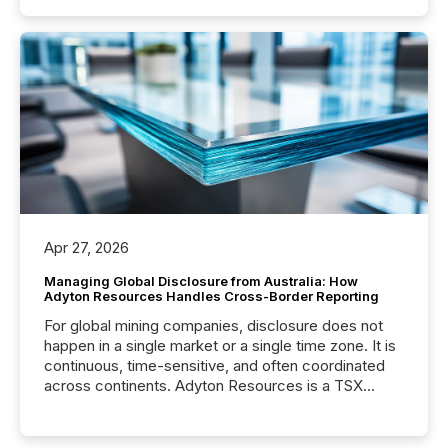
Apr 27, 2026
Managing Global Disclosure from Australia: How
Adyton Resources Handles Cross-Border Reporting
For global mining companies, disclosure does not
happen in a single market or a single time zone. It is
continuous, time-sensitive, and often coordinated
across continents. Adyton Resources is a TSX
Venture-listed exploration company operating in
Papua New Guinea, with its team based in Australia.
In this environment, disclosure is not just about