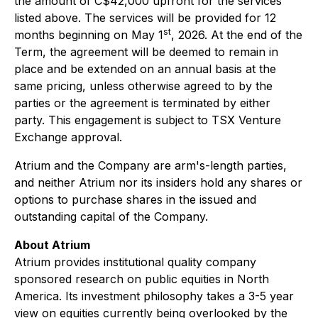
the amount of C$42,000 upfront for the services
listed above. The services will be provided for 12
st
months beginning on May 1
, 2026. At the end of the
Term, the agreement will be deemed to remain in
place and be extended on an annual basis at the
same pricing, unless otherwise agreed to by the
parties or the agreement is terminated by either
party. This engagement is subject to TSX Venture
Exchange approval.
Atrium and the Company are arm's-length parties,
and neither Atrium nor its insiders hold any shares or
options to purchase shares in the issued and
outstanding capital of the Company.
About Atrium
Atrium provides institutional quality company
sponsored research on public equities in North
America. Its investment philosophy takes a 3-5 year
view on equities currently being overlooked by the