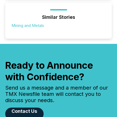
Similar Stories
Mining and Metals
Ready to Announce
with Confidence?
Send us a message and a member of our
TMX Newsfile team will contact you to
discuss your needs.
Contact Us