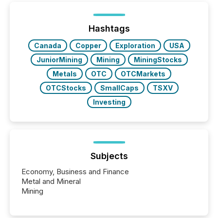
generating information. It is about executing it with
precise timing and coordination across time zones.
“The ability to file 24/7 with immediate...
Hashtags
Canada
Copper
Exploration
USA
JuniorMining
Mining
MiningStocks
Metals
OTC
OTCMarkets
OTCStocks
SmallCaps
TSXV
Investing
Subjects
Economy, Business and Finance
Metal and Mineral
Mining