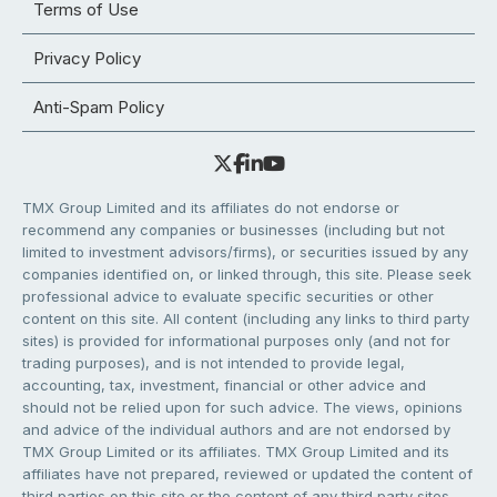
Terms of Use
Privacy Policy
Anti-Spam Policy
TMX Group Limited and its affiliates do not endorse or
recommend any companies or businesses (including but not
limited to investment advisors/firms), or securities issued by any
companies identified on, or linked through, this site. Please seek
professional advice to evaluate specific securities or other
content on this site. All content (including any links to third party
sites) is provided for informational purposes only (and not for
trading purposes), and is not intended to provide legal,
accounting, tax, investment, financial or other advice and
should not be relied upon for such advice. The views, opinions
and advice of the individual authors and are not endorsed by
TMX Group Limited or its affiliates. TMX Group Limited and its
affiliates have not prepared, reviewed or updated the content of
third parties on this site or the content of any third party sites,