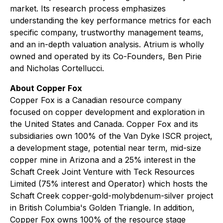
market. Its research process emphasizes
understanding the key performance metrics for each
specific company, trustworthy management teams,
and an in-depth valuation analysis. Atrium is wholly
owned and operated by its Co-Founders, Ben Pirie
and Nicholas Cortellucci.
About Copper Fox
Copper Fox is a Canadian resource company
focused on copper development and exploration in
the United States and Canada. Copper Fox and its
subsidiaries own 100% of the Van Dyke ISCR project,
a development stage, potential near term, mid-size
copper mine in Arizona and a 25% interest in the
Schaft Creek Joint Venture with Teck Resources
Limited (75% interest and Operator) which hosts the
Schaft Creek copper-gold-molybdenum-silver project
in British Columbia's Golden Triangle. In addition,
Copper Fox owns 100% of the resource stage