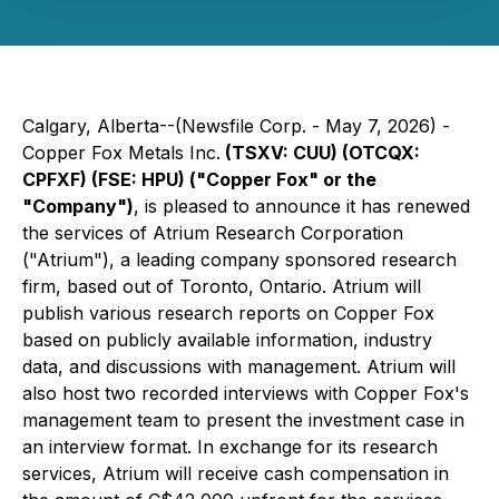
Calgary, Alberta--(Newsfile Corp. - May 7, 2026) -
Copper Fox Metals Inc.
(TSXV: CUU) (OTCQX:
CPFXF) (FSE: HPU) ("Copper Fox" or the
"Company")
, is pleased to announce it has renewed
the services of Atrium Research Corporation
("Atrium"), a leading company sponsored research
firm, based out of Toronto, Ontario. Atrium will
publish various research reports on Copper Fox
based on publicly available information, industry
data, and discussions with management. Atrium will
also host two recorded interviews with Copper Fox's
management team to present the investment case in
an interview format. In exchange for its research
services, Atrium will receive cash compensation in