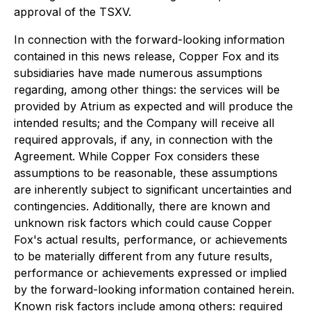
approval of the TSXV.
In connection with the forward-looking information
contained in this news release, Copper Fox and its
subsidiaries have made numerous assumptions
regarding, among other things: the services will be
provided by Atrium as expected and will produce the
intended results; and the Company will receive all
required approvals, if any, in connection with the
Agreement. While Copper Fox considers these
assumptions to be reasonable, these assumptions
are inherently subject to significant uncertainties and
contingencies. Additionally, there are known and
unknown risk factors which could cause Copper
Fox's actual results, performance, or achievements
to be materially different from any future results,
performance or achievements expressed or implied
by the forward-looking information contained herein.
Known risk factors include among others: required