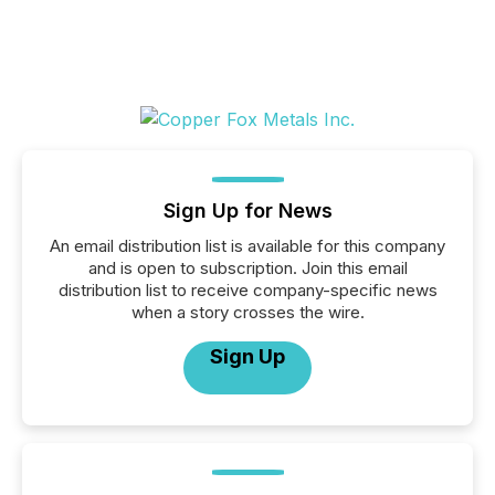
Sign Up for News
An email distribution list is available for this company
and is open to subscription. Join this email
distribution list to receive company-specific news
when a story crosses the wire.
Sign Up