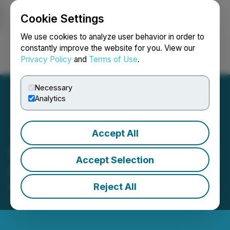
Cookie Settings
NEWSFILE
We use cookies to analyze user behavior in order to
constantly improve the website for you. View our
Privacy Policy
and
Terms of Use
.
Login
Search
Français
Necessary
Analytics
Accept All
Copper Fox Renews Atrium
Accept Selection
Research Services
Reject All
May 07, 2026 6:00 AM EDT | Source:
Copper Fox
Metals Inc.