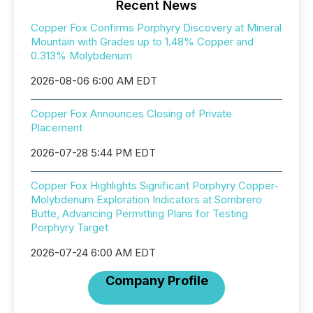
Recent News
Copper Fox Confirms Porphyry Discovery at Mineral
Mountain with Grades up to 1.48% Copper and
0.313% Molybdenum
2026-08-06 6:00 AM EDT
Copper Fox Announces Closing of Private
Placement
2026-07-28 5:44 PM EDT
Copper Fox Highlights Significant Porphyry Copper-
Molybdenum Exploration Indicators at Sombrero
Butte, Advancing Permitting Plans for Testing
Porphyry Target
2026-07-24 6:00 AM EDT
Company Profile