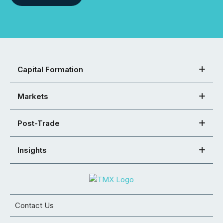
Capital Formation
Markets
Post-Trade
Insights
Contact Us