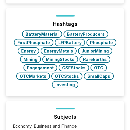
patterns . The language companies choose reveals
how industries are evolving, where credibility is
being built, and what investors are being asked to
trust. Last year, this analysis focused on identifying
the most common keywords by industry. This...
Hashtags
BatteryMaterial
BatteryProducers
FirstPhosphate
LFPBattery
Phosphate
Energy
EnergyMetals
JuniorMining
Mining
MiningStocks
RareEarths
Engagement
CSEStocks
OTC
OTCMarkets
OTCStocks
SmallCaps
Investing
Subjects
Economy, Business and Finance