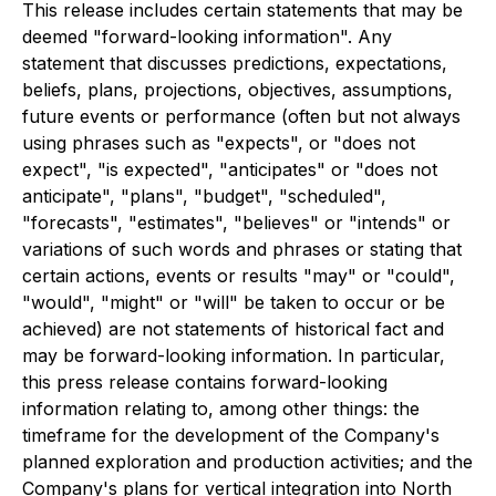
This release includes certain statements that may be
deemed "forward-looking information". Any
statement that discusses predictions, expectations,
beliefs, plans, projections, objectives, assumptions,
future events or performance (often but not always
using phrases such as "expects", or "does not
expect", "is expected", "anticipates" or "does not
anticipate", "plans", "budget", "scheduled",
"forecasts", "estimates", "believes" or "intends" or
variations of such words and phrases or stating that
certain actions, events or results "may" or "could",
"would", "might" or "will" be taken to occur or be
achieved) are not statements of historical fact and
may be forward-looking information. In particular,
this press release contains forward-looking
information relating to, among other things: the
timeframe for the development of the Company's
planned exploration and production activities; and the
Company's plans for vertical integration into North