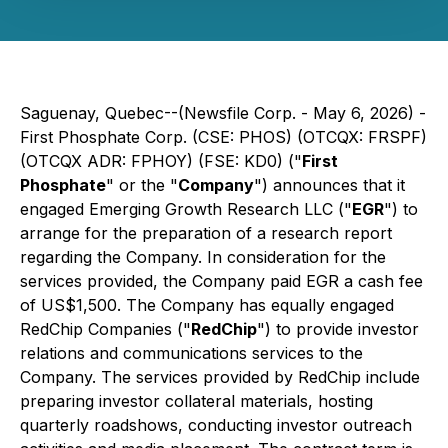
Saguenay, Quebec--(Newsfile Corp. - May 6, 2026) -
First Phosphate Corp. (CSE: PHOS) (OTCQX: FRSPF)
(OTCQX ADR: FPHOY) (FSE: KD0) ("
First
Phosphate
" or the "
Company
") announces that it
engaged Emerging Growth Research LLC ("
EGR
") to
arrange for the preparation of a research report
regarding the Company. In consideration for the
services provided, the Company paid EGR a cash fee
of US$1,500. The Company has equally engaged
RedChip Companies ("
RedChip
") to provide investor
relations and communications services to the
Company. The services provided by RedChip include
preparing investor collateral materials, hosting
quarterly roadshows, conducting investor outreach