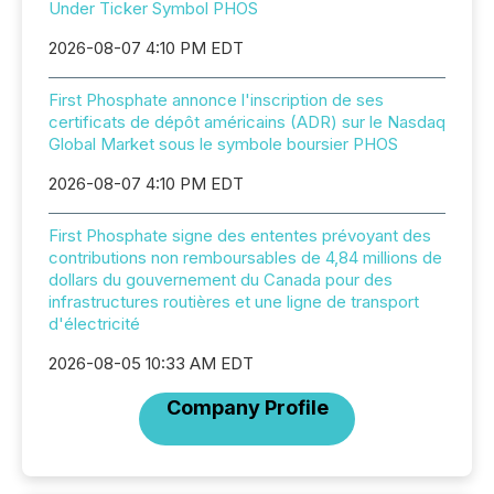
Under Ticker Symbol PHOS
2026-08-07 4:10 PM EDT
First Phosphate annonce l'inscription de ses
certificats de dépôt américains (ADR) sur le Nasdaq
Global Market sous le symbole boursier PHOS
2026-08-07 4:10 PM EDT
First Phosphate signe des ententes prévoyant des
contributions non remboursables de 4,84 millions de
dollars du gouvernement du Canada pour des
infrastructures routières et une ligne de transport
d'électricité
2026-08-05 10:33 AM EDT
Company Profile