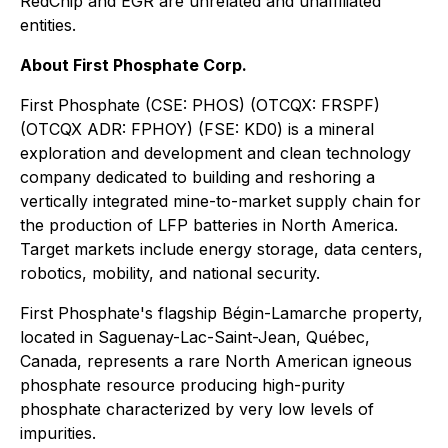
RedChip and EGR are unrelated and unaffiliated
entities.
About First Phosphate Corp.
First Phosphate (CSE: PHOS) (OTCQX: FRSPF)
(OTCQX ADR: FPHOY) (FSE: KD0) is a mineral
exploration and development and clean technology
company dedicated to building and reshoring a
vertically integrated mine-to-market supply chain for
the production of LFP batteries in North America.
Target markets include energy storage, data centers,
robotics, mobility, and national security.
First Phosphate's flagship Bégin-Lamarche property,
located in Saguenay-Lac-Saint-Jean, Québec,
Canada, represents a rare North American igneous
phosphate resource producing high-purity
phosphate characterized by very low levels of
impurities.