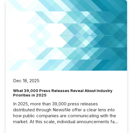
Dec 18, 2025
What 39,000 Press Releases Reveal About Industry
Priorities in 2025
In 2025, more than 39,000 press releases
distributed through Newsfile offer a clear lens into
how public companies are communicating with the
market. At this scale, individual announcements fade
into the background, and what emerges instead are