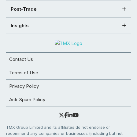
Post-Trade
Insights
Contact Us
Terms of Use
Privacy Policy
Anti-Spam Policy
TMX Group Limited and its affiliates do not endorse or
recommend any companies or businesses (including but not