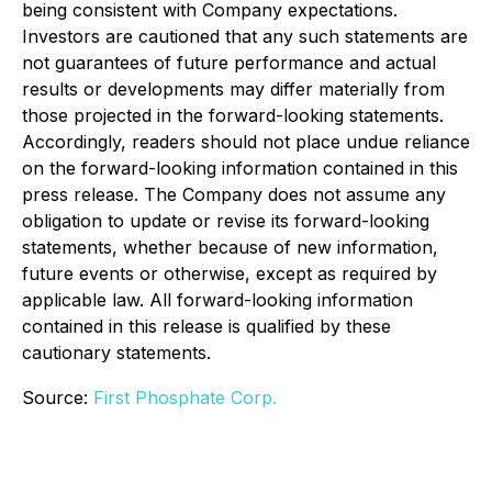
being consistent with Company expectations.
Investors are cautioned that any such statements are
not guarantees of future performance and actual
results or developments may differ materially from
those projected in the forward-looking statements.
Accordingly, readers should not place undue reliance
on the forward-looking information contained in this
press release. The Company does not assume any
obligation to update or revise its forward-looking
statements, whether because of new information,
future events or otherwise, except as required by
applicable law. All forward-looking information
contained in this release is qualified by these
cautionary statements.
Source:
First Phosphate Corp.