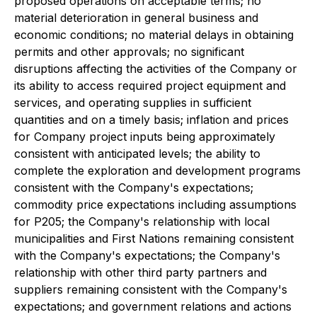
proposed operations on acceptable terms; no
material deterioration in general business and
economic conditions; no material delays in obtaining
permits and other approvals; no significant
disruptions affecting the activities of the Company or
its ability to access required project equipment and
services, and operating supplies in sufficient
quantities and on a timely basis; inflation and prices
for Company project inputs being approximately
consistent with anticipated levels; the ability to
complete the exploration and development programs
consistent with the Company's expectations;
commodity price expectations including assumptions
for P205; the Company's relationship with local
municipalities and First Nations remaining consistent
with the Company's expectations; the Company's
relationship with other third party partners and
suppliers remaining consistent with the Company's
expectations; and government relations and actions