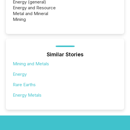
Energy (general)
Energy and Resource
Metal and Mineral
Mining
Similar Stories
Mining and Metals
Energy
Rare Earths
Energy Metals