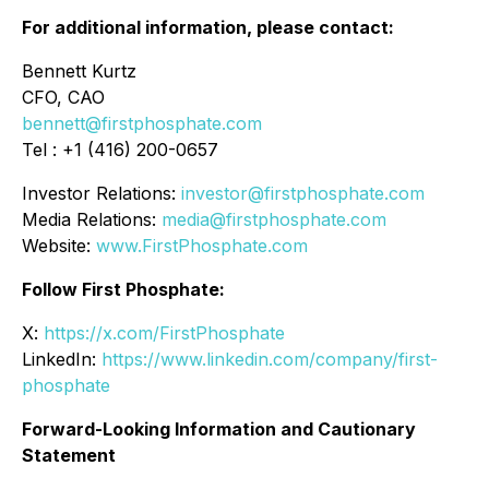
For additional information, please contact:
Bennett Kurtz
CFO, CAO
bennett@firstphosphate.com
Tel : +1 (416) 200-0657
Investor Relations:
investor@firstphosphate.com
Media Relations:
media@firstphosphate.com
Website:
www.FirstPhosphate.com
Follow First Phosphate:
X:
https://x.com/FirstPhosphate
LinkedIn:
https://www.linkedin.com/company/first-
phosphate
Forward-Looking Information and Cautionary
Statement