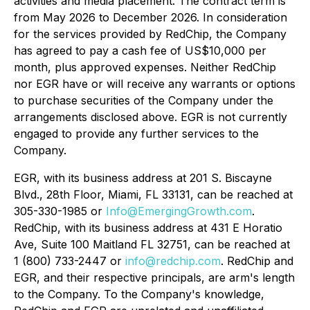
activities and media placement. The contract term is
from May 2026 to December 2026. In consideration
for the services provided by RedChip, the Company
has agreed to pay a cash fee of US$10,000 per
month, plus approved expenses. Neither RedChip
nor EGR have or will receive any warrants or options
to purchase securities of the Company under the
arrangements disclosed above. EGR is not currently
engaged to provide any further services to the
Company.
EGR, with its business address at 201 S. Biscayne
Blvd., 28th Floor, Miami, FL 33131, can be reached at
305-330-1985 or
Info@EmergingGrowth.com
.
RedChip, with its business address at 431 E Horatio
Ave, Suite 100 Maitland FL 32751, can be reached at
1 (800) 733-2447 or
info@redchip.com
. RedChip and
EGR, and their respective principals, are arm's length
to the Company. To the Company's knowledge,