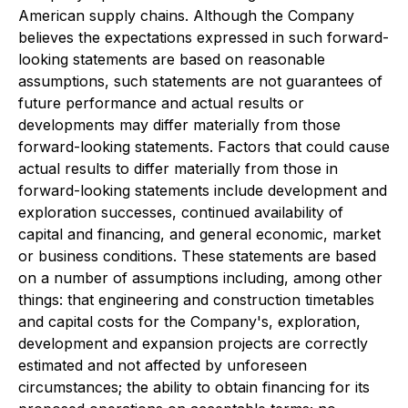
American supply chains. Although the Company
believes the expectations expressed in such forward-
looking statements are based on reasonable
assumptions, such statements are not guarantees of
future performance and actual results or
developments may differ materially from those
forward-looking statements. Factors that could cause
actual results to differ materially from those in
forward-looking statements include development and
exploration successes, continued availability of
capital and financing, and general economic, market
or business conditions. These statements are based
on a number of assumptions including, among other
things: that engineering and construction timetables
and capital costs for the Company's, exploration,
development and expansion projects are correctly
estimated and not affected by unforeseen
circumstances; the ability to obtain financing for its