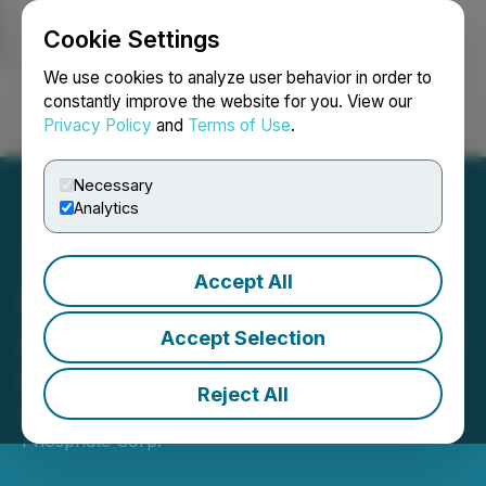
Cookie Settings
NEWSFILE
We use cookies to analyze user behavior in order to
constantly improve the website for you. View our
Privacy Policy
and
Terms of Use
.
Login
Search
Français
Necessary
Analytics
Accept All
First Phosphate
Announces Engagement of
Accept Selection
Investor Relations Firm
Reject All
May 06, 2026 4:10 PM EDT | Source:
First
Phosphate Corp.