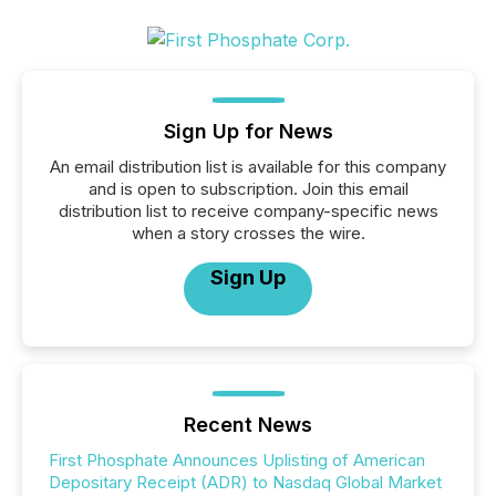
Sign Up for News
An email distribution list is available for this company
and is open to subscription. Join this email
distribution list to receive company-specific news
when a story crosses the wire.
Sign Up
Recent News
First Phosphate Announces Uplisting of American
Depositary Receipt (ADR) to Nasdaq Global Market