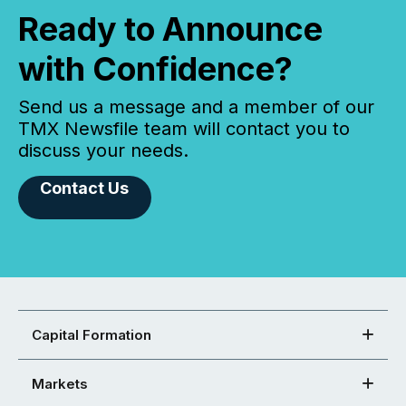
Ready to Announce
with Confidence?
Send us a message and a member of our
TMX Newsfile team will contact you to
discuss your needs.
Contact Us
Capital Formation
Markets