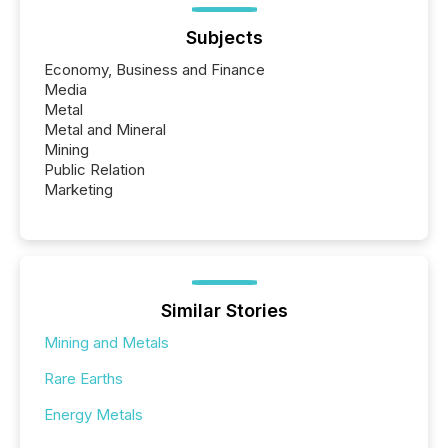
Subjects
Economy, Business and Finance
Media
Metal
Metal and Mineral
Mining
Public Relation
Marketing
Similar Stories
Mining and Metals
Rare Earths
Energy Metals