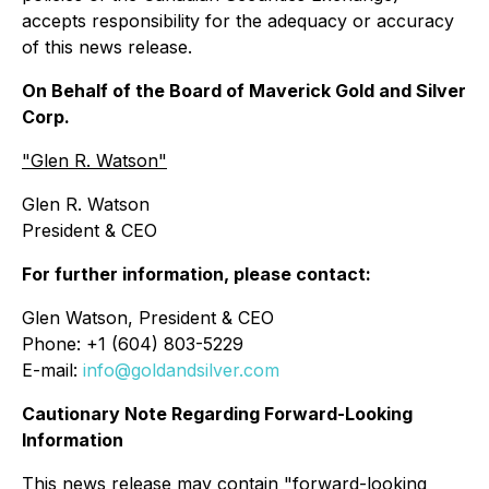
accepts responsibility for the adequacy or accuracy
of this news release.
On Behalf of the Board of Maverick Gold and Silver
Corp.
"Glen R. Watson"
Glen R. Watson
President & CEO
For further information, please contact:
Glen Watson, President & CEO
Phone: +1 (604) 803-5229
E-mail:
info@goldandsilver.com
Cautionary Note Regarding Forward-Looking
Information
This news release may contain "forward-looking