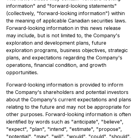
information" and "forward-looking statements"
(collectively, "forward-looking information") within
the meaning of applicable Canadian securities laws.
Forward-looking information in this news release
may include, but is not limited to, the Company's
exploration and development plans, future
exploration programs, business objectives, strategic
plans, and expectations regarding the Company's
operations, financial condition, and growth
opportunities.
Forward-looking information is provided to inform
the Company's shareholders and potential investors
about the Company's current expectations and plans
relating to the future and may not be appropriate for
other purposes. Forward-looking information is often
identified by words such as "anticipate", "believe",
"expect", "plan", "intend", "estimate", "propose",
"potential", "may", "will", "would", "could", "should",