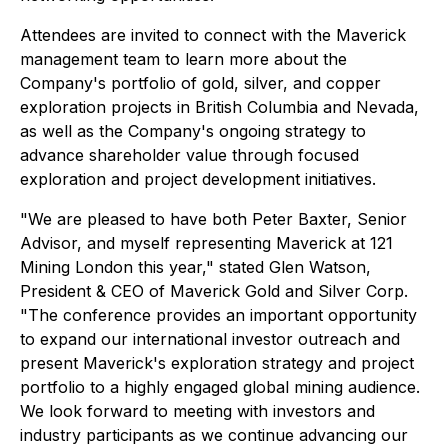
Attendees are invited to connect with the Maverick
management team to learn more about the
Company's portfolio of gold, silver, and copper
exploration projects in British Columbia and Nevada,
as well as the Company's ongoing strategy to
advance shareholder value through focused
exploration and project development initiatives.
"We are pleased to have both Peter Baxter, Senior
Advisor, and myself representing Maverick at 121
Mining London this year," stated Glen Watson,
President & CEO of Maverick Gold and Silver Corp.
"The conference provides an important opportunity
to expand our international investor outreach and
present Maverick's exploration strategy and project
portfolio to a highly engaged global mining audience.
We look forward to meeting with investors and
industry participants as we continue advancing our