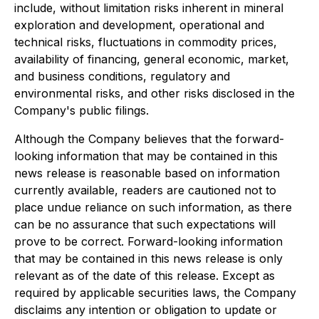
include, without limitation risks inherent in mineral
exploration and development, operational and
technical risks, fluctuations in commodity prices,
availability of financing, general economic, market,
and business conditions, regulatory and
environmental risks, and other risks disclosed in the
Company's public filings.
Although the Company believes that the forward-
looking information that may be contained in this
news release is reasonable based on information
currently available, readers are cautioned not to
place undue reliance on such information, as there
can be no assurance that such expectations will
prove to be correct. Forward-looking information
that may be contained in this news release is only
relevant as of the date of this release. Except as
required by applicable securities laws, the Company
disclaims any intention or obligation to update or