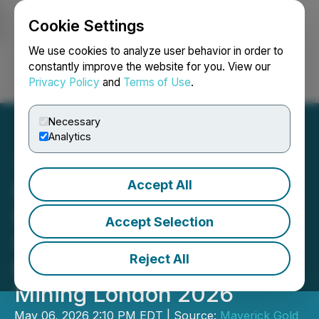
Cookie Settings
NEWSFILE
We use cookies to analyze user behavior in order to
constantly improve the website for you. View our
Privacy Policy
and
Terms of Use
.
Login
Search
Français
Necessary
Analytics
Accept All
Maverick Gold and Silver
Showcases British
Accept Selection
Columbia and Nevada
Reject All
Exploration Portfolio at 121
Mining London 2026
May 06, 2026 2:10 PM EDT | Source:
Maverick Gold