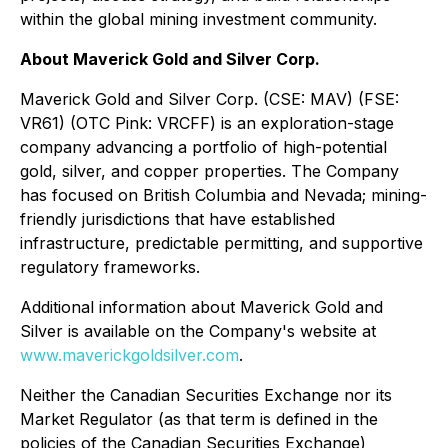
within the global mining investment community.
About Maverick Gold and Silver Corp.
Maverick Gold and Silver Corp. (CSE: MAV) (FSE:
VR61) (OTC Pink: VRCFF) is an exploration-stage
company advancing a portfolio of high-potential
gold, silver, and copper properties. The Company
has focused on British Columbia and Nevada; mining-
friendly jurisdictions that have established
infrastructure, predictable permitting, and supportive
regulatory frameworks.
Additional information about Maverick Gold and
Silver is available on the Company's website at
www.maverickgoldsilver.com
.
Neither the Canadian Securities Exchange nor its
Market Regulator (as that term is defined in the
policies of the Canadian Securities Exchange)