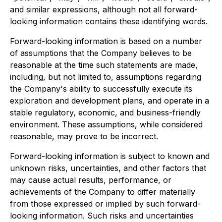
and similar expressions, although not all forward-
looking information contains these identifying words.
Forward-looking information is based on a number
of assumptions that the Company believes to be
reasonable at the time such statements are made,
including, but not limited to, assumptions regarding
the Company's ability to successfully execute its
exploration and development plans, and operate in a
stable regulatory, economic, and business-friendly
environment. These assumptions, while considered
reasonable, may prove to be incorrect.
Forward-looking information is subject to known and
unknown risks, uncertainties, and other factors that
may cause actual results, performance, or
achievements of the Company to differ materially
from those expressed or implied by such forward-
looking information. Such risks and uncertainties