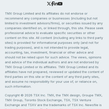
TMX Group Limited and its affiliates do not endorse or
recommend any companies or businesses (including but not
limited to investment advisors/firms), or securities issued by any
companies identified on, or linked through, this site. Please seek
professional advice to evaluate specific securities or other
content on this site. All content (including any links to third party
sites) is provided for informational purposes only (and not for
trading purposes), and is not intended to provide legal,
accounting, tax, investment, financial or other advice and
should not be relied upon for such advice. The views, opinions
and advice of the individual authors and are not endorsed by
TMX Group Limited or its affiliates. TMX Group Limited and its
affiliates have not prepared, reviewed or updated the content of
third parties on this site or the content of any third party sites,
and assume no responsibility for your use of, or reliance on,
such information.
Copyright © 2026 TSX Inc. TMX, the TMX design, Groupe TMX,
TMX Group, Toronto Stock Exchange, TSX, TSX Venture
Exchange and TSXV are the trademarks of TSX Inc. Newsfile is