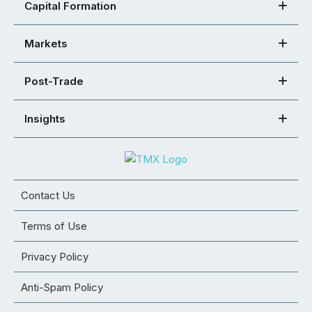
Capital Formation
Markets
Post-Trade
Insights
Contact Us
Terms of Use
Privacy Policy
Anti-Spam Policy