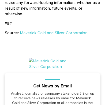
revise any forward-looking information, whether as a
result of new information, future events, or
otherwise.
###
Source:
Maverick Gold and Silver Corporation
Get News by Email
Analyst, journalist, or company stakeholder? Sign up
to receive news releases by email for Maverick
Gold and Silver Corporation or all companies in the