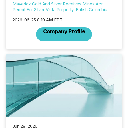
Maverick Gold And Silver Receives Mines Act
Permit For Silver Vista Property, British Columbia
2026-06-25 8:10 AM EDT
Company Profile
Jun 29, 2026