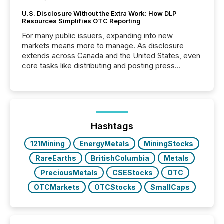
U.S. Disclosure Without the Extra Work: How DLP
Resources Simplifies OTC Reporting
For many public issuers, expanding into new
markets means more to manage. As disclosure
extends across Canada and the United States, even
core tasks like distributing and posting press
releases can involve additional steps, systems, and
coordination. For DLP Resources Inc., a publicly
traded mineral exploration company, the focus has
been on keeping the distribution and cross-border
posting of its news simple. “They seamlessly post
our news on the OTC Markets site. I don’t even
Hashtags
have to think...
121Mining
EnergyMetals
MiningStocks
RareEarths
BritishColumbia
Metals
PreciousMetals
CSEStocks
OTC
OTCMarkets
OTCStocks
SmallCaps