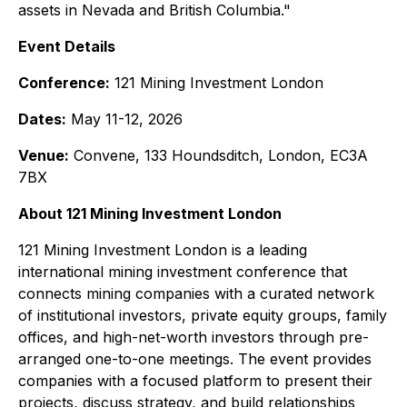
assets in Nevada and British Columbia."
Event Details
Conference:
121 Mining Investment London
Dates:
May 11-12, 2026
Venue:
Convene, 133 Houndsditch, London, EC3A
7BX
About 121 Mining Investment London
121 Mining Investment London is a leading
international mining investment conference that
connects mining companies with a curated network
of institutional investors, private equity groups, family
offices, and high-net-worth investors through pre-
arranged one-to-one meetings. The event provides
companies with a focused platform to present their
projects, discuss strategy, and build relationships