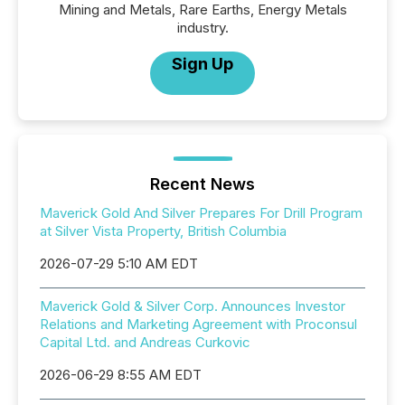
Mining and Metals, Rare Earths, Energy Metals
industry.
Sign Up
Recent News
Maverick Gold And Silver Prepares For Drill Program
at Silver Vista Property, British Columbia
2026-07-29 5:10 AM EDT
Maverick Gold & Silver Corp. Announces Investor
Relations and Marketing Agreement with Proconsul
Capital Ltd. and Andreas Curkovic
2026-06-29 8:55 AM EDT