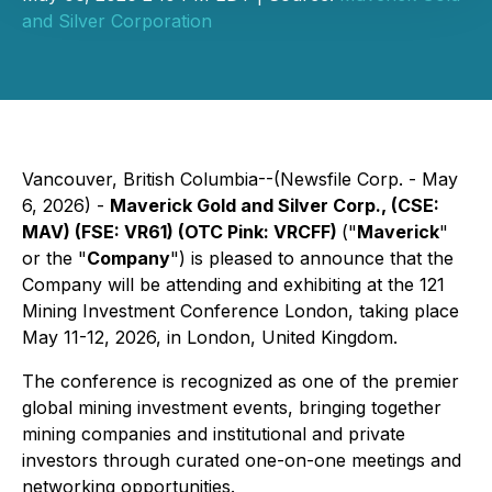
and Silver Corporation
Vancouver, British Columbia--(Newsfile Corp. - May
6, 2026) -
Maverick Gold and Silver Corp., (CSE:
MAV) (FSE: VR61) (OTC Pink: VRCFF)
("
Maverick
"
or the "
Company
") is pleased to announce that the
Company will be attending and exhibiting at the 121
Mining Investment Conference London, taking place
May 11-12, 2026, in London, United Kingdom.
The conference is recognized as one of the premier
global mining investment events, bringing together
mining companies and institutional and private
investors through curated one-on-one meetings and
networking opportunities.