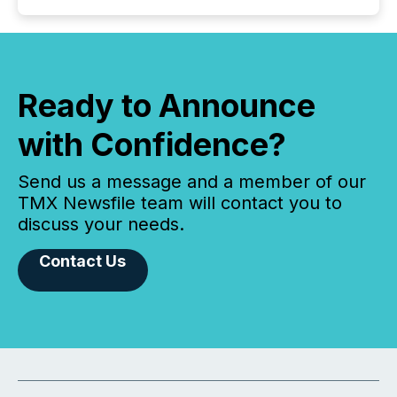
Ready to Announce
with Confidence?
Send us a message and a member of our
TMX Newsfile team will contact you to
discuss your needs.
Contact Us