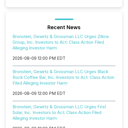
Recent News
Bronstein, Gewirtz & Grossman LLC Urges Zillow
Group, Inc. Investors to Act: Class Action Filed
Alleging Investor Harm
2026-08-09 12:00 PM EDT
Bronstein, Gewirtz & Grossman LLC Urges Black
Rock Coffee Bar, Inc. Investors to Act: Class Action
Filed Alleging Investor Harm
2026-08-09 12:00 PM EDT
Bronstein, Gewirtz & Grossman LLC Urges First
Solar, Inc. Investors to Act: Class Action Filed
Alleging Investor Harm