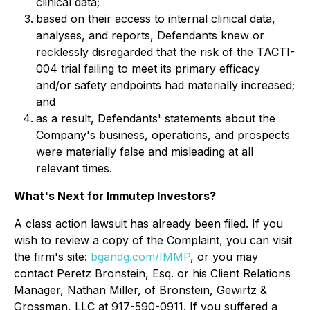
clinical data;
based on their access to internal clinical data,
analyses, and reports, Defendants knew or
recklessly disregarded that the risk of the TACTI-
004 trial failing to meet its primary efficacy
and/or safety endpoints had materially increased;
and
as a result, Defendants' statements about the
Company's business, operations, and prospects
were materially false and misleading at all
relevant times.
What's Next for Immutep Investors?
A class action lawsuit has already been filed. If you
wish to review a copy of the Complaint, you can visit
the firm's site:
bgandg.com/IMMP
, or you may
contact Peretz Bronstein, Esq. or his Client Relations
Manager, Nathan Miller, of Bronstein, Gewirtz &
Grossman, LLC at 917-590-0911. If you suffered a