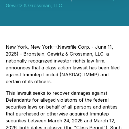
Gewirtz & Grossman, LLC
New York, New York--(Newsfile Corp. - June 11,
2026) - Bronstein, Gewirtz & Grossman, LLC, a
nationally recognized investor-rights law firm,
announces that a class action lawsuit has been filed
against Immutep Limited (NASDAQ: IMMP) and
certain of its officers.
This lawsuit seeks to recover damages against
Defendants for alleged violations of the federal
securities laws on behalf of all persons and entities
that purchased or otherwise acquired Immutep
securities between March 24, 2025 and March 12,
2026, both dates inclusive (the "Class Period"). Such