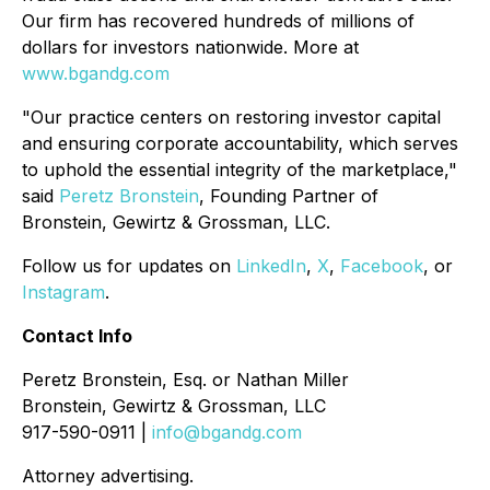
Our firm has recovered hundreds of millions of
dollars for investors nationwide. More at
www.bgandg.com
"Our practice centers on restoring investor capital
and ensuring corporate accountability, which serves
to uphold the essential integrity of the marketplace,"
said
Peretz Bronstein
, Founding Partner of
Bronstein, Gewirtz & Grossman, LLC.
Follow us for updates on
LinkedIn
,
X
,
Facebook
, or
Instagram
.
Contact Info
Peretz Bronstein, Esq. or Nathan Miller
Bronstein, Gewirtz & Grossman, LLC
917-590-0911 |
info@bgandg.com
Attorney advertising.