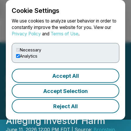
Cookie Settings
NEWSFILE
We use cookies to analyze user behavior in order to
constantly improve the website for you. View our
Privacy Policy
and
Terms of Use
.
Login
Search
Français
Necessary
Analytics
Accept All
Bronstein, Gewirtz &
Grossman LLC Urges
Accept Selection
Immutep Limited Investors
Reject All
to Act: Class Action Filed
Alleging Investor Harm
June 11, 2026 12:00 PM EDT | Source:
Bronstein,