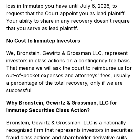
loss in Immutep you have until July 6, 2026, to
request that the Court appoint you as lead plaintiff.
Your ability to share in any recovery doesn't require
that you serve as lead plaintiff.
No Cost to Immutep Investors
We, Bronstein, Gewirtz & Grossman LLC, represent
investors in class actions on a contingency fee basis.
That means we will ask the court to reimburse us for
out-of-pocket expenses and attorneys' fees, usually
a percentage of the total recovery, only if we are
successful.
Why Bronstein, Gewirtz & Grossman, LLC for
Immutep Securities Class Action?
Bronstein, Gewirtz & Grossman, LLC is a nationally
recognized firm that represents investors in securities
fraud class actions and shareholder derivative suits.