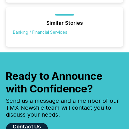
Similar Stories
Banking / Financial Services
Ready to Announce
with Confidence?
Send us a message and a member of our
TMX Newsfile team will contact you to
discuss your needs.
Contact Us