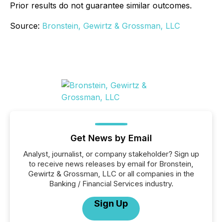
Prior results do not guarantee similar outcomes.
Source:
Bronstein, Gewirtz & Grossman, LLC
Get News by Email
Analyst, journalist, or company stakeholder? Sign up
to receive news releases by email for Bronstein,
Gewirtz & Grossman, LLC or all companies in the
Banking / Financial Services industry.
Sign Up