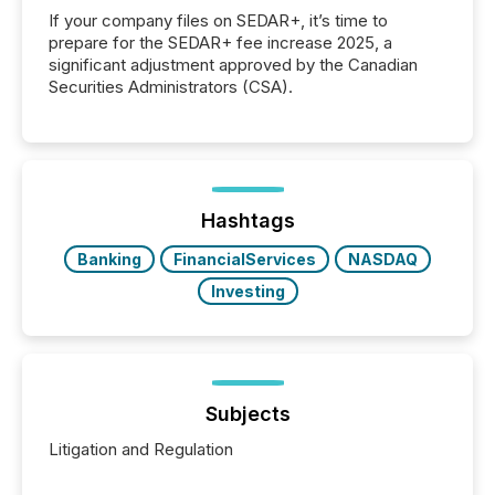
If your company files on SEDAR+, it’s time to
prepare for the SEDAR+ fee increase 2025, a
significant adjustment approved by the Canadian
Securities Administrators (CSA).
Hashtags
Banking
FinancialServices
NASDAQ
Investing
Subjects
Litigation and Regulation