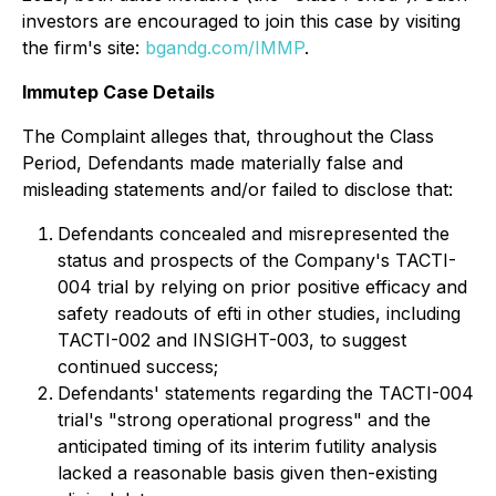
investors are encouraged to join this case by visiting
the firm's site:
bgandg.com/IMMP
.
Immutep Case Details
The Complaint alleges that, throughout the Class
Period, Defendants made materially false and
misleading statements and/or failed to disclose that:
Defendants concealed and misrepresented the
status and prospects of the Company's TACTI-
004 trial by relying on prior positive efficacy and
safety readouts of efti in other studies, including
TACTI-002 and INSIGHT-003, to suggest
continued success;
Defendants' statements regarding the TACTI-004
trial's "strong operational progress" and the
anticipated timing of its interim futility analysis
lacked a reasonable basis given then-existing