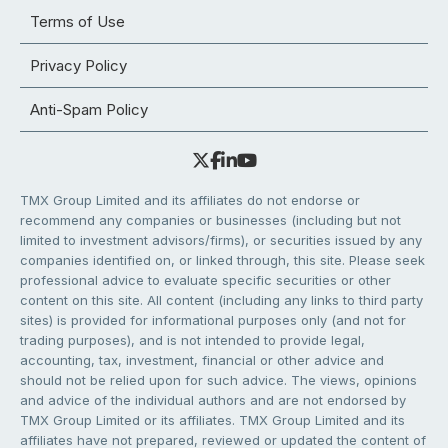
Terms of Use
Privacy Policy
Anti-Spam Policy
TMX Group Limited and its affiliates do not endorse or
recommend any companies or businesses (including but not
limited to investment advisors/firms), or securities issued by any
companies identified on, or linked through, this site. Please seek
professional advice to evaluate specific securities or other
content on this site. All content (including any links to third party
sites) is provided for informational purposes only (and not for
trading purposes), and is not intended to provide legal,
accounting, tax, investment, financial or other advice and
should not be relied upon for such advice. The views, opinions
and advice of the individual authors and are not endorsed by
TMX Group Limited or its affiliates. TMX Group Limited and its
affiliates have not prepared, reviewed or updated the content of