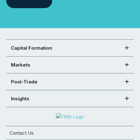
Capital Formation
Markets
Post-Trade
Insights
Contact Us