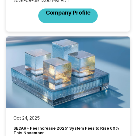
2026-08-09 12:00 PM EDT
Company Profile
Oct 24, 2025
SEDAR+ Fee Increase 2025: System Fees to Rise 60%
This November