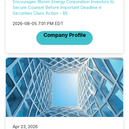
Encourages Bloom Energy Corporation Investors to
Secure Counsel Before Important Deadline in
Securities Class Action - BE
2026-08-05 7:01 PM EDT
Company Profile
Apr 23, 2026