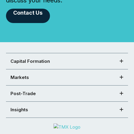
discuss your needs.
Contact Us
Capital Formation
Markets
Post-Trade
Insights