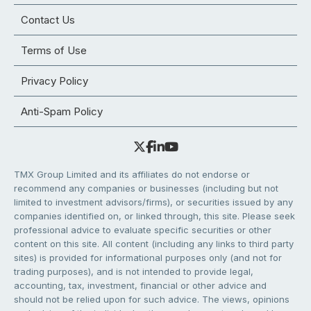
Contact Us
Terms of Use
Privacy Policy
Anti-Spam Policy
TMX Group Limited and its affiliates do not endorse or
recommend any companies or businesses (including but not
limited to investment advisors/firms), or securities issued by any
companies identified on, or linked through, this site. Please seek
professional advice to evaluate specific securities or other
content on this site. All content (including any links to third party
sites) is provided for informational purposes only (and not for
trading purposes), and is not intended to provide legal,
accounting, tax, investment, financial or other advice and
should not be relied upon for such advice. The views, opinions