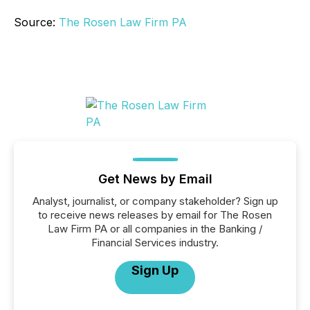
Source:
The Rosen Law Firm PA
Get News by Email
Analyst, journalist, or company stakeholder? Sign up
to receive news releases by email for The Rosen
Law Firm PA or all companies in the Banking /
Financial Services industry.
Sign Up