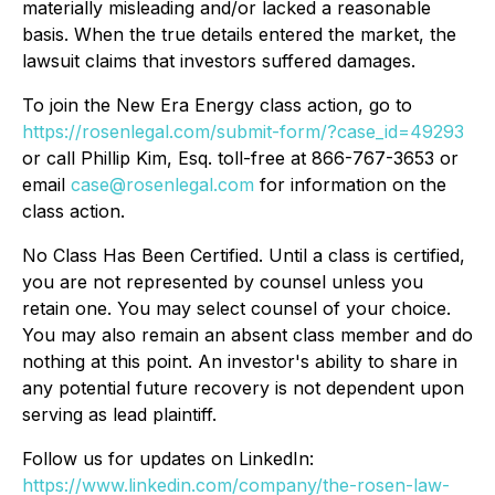
materially misleading and/or lacked a reasonable
basis. When the true details entered the market, the
lawsuit claims that investors suffered damages.
To join the New Era Energy class action, go to
https://rosenlegal.com/submit-form/?case_id=49293
or call Phillip Kim, Esq. toll-free at 866-767-3653 or
email
case@rosenlegal.com
for information on the
class action.
No Class Has Been Certified. Until a class is certified,
you are not represented by counsel unless you
retain one. You may select counsel of your choice.
You may also remain an absent class member and do
nothing at this point. An investor's ability to share in
any potential future recovery is not dependent upon
serving as lead plaintiff.
Follow us for updates on LinkedIn:
https://www.linkedin.com/company/the-rosen-law-