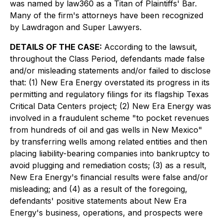
was named by law360 as a Titan of Plaintiffs' Bar.
Many of the firm's attorneys have been recognized
by Lawdragon and Super Lawyers.
DETAILS OF THE CASE:
According to the lawsuit,
throughout the Class Period, defendants made false
and/or misleading statements and/or failed to disclose
that: (1) New Era Energy overstated its progress in its
permitting and regulatory filings for its flagship Texas
Critical Data Centers project; (2) New Era Energy was
involved in a fraudulent scheme "to pocket revenues
from hundreds of oil and gas wells in New Mexico"
by transferring wells among related entities and then
placing liability-bearing companies into bankruptcy to
avoid plugging and remediation costs; (3) as a result,
New Era Energy's financial results were false and/or
misleading; and (4) as a result of the foregoing,
defendants' positive statements about New Era
Energy's business, operations, and prospects were