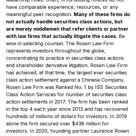
have comparable experience, resources, or any
meaningful peer recognition.
Many of these firms do
not actually handle securities class actions, but
are merely middlemen that refer clients or partner
with law firms that actually litigate the cases.
Be
wise in selecting counsel. The Rosen Law Firm
represents investors throughout the globe,
concentrating its practice in securities class actions
and shareholder derivative litigation. Rosen Law Firm
has achieved, at that time, the largest ever securities
class action settlement against a Chinese Company.
Rosen Law Firm was Ranked No. 1 by ISS Securities
Class Action Services for number of securities class
action settlements in 2017. The firm has been ranked
in the top 4 each year since 2013 and has recovered
hundreds of millions of dollars for investors. In 2019
alone the firm secured over $438 million for
investors. In 2020, founding partner Laurence Rosen