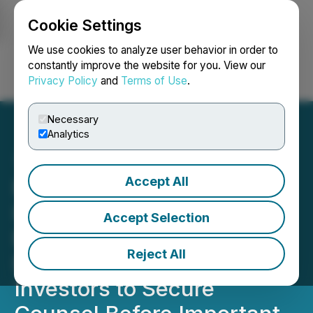
Cookie Settings
NEWSFILE
We use cookies to analyze user behavior in order to
constantly improve the website for you. View our
Privacy Policy
and
Terms of Use
.
Login
Search
Français
Necessary
Analytics
Accept All
ROSEN, SKILLED
INVESTOR COUNSEL,
Accept Selection
Encourages New Era
Reject All
Energy & Digital, Inc.
Investors to Secure