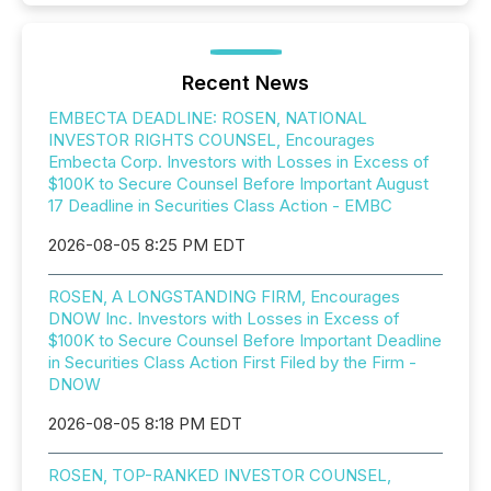
Recent News
EMBECTA DEADLINE: ROSEN, NATIONAL
INVESTOR RIGHTS COUNSEL, Encourages
Embecta Corp. Investors with Losses in Excess of
$100K to Secure Counsel Before Important August
17 Deadline in Securities Class Action - EMBC
2026-08-05 8:25 PM EDT
ROSEN, A LONGSTANDING FIRM, Encourages
DNOW Inc. Investors with Losses in Excess of
$100K to Secure Counsel Before Important Deadline
in Securities Class Action First Filed by the Firm -
DNOW
2026-08-05 8:18 PM EDT
ROSEN, TOP-RANKED INVESTOR COUNSEL,