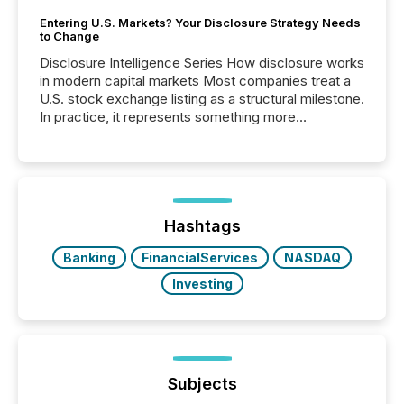
Entering U.S. Markets? Your Disclosure Strategy Needs
to Change
Disclosure Intelligence Series How disclosure works
in modern capital markets Most companies treat a
U.S. stock exchange listing as a structural milestone.
In practice, it represents something more
significant. Entering U.S. markets is not just a listing
event. It is a fundamental shift in how a company’s
information is communicated, interpreted, and acted
on. As of March 2026, 187 TSX and TSX Venture
issuers are interlisted on U.S. exchanges, within a
broader group of 258 interlisted...
Hashtags
Banking
FinancialServices
NASDAQ
Investing
Subjects