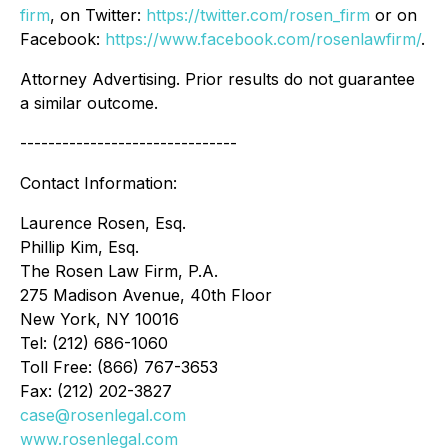
firm
, on Twitter:
https://twitter.com/rosen_firm
or on
Facebook:
https://www.facebook.com/rosenlawfirm/
.
Attorney Advertising. Prior results do not guarantee
a similar outcome.
-------------------------------
Contact Information:
Laurence Rosen, Esq.
Phillip Kim, Esq.
The Rosen Law Firm, P.A.
275 Madison Avenue, 40th Floor
New York, NY 10016
Tel: (212) 686-1060
Toll Free: (866) 767-3653
Fax: (212) 202-3827
case@rosenlegal.com
www.rosenlegal.com