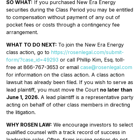
SO WHAT:
If you purchased New Era Energy
securities during the Class Period you may be entitled
to compensation without payment of any out of
pocket fees or costs through a contingency fee
arrangement.
WHAT TO DO NEXT:
To join the New Era Energy
class action, go to
https://rosenlegal.com/submit-
form/?case_id=49293
or call Phillip Kim, Esq. toll-
free at 866-767-3653 or email
case@rosenlegal.com
for information on the class action. A class action
lawsuit has already been filed. If you wish to serve as
lead plaintiff, you must move the Court
no later than
June 1, 2026.
A lead plaintiff is a representative party
acting on behalf of other class members in directing
the litigation.
WHY ROSEN LAW:
We encourage investors to select
qualified counsel with a track record of success in
leadership roles. Often, firms issuing notices do not