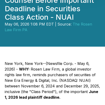
Counsel Before Important
Deadline in Securities
Class Action - NUAI
May 06, 2026 1:08 PM EDT | Source:
The Rosen
Law Firm PA
New York, New York--(Newsfile Corp. - May 6,
2026) -
WHY:
Rosen Law Firm, a global investor
rights law firm, reminds purchasers of securities of
New Era Energy & Digital, Inc. (NASDAQ: NUAI)
between November 6, 2024 and December 29, 2025,
inclusive (the "Class Period"), of the important
June
1, 2026 lead plaintiff deadline.