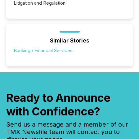
Litigation and Regulation
Similar Stories
Banking / Financial Services
Ready to Announce
with Confidence?
Send us a message and a member of our
TMX Newsfile team will contact you to