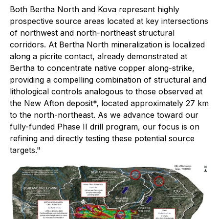
Both Bertha North and Kova represent highly
prospective source areas located at key intersections
of northwest and north-northeast structural
corridors. At Bertha North mineralization is localized
along a picrite contact, already demonstrated at
Bertha to concentrate native copper along-strike,
providing a compelling combination of structural and
lithological controls analogous to those observed at
the New Afton deposit*, located approximately 27 km
to the north-northeast. As we advance toward our
fully-funded Phase II drill program, our focus is on
refining and directly testing these potential source
targets."