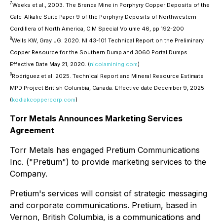
7
Weeks et al., 2003. The Brenda Mine in Porphyry Copper Deposits of the
Calc-Alkalic Suite Paper 9 of the Porphyry Deposits of Northwestern
Cordillera of North America, CIM Special Volume 46, pp 192-200
8
Wells KW, Gray JG. 2020. NI 43-101 Technical Report on the Preliminary
Copper Resource for the Southern Dump and 3060 Portal Dumps.
Effective Date May 21, 2020. (
nicolamining.com
)
9
Rodriguez et al. 2025. Technical Report and Mineral Resource Estimate
MPD Project British Columbia, Canada. Effective date December 9, 2025.
(
kodiakcoppercorp.com
)
Torr Metals Announces Marketing Services
Agreement
Torr Metals has engaged Pretium Communications
Inc. ("Pretium") to provide marketing services to the
Company.
Pretium's services will consist of strategic messaging
and corporate communications. Pretium, based in
Vernon, British Columbia, is a communications and