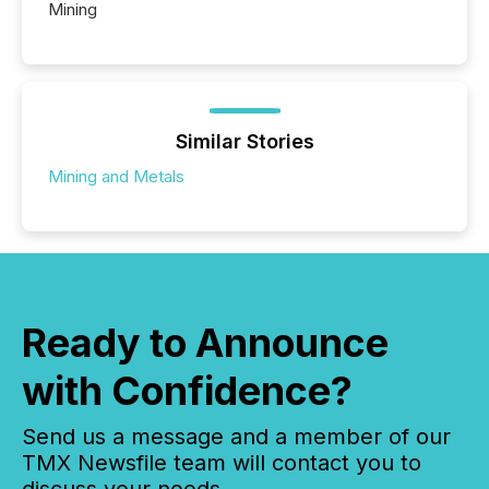
Mining
Similar Stories
Mining and Metals
Ready to Announce
with Confidence?
Send us a message and a member of our
TMX Newsfile team will contact you to