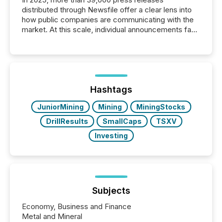
distributed through Newsfile offer a clear lens into
how public companies are communicating with the
market. At this scale, individual announcements fade
into the background, and what emerges instead are
patterns . The language companies choose reveals
how industries are evolving, where credibility is
being built, and what investors are being asked to
trust. Last year, this analysis focused on identifying
the most common keywords by industry. This...
Hashtags
JuniorMining
Mining
MiningStocks
DrillResults
SmallCaps
TSXV
Investing
Subjects
Economy, Business and Finance
Metal and Mineral