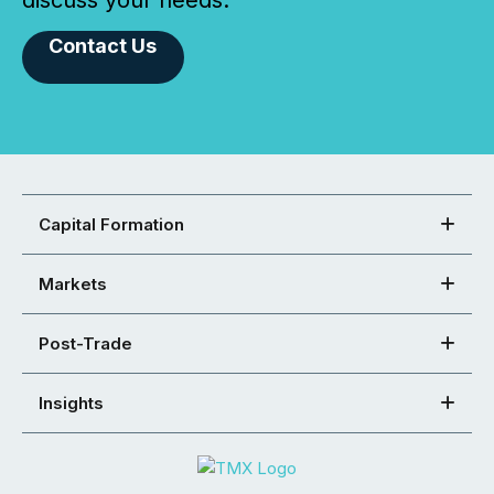
discuss your needs.
Contact Us
Capital Formation
Markets
Post-Trade
Insights