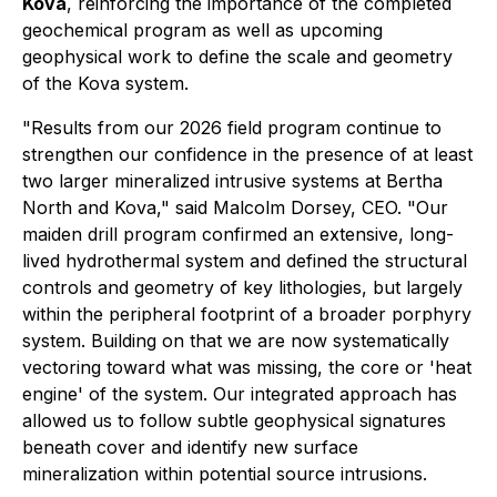
Kova
, reinforcing the importance of the completed
geochemical program as well as upcoming
geophysical work to define the scale and geometry
of the Kova system.
"Results from our 2026 field program continue to
strengthen our confidence in the presence of at least
two larger mineralized intrusive systems at Bertha
North and Kova," said Malcolm Dorsey, CEO. "Our
maiden drill program confirmed an extensive, long-
lived hydrothermal system and defined the structural
controls and geometry of key lithologies, but largely
within the peripheral footprint of a broader porphyry
system. Building on that we are now systematically
vectoring toward what was missing, the core or 'heat
engine' of the system. Our integrated approach has
allowed us to follow subtle geophysical signatures
beneath cover and identify new surface
mineralization within potential source intrusions.