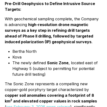
Pre-Drill Geophysics to Define Intrusive Source
Targets:
With geochemical sampling complete, the Company
is advancing
high-resolution drone magnetic
surveys as a key step in refining drill targets
ahead of Phase II drilling, followed by targeted
induced polarization (IP) geophysical surveys
.
Bertha North
Kova
The newly defined
Sonic Zone
, located east of
Highway 5 (subject to permitting for potential
future drill testing)
The Sonic Zone represents a compelling new
copper-gold porphyry target characterized by
copper soil anomalies covering a footprint of 8
2
km
and elevated copper values in rock samples
(
see February 3, 2026 news release
), significantly