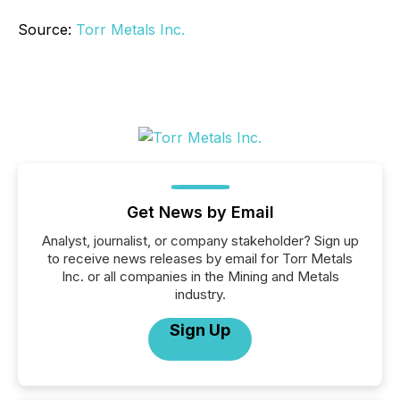
Source:
Torr Metals Inc.
Get News by Email
Analyst, journalist, or company stakeholder? Sign up
to receive news releases by email for Torr Metals
Inc. or all companies in the Mining and Metals
industry.
Sign Up