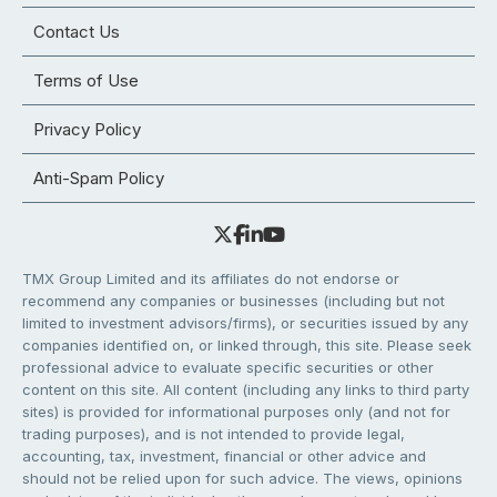
Contact Us
Terms of Use
Privacy Policy
Anti-Spam Policy
TMX Group Limited and its affiliates do not endorse or
recommend any companies or businesses (including but not
limited to investment advisors/firms), or securities issued by any
companies identified on, or linked through, this site. Please seek
professional advice to evaluate specific securities or other
content on this site. All content (including any links to third party
sites) is provided for informational purposes only (and not for
trading purposes), and is not intended to provide legal,
accounting, tax, investment, financial or other advice and
should not be relied upon for such advice. The views, opinions