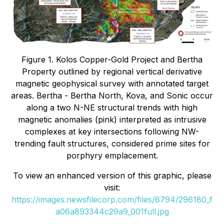
Figure 1. Kolos Copper-Gold Project and Bertha
Property outlined by regional vertical derivative
magnetic geophysical survey with annotated target
areas. Bertha - Bertha North, Kova, and Sonic occur
along a two N-NE structural trends with high
magnetic anomalies (pink) interpreted as intrusive
complexes at key intersections following NW-
trending fault structures, considered prime sites for
porphyry emplacement.
To view an enhanced version of this graphic, please
visit:
https://images.newsfilecorp.com/files/6794/296180_f
a06a893344c29a9_001full.jpg