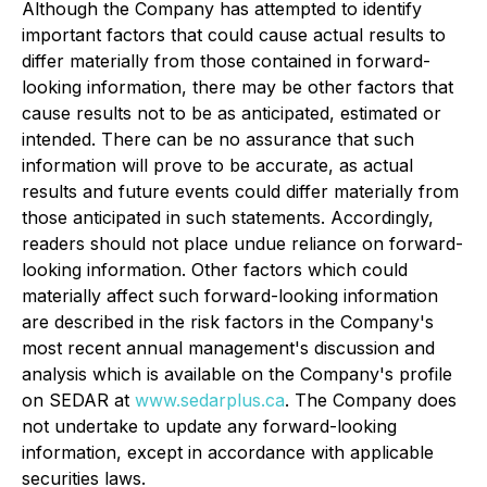
Although the Company has attempted to identify
important factors that could cause actual results to
differ materially from those contained in forward-
looking information, there may be other factors that
cause results not to be as anticipated, estimated or
intended. There can be no assurance that such
information will prove to be accurate, as actual
results and future events could differ materially from
those anticipated in such statements. Accordingly,
readers should not place undue reliance on forward-
looking information. Other factors which could
materially affect such forward-looking information
are described in the risk factors in the Company's
most recent annual management's discussion and
analysis which is available on the Company's profile
on SEDAR at
www.sedarplus.ca
. The Company does
not undertake to update any forward-looking
information, except in accordance with applicable
securities laws.