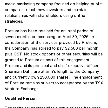
media marketing company focused on helping public
companies reach new investors and maintain
relationships with shareholders using online
strategies.
Pretium has been retained for an initial period of
seven months commencing on April 30, 2026. In
consideration of the services provided by Pretium,
the Company has agreed to pay $2,500 per month
plus GST. No stock options or other securities will be
granted to Pretium as part of this engagement.
Pretium and its principal and chief executive officer,
Sherman Dahl, are at arm's length to the Company
and currently own 250,000 shares. The engagement
of Pretium remains subject to acceptance by the TSX
Venture Exchange.
Qualified Person
The technical content of this news release has been