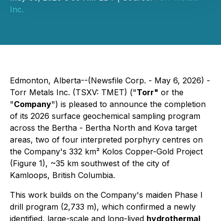
Inc.
Edmonton, Alberta--(Newsfile Corp. - May 6, 2026) -
Torr Metals Inc. (TSXV: TMET) ("
Torr"
or the
"
Company
") is pleased to announce the completion
of its 2026 surface geochemical sampling program
across the Bertha - Bertha North and Kova target
areas, two of four interpreted porphyry centres on
the Company's 332 km² Kolos Copper-Gold Project
(Figure 1), ~35 km southwest of the city of
Kamloops, British Columbia.
This work builds on the Company's maiden Phase I
drill program (2,733 m), which confirmed a newly
identified, large-scale and long-lived
hydrothermal