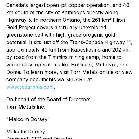
Canada's largest open-pit copper operation, and 40
km south of the city of Kamloops directly along
Highway 5. In northern Ontario, the 261 km² Filion
Gold Project covers a virtually unexplored
greenstone belt with high-grade orogenic gold
potential. It sits just off the Trans-Canada Highway 11,
approximately 42 km from Kapuskasing and 202 km
by road from the Timmins mining camp, home to
world-class operations like Hollinger, McIntyre, and
Dome. To learn more, visit Torr Metals online or view
company documents via SEDAR+ at
www.sedarplus.com
.
On behalf of the Board of Directors
Torr Metals Inc.
"Malcolm Dorsey"
Malcolm Dorsey
President, CEO and Director