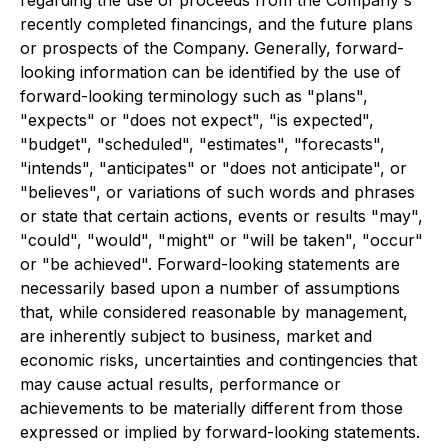
recently completed financings, and the future plans
or prospects of the Company. Generally, forward-
looking information can be identified by the use of
forward-looking terminology such as "plans",
"expects" or "does not expect", "is expected",
"budget", "scheduled", "estimates", "forecasts",
"intends", "anticipates" or "does not anticipate", or
"believes", or variations of such words and phrases
or state that certain actions, events or results "may",
"could", "would", "might" or "will be taken", "occur"
or "be achieved". Forward-looking statements are
necessarily based upon a number of assumptions
that, while considered reasonable by management,
are inherently subject to business, market and
economic risks, uncertainties and contingencies that
may cause actual results, performance or
achievements to be materially different from those
expressed or implied by forward-looking statements.