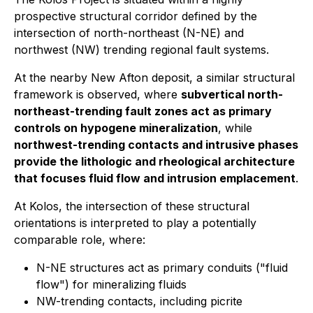
prospective structural corridor defined by the
intersection of north-northeast (N-NE) and
northwest (NW) trending regional fault systems.
At the nearby New Afton deposit, a similar structural
framework is observed, where
subvertical north-
northeast-trending fault zones act as primary
controls on hypogene mineralization
, while
northwest-trending contacts and intrusive phases
provide the lithologic and rheological architecture
that focuses fluid flow and intrusion emplacement
.
At Kolos, the intersection of these structural
orientations is interpreted to play a potentially
comparable role, where:
N-NE structures act as primary conduits ("fluid
flow") for mineralizing fluids
NW-trending contacts, including picrite