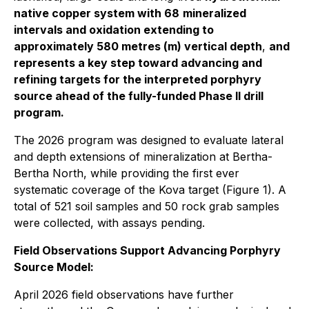
native copper system with 68
mineralized
intervals and oxidation extending to
approximately 580 metres (m) vertical depth
,
and
represents a key step toward advancing and
refining targets for the interpreted porphyry
source ahead of the fully-funded Phase II drill
program.
The 2026 program was designed to evaluate lateral
and depth extensions of mineralization at Bertha-
Bertha North, while providing the first ever
systematic coverage of the Kova target (Figure 1). A
total of 521 soil samples and 50 rock grab samples
were collected, with assays pending.
Field Observations Support Advancing Porphyry
Source Model:
April 2026 field observations have further