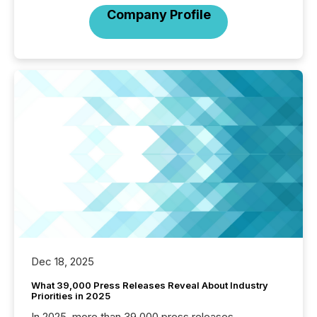
Company Profile
Dec 18, 2025
What 39,000 Press Releases Reveal About Industry
Priorities in 2025
In 2025, more than 39,000 press releases