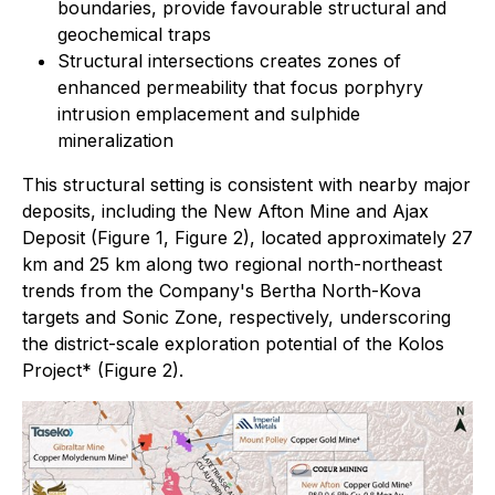
boundaries, provide favourable structural and
geochemical traps
Structural intersections creates zones of
enhanced permeability that focus porphyry
intrusion emplacement and sulphide
mineralization
This structural setting is consistent with nearby major
deposits, including the New Afton Mine and Ajax
Deposit (Figure 1, Figure 2), located approximately 27
km and 25 km along two regional north-northeast
trends from the Company's Bertha North-Kova
targets and Sonic Zone, respectively, underscoring
the district-scale exploration potential of the Kolos
Project* (Figure 2).