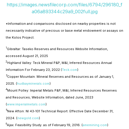
https://images.newsfilecorp.com/files/6794/296180_f
a06a893344c29a9_002full.jpg
*Information and comparisons disclosed on nearby properties is not
necessarily indicative of precious or base metal endowment or assays on
the Kolos Project.
1
Gibraltar: Taseko Reserves and Resources Website Information,
accessed August 21, 2025
2
Highland Valley: Teck Mineral P&P, M&I, Inferred Resources Annual
Information For February 23, 2022 (
Teck.com
)
3
Copper Mountain: Mineral Reserves and Resources as of January 1,
2025. (
hudbayminerals.com
)
4
Mount Polley: Imperial Metals P&P, M&I, Inferred Resources Reserves
and Resources; Website Information, dated June, 2023
(
www.imperialmetals.com
)
5
New Afton: NI 43-101 Technical Report. Effective Date December 31,
2024. (
newgold.com
)
6
Ajax: Feasibility Study. as of February 19, 2016. (
amemining.com
)