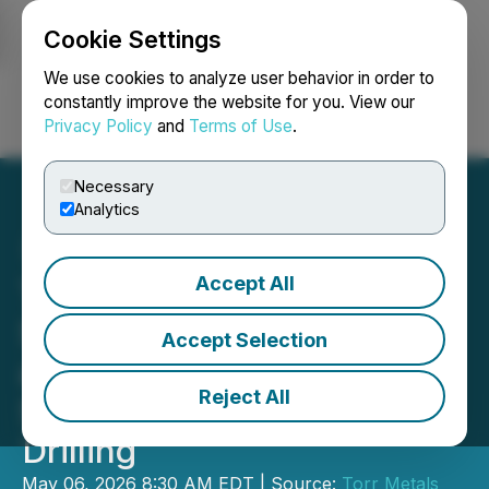
Cookie Settings
NEWSFILE
We use cookies to analyze user behavior in order to
constantly improve the website for you. View our
Privacy Policy
and
Terms of Use
.
Login
Search
Français
Necessary
Analytics
Accept All
Torr Metals - Completes
Surface Sampling at Kolos
Accept Selection
and Initiates Geophysical
Reject All
Surveys in Preparation for
Drilling
May 06, 2026 8:30 AM EDT | Source:
Torr Metals