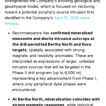
strengthened the Company's evolving geological and
geophysical model, which is focused on vectoring
toward a potential porphyry source intrusion first
identified in the Company's
April 15, 2026 news
release
.
Reconnaissance has
confirmed mineralized
monzonite and diorite intrusive outcrops at
the drill-permitted Bertha North and Kova
targets
, spatially associated with strong
magnetic and resistivity anomalies. These are
interpreted as expressions of larger, untested
intrusive sources that will be targeted in the
Phase II drill program (up to 6,000 m),
representing a key advancement from Phase I,
where only peripheral dyke phases were
encountered.
At Bertha North, mineralization coincides with
strong magnetic responses
, while historical