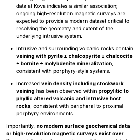
data at Kova indicates a similar association;
ongoing high-resolution magnetic surveys are
expected to provide a modern dataset critical to
resolving the geometry and extent of the
underlying intrusive system.
Intrusive and surrounding volcanic rocks contain
veining with pyrite ± chalcopyrite ± chalcocite
± bornite ± molybdenite mineralization
,
consistent with porphyry-style systems.
Increased
vein density including stockwork
veining
has been observed within
propylitic to
phyllic altered volcanic and intrusive host
rocks
, consistent with peripheral to proximal
porphyry environments.
Importantly,
no modern surface geochemical data
or high-resolution magnetic surveys exist over