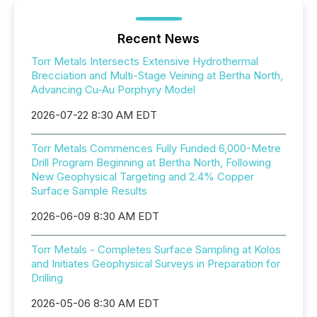
Recent News
Torr Metals Intersects Extensive Hydrothermal
Brecciation and Multi-Stage Veining at Bertha North,
Advancing Cu-Au Porphyry Model
2026-07-22 8:30 AM EDT
Torr Metals Commences Fully Funded 6,000-Metre
Drill Program Beginning at Bertha North, Following
New Geophysical Targeting and 2.4% Copper
Surface Sample Results
2026-06-09 8:30 AM EDT
Torr Metals - Completes Surface Sampling at Kolos
and Initiates Geophysical Surveys in Preparation for
Drilling
2026-05-06 8:30 AM EDT