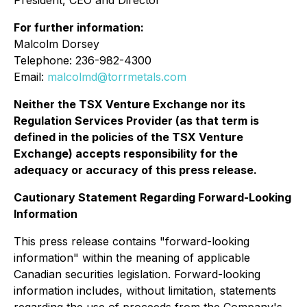
For further information:
Malcolm Dorsey
Telephone: 236-982-4300
Email:
malcolmd@torrmetals.com
Neither the TSX Venture Exchange nor its
Regulation Services Provider (as that term is
defined in the policies of the TSX Venture
Exchange) accepts responsibility for the
adequacy or accuracy of this press release.
Cautionary Statement Regarding Forward-Looking
Information
This press release contains "forward-looking
information" within the meaning of applicable
Canadian securities legislation. Forward-looking
information includes, without limitation, statements
regarding the use of proceeds from the Company's