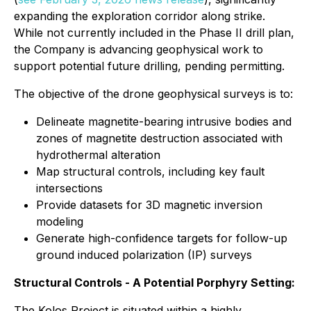
expanding the exploration corridor along strike.
While not currently included in the Phase II drill plan,
the Company is advancing geophysical work to
support potential future drilling, pending permitting.
The objective of the drone geophysical surveys is to:
Delineate magnetite-bearing intrusive bodies and
zones of magnetite destruction associated with
hydrothermal alteration
Map structural controls, including key fault
intersections
Provide datasets for 3D magnetic inversion
modeling
Generate high-confidence targets for follow-up
ground induced polarization (IP) surveys
Structural Controls - A Potential Porphyry Setting:
The Kolos Project is situated within a highly