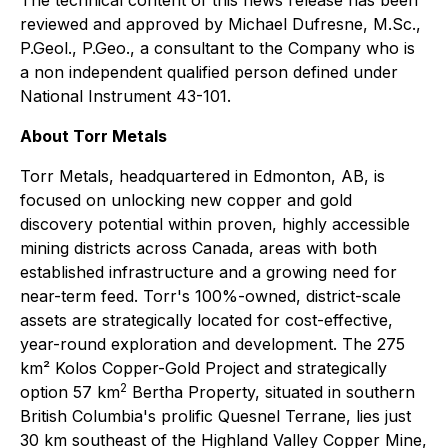
reviewed and approved by Michael Dufresne, M.Sc.,
P.Geol., P.Geo., a consultant to the Company who is
a non independent qualified person defined under
National Instrument 43-101.
About Torr Metals
Torr Metals, headquartered in Edmonton, AB, is
focused on unlocking new copper and gold
discovery potential within proven, highly accessible
mining districts across Canada, areas with both
established infrastructure and a growing need for
near-term feed. Torr's 100%-owned, district-scale
assets are strategically located for cost-effective,
year-round exploration and development. The 275
km² Kolos Copper-Gold Project and strategically
2
option 57 km
Bertha Property, situated in southern
British Columbia's prolific Quesnel Terrane, lies just
30 km southeast of the Highland Valley Copper Mine,