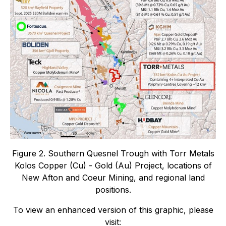
Figure 2. Southern Quesnel Trough with Torr Metals
Kolos Copper (Cu) - Gold (Au) Project, locations of
New Afton and Coeur Mining, and regional land
positions.
To view an enhanced version of this graphic, please
visit: