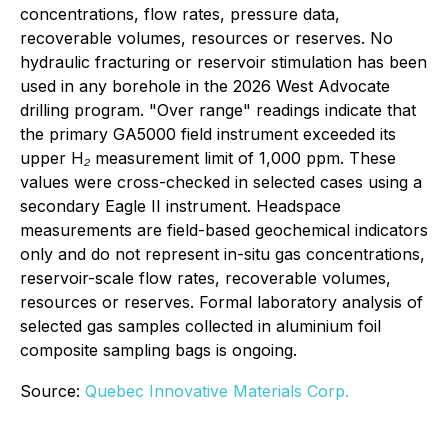
concentrations, flow rates, pressure data,
recoverable volumes, resources or reserves. No
hydraulic fracturing or reservoir stimulation has been
used in any borehole in the 2026 West Advocate
drilling program. "Over range" readings indicate that
the primary GA5000 field instrument exceeded its
upper H₂ measurement limit of 1,000 ppm. These
values were cross-checked in selected cases using a
secondary Eagle II instrument. Headspace
measurements are field-based geochemical indicators
only and do not represent in-situ gas concentrations,
reservoir-scale flow rates, recoverable volumes,
resources or reserves. Formal laboratory analysis of
selected gas samples collected in aluminium foil
composite sampling bags is ongoing.
Source:
Quebec Innovative Materials Corp.