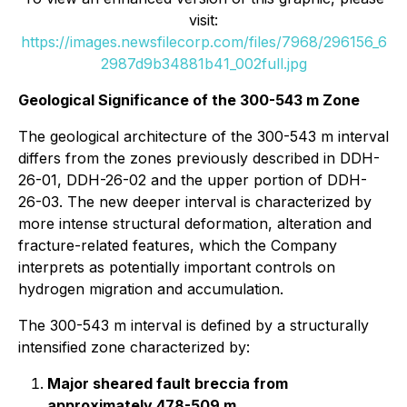
visit:
https://images.newsfilecorp.com/files/7968/296156_6
2987d9b34881b41_002full.jpg
Geological Significance of the 300-543 m Zone
The geological architecture of the 300-543 m interval
differs from the zones previously described in DDH-
26-01, DDH-26-02 and the upper portion of DDH-
26-03. The new deeper interval is characterized by
more intense structural deformation, alteration and
fracture-related features, which the Company
interprets as potentially important controls on
hydrogen migration and accumulation.
The 300-543 m interval is defined by a structurally
intensified zone characterized by:
Major sheared fault breccia from
approximately 478-509 m