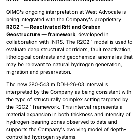
QIMC's ongoing interpretation at West Advocate is
being integrated with the Company's proprietary
R2G2™ — Reactivated Rift and Graben
Geostructure — framework
, developed in
collaboration with INRS. The R2G2™ model is used to
evaluate deep structural corridors, fault reactivation,
lithological contrasts and geochemical anomalies that
may be relevant to natural hydrogen generation,
migration and preservation.
The new 380-543 m DDH-26-03 interval is
interpreted by the Company as being consistent with
the type of structurally complex setting targeted by
the R2G2™ framework. This interval represents a
material expansion in both thickness and intensity of
hydrogen-bearing zones observed to date and
supports the Company's evolving model of depth-
controlled hydrogen systems.