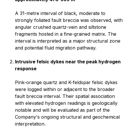
A 31-metre interval of black, moderate to
strongly foliated fault breccia was observed, with
angular crushed quartz-vein and siltstone
fragments hosted in a fine-grained matrix. The
interval is interpreted as a major structural zone
and potential fluid migration pathway.
Intrusive felsic dykes near the peak hydrogen
response
Pink-orange quartz and K-feldspar felsic dykes
were logged within or adjacent to the broader
fault breccia interval. Their spatial association
with elevated hydrogen readings is geologically
notable and will be evaluated as part of the
Company's ongoing structural and geochemical
interpretation.