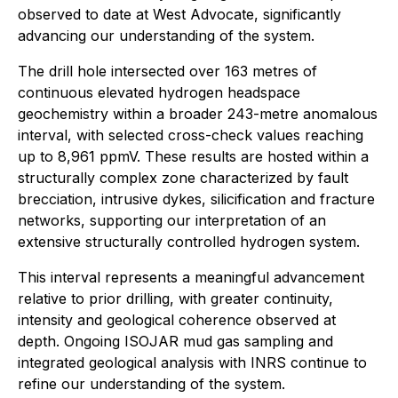
observed to date at West Advocate, significantly
advancing our understanding of the system.
The drill hole intersected over 163 metres of
continuous elevated hydrogen headspace
geochemistry within a broader 243-metre anomalous
interval, with selected cross-check values reaching
up to 8,961 ppmV. These results are hosted within a
structurally complex zone characterized by fault
brecciation, intrusive dykes, silicification and fracture
networks, supporting our interpretation of an
extensive structurally controlled hydrogen system.
This interval represents a meaningful advancement
relative to prior drilling, with greater continuity,
intensity and geological coherence observed at
depth. Ongoing ISOJAR mud gas sampling and
integrated geological analysis with INRS continue to
refine our understanding of the system.