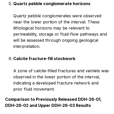
Quartz pebble conglomerate horizons
Quartz pebble conglomerates were observed
near the lower portion of the interval. These
lithological horizons may be relevant to
permeability, storage or fluid-flow pathways and
will be assessed through ongoing geological
interpretation.
Calcite fracture-fill stockwork
A zone of calcite-filled fractures and veinlets was
observed in the lower portion of the interval,
indicating a developed fracture network and
prior fluid movement.
Comparison to Previously Released DDH-26-01,
DDH-26-02 and Upper DDH-26-03 Results