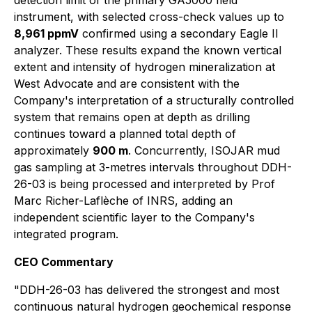
detection limit of the primary GA5000 field
instrument, with selected cross-check values up to
8,961 ppmV
confirmed using a secondary Eagle II
analyzer. These results expand the known vertical
extent and intensity of hydrogen mineralization at
West Advocate and are consistent with the
Company's interpretation of a structurally controlled
system that remains open at depth as drilling
continues toward a planned total depth of
approximately
900 m
. Concurrently, ISOJAR mud
gas sampling at 3-metres intervals throughout DDH-
26-03 is being processed and interpreted by Prof
Marc Richer-Laflèche of INRS, adding an
independent scientific layer to the Company's
integrated program.
CEO Commentary
"DDH-26-03 has delivered the strongest and most
continuous natural hydrogen geochemical response