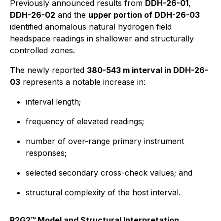
Previously announced results from
DDH-26-01
,
DDH-26-02
and the
upper portion of DDH-26-03
identified anomalous natural hydrogen field
headspace readings in shallower and structurally
controlled zones.
The newly reported
380-543 m interval in DDH-26-
03
represents a notable increase in:
interval length;
frequency of elevated readings;
number of over-range primary instrument
responses;
selected secondary cross-check values; and
structural complexity of the host interval.
R2G2™ Model and Structural Interpretation