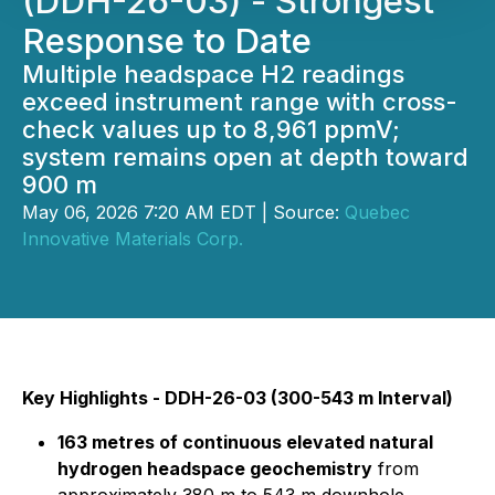
(DDH-26-03) - Strongest
Response to Date
Multiple headspace H2 readings
exceed instrument range with cross-
check values up to 8,961 ppmV;
system remains open at depth toward
900 m
May 06, 2026 7:20 AM EDT | Source:
Quebec
Innovative Materials Corp.
Key Highlights - DDH-26-03 (300-543 m Interval)
163 metres of continuous elevated natural
hydrogen headspace geochemistry
from