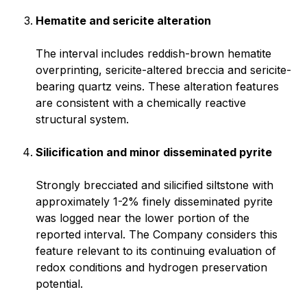
Hematite and sericite alteration
The interval includes reddish-brown hematite
overprinting, sericite-altered breccia and sericite-
bearing quartz veins. These alteration features
are consistent with a chemically reactive
structural system.
Silicification and minor disseminated pyrite
Strongly brecciated and silicified siltstone with
approximately 1-2% finely disseminated pyrite
was logged near the lower portion of the
reported interval. The Company considers this
feature relevant to its continuing evaluation of
redox conditions and hydrogen preservation
potential.