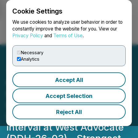
Cookie Settings
NEWSFILE
We use cookies to analyze user behavior in order to
constantly improve the website for you. View our
Privacy Policy
and
Terms of Use
.
Login
Search
Français
Necessary
Analytics
Accept All
QIMC Intersects 243 m
Natural Hydrogen Zone
Accept Selection
Including 163 m
Reject All
Continuous Elevated
Interval at West Advocate