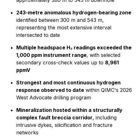
approximately 380 m to 543 m downhole
243-metre anomalous hydrogen-bearing zone
identified between 300 m and 543 m,
representing the most extensive interval
intersected to date
Multiple headspace H₂ readings exceeded the
1,000 ppm instrument range
, with selected
secondary cross-check values up to
8,961
ppmV
Strongest and most continuous hydrogen
response observed to date
within QIMC's 2026
West Advocate drilling program
Mineralization hosted within a structurally
complex fault breccia corridor
, including
intrusive dykes, silicification and fracture
networks