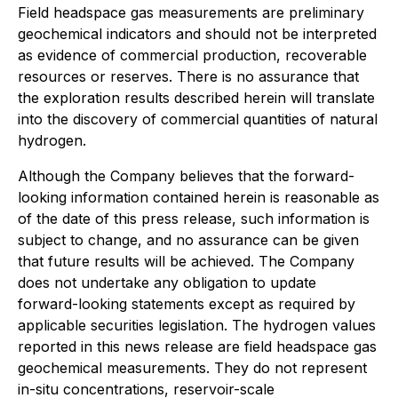
Field headspace gas measurements are preliminary
geochemical indicators and should not be interpreted
as evidence of commercial production, recoverable
resources or reserves. There is no assurance that
the exploration results described herein will translate
into the discovery of commercial quantities of natural
hydrogen.
Although the Company believes that the forward-
looking information contained herein is reasonable as
of the date of this press release, such information is
subject to change, and no assurance can be given
that future results will be achieved. The Company
does not undertake any obligation to update
forward-looking statements except as required by
applicable securities legislation. The hydrogen values
reported in this news release are field headspace gas
geochemical measurements. They do not represent
in-situ concentrations, reservoir-scale