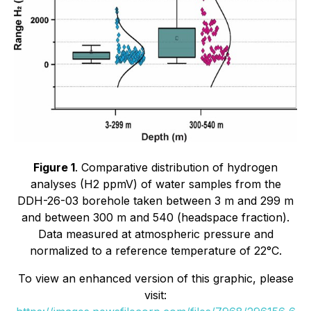
Figure 1
. Comparative distribution of hydrogen
analyses (H2 ppmV) of water samples from the
DDH-26-03 borehole taken between 3 m and 299 m
and between 300 m and 540 (headspace fraction).
Data measured at atmospheric pressure and
normalized to a reference temperature of 22°C.
To view an enhanced version of this graphic, please
visit: