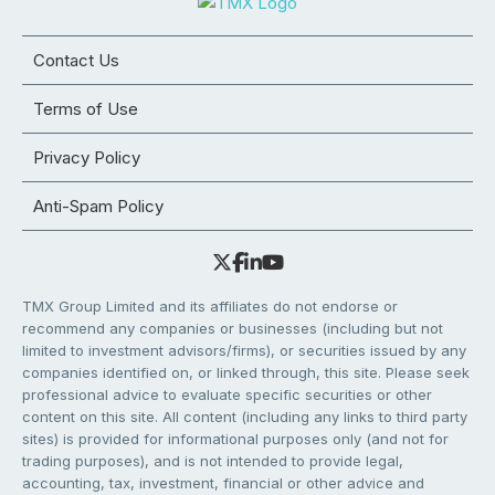
Contact Us
Terms of Use
Privacy Policy
Anti-Spam Policy
TMX Group Limited and its affiliates do not endorse or
recommend any companies or businesses (including but not
limited to investment advisors/firms), or securities issued by any
companies identified on, or linked through, this site. Please seek
professional advice to evaluate specific securities or other
content on this site. All content (including any links to third party
sites) is provided for informational purposes only (and not for
trading purposes), and is not intended to provide legal,
accounting, tax, investment, financial or other advice and