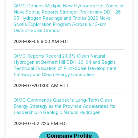
QIMC Defines Multiple New Hydrogen Hot Zones in
Nova Scotia, Reports Stronger Preliminary DDH-26-
05 Hydrogen Readings and Triples 2026 Nova
Scotia Exploration Program Across a 43-km
District-Scale Corridor
2026-08-05 9:00 AM EDT
QIMC Reports Record 24.3% Clean Natural
Hydrogen at Bennett Hill DDH-26-04 and Begins
Technical Evaluation of Pilot-Scale Development
Pathway and Clean Energy Generation
2026-07-20 9:00 AM EDT
QIMC Commends Quebec's Long-Term Clean
Energy Strategy as the Province Accelerates Its
Leadership in Geologic Natural Hydrogen
2026-07-02 2:25 PM EDT
Company Profile