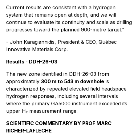
Current results are consistent with a hydrogen
system that remains open at depth, and we will
continue to evaluate its continuity and scale as drilling
progresses toward the planned 900-metre target."
- John Karagiannidis, President & CEO, Québec
Innovative Materials Corp.
Results - DDH-26-03
The new zone identified in DDH-26-03 from
approximately
300 m to 543 m downhole
is
characterized by repeated elevated field headspace
hydrogen responses, including several intervals
where the primary GA5000 instrument exceeded its
upper H₂ measurement range.
SCIENTIFIC COMMENTARY BY PROF MARC
RICHER-LAFLECHE