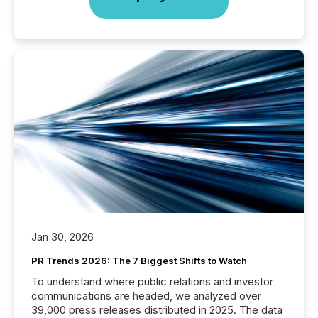
Jan 30, 2026
PR Trends 2026: The 7 Biggest Shifts to Watch
To understand where public relations and investor
communications are headed, we analyzed over
39,000 press releases distributed in 2025. The data