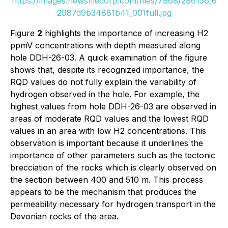
https://images.newsfilecorp.com/files/7968/296156_6
2987d9b34881b41_001full.jpg
Figure
2
highlights the importance of increasing H2
ppmV concentrations with depth measured along
hole DDH-26-03. A quick examination of the figure
shows that, despite its recognized importance, the
RQD values do not fully explain the variability of
hydrogen observed in the hole. For example, the
highest values from hole DDH-26-03 are observed in
areas of moderate RQD values and the lowest RQD
values in an area with low H2 concentrations. This
observation is important because it underlines the
importance of other parameters such as the tectonic
brecciation of the rocks which is clearly observed on
the section between 400 and 510 m. This process
appears to be the mechanism that produces the
permeability necessary for hydrogen transport in the
Devonian rocks of the area.