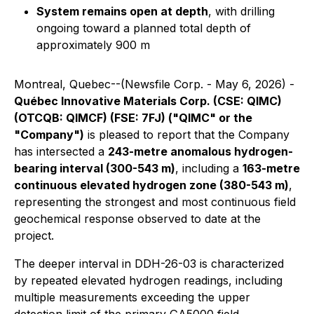
System remains open at depth
, with drilling
ongoing toward a planned total depth of
approximately 900 m
Montreal, Quebec--(Newsfile Corp. - May 6, 2026) -
Québec Innovative Materials Corp. (CSE: QIMC)
(OTCQB: QIMCF) (FSE: 7FJ) ("QIMC" or the
"Company")
is pleased to report that the Company
has intersected a
243-metre anomalous hydrogen-
bearing interval (300-543 m)
, including a
163-metre
continuous elevated hydrogen zone (380-543 m)
,
representing the strongest and most continuous field
geochemical response observed to date at the
project.
The deeper interval in DDH-26-03 is characterized
by repeated elevated hydrogen readings, including
multiple measurements exceeding the upper