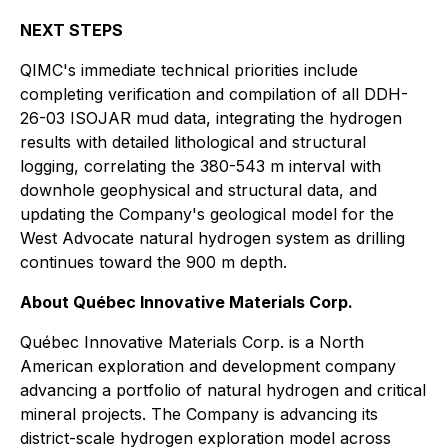
NEXT STEPS
QIMC's immediate technical priorities include
completing verification and compilation of all DDH-
26-03 ISOJAR mud data, integrating the hydrogen
results with detailed lithological and structural
logging, correlating the 380-543 m interval with
downhole geophysical and structural data, and
updating the Company's geological model for the
West Advocate natural hydrogen system as drilling
continues toward the 900 m depth.
About Québec Innovative Materials Corp.
Québec Innovative Materials Corp. is a North
American exploration and development company
advancing a portfolio of natural hydrogen and critical
mineral projects. The Company is advancing its
district-scale hydrogen exploration model across