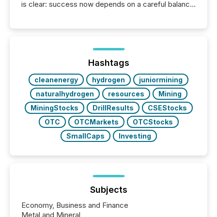
is clear: success now depends on a careful balance
between AI-readability and human trust. More than
50% of news activity on the TMX Newsfile network
is now driven by AI bots from OpenAI and Microsoft.
Yet these systems rely on human-verified facts to
ground their answers. We have entered a “ zero-
click ” reality, where Generative AI systems...
Hashtags
cleanenergy
hydrogen
juniormining
naturalhydrogen
resources
Mining
MiningStocks
DrillResults
CSEStocks
OTC
OTCMarkets
OTCStocks
SmallCaps
Investing
Subjects
Economy, Business and Finance
Metal and Mineral