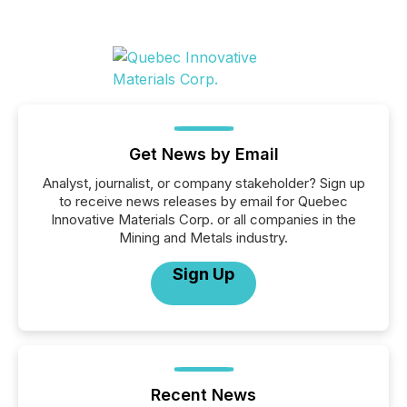
Get News by Email
Analyst, journalist, or company stakeholder? Sign up
to receive news releases by email for Quebec
Innovative Materials Corp. or all companies in the
Mining and Metals industry.
Sign Up
Recent News