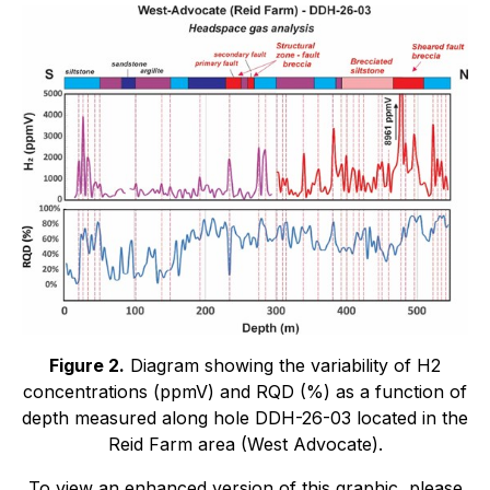
Figure 2.
Diagram showing the variability of H2
concentrations (ppmV) and RQD (%) as a function of
depth measured along hole DDH-26-03 located in the
Reid Farm area (West Advocate).
To view an enhanced version of this graphic, please