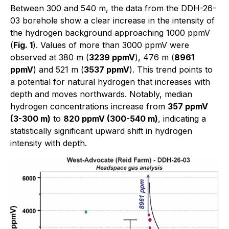
Between 300 and 540 m, the data from the DDH-26-
03 borehole show a clear increase in the intensity of
the hydrogen background approaching 1000 ppmV
(
Fig. 1
). Values of more than 3000 ppmV were
observed at 380 m (
3239 ppmV
), 476 m (
8961
ppmV
) and 521 m (
3537 ppmV
). This trend points to
a potential for natural hydrogen that increases with
depth and moves northwards. Notably, median
hydrogen concentrations increase from
357 ppmV
(3-300 m)
to
820 ppmV (300-540 m)
, indicating a
statistically significant upward shift in hydrogen
intensity with depth.