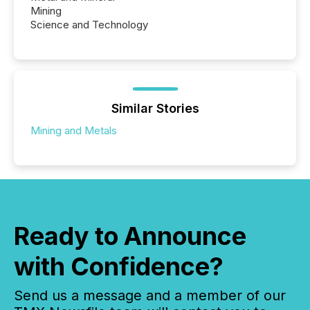
Mining
Science and Technology
Similar Stories
Mining and Metals
Ready to Announce
with Confidence?
Send us a message and a member of our