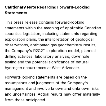
Cautionary Note Regarding Forward-Looking
Statements
This press release contains forward-looking
statements within the meaning of applicable Canadian
securities legislation, including statements regarding
exploration plans, the interpretation of geological
observations, anticipated gas geochemistry results,
the Company's R2G2™ exploration model, planned
drilling activities, laboratory analysis, downhole
testing and the potential significance of natural
hydrogen occurrences at West Advocate.
Forward-looking statements are based on the
assumptions and judgments of the Company's
management and involve known and unknown risks
and uncertainties. Actual results may differ materially
from those anticipated.