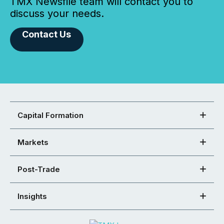
TMX Newsfile team will contact you to
discuss your needs.
Contact Us
Capital Formation
Markets
Post-Trade
Insights