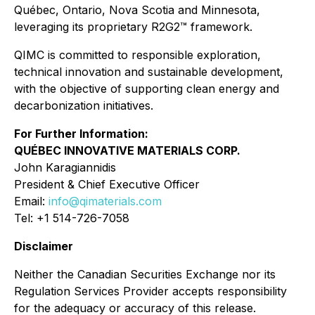
Québec, Ontario, Nova Scotia and Minnesota,
leveraging its proprietary R2G2™ framework.
QIMC is committed to responsible exploration,
technical innovation and sustainable development,
with the objective of supporting clean energy and
decarbonization initiatives.
For Further Information:
QUÉBEC INNOVATIVE MATERIALS CORP.
John Karagiannidis
President & Chief Executive Officer
Email:
info@qimaterials.com
Tel: +1 514-726-7058
Disclaimer
Neither the Canadian Securities Exchange nor its
Regulation Services Provider accepts responsibility
for the adequacy or accuracy of this release.