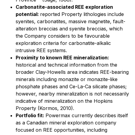
Carbonatite-associated REE exploration
potential:
reported Property lithologies include
syenites, carbonatites, massive magnetite, fault-
alteration breccias and syenite breccias, which
the Company considers to be favourable
exploration criteria for carbonatite-alkalic
intrusive REE systems.
Proximity to known REE mineralization:
historical and technical information from the
broader Clay-Howells area indicates REE-bearing
minerals including monazite or monazite-like
phosphate phases and Ce-La-Ca silicate phases;
however, nearby mineralization is not necessarily
indicative of mineralization on the Hopkins
Property (Kormos, 2010).
Portfolio fit:
Powermax currently describes itself
as a Canadian mineral exploration company
focused on REE opportunities, including