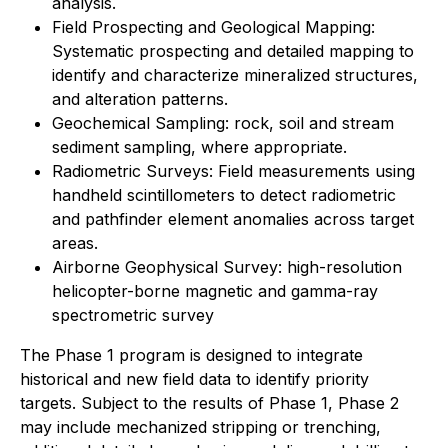
analysis.
Field Prospecting and Geological Mapping:
Systematic prospecting and detailed mapping to
identify and characterize mineralized structures,
and alteration patterns.
Geochemical Sampling: rock, soil and stream
sediment sampling, where appropriate.
Radiometric Surveys: Field measurements using
handheld scintillometers to detect radiometric
and pathfinder element anomalies across target
areas.
Airborne Geophysical Survey: high-resolution
helicopter-borne magnetic and gamma-ray
spectrometric survey
The Phase 1 program is designed to integrate
historical and new field data to identify priority
targets. Subject to the results of Phase 1, Phase 2
may include mechanized stripping or trenching,