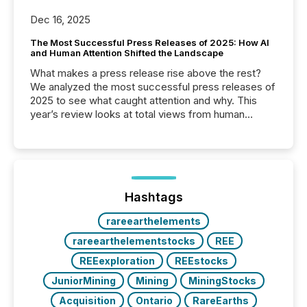
Dec 16, 2025
The Most Successful Press Releases of 2025: How AI
and Human Attention Shifted the Landscape
What makes a press release rise above the rest?
We analyzed the most successful press releases of
2025 to see what caught attention and why. This
year’s review looks at total views from human
readers and AI systems across the top five hundred
public company press releases distributed through
TMX Newsfile in 2025. These views come from all
of Newsfile’s general distribution channels, such as
Yahoo and Apple. They reflect how audiences
discovered and engaged with each announcement.
Hashtags
Key Insights...
rareearthelements
rareearthelementstocks
REE
REEexploration
REEstocks
JuniorMining
Mining
MiningStocks
Acquisition
Ontario
RareEarths