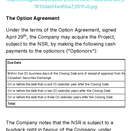
1810dabf4ed6ba7_001full.jpg
The Option Agreement
Under the terms of the Option Agreement, signed
th
April 29
, the Company may acquire the Project,
subject to the NSR, by making the following cash
payments to the optionors ("Optionors"):
Due Date
Within five (5) business days of the Closing Date and of receipt of approval from the
Canadian Securities Exchange
On or before the date that is one (1) calendar year after the Closing Date.
On or before the date that is two (2) calendar years after the Closing Date.
On or before the date that is three (3) calendar years after the Closing Date.
Total
The Company notes that the NSR is subject to a
buyback right in favour of the Company, under