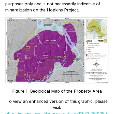
purposes only and is not necessarily indicative of
mineralization on the Hopkins Project.
Figure 1: Geological Map of the Property Area
To view an enhanced version of this graphic, please
visit:
https://images.newsfilecorp.com/files/11633/296128_6