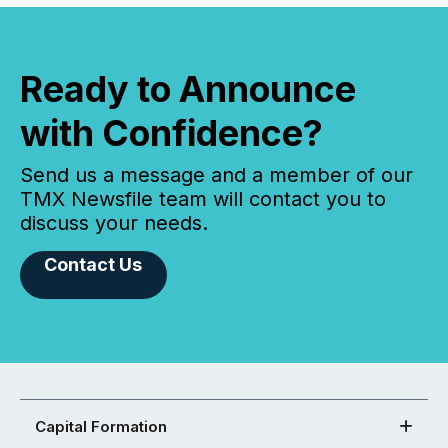
Ready to Announce
with Confidence?
Send us a message and a member of our
TMX Newsfile team will contact you to
discuss your needs.
Contact Us
Capital Formation