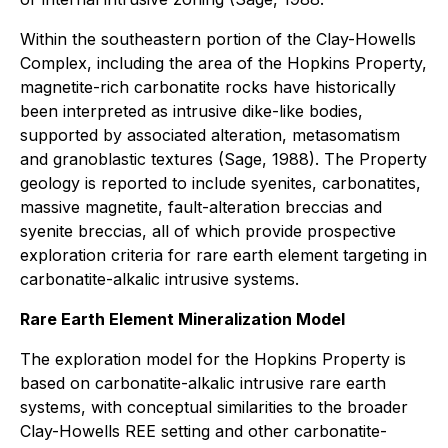
Within the southeastern portion of the Clay-Howells
Complex, including the area of the Hopkins Property,
magnetite-rich carbonatite rocks have historically
been interpreted as intrusive dike-like bodies,
supported by associated alteration, metasomatism
and granoblastic textures (Sage, 1988). The Property
geology is reported to include syenites, carbonatites,
massive magnetite, fault-alteration breccias and
syenite breccias, all of which provide prospective
exploration criteria for rare earth element targeting in
carbonatite-alkalic intrusive systems.
Rare Earth Element Mineralization Model
The exploration model for the Hopkins Property is
based on carbonatite-alkalic intrusive rare earth
systems, with conceptual similarities to the broader
Clay-Howells REE setting and other carbonatite-