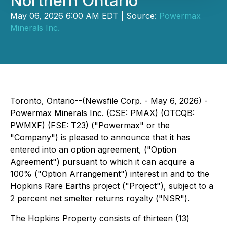
Northern Ontario
May 06, 2026 6:00 AM EDT | Source:
Powermax
Minerals Inc.
Toronto, Ontario--(Newsfile Corp. - May 6, 2026) -
Powermax Minerals Inc. (CSE: PMAX) (OTCQB:
PWMXF) (FSE: T23) ("Powermax" or the
"Company") is pleased to announce that it has
entered into an option agreement, ("Option
Agreement") pursuant to which it can acquire a
100% ("Option Arrangement") interest in and to the
Hopkins Rare Earths project ("Project"), subject to a
2 percent net smelter returns royalty ("NSR").
The Hopkins Property consists of thirteen (13)