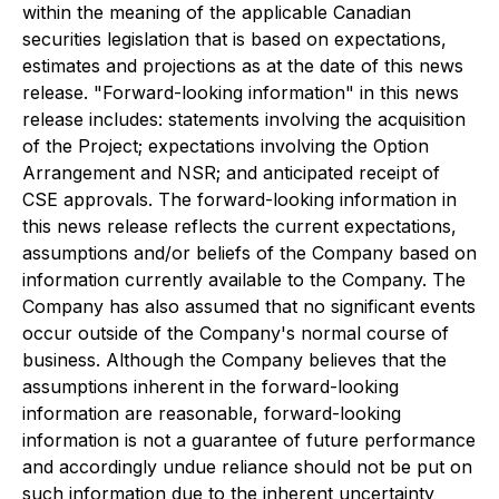
within the meaning of the applicable Canadian
securities legislation that is based on expectations,
estimates and projections as at the date of this news
release. "Forward-looking information" in this news
release includes: statements involving the acquisition
of the Project; expectations involving the Option
Arrangement and NSR; and anticipated receipt of
CSE approvals. The forward-looking information in
this news release reflects the current expectations,
assumptions and/or beliefs of the Company based on
information currently available to the Company. The
Company has also assumed that no significant events
occur outside of the Company's normal course of
business. Although the Company believes that the
assumptions inherent in the forward-looking
information are reasonable, forward-looking
information is not a guarantee of future performance
and accordingly undue reliance should not be put on
such information due to the inherent uncertainty