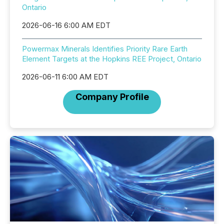
Ontario
2026-06-16 6:00 AM EDT
Powermax Minerals Identifies Priority Rare Earth
Element Targets at the Hopkins REE Project, Ontario
2026-06-11 6:00 AM EDT
Company Profile