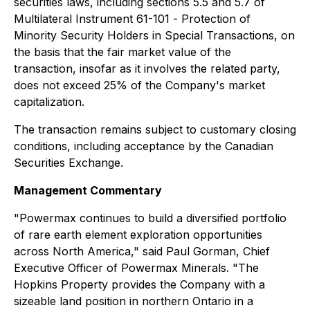
securities laws, including sections 5.5 and 5.7 of
Multilateral Instrument 61-101 -
Protection of
Minority Security Holders in Special Transactions
, on
the basis that the fair market value of the
transaction, insofar as it involves the related party,
does not exceed 25% of the Company's market
capitalization.
The transaction remains subject to customary closing
conditions, including acceptance by the Canadian
Securities Exchange.
Management Commentary
"Powermax continues to build a diversified portfolio
of rare earth element exploration opportunities
across North America," said Paul Gorman, Chief
Executive Officer of Powermax Minerals. "The
Hopkins Property provides the Company with a
sizeable land position in northern Ontario in a