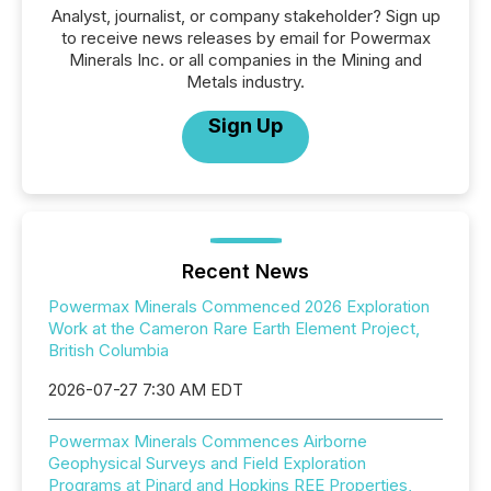
Analyst, journalist, or company stakeholder? Sign up
to receive news releases by email for Powermax
Minerals Inc. or all companies in the Mining and
Metals industry.
Sign Up
Recent News
Powermax Minerals Commenced 2026 Exploration
Work at the Cameron Rare Earth Element Project,
British Columbia
2026-07-27 7:30 AM EDT
Powermax Minerals Commences Airborne
Geophysical Surveys and Field Exploration
Programs at Pinard and Hopkins REE Properties,