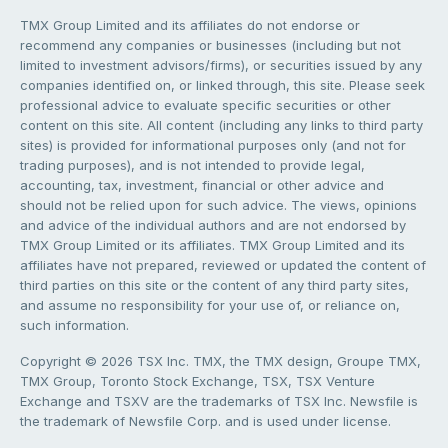
TMX Group Limited and its affiliates do not endorse or
recommend any companies or businesses (including but not
limited to investment advisors/firms), or securities issued by any
companies identified on, or linked through, this site. Please seek
professional advice to evaluate specific securities or other
content on this site. All content (including any links to third party
sites) is provided for informational purposes only (and not for
trading purposes), and is not intended to provide legal,
accounting, tax, investment, financial or other advice and
should not be relied upon for such advice. The views, opinions
and advice of the individual authors and are not endorsed by
TMX Group Limited or its affiliates. TMX Group Limited and its
affiliates have not prepared, reviewed or updated the content of
third parties on this site or the content of any third party sites,
and assume no responsibility for your use of, or reliance on,
such information.
Copyright © 2026 TSX Inc. TMX, the TMX design, Groupe TMX,
TMX Group, Toronto Stock Exchange, TSX, TSX Venture
Exchange and TSXV are the trademarks of TSX Inc. Newsfile is
the trademark of Newsfile Corp. and is used under license.