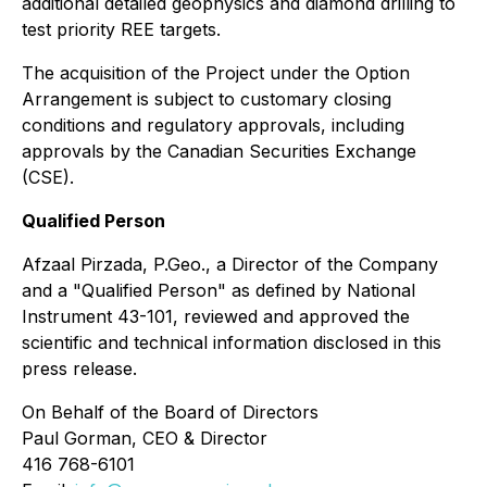
additional detailed geophysics and diamond drilling to
test priority REE targets.
The acquisition of the Project under the Option
Arrangement is subject to customary closing
conditions and regulatory approvals, including
approvals by the Canadian Securities Exchange
(CSE).
Qualified Person
Afzaal Pirzada, P.Geo., a Director of the Company
and a "Qualified Person" as defined by National
Instrument 43-101, reviewed and approved the
scientific and technical information disclosed in this
press release.
On Behalf of the Board of Directors
Paul Gorman, CEO & Director
416 768-6101