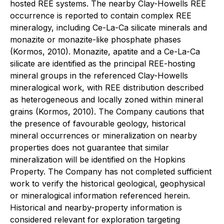
hosted REE systems. The nearby Clay-Howells REE
occurrence is reported to contain complex REE
mineralogy, including Ce-La-Ca silicate minerals and
monazite or monazite-like phosphate phases
(Kormos, 2010). Monazite, apatite and a Ce-La-Ca
silicate are identified as the principal REE-hosting
mineral groups in the referenced Clay-Howells
mineralogical work, with REE distribution described
as heterogeneous and locally zoned within mineral
grains (Kormos, 2010).
The Company cautions that
the presence of favourable geology, historical
mineral occurrences or mineralization on nearby
properties does not guarantee that similar
mineralization will be identified on the Hopkins
Property.
The Company has not completed sufficient
work to verify the historical geological, geophysical
or mineralogical information referenced herein.
Historical and nearby-property information is
considered relevant for exploration targeting