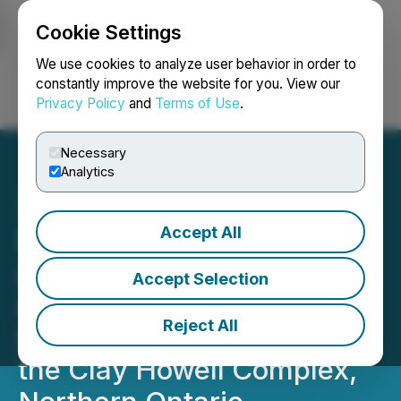
Cookie Settings
NEWSFILE
We use cookies to analyze user behavior in order to
constantly improve the website for you. View our
Privacy Policy
and
Terms of Use
.
Login
Search
Français
Necessary
Analytics
Accept All
Powermax Minerals
Announces Option to
Accept Selection
Acquire the Hopkins Rare
Reject All
Earths Project, located in
the Clay Howell Complex,