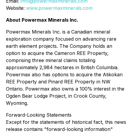
Email:
info@powermaxminerals.com
Website:
www.powermaxminerals.com
About Powermax Minerals Inc.
Powermax Minerals Inc. is a Canadian mineral
exploration company focused on advancing rare
earth element projects. The Company holds an
option to acquire the Cameron REE Property,
comprising three mineral claims totaling
approximately 2,984 hectares in British Columbia.
Powermax also has options to acquire the Atikokan
REE Property and Pinard REE Property in NW
Ontario. Powermax also owns a 100% interest in the
Ogden Bear Lodge Project, in Crook County,
Wyoming.
Forward-Looking Statements
Except for the statements of historical fact, this news
release contains "forward-looking information"