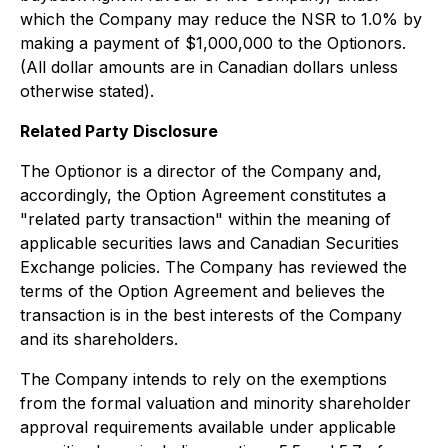
which the Company may reduce the NSR to 1.0% by
making a payment of $1,000,000 to the Optionors.
(All dollar amounts are in Canadian dollars unless
otherwise stated).
Related Party Disclosure
The Optionor is a director of the Company and,
accordingly, the Option Agreement constitutes a
"related party transaction" within the meaning of
applicable securities laws and Canadian Securities
Exchange policies. The Company has reviewed the
terms of the Option Agreement and believes the
transaction is in the best interests of the Company
and its shareholders.
The Company intends to rely on the exemptions
from the formal valuation and minority shareholder
approval requirements available under applicable