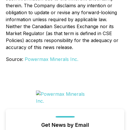
therein. The Company disclaims any intention or
obligation to update or revise any forward-looking
information unless required by applicable law.
Neither the Canadian Securities Exchange nor its
Market Regulator (as that term is defined in CSE
Policies) accepts responsibility for the adequacy or
accuracy of this news release.
Source:
Powermax Minerals Inc.
Get News by Email