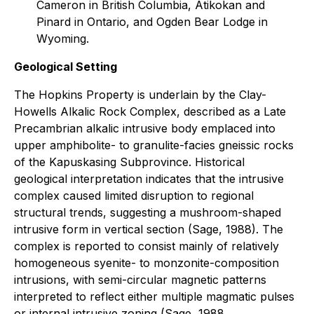
Cameron in British Columbia, Atikokan and
Pinard in Ontario, and Ogden Bear Lodge in
Wyoming.
Geological Setting
The Hopkins Property is underlain by the Clay-
Howells Alkalic Rock Complex, described as a Late
Precambrian alkalic intrusive body emplaced into
upper amphibolite- to granulite-facies gneissic rocks
of the Kapuskasing Subprovince. Historical
geological interpretation indicates that the intrusive
complex caused limited disruption to regional
structural trends, suggesting a mushroom-shaped
intrusive form in vertical section (Sage, 1988). The
complex is reported to consist mainly of relatively
homogeneous syenite- to monzonite-composition
intrusions, with semi-circular magnetic patterns
interpreted to reflect either multiple magmatic pulses
or internal intrusive zoning (Sage, 1988.