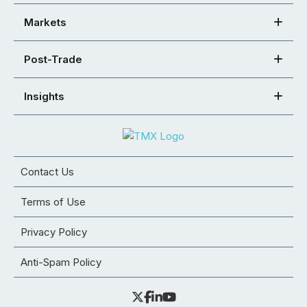
Markets
Post-Trade
Insights
Contact Us
Terms of Use
Privacy Policy
Anti-Spam Policy