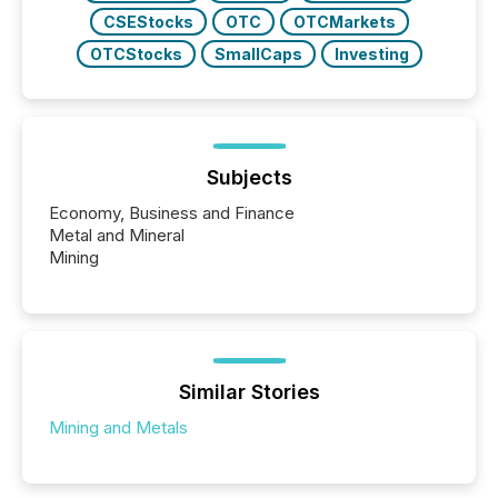
CSEStocks
OTC
OTCMarkets
OTCStocks
SmallCaps
Investing
Subjects
Economy, Business and Finance
Metal and Mineral
Mining
Similar Stories
Mining and Metals