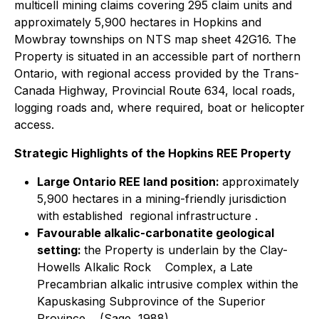
multicell mining claims covering 295 claim units and
approximately 5,900 hectares in Hopkins and
Mowbray townships on NTS map sheet 42G16. The
Property is situated in an accessible part of northern
Ontario, with regional access provided by the Trans-
Canada Highway, Provincial Route 634, local roads,
logging roads and, where required, boat or helicopter
access.
Strategic Highlights of the Hopkins REE Property
Large Ontario REE land position:
approximately
5,900 hectares in a mining-friendly jurisdiction
with established regional infrastructure .
Favourable alkalic-carbonatite geological
setting:
the Property is underlain by the Clay-
Howells Alkalic Rock Complex, a Late
Precambrian alkalic intrusive complex within the
Kapuskasing Subprovince of the Superior
Province (Sage, 1988).