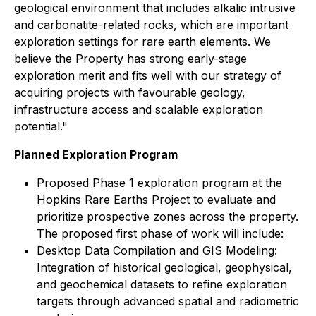
geological environment that includes alkalic intrusive
and carbonatite-related rocks, which are important
exploration settings for rare earth elements. We
believe the Property has strong early-stage
exploration merit and fits well with our strategy of
acquiring projects with favourable geology,
infrastructure access and scalable exploration
potential."
Planned Exploration Program
Proposed Phase 1 exploration program at the
Hopkins Rare Earths Project to evaluate and
prioritize prospective zones across the property.
The proposed first phase of work will include:
Desktop Data Compilation and GIS Modeling:
Integration of historical geological, geophysical,
and geochemical datasets to refine exploration
targets through advanced spatial and radiometric