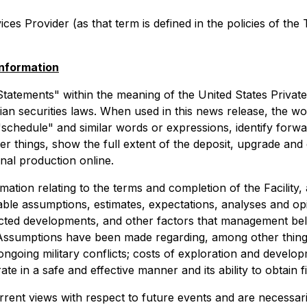
es Provider (as that term is defined in the policies of the
nformation
tatements" within the meaning of the United States Private 
n securities laws. When used in this news release, the word
 "schedule" and similar words or expressions, identify for
her things, show the full extent of the deposit, upgrade a
onal production online.
ion relating to the terms and completion of the Facility, a
ble assumptions, estimates, expectations, analyses and o
cted developments, and other factors that management beli
Assumptions have been made regarding, among other things,
r ongoing military conflicts; costs of exploration and devel
ate in a safe and effective manner and its ability to obtain
rrent views with respect to future events and are necessa