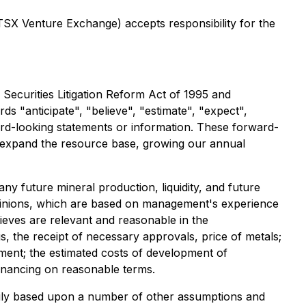
 TSX Venture Exchange) accepts responsibility for the
Securities Litigation Reform Act of 1995 and
s "anticipate", "believe", "estimate", "expect",
ward-looking statements or information. These forward-
nd expand the resource base, growing our annual
ny future mineral production, liquidity, and future
pinions, which are based on management's experience
eves are relevant and reasonable in the
 the receipt of necessary approvals, price of metals;
opment; the estimated costs of development of
 financing on reasonable terms.
rily based upon a number of other assumptions and