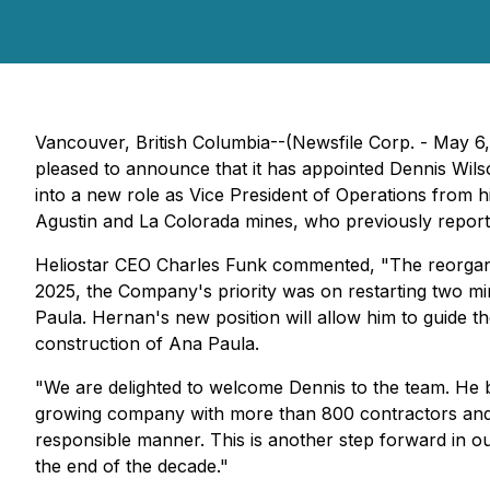
Vancouver, British Columbia--(Newsfile Corp. - May 6
pleased to announce that it has appointed Dennis Wils
into a new role as Vice President of Operations from h
Agustin and La Colorada mines, who previously report
Heliostar CEO Charles Funk commented,
"The reorgan
2025, the Company's priority was on restarting two mine
Paula. Hernan's new position will allow him to guide t
construction of Ana Paula.
"We are delighted to welcome Dennis to the team. He br
growing company with more than 800 contractors and 
responsible manner. This is another step forward in
the end of the decade."