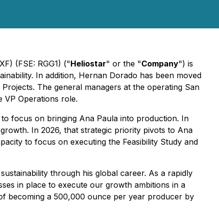
XF) (FSE: RGG1) ("
Heliostar
" or the "
Company
") is
ainability. In addition, Hernan Dorado has been moved
al Projects. The general managers at the operating San
e VP Operations role.
o focus on bringing Ana Paula into production. In
rowth. In 2026, that strategic priority pivots to Ana
pacity to focus on executing the Feasibility Study and
stainability through his global career. As a rapidly
es in place to execute our growth ambitions in a
l of becoming a 500,000 ounce per year producer by