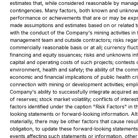
estimates that, while considered reasonable by manageme
contingencies. Many factors, both known and unknown, 
performance or achievements that are or may be expr
made assumptions and estimates based on or related to m
with the conduct of the Company's mining activities in f
management team and outside contractors; risks regardin
commercially reasonable basis or at all; currency fluctu
financing and equity issuances; risks and unknowns inh
capital and operating costs of such projects; contests o
environment, health and safety; the ability of the com
economic and financial implications of public health cr
connection with mining or development activities; empl
Company's ability to successfully integrate acquired as
of reserves; stock market volatility; conflicts of intere
factors identified under the caption "Risk Factors" in
looking statements or forward-looking information. Alt
materially, there may be other factors that cause res
obligation, to update these forward-looking statement
events affecting such statements or information, other