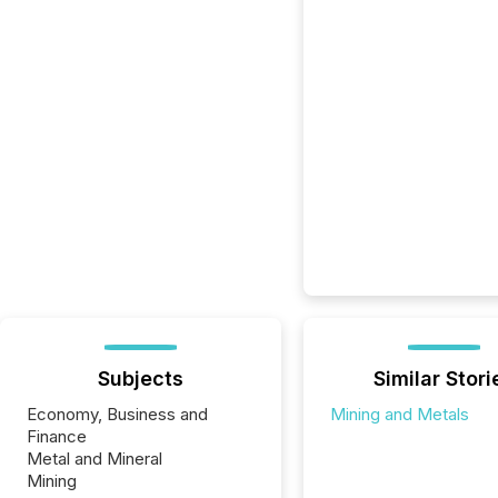
Subjects
Similar Stori
Economy, Business and
Mining and Metals
Finance
Metal and Mineral
Mining