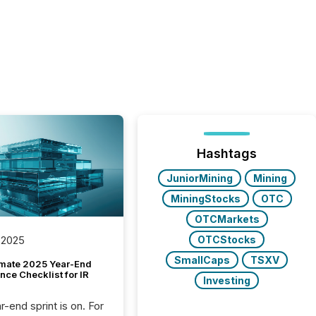
Hashtags
JuniorMining
Mining
MiningStocks
OTC
OTCMarkets
OTCStocks
 2025
SmallCaps
TSXV
imate 2025 Year-End
ce Checklist for IR
Investing
-end sprint is on. For