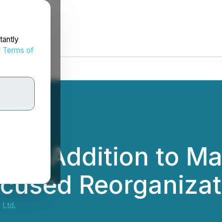
tantly
d
Terms of
nces Addition to 
ocused Reorganizat
 Ltd.