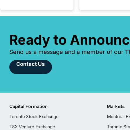
Ready to Announc
Send us a message and a member of our TMX
Contact Us
Capital Formation
Markets
Toronto Stock Exchange
Montréal E
TSX Venture Exchange
Toronto St