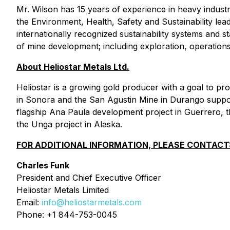
Mr. Wilson has 15 years of experience in heavy indust
the Environment, Health, Safety and Sustainability l
internationally recognized sustainability systems and 
of mine development; including exploration, operation
About Heliostar Metals Ltd.
Heliostar is a growing gold producer with a goal to 
in Sonora and the San Agustin Mine in Durango suppor
flagship Ana Paula development project in Guerrero, th
the Unga project in Alaska.
FOR ADDITIONAL INFORMATION, PLEASE CONTACT
Charles Funk
President and Chief Executive Officer
Heliostar Metals Limited
Email:
info@heliostarmetals.com
Phone: +1 844-753-0045