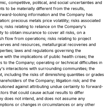
c, competitive, political, and social uncertainties and
to be materially different from the results,
orward-looking information and the Company has
on: precious metals price volatility; risks associated
ys; risks relating to reliance on the Company's
y to obtain insurance to cover all risks, on a
sh flow from operations; risks relating to project
eserves and resources, metallurgical recoveries and
operties; laws and regulations governing the
with the implications of public health crises; the
 to the Company; operating or technical difficulties in
y's interactions with surrounding communities; the
 including the risks of diminishing quantities or grades
 shareholders of the Company; litigation risk; and the
tioned against attributing undue certainty to forward-
rs that could cause actual results to differ
pany does not intend, and does not assume any
umptions or changes in circumstances or any other