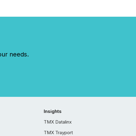
our needs.
Insights
TMX Datalinx
TMX Trayport