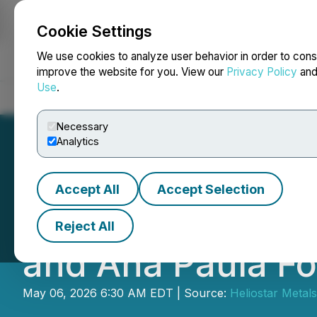
Cookie Settings
NEWSFILE
We use cookies to analyze user behavior in order to cons
improve the website for you. View our
Privacy Policy
an
Use
.
Home
About
Services
Newsroom
Blog
Contact
Necessary
Analytics
Accept All
Accept Selection
Heliostar Annou
Reject All
and Ana Paula F
May 06, 2026 6:30 AM EDT | Source:
Heliostar Metals