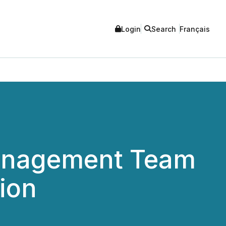
Login
Search
Français
Management Team
ion