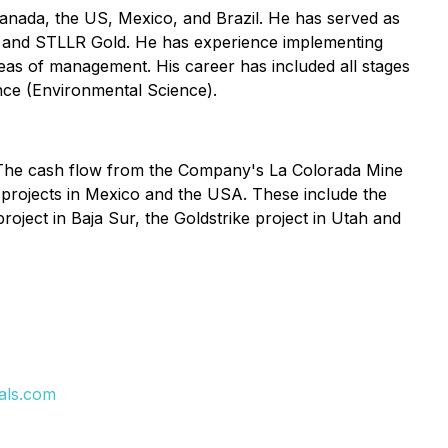
Canada, the US, Mexico, and Brazil. He has served as
ld and STLLR Gold. He has experience implementing
reas of management. His career has included all stages
nce (Environmental Science).
. The cash flow from the Company's La Colorada Mine
projects in Mexico and the USA. These include the
oject in Baja Sur, the Goldstrike project in Utah and
als.com