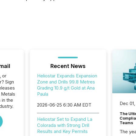
mail
Recent News
, or
Heliostar Expands Expansion
r? Sign
Zone and Drills 99.8 Metres
eleases
Grading 10.9 g/t Gold at Ana
r Metals
Paula
 in the
Dec 01,
2026-06-25 6:30 AM EDT
dustry.
The Ult
Complian
Heliostar Set to Expand La
Teams
Colorada with Strong Drill
Results and Key Permits
The year