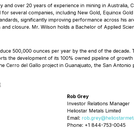
ry and over 20 years of experience in mining in Australia, 
ead for several companies, including New Gold, Equinox Go
standards, significantly improving performance across his a
s and closure. Mr. Wilson holds a Bachelor of Applied Scie
produce 500,000 ounces per year by the end of the decade
ts the development of its 100% owned pipeline of growth 
e Cerro del Gallo project in Guanajuato, the San Antonio pr
:
Rob Grey
Investor Relations Manager
Heliostar Metals Limited
Email:
rob.grey@heliostarmet
Phone: +1 844-753-0045