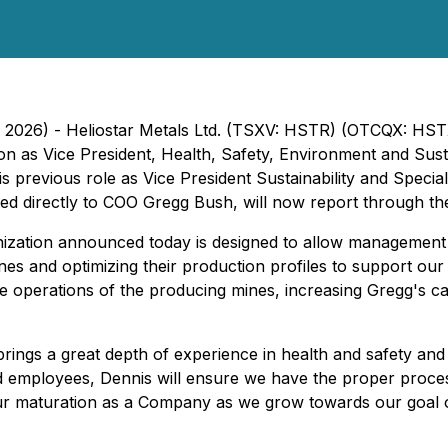
, 2026) - Heliostar Metals Ltd. (TSXV: HSTR) (OTCQX: HST
on as Vice President, Health, Safety, Environment and Sust
is previous role as Vice President Sustainability and Speci
ed directly to COO Gregg Bush, will now report through th
ization announced today is designed to allow management t
s and optimizing their production profiles to support our g
he operations of the producing mines, increasing Gregg's ca
ings a great depth of experience in health and safety and su
employees, Dennis will ensure we have the proper process
 our maturation as a Company as we grow towards our goa