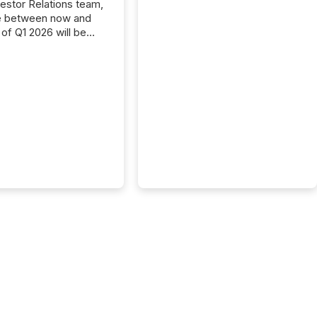
vestor Relations team,
e between now and
 of Q1 2026 will be
with financial
ng, proxy statements,
latory filings.