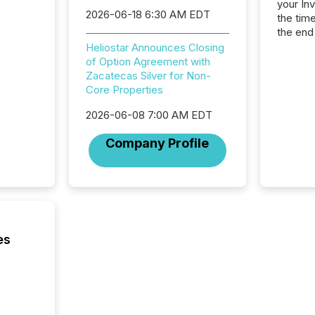
your In
2026-06-18 6:30 AM EDT
the tim
the end
packed 
Heliostar Announces Closing
reporti
of Option Agreement with
and regu
Zacatecas Silver for Non-
Core Properties
2026-06-08 7:00 AM EDT
Company Profile
es