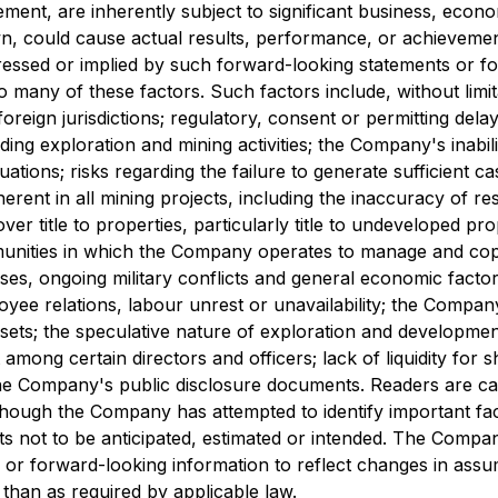
nt, are inherently subject to significant business, economi
could cause actual results, performance, or achievements 
essed or implied by such forward-looking statements or f
any of these factors. Such factors include, without limitati
oreign jurisdictions; regulatory, consent or permitting dela
g exploration and mining activities; the Company's inabilit
ations; risks regarding the failure to generate sufficient ca
erent in all mining projects, including the inaccuracy of r
ver title to properties, particularly title to undeveloped pr
munities in which the Company operates to manage and cope 
ises, ongoing military conflicts and general economic factors
oyee relations, labour unrest or unavailability; the Compan
sets; the speculative nature of exploration and development,
st among certain directors and officers; lack of liquidity for
 the Company's public disclosure documents. Readers are cau
hough the Company has attempted to identify important facto
ults not to be anticipated, estimated or intended. The Com
s or forward-looking information to reflect changes in ass
 than as required by applicable law.