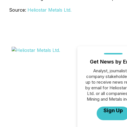
Source:
Heliostar Metals Ltd.
Get News by E
Analyst, journalist
company stakeholde
up to receive news r
by email for Heliosta
Ltd. or all companies
Mining and Metals in
Sign Up