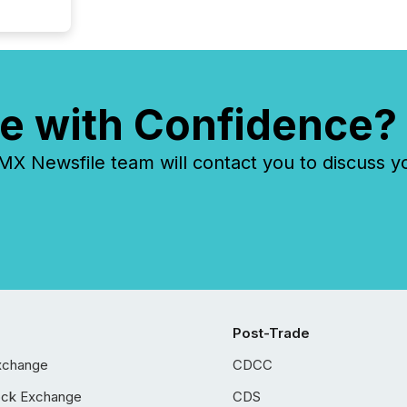
e with Confidence?
 Newsfile team will contact you to discuss y
Post-Trade
xchange
CDCC
ock Exchange
CDS