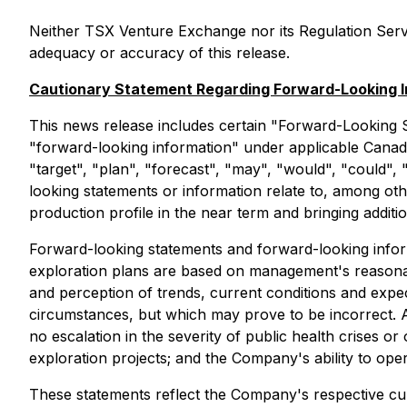
Neither TSX Venture Exchange nor its Regulation Servic
adequacy or accuracy of this release.
Cautionary Statement Regarding Forward-Looking I
This news release includes certain "Forward-Looking S
"forward-looking information" under applicable Canadia
"target", "plan", "forecast", "may", "would", "could",
looking statements or information relate to, among ot
production profile in the near term and bringing additi
Forward-looking statements and forward-looking informat
exploration plans are based on management's reasona
and perception of trends, current conditions and expe
circumstances, but which may prove to be incorrect. 
no escalation in the severity of public health crises o
exploration projects; and the Company's ability to oper
These statements reflect the Company's respective cu