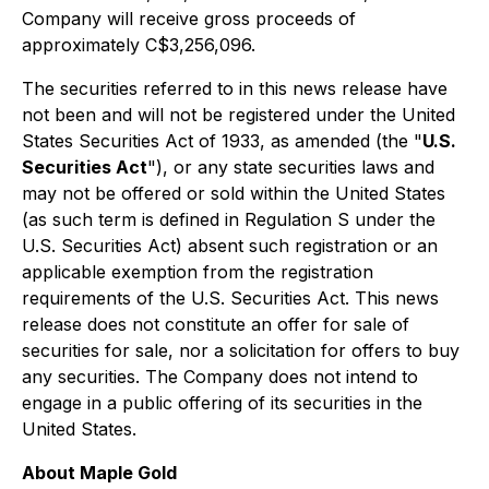
Company will receive gross proceeds of
approximately C$3,256,096.
The securities referred to in this news release have
not been and will not be registered under the United
States Securities Act of 1933, as amended (the "
U.S.
Securities Act
"), or any state securities laws and
may not be offered or sold within the United States
(as such term is defined in Regulation S under the
U.S. Securities Act) absent such registration or an
applicable exemption from the registration
requirements of the U.S. Securities Act. This news
release does not constitute an offer for sale of
securities for sale, nor a solicitation for offers to buy
any securities. The Company does not intend to
engage in a public offering of its securities in the
United States.
About Maple Gold