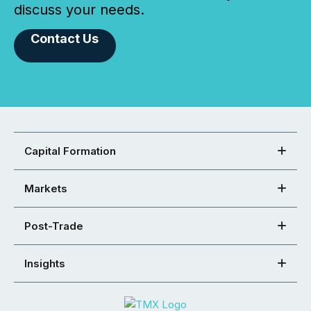
discuss your needs.
Contact Us
Capital Formation
Markets
Post-Trade
Insights