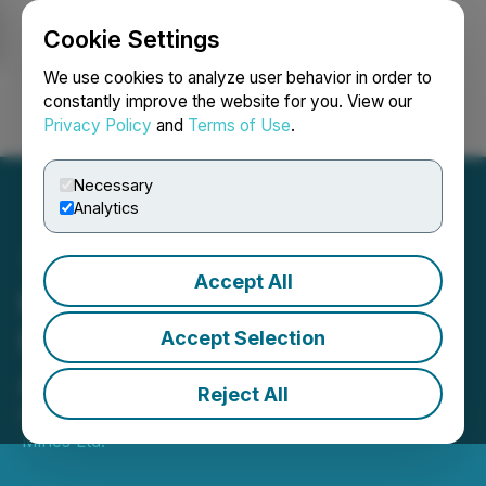
Cookie Settings
NEWSFILE
We use cookies to analyze user behavior in order to
constantly improve the website for you. View our
Privacy Policy
and
Terms of Use
.
Login
Search
Français
Necessary
Analytics
Accept All
Maple Gold Provides
Notice of Warrant
Accept Selection
Acceleration
Reject All
May 05, 2026 7:28 PM EDT | Source:
Maple Gold
Mines Ltd.