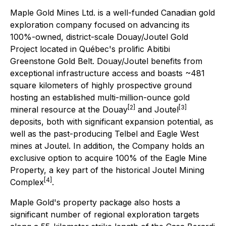
Maple Gold Mines Ltd. is a well-funded Canadian gold
exploration company focused on advancing its
100%-owned, district-scale Douay/Joutel Gold
Project located in Québec's prolific Abitibi
Greenstone Gold Belt. Douay/Joutel benefits from
exceptional infrastructure access and boasts ~481
square kilometers of highly prospective ground
hosting an established multi-million-ounce gold
[2]
[3]
mineral resource at the Douay
and Joutel
deposits, both with significant expansion potential, as
well as the past-producing Telbel and Eagle West
mines at Joutel. In addition, the Company holds an
exclusive option to acquire 100% of the Eagle Mine
Property, a key part of the historical Joutel Mining
[4]
Complex
.
Maple Gold's property package also hosts a
significant number of regional exploration targets