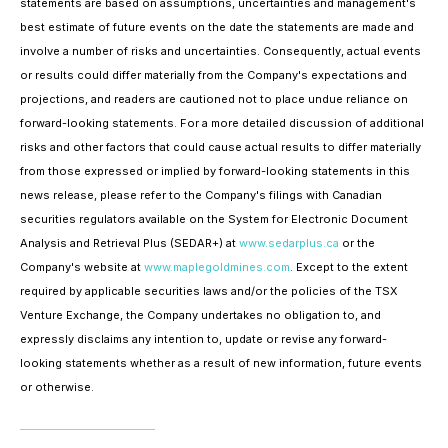
statements are based on assumptions, uncertainties and management's
best estimate of future events on the date the statements are made and
involve a number of risks and uncertainties. Consequently, actual events
or results could differ materially from the Company's expectations and
projections, and readers are cautioned not to place undue reliance on
forward-looking statements. For a more detailed discussion of additional
risks and other factors that could cause actual results to differ materially
from those expressed or implied by forward-looking statements in this
news release, please refer to the Company's filings with Canadian
securities regulators available on the System for Electronic Document
Analysis and Retrieval Plus (SEDAR+) at
www.sedarplus.ca
or the
Company's website at
www.maplegoldmines.com
. Except to the extent
required by applicable securities laws and/or the policies of the TSX
Venture Exchange, the Company undertakes no obligation to, and
expressly disclaims any intention to, update or revise any forward-
looking statements whether as a result of new information, future events
or otherwise.