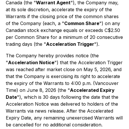
Canada (the "
Warrant Agent
"), the Company may,
at its sole discretion, accelerate the expiry of the
Warrants if the closing price of the common shares
of the Company (each, a "
Common Share
") on any
Canadian stock exchange equals or exceeds C$2.50
per Common Share for a minimum of 20 consecutive
trading days (the "
Acceleration Trigger
").
The Company hereby provides notice (the
"
Acceleration Notice
") that the Acceleration Trigger
was reached after market close on May 5, 2026, and
that the Company is exercising its right to accelerate
the expiry of the Warrants to 4:00 p.m. (Vancouver
Time) on June 8, 2026 (the "
Accelerated Expiry
Date
"), which is 30 days following the date that the
Acceleration Notice was delivered to holders of the
Warrants via news release. After the Accelerated
Expiry Date, any remaining unexercised Warrants will
be cancelled for no additional consideration.