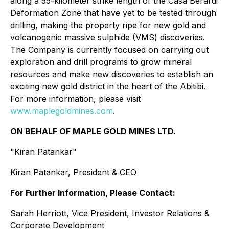
along a 55-kilometer strike length of the Casa Berardi
Deformation Zone that have yet to be tested through
drilling, making the property ripe for new gold and
volcanogenic massive sulphide (VMS) discoveries.
The Company is currently focused on carrying out
exploration and drill programs to grow mineral
resources and make new discoveries to establish an
exciting new gold district in the heart of the Abitibi.
For more information, please visit
www.maplegoldmines.com
.
ON BEHALF OF MAPLE GOLD MINES LTD.
"Kiran Patankar"
Kiran Patankar, President & CEO
For Further Information, Please Contact:
Sarah Herriott, Vice President, Investor Relations &
Corporate Development