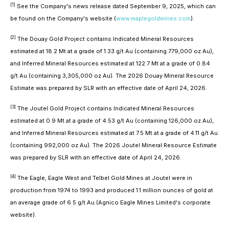
[1]
See the Company's news release dated September 9, 2025, which can
be found on the Company's website (
www.maplegoldmines.com
).
[2]
The Douay Gold Project contains Indicated Mineral Resources
estimated at 18.2 Mt at a grade of 1.33 g/t Au (containing 779,000 oz Au),
and Inferred Mineral Resources estimated at 122.7 Mt at a grade of 0.84
g/t Au (containing 3,305,000 oz Au). The 2026 Douay Mineral Resource
Estimate was prepared by SLR with an effective date of April 24, 2026.
[3]
The Joutel Gold Project contains Indicated Mineral Resources
estimated at 0.9 Mt at a grade of 4.53 g/t Au (containing 126,000 oz Au),
and Inferred Mineral Resources estimated at 7.5 Mt at a grade of 4.11 g/t Au
(containing 992,000 oz Au). The 2026 Joutel Mineral Resource Estimate
was prepared by SLR with an effective date of April 24, 2026.
[4]
The Eagle, Eagle West and Telbel Gold Mines at Joutel were in
production from 1974 to 1993 and produced 1.1 million ounces of gold at
an average grade of 6.5 g/t Au (Agnico Eagle Mines Limited's corporate
website).