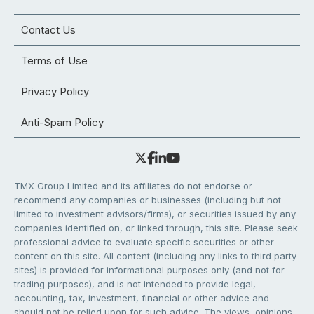
Contact Us
Terms of Use
Privacy Policy
Anti-Spam Policy
TMX Group Limited and its affiliates do not endorse or
recommend any companies or businesses (including but not
limited to investment advisors/firms), or securities issued by any
companies identified on, or linked through, this site. Please seek
professional advice to evaluate specific securities or other
content on this site. All content (including any links to third party
sites) is provided for informational purposes only (and not for
trading purposes), and is not intended to provide legal,
accounting, tax, investment, financial or other advice and
should not be relied upon for such advice. The views, opinions