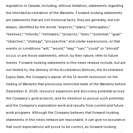
legislation in Canada, including, without limitation, statements regarding
the intended acceleration of the Warrants. Forward-looking statements
are statements that are not historical facts; they are generally, but not
always, identified by the words "expects," "plans," "anticipates,"
"believes," "intends," "estimates," "projects," "aims," "potential," "goal,"
"objective,", "strategy", "prospective," and similar expressions, or that
events or conditions "will," "would," "may," "can," "could" or "should"
occur, or are those statements, which, by their nature, refer to future
events. Forward-looking statements in this news release include, but are
not limited to, the delivery of the Acceleration Notices, the Accelerated
Expiry Date, the Company's waiver of the 12-month restriction on the
trading of Warrants that previously restricted trade of the Warrants before
September 9, 2026, resource expansion and discovery potential across
the Company's gold projects, and its intention to pursue such potential,
and the Company's exploration work and results from current and future
work programs. Although the Company believes that forward-looking
statements in this news release are reasonable, it can give no assurance
that such expectations will prove to be correct, as forward-looking