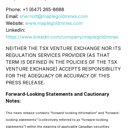
Phone: +1 (647) 265-8688
Email:
sherriott@maplegoldmines.com
Website:
www.maplegoldmines.com
LinkedIn:
https://www.linkedin.com/company/maplegoldmines
NEITHER THE TSX VENTURE EXCHANGE NOR ITS
REGULATION SERVICES PROVIDER (AS THAT
TERM IS DEFINED IN THE POLICIES OF THE TSX
VENTURE EXCHANGE) ACCEPTS RESPONSIBILITY
FOR THE ADEQUACY OR ACCURACY OF THIS
PRESS RELEASE.
Forward-Looking Statements and Cautionary
Notes:
This news release contains "forward-looking information" and "forward-
looking statements" (collectively referred to as "forward-looking
statements") within the meaning of applicable Canadian securities