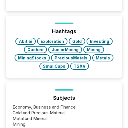
These updates are the backbone of transparent
disclosure, ensuring you meet regulatory obligations
while protecting your credibility in the market. In this
post in our “Reasons to Announce” series, we
highlight five critical legal and compliance press
release types every company must get right — with
Hashtags
real-world...
Abitibi
Exploration
Gold
Investing
Quebec
JuniorMining
Mining
MiningStocks
PreciousMetals
Metals
SmallCaps
TSXV
Subjects
Economy, Business and Finance
Gold and Precious Material
Metal and Mineral
Mining