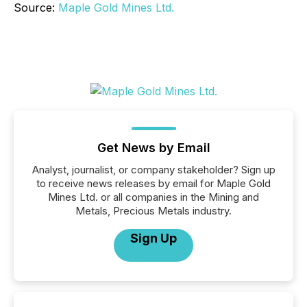
Source:
Maple Gold Mines Ltd.
Get News by Email
Analyst, journalist, or company stakeholder? Sign up
to receive news releases by email for Maple Gold
Mines Ltd. or all companies in the Mining and
Metals, Precious Metals industry.
Sign Up