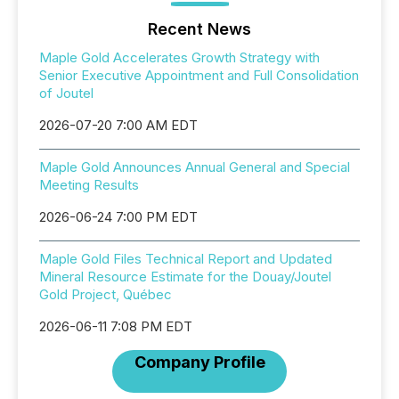
Recent News
Maple Gold Accelerates Growth Strategy with
Senior Executive Appointment and Full Consolidation
of Joutel
2026-07-20 7:00 AM EDT
Maple Gold Announces Annual General and Special
Meeting Results
2026-06-24 7:00 PM EDT
Maple Gold Files Technical Report and Updated
Mineral Resource Estimate for the Douay/Joutel
Gold Project, Québec
2026-06-11 7:08 PM EDT
Company Profile