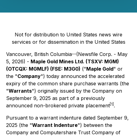
Not for distribution to United States news wire
services or for dissemination in the United States
Vancouver, British Columbia--(Newsfile Corp. - May
5, 2026) -
Maple Gold Mines Ltd. (TSXV: MGM)
(OTCQX: MGMLF) (FSE: M3G0)
("
Maple Gold
" or
the "
Company
") today announced the accelerated
expiry of the common share purchase warrants (the
"
Warrants
") originally issued by the Company on
September 9, 2025 as part of a previously
[1]
announced non-brokered private placement
.
Pursuant to a warrant indenture dated September 9,
2025 (the "
Warrant Indenture
") between the
Company and Computershare Trust Company of