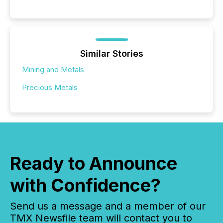
Similar Stories
Mining and Metals
Precious Metals
Ready to Announce
with Confidence?
Send us a message and a member of our
TMX Newsfile team will contact you to