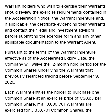
Warrant holders who wish to exercise their Warrants
should review the exercise requirements contained in
the Acceleration Notice, the Warrant Indenture and,
if applicable, the certificate evidencing their Warrants,
and contact their legal and investment advisors
before submitting the exercise form and any other
applicable documentation to the Warrant Agent.
Pursuant to the terms of the Warrant Indenture,
effective as of the Accelerated Expiry Date, the
Company will waive the 12-month hold period for the
Common Shares underlying the Warrants that
previously restricted trading before September 9,
2026.
Each Warrant entitles the holder to purchase one
Common Share at an exercise price of C$0.85 per
Common Share. If all 3,830,701 Warrants are
exercised for 3,830,701 Common Shares, the