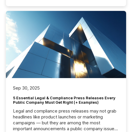
Sep 30, 2025
5 Essential Legal & Compliance Press Releases Every
Public Company Must Get Right (+ Examples)
Legal and compliance press releases may not grab
headlines like product launches or marketing
campaigns — but they are among the most
important announcements a public company issues.