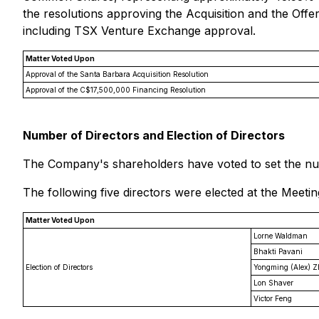
the resolutions approving the Acquisition and the Offer
including TSX Venture Exchange approval.
Matter Voted Upon
Approval of the Santa Barbara Acquisition Resolution
Approval of the C$17,500,000 Financing Resolution
Number of Directors and Election of Directors
The Company's shareholders have voted to set the num
The following five directors were elected at the Meetin
Matter Voted Upon
Lorne Waldman
Bhakti Pavani
Election of Directors
Yongming (Alex) 
Lon Shaver
Victor Feng