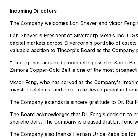
Incoming Directors
The Company welcomes Lon Shaver and Victor Feng to
Lon Shaver is President of Silvercorp Metals Inc. (T
capital markets across Silvercorp's portfolio of asset
valuable addition to Tincorp's Board as the Company p
"Tincorp has acquired a compelling asset in Santa Bar
Zamora Copper-Gold Belt is one of the most prospective 
Victor Feng, who has served as the Company's Interim
investor relations, and corporate development in the m
The Company extends its sincere gratitude to Dr. Rui 
The Board acknowledges that Dr. Feng's decision to no
shareholders. The Company is pleased that Dr. Feng wil
The Company also thanks Hernan Uribe-Zeballos for his