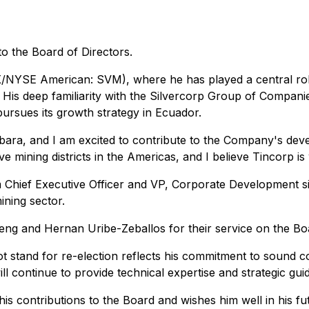
 the Board of Directors.
SX/NYSE American: SVM), where he has played a central rol
s. His deep familiarity with the Silvercorp Group of Compa
ursues its growth strategy in Ecuador.
bara, and I am excited to contribute to the Company's dev
mining districts in the Americas, and I believe Tincorp is w
 Chief Executive Officer and VP, Corporate Development sin
ining sector.
Feng and Hernan Uribe-Zeballos for their service on the Boa
t stand for re-election reflects his commitment to sound c
l continue to provide technical expertise and strategic gui
 contributions to the Board and wishes him well in his fu