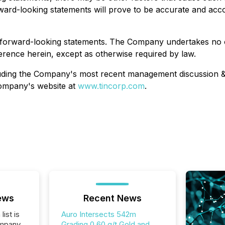
ward-looking statements will prove to be accurate and acc
 forward-looking statements. The Company undertakes no o
erence herein, except as otherwise required by law.
ncluding the Company's most recent management discussion 
ompany's website at
www.tincorp.com
.
ews
Recent News
list is
Auro Intersects 542m
ompany
Grading 0.60 g/t Gold and