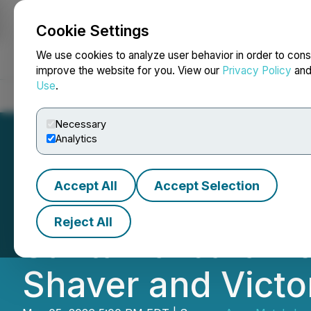
Cookie Settings
NEWSFILE
We use cookies to analyze user behavior in order to cons
improve the website for you. View our
Privacy Policy
an
Use
.
Home
About
Services
Newsroom
Blog
Contact
Necessary
Analytics
Accept All
Accept Selection
Tincorp Announce
Reject All
Santa Barbara Ac
Shaver and Victor