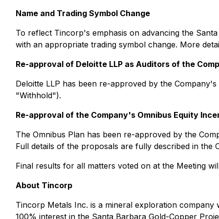
Name and Trading Symbol Change
To reflect Tincorp's emphasis on advancing the Santa
with an appropriate trading symbol change. More detai
Re-approval of Deloitte LLP as Auditors of the Com
Deloitte LLP has been re-approved by the Company's 
"Withhold").
Re-approval of the Company's Omnibus Equity Incen
The Omnibus Plan has been re-approved by the Compa
Full details of the proposals are fully described in 
Final results for all matters voted on at the Meeting w
About Tincorp
Tincorp Metals Inc. is a mineral exploration company w
100% interest in the Santa Barbara Gold-Copper Proj