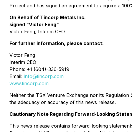
Project and has signed an agreement to acquire a 100%
On Behalf of Tincorp Metals Inc.
signed "Victor Feng"
Victor Feng, Interim CEO
For further information, please contact:
Victor Feng
Interim CEO
Phone: +1 (604)-336-5919
Email:
info@tincorp.com
www.tincorp.com
Neither the TSX Venture Exchange nor its Regulation Se
the adequacy or accuracy of this news release.
Cautionary Note Regarding Forward-Looking State
This news release contains forward-looking statements