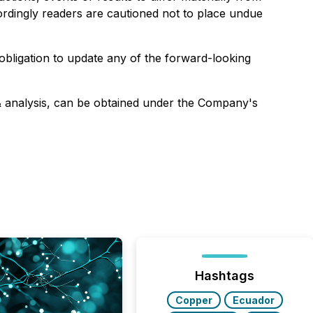
ordingly readers are cautioned not to place undue
bligation to update any of the forward-looking
& analysis, can be obtained under the Company's
Hashtags
Copper
Ecuador