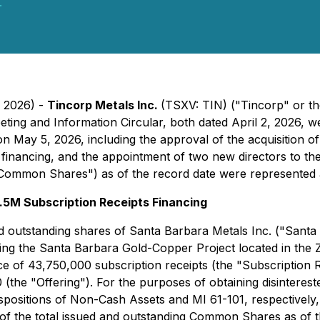
.
, 2026) -
Tincorp Metals Inc.
(TSXV: TIN) ("Tincorp" or the
eeting and Information Circular, both dated April 2, 2026
on May 5, 2026, including the approval of the acquisition 
 financing, and the appointment of two new directors to th
ommon Shares") as of the record date were represented a
.5M Subscription Receipts Financing
d outstanding shares of Santa Barbara Metals Inc. ("Santa 
ising the Santa Barbara Gold-Copper Project located in the
ce of 43,750,000 subscription receipts (the "Subscription R
(the "Offering"). For the purposes of obtaining disinteres
ispositions of Non-Cash Assets
and MI 61-101, respectively,
 the total issued and outstanding Common Shares as of th