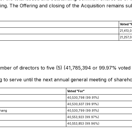
ing. The Offering and closing of the Acquisition remains sub
Voted "
21,413,
21,257,
ber of directors to five (5) (41,785,394 or 99.97% voted 
g to serve until the next annual general meeting of shareho
Voted "For"
40,530,798 (99.91%)
40,530,637 (99.91%)
Zhang
40,530,799 (99.91%)
40,553,923 (99.97%)
40,553,853 (99.96%)