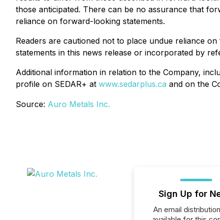
those anticipated. There can be no assurance that for
reliance on forward-looking statements.
Readers are cautioned not to place undue reliance on
statements in this news release or incorporated by ref
Additional information in relation to the Company, i
profile on SEDAR+ at
www.sedarplus.ca
and on the C
Source:
Auro Metals Inc.
Sign Up for N
An email distribution 
available for this c