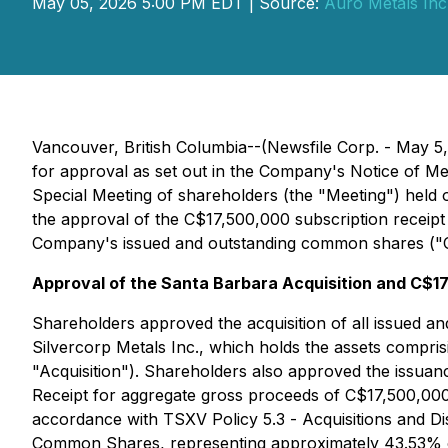
May 05, 2026 5:00 PM EDT | Source:
Auro Metals Inc
Vancouver, British Columbia--(Newsfile Corp. - May 5
for approval as set out in the Company's Notice of M
Special Meeting of shareholders (the "Meeting") held 
the approval of the C$17,500,000 subscription receipt
Company's issued and outstanding common shares ("C
Approval of the Santa Barbara Acquisition and C$17
Shareholders approved the acquisition of all issued an
Silvercorp Metals Inc., which holds the assets compr
"Acquisition"). Shareholders also approved the issuan
Receipt for aggregate gross proceeds of C$17,500,000 
accordance with TSXV Policy 5.3 -
Acquisitions and D
Common Shares, representing approximately 43.53% of