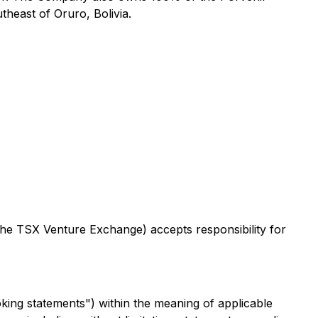
heast of Oruro, Bolivia.
 the TSX Venture Exchange) accepts responsibility for
king statements") within the meaning of applicable