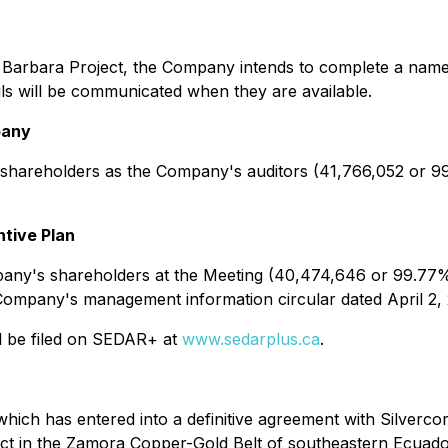
 Barbara Project, the Company intends to complete a name
ls will be communicated when they are available.
pany
shareholders as the Company's auditors (41,766,052 or 9
tive Plan
ny's shareholders at the Meeting (40,474,646 or 99.77% 
the Company's management information circular dated April 
ill be filed on SEDAR+ at
www.sedarplus.ca
.
hich has entered into a definitive agreement with Silverco
ect in the Zamora Copper-Gold Belt of southeastern Ecua