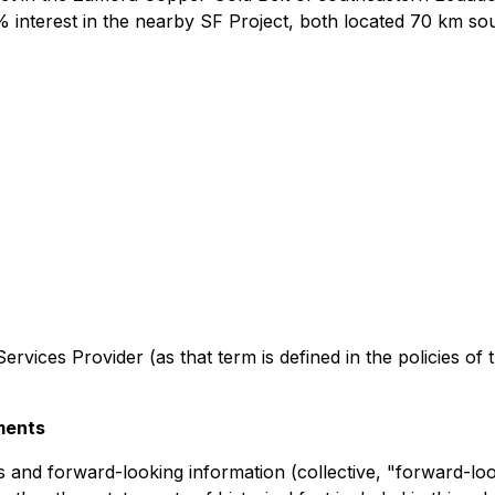
 interest in the nearby SF Project, both located 70 km sout
rvices Provider (as that term is defined in the policies of
ments
 and forward-looking information (collective, "forward-loo