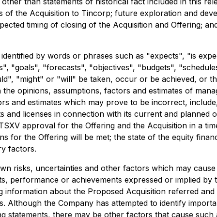
 other than statements of historical fact included in this rel
s of the Acquisition to Tincorp; future exploration and deve
ected timing of closing of the Acquisition and Offering; a
dentified by words or phrases such as "expects", "is expect
s", "goals", "forecasts", "objectives", "budgets", "schedules
ld", "might" or "will" be taken, occur or be achieved, or t
 the opinions, assumptions, factors and estimates of mana
s and estimates which may prove to be incorrect, include, 
 and licenses in connection with its current and planned o
TSXV approval for the Offering and the Acquisition in a time
ns for the Offering will be met; the state of the equity fin
y factors.
 risks, uncertainties and other factors which may cause 
lts, performance or achievements expressed or implied by 
ng information about the Proposed Acquisition referred and
. Although the Company has attempted to identify important
ng statements, there may be other factors that cause such ac