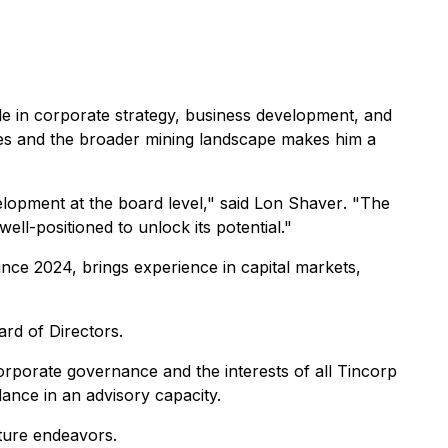
e in corporate strategy, business development, and
nies and the broader mining landscape makes him a
elopment at the board level,"
said Lon Shaver
. "The
ell-positioned to unlock its potential."
ce 2024, brings experience in capital markets,
rd of Directors.
orporate governance and the interests of all Tincorp
dance in an advisory capacity.
ture endeavors.