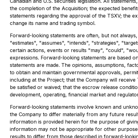
Canadian and U.S. securities legislation. All statements,
the completion of the Acquisition; the expected benefit
statements regarding the approval of the TSXV; the exp
change its name and trading symbol.
Forward-looking statements are often, but not always, i
"estimates", "assumes", "intends", "strategies", "target
certain actions, events or results "may", "could", "wou
expressions. Forward-looking statements are based on
statements are made. The opinions, assumptions, factor
to obtain and maintain governmental approvals, permits
including at the Project; that the Company will receive 
be satisfied or waived; that the escrow release conditio
development, operating, financial market and regulator
Forward-looking statements involve known and unknown
the Company to differ materially from any future resu
information is provided herein for the purpose of givi
information may not be appropriate for other purposes
results to differ from those described in forward-looki