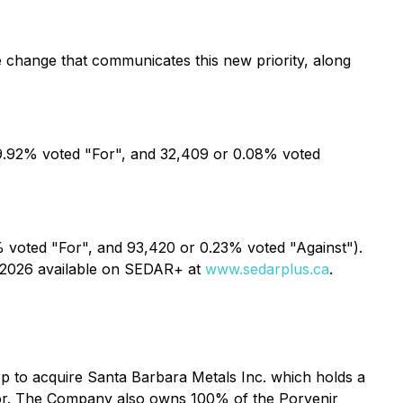
 change that communicates this new priority, along
9.92% voted "For", and 32,409 or 0.08% voted
voted "For", and 93,420 or 0.23% voted "Against").
2, 2026 available on SEDAR+ at
www.sedarplus.ca
.
rp to acquire Santa Barbara Metals Inc. which holds a
dor. The Company also owns 100% of the Porvenir