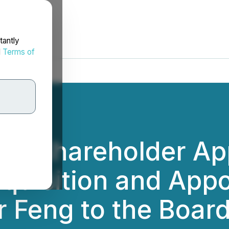
tantly
d
Terms of
s Shareholder App
quisition and App
 Feng to the Board