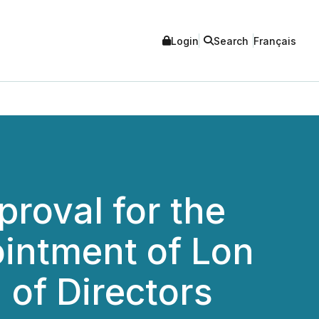
Login
Search
Français
roval for the
ointment of Lon
 of Directors