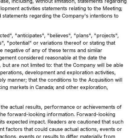
ease, including, without limitation, statements regarding
lopment activities statements relating to the Meeting;
nd statements regarding the Company's intentions to
ed", "anticipates", "believes", "plans", "projects",
", "potential" or variations thereof or stating that
he negative of any of these terms and similar
gement considered reasonable at the date the
but are not limited to: that the Company will be able
perations, development and exploration activities,
ly manner; that the conditions to the Acquisition will
ancing markets in Canada; and other exploration,
the actual results, performance or achievements of
the forward-looking information. Forward-looking
 its expected impact. Readers are cautioned that such
 factors that could cause actual actions, events or
tions, events or results to differ materially from