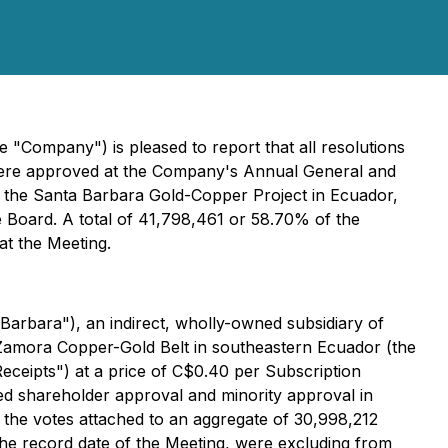
 "Company") is pleased to report that all resolutions
, were approved at the Company's Annual General and
of the Santa Barbara Gold-Copper Project in Ecuador,
e Board. A total of 41,798,461 or 58.70% of the
t the Meeting.
Barbara"), an indirect, wholly-owned subsidiary of
 Zamora Copper-Gold Belt in southeastern Ecuador (the
eceipts") at a price of C$0.40 per Subscription
ted shareholder approval and minority approval in
 the votes attached to an aggregate of 30,998,212
e record date of the Meeting, were excluding from