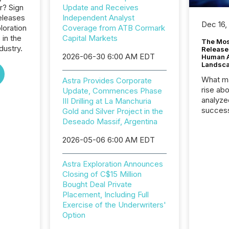
r? Sign
Update and Receives
eleases
Independent Analyst
Dec 16,
loration
Coverage from ATB Cormark
 in the
Capital Markets
The Mos
dustry.
Release
2026-06-30 6:00 AM EDT
Human At
Landsc
What ma
Astra Provides Corporate
rise ab
Update, Commences Phase
analyze
III Drilling at La Manchuria
success
Gold and Silver Project in the
2025 to
Deseado Massif, Argentina
attenti
2026-05-06 6:00 AM EDT
review 
from hu
systems
Astra Exploration Announces
hundre
Closing of C$15 Million
press r
Bought Deal Private
through
Placement, Including Full
2025. 
Exercise of the Underwriters'
from all
Option
distribu