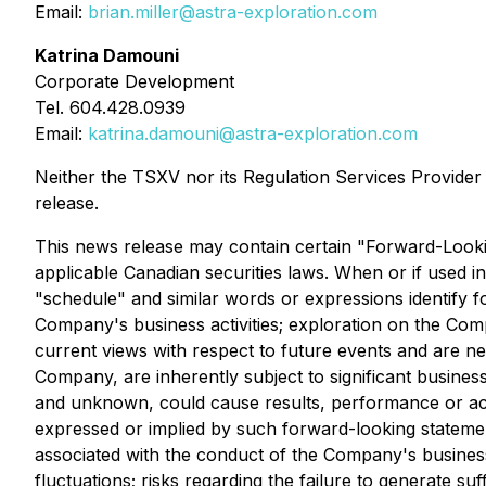
Email:
brian.miller@astra-exploration.com
Katrina Damouni
Corporate Development
Tel. 604.428.0939
Email:
katrina.damouni@astra-exploration.com
Neither the TSXV nor its Regulation Services Provider (
release.
This news release may contain certain "Forward-Lookin
applicable Canadian securities laws. When or if used in 
"schedule" and similar words or expressions identify 
Company's business activities; exploration on the Com
current views with respect to future events and are n
Company, are inherently subject to significant business
and unknown, could cause results, performance or ach
expressed or implied by such forward-looking statemen
associated with the conduct of the Company's business
fluctuations; risks regarding the failure to generate 