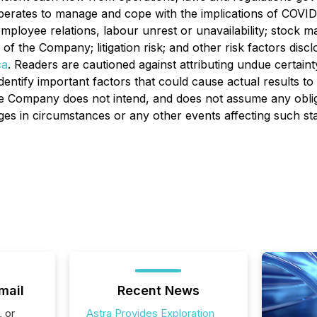
perates to manage and cope with the implications of COVID
mployee relations, labour unrest or unavailability; stock mar
rs of the Company; litigation risk; and other risk factors d
ca
. Readers are cautioned against attributing undue certain
ntify important factors that could cause actual results to d
 The Company does not intend, and does not assume any obli
ges in circumstances or any other events affecting such st
mail
Recent News
, or
Astra Provides Exploration