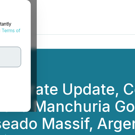
tantly
d
Terms of
Corporate Update,
g at La Manchuria Go
seado Massif, Arge