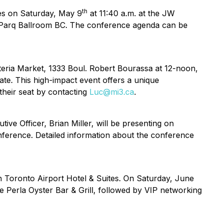
th
nies on Saturday, May 9
at 11:40 a.m. at the JW
in Parq Ballroom BC. The conference agenda can be
teria Market, 1333 Boul. Robert Bourassa at 12-noon,
te. This high-impact event offers a unique
their seat by contacting
Luc@mi3.ca
.
ve Officer, Brian Miller, will be presenting on
nference. Detailed information about the conference
n Toronto Airport Hotel & Suites. On Saturday, June
he Perla Oyster Bar & Grill, followed by VIP networking