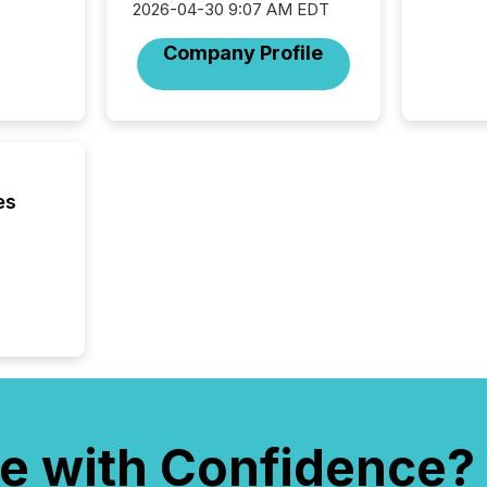
Yahoo a
2026-04-30 9:07 AM EDT
reflect
Company Profile
discove
each a
Insights.
es
e with Confidence?