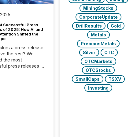
MiningStocks
 2025
CorporateUpdate
t Successful Press
DrillResults
Gold
s of 2025: How AI and
tention Shifted the
Metals
ape
PreciousMetals
kes a press release
Silver
OTC
ove the rest? We
d the most
OTCMarkets
ful press releases of
OTCStocks
 see what caught
on and why. This year’s
SmallCaps
TSXV
looks at total views
Investing
man readers and AI
 across the top five
d public company
eleases distributed
 TMX Newsfile in
These views come
 of Newsfile’s general
tion channels, such as