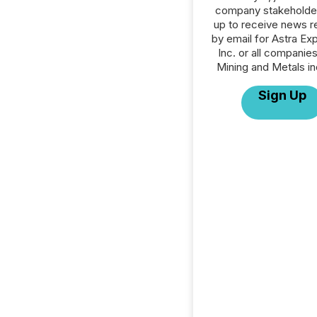
company stakeholde
up to receive news r
by email for Astra Exp
Inc. or all companies
Mining and Metals in
Sign Up