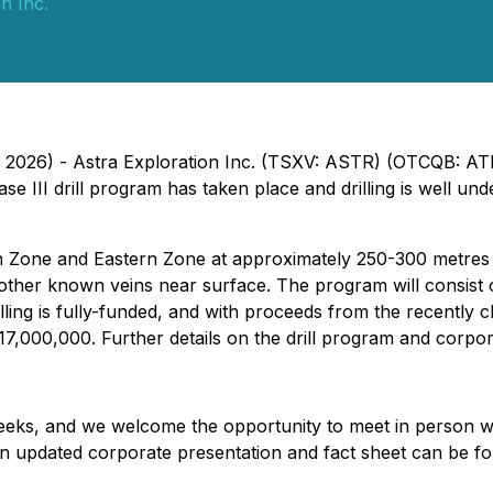
n Inc.
, 2026) - Astra Exploration Inc. (TSXV: ASTR) (OTCQB: AT
e III drill program has taken place and drilling is well un
in Zone and Eastern Zone at approximately 250-300 metres 
 of other known veins near surface. The program will consis
ling is fully-funded, and with proceeds from the recently c
00,000. Further details on the drill program and corporate
 weeks, and we welcome the opportunity to meet in person w
An updated corporate presentation and fact sheet can be f