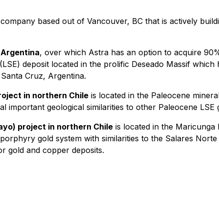
 company based out of Vancouver, BC that is actively buildin
 Argentina
, over which Astra has an option to acquire 90%
 (LSE) deposit located in the prolific Deseado Massif which
 Santa Cruz, Argentina.
ject in northern Chile
is located in the Paleocene minera
 important geological similarities to other Paleocene LSE g
o) project in northern Chile
is located in the Maricunga
 porphyry gold system with similarities to the Salares Norte
or gold and copper deposits.