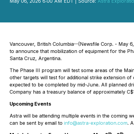
May 06, 2026 6:00 AM EDT | Source:
Astra Exploratio
Vancouver, British Columbia--(Newsfile Corp. - May 6
to announce that mobilization of equipment for the Phas
Santa Cruz, Argentina.
The Phase III program will test some areas of the Ma
other targets will test for additional strike extension
expected to be completed by mid-June. All planned dril
Company has a treasury balance of approximately C$17,0
Upcoming Events
Astra will be attending multiple events in the coming
can be sent by email to
info@astra-exploration.com
. 
th
th