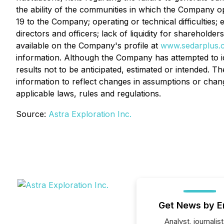
the ability of the communities in which the Company o
19 to the Company; operating or technical difficulties; e
directors and officers; lack of liquidity for shareholde
available on the Company's profile at
www.sedarplus.
information. Although the Company has attempted to ide
results not to be anticipated, estimated or intended.
information to reflect changes in assumptions or chan
applicable laws, rules and regulations.
Source:
Astra Exploration Inc.
Get News by E
Analyst, journalist