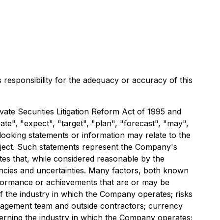
s responsibility for the adequacy or accuracy of this
ate Securities Litigation Reform Act of 1995 and
ate", "expect", "target", "plan", "forecast", "may",
looking statements or information may relate to the
roject. Such statements represent the Company's
es that, while considered reasonable by the
gencies and uncertainties. Many factors, both known
rformance or achievements that are or may be
f the industry in which the Company operates; risks
anagement team and outside contractors; currency
overning the industry in which the Company operates;