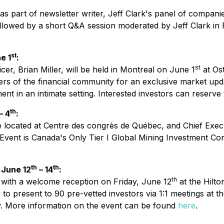
ng as part of newsletter writer, Jeff Clark's panel of compa
 followed by a short Q&A session moderated by Jeff Clark 
st
e 1
:
st
er, Brian Miller, will be held in Montreal on June 1
at Os
ers of the financial community for an exclusive market upda
 in an intimate setting. Interested investors can reserve 
th
– 4
:
 located at Centre des congrès de Québec, and Chief Executi
vent is Canada's Only Tier I Global Mining Investment Co
th
th
 June 12
– 14
:
th
 with a welcome reception on Friday, June 12
at the Hilto
to present to 90 pre-vetted investors via 1:1 meetings at t
. More information on the event can be found
here
.