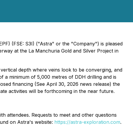
EPF) (FSE: S3I) ("Astra" or the "Company") is pleased
derway at the La Manchuria Gold and Silver Project in
vertical depth where veins look to be converging, and
t of a minimum of 5,000 metres of DDH drilling and is
losed financing (See April 30, 2026 news release) the
 activities will be forthcoming in the near future.
ith attendees. Requests to meet and other questions
ound on Astra's website:
https://astra-exploration.com
.