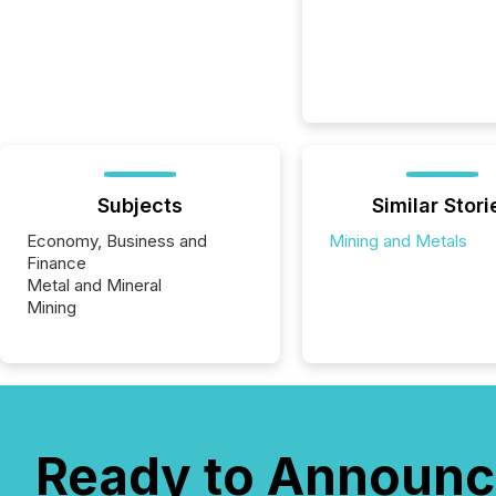
Subjects
Similar Stori
Economy, Business and
Mining and Metals
Finance
Metal and Mineral
Mining
Ready to Announc