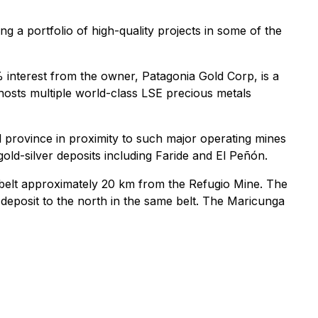
g a portfolio of high-quality projects in some of the
 interest from the owner, Patagonia Gold Corp, is a
 hosts multiple world-class LSE precious metals
l province in proximity to such major operating mines
old-silver deposits including Faride and El Peñón.
 belt approximately 20 km from the Refugio Mine. The
 deposit to the north in the same belt. The Maricunga