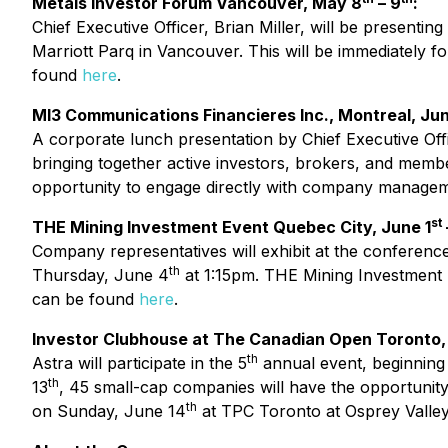
Metals Investor Forum Vancouver, May 8
– 9
:
Chief Executive Officer, Brian Miller, will be presenti
Marriott Parq in Vancouver. This will be immediately
found
here
.
MI3 Communications Financieres Inc., Montreal, Jun
A corporate lunch presentation by Chief Executive Offic
bringing together active investors, brokers, and memb
opportunity to engage directly with company management
st
THE Mining Investment Event Quebec City, June 1
Company representatives will exhibit at the conference
th
Thursday, June 4
at 1:15pm. THE Mining Investment E
can be found
here
.
Investor Clubhouse at The Canadian Open Toronto,
th
Astra will participate in the 5
annual event, beginning
th
13
, 45 small-cap companies will have the opportunity 
th
on Sunday, June 14
at TPC Toronto at Osprey Valley