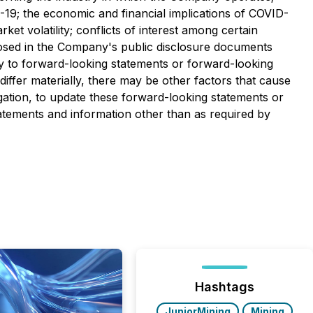
-19; the economic and financial implications of COVID-
ket volatility; conflicts of interest among certain
isclosed in the Company's public disclosure documents
ty to forward-looking statements or forward-looking
iffer materially, there may be other factors that cause
gation, to update these forward-looking statements or
atements and information other than as required by
Hashtags
JuniorMining
Mining