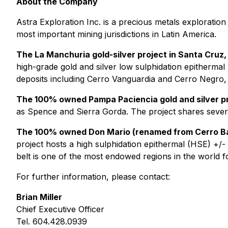
About the Company
Astra Exploration Inc. is a precious metals exploration
most important mining jurisdictions in Latin America.
The La Manchuria gold-silver project in Santa Cruz,
high-grade gold and silver low sulphidation epithermal
deposits including Cerro Vanguardia and Cerro Negro,
The 100% owned Pampa Paciencia gold and silver pro
as Spence and Sierra Gorda. The project shares several
The 100% owned Don Mario (renamed from Cerro Bay
project hosts a high sulphidation epithermal (HSE) +/-
belt is one of the most endowed regions in the world f
For further information, please contact:
Brian Miller
Chief Executive Officer
Tel. 604.428.0939