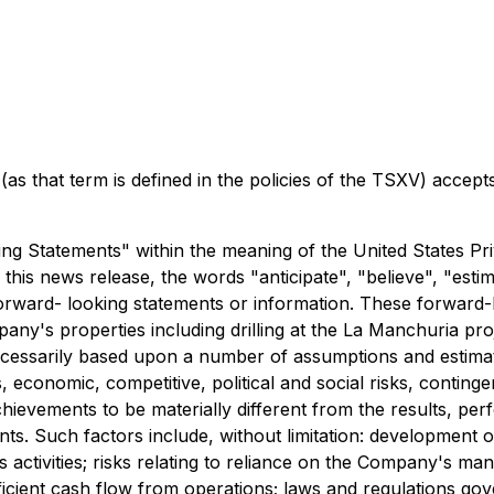
as that term is defined in the policies of the TSXV) accept
g Statements" within the meaning of the United States Priv
this news release, the words "anticipate", "believe", "estim
forward- looking statements or information. These forward-
pany's properties including drilling at the La Manchuria p
ecessarily based upon a number of assumptions and estimat
, economic, competitive, political and social risks, contin
ievements to be materially different from the results, pe
ts. Such factors include, without limitation: development o
 activities; risks relating to reliance on the Company's m
sufficient cash flow from operations; laws and regulations g