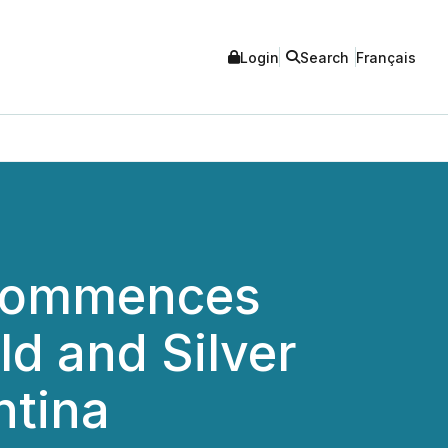
Login
Search
Français
 Commences
ld and Silver
ntina