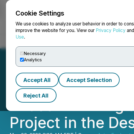
Cookie Settings
NEWSFILE
We use cookies to analyze user behavior in order to cons
improve the website for you. View our
Privacy Policy
an
Use
.
Home
About
Services
Newsroom
Blog
Contact
Necessary
Analytics
Accept All
Accept Selection
Astra Provides 
Reject All
Phase III Drillin
Project in the De