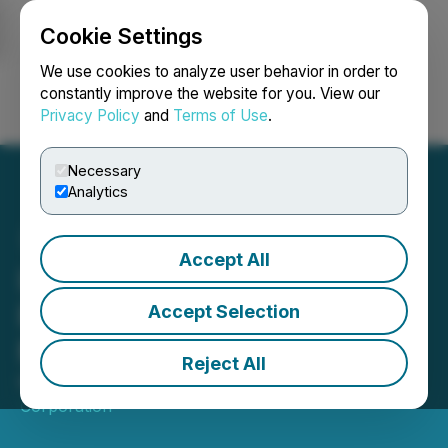
Cookie Settings
NEWSFILE
We use cookies to analyze user behavior in order to
constantly improve the website for you. View our
Privacy Policy
and
Terms of Use
.
Login
Search
Français
Necessary
Analytics
Accept All
IAMGOLD Announces
Results of Annual General
Accept Selection
Meeting of Shareholders
Reject All
May 05, 2026 5:00 PM EDT | Source:
IAMGOLD
Corporation