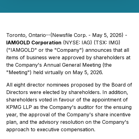
Toronto, Ontario--(Newsfile Corp. - May 5, 2026) -
IAMGOLD Corporation
(NYSE: IAG) (TSX: IMG)
("IAMGOLD" or the "Company") announces that all
items of business were approved by shareholders at
the Company's Annual General Meeting (the
"Meeting") held virtually on May 5, 2026.
All eight director nominees proposed by the Board of
Directors were elected by shareholders. In addition,
shareholders voted in favour of the appointment of
KPMG LLP as the Company's auditor for the ensuing
year, the approval of the Company's share incentive
plan, and the advisory resolution on the Company's
approach to executive compensation.