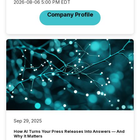
2026-08-06 5:00 PM EDT
Company Profile
Sep 29, 2025
How AI Turns Your Press Releases Into Answers — And
Why It Matters