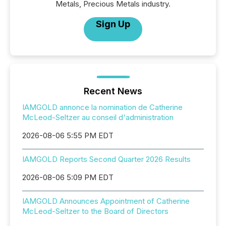
Metals, Precious Metals industry.
Sign Up
Recent News
IAMGOLD annonce la nomination de Catherine
McLeod-Seltzer au conseil d'administration
2026-08-06 5:55 PM EDT
IAMGOLD Reports Second Quarter 2026 Results
2026-08-06 5:09 PM EDT
IAMGOLD Announces Appointment of Catherine
McLeod-Seltzer to the Board of Directors