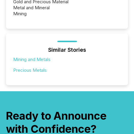
Gold and Precious Material
Metal and Mineral
Mining
Similar Stories
Mining and Metals
Precious Metals
Ready to Announce
with Confidence?