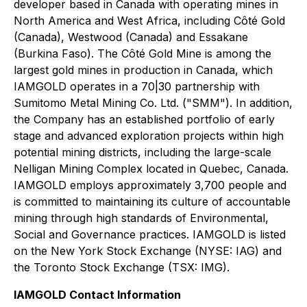
developer based in Canada with operating mines in
North America and West Africa, including Côté Gold
(Canada), Westwood (Canada) and Essakane
(Burkina Faso). The Côté Gold Mine is among the
largest gold mines in production in Canada, which
IAMGOLD operates in a 70|30 partnership with
Sumitomo Metal Mining Co. Ltd. ("SMM"). In addition,
the Company has an established portfolio of early
stage and advanced exploration projects within high
potential mining districts, including the large-scale
Nelligan Mining Complex located in Quebec, Canada.
IAMGOLD employs approximately 3,700 people and
is committed to maintaining its culture of accountable
mining through high standards of Environmental,
Social and Governance practices. IAMGOLD is listed
on the New York Stock Exchange (NYSE: IAG) and
the Toronto Stock Exchange (TSX: IMG).
IAMGOLD Contact Information