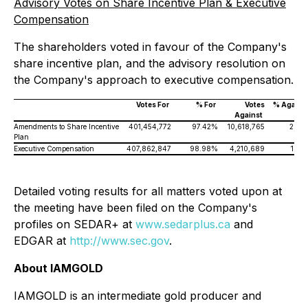
Advisory Votes on Share Incentive Plan & Executive
Compensation
The shareholders voted in favour of the Company's
share incentive plan, and the advisory resolution on
the Company's approach to executive compensation.
Votes For
% For
Votes
% Agains
Against
Amendments to Share Incentive
401,454,772
97.42%
10,618,765
2.58
Plan
Executive Compensation
407,862,847
98.98%
4,210,689
1.02
Detailed voting results for all matters voted upon at
the meeting have been filed on the Company's
profiles on SEDAR+ at
www.sedarplus.ca
and
EDGAR at
http://www.sec.gov
.
About IAMGOLD
IAMGOLD is an intermediate gold producer and