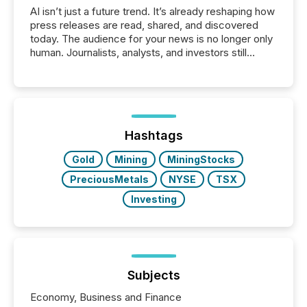
AI isn’t just a future trend. It’s already reshaping how
press releases are read, shared, and discovered
today. The audience for your news is no longer only
human. Journalists, analysts, and investors still
matter, but now AI systems are scanning, indexing,
and summarizing your announcements at scale.
Here are a few numbers that show the size of this
shift: 78% of companies now use AI in at least one
function (McKinsey, 2025) 92% of Fortune 500
companies are using OpenAI's technology...
Hashtags
Gold
Mining
MiningStocks
PreciousMetals
NYSE
TSX
Investing
Subjects
Economy, Business and Finance