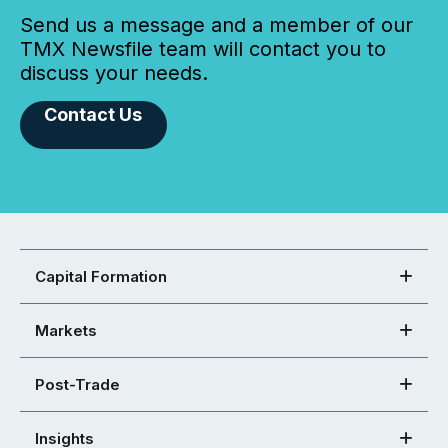
Send us a message and a member of our
TMX Newsfile team will contact you to
discuss your needs.
Contact Us
Capital Formation
Markets
Post-Trade
Insights