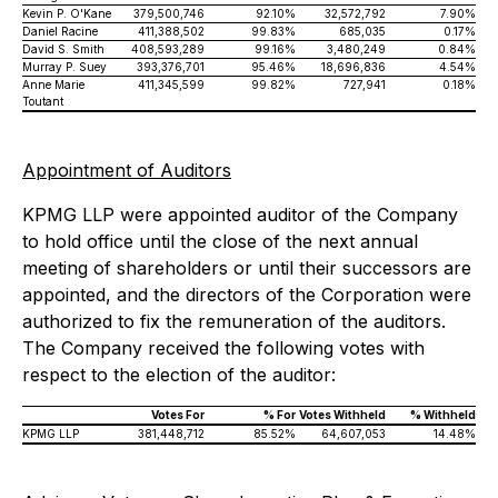
Kevin P. O'Kane
379,500,746
92.10%
32,572,792
7.90%
Daniel Racine
411,388,502
99.83%
685,035
0.17%
David S. Smith
408,593,289
99.16%
3,480,249
0.84%
Murray P. Suey
393,376,701
95.46%
18,696,836
4.54%
Anne Marie
411,345,599
99.82%
727,941
0.18%
Toutant
Appointment of Auditors
KPMG LLP were appointed auditor of the Company
to hold office until the close of the next annual
meeting of shareholders or until their successors are
appointed, and the directors of the Corporation were
authorized to fix the remuneration of the auditors.
The Company received the following votes with
respect to the election of the auditor:
Votes For
% For
Votes Withheld
% Withheld
KPMG LLP
381,448,712
85.52%
64,607,053
14.48%