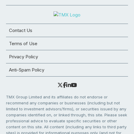
Contact Us
Terms of Use
Privacy Policy
Anti-Spam Policy
TMX Group Limited and its affiliates do not endorse or
recommend any companies or businesses (including but not
limited to investment advisors/firms), or securities issued by any
companies identified on, or linked through, this site. Please seek
professional advice to evaluate specific securities or other
content on this site. All content (including any links to third party
sites) is provided for informational purposes only (and not for