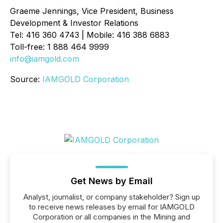
Graeme Jennings, Vice President, Business
Development & Investor Relations
Tel: 416 360 4743 | Mobile: 416 388 6883
Toll-free: 1 888 464 9999
info@iamgold.com
Source:
IAMGOLD Corporation
Get News by Email
Analyst, journalist, or company stakeholder? Sign up
to receive news releases by email for IAMGOLD
Corporation or all companies in the Mining and