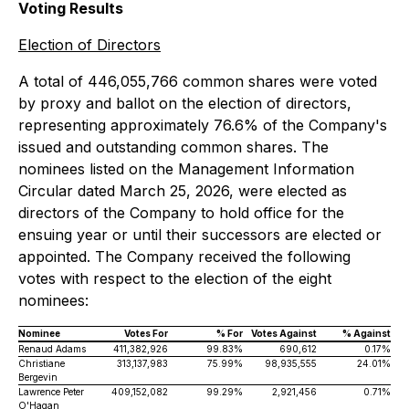
Voting Results
Election of Directors
A total of 446,055,766 common shares were voted
by proxy and ballot on the election of directors,
representing approximately 76.6% of the Company's
issued and outstanding common shares. The
nominees listed on the Management Information
Circular dated March 25, 2026, were elected as
directors of the Company to hold office for the
ensuing year or until their successors are elected or
appointed. The Company received the following
votes with respect to the election of the eight
nominees:
Nominee
Votes For
% For
Votes Against
% Against
Renaud Adams
411,382,926
99.83%
690,612
0.17%
Christiane
313,137,983
75.99%
98,935,555
24.01%
Bergevin
Lawrence Peter
409,152,082
99.29%
2,921,456
0.71%
O'Hagan