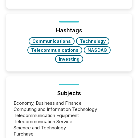
patterns . The language companies choose reveals
how industries are evolving, where credibility is
being built, and what investors are being asked to
trust. Last year, this analysis focused on identifying
the most common keywords by industry. This...
Hashtags
Communications
Technology
Telecommunications
NASDAQ
Investing
Subjects
Economy, Business and Finance
Computing and Information Technology
Telecommunication Equipment
Telecommunication Service
Science and Technology
Purchase