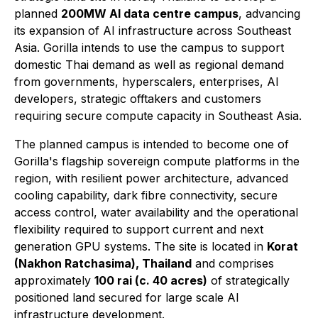
planned
200MW AI data centre campus
, advancing
its expansion of AI infrastructure across Southeast
Asia. Gorilla intends to use the campus to support
domestic Thai demand as well as regional demand
from governments, hyperscalers, enterprises, AI
developers, strategic offtakers and customers
requiring secure compute capacity in Southeast Asia.
The planned campus is intended to become one of
Gorilla's flagship sovereign compute platforms in the
region, with resilient power architecture, advanced
cooling capability, dark fibre connectivity, secure
access control, water availability and the operational
flexibility required to support current and next
generation GPU systems. The site is located in
Korat
(Nakhon Ratchasima), Thailand
and comprises
approximately
100 rai (c. 40 acres)
of strategically
positioned land secured for large scale AI
infrastructure development.