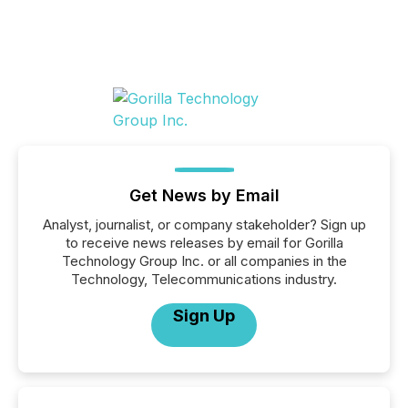
Get News by Email
Analyst, journalist, or company stakeholder? Sign up
to receive news releases by email for Gorilla
Technology Group Inc. or all companies in the
Technology, Telecommunications industry.
Sign Up