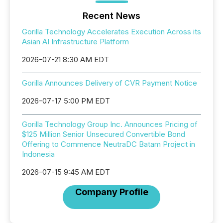
Recent News
Gorilla Technology Accelerates Execution Across its
Asian AI Infrastructure Platform
2026-07-21 8:30 AM EDT
Gorilla Announces Delivery of CVR Payment Notice
2026-07-17 5:00 PM EDT
Gorilla Technology Group Inc. Announces Pricing of
$125 Million Senior Unsecured Convertible Bond
Offering to Commence NeutraDC Batam Project in
Indonesia
2026-07-15 9:45 AM EDT
Company Profile