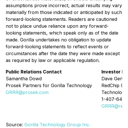
assumptions prove incorrect, actual results may vary
materially from those indicated or anticipated by such
forward-looking statements. Readers are cautioned
not to place undue reliance upon any forward-
looking statements, which speak only as of the date
made. Gorilla undertakes no obligation to update
forward-looking statements to reflect events or
circumstances after the date they were made except
as required by law or applicable regulation.
Public Relations Contact
Investor Re
Samantha Dowd
Dave Gentr
Prosek Partners for Gorilla Technology
RedChip Com
GRRR@prosek.com
Technology
1-407-644-
GRRR@redc
Source:
Gorilla Technology Group Inc.