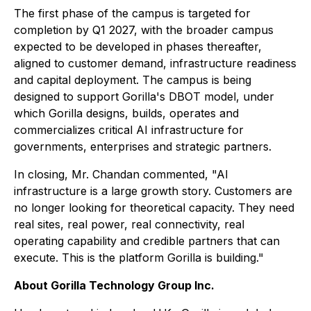
The first phase of the campus is targeted for
completion by Q1 2027, with the broader campus
expected to be developed in phases thereafter,
aligned to customer demand, infrastructure readiness
and capital deployment. The campus is being
designed to support Gorilla's DBOT model, under
which Gorilla designs, builds, operates and
commercializes critical AI infrastructure for
governments, enterprises and strategic partners.
In closing, Mr. Chandan commented, "AI
infrastructure is a large growth story. Customers are
no longer looking for theoretical capacity. They need
real sites, real power, real connectivity, real
operating capability and credible partners that can
execute. This is the platform Gorilla is building."
About Gorilla Technology Group Inc.