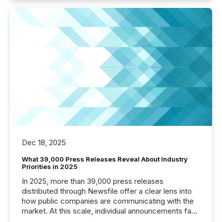
Dec 18, 2025
What 39,000 Press Releases Reveal About Industry
Priorities in 2025
In 2025, more than 39,000 press releases
distributed through Newsfile offer a clear lens into
how public companies are communicating with the
market. At this scale, individual announcements fade
into the background, and what emerges instead are