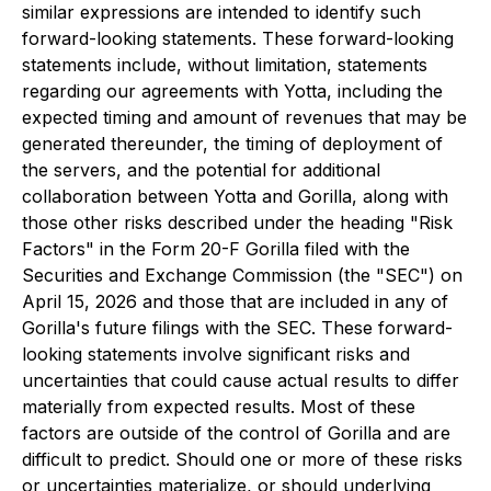
similar expressions are intended to identify such
forward-looking statements. These forward-looking
statements include, without limitation, statements
regarding our agreements with Yotta, including the
expected timing and amount of revenues that may be
generated thereunder, the timing of deployment of
the servers, and the potential for additional
collaboration between Yotta and Gorilla, along with
those other risks described under the heading "Risk
Factors" in the Form 20-F Gorilla filed with the
Securities and Exchange Commission (the "SEC") on
April 15, 2026 and those that are included in any of
Gorilla's future filings with the SEC. These forward-
looking statements involve significant risks and
uncertainties that could cause actual results to differ
materially from expected results. Most of these
factors are outside of the control of Gorilla and are
difficult to predict. Should one or more of these risks
or uncertainties materialize, or should underlying