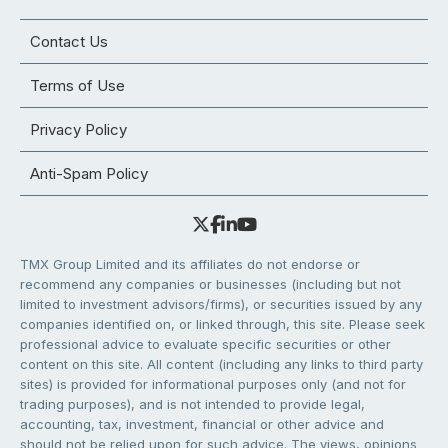
Contact Us
Terms of Use
Privacy Policy
Anti-Spam Policy
TMX Group Limited and its affiliates do not endorse or
recommend any companies or businesses (including but not
limited to investment advisors/firms), or securities issued by any
companies identified on, or linked through, this site. Please seek
professional advice to evaluate specific securities or other
content on this site. All content (including any links to third party
sites) is provided for informational purposes only (and not for
trading purposes), and is not intended to provide legal,
accounting, tax, investment, financial or other advice and
should not be relied upon for such advice. The views, opinions