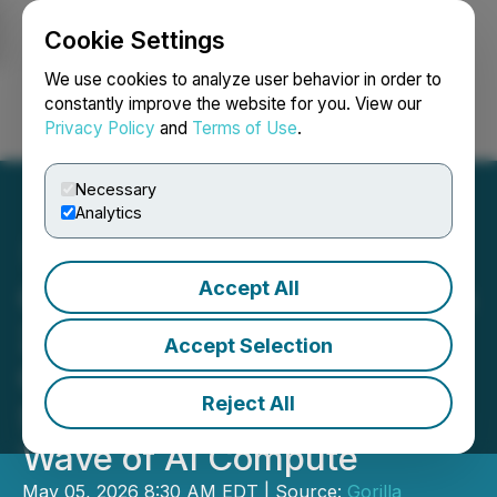
Cookie Settings
NEWSFILE
We use cookies to analyze user behavior in order to
constantly improve the website for you. View our
Privacy Policy
and
Terms of Use
.
Login
Search
Français
Necessary
Analytics
Accept All
Gorilla Technology Secures
200MW Thailand AI
Accept Selection
Campus to Power
Reject All
Southeast Asia's Next
Wave of AI Compute
May 05, 2026 8:30 AM EDT | Source:
Gorilla