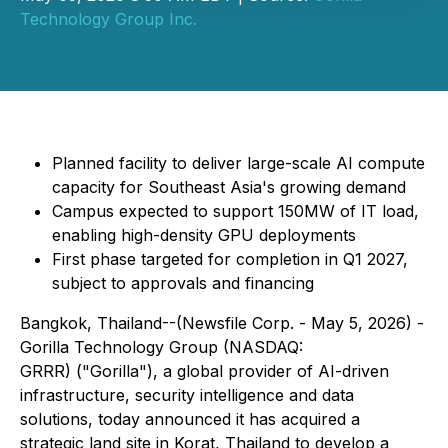
Technology Group Inc.
Planned facility to deliver large-scale AI compute
capacity for Southeast Asia's growing demand
Campus expected to support 150MW of IT load,
enabling high-density GPU deployments
First phase targeted for completion in Q1 2027,
subject to approvals and financing
Bangkok, Thailand--(Newsfile Corp. - May 5, 2026) -
Gorilla Technology Group (NASDAQ:
GRRR) ("Gorilla"), a global provider of AI-driven
infrastructure, security intelligence and data
solutions, today announced it has acquired a
strategic land site in Korat, Thailand to develop a