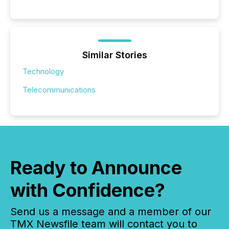
Similar Stories
Technology
Telecommunications
Ready to Announce
with Confidence?
Send us a message and a member of our
TMX Newsfile team will contact you to