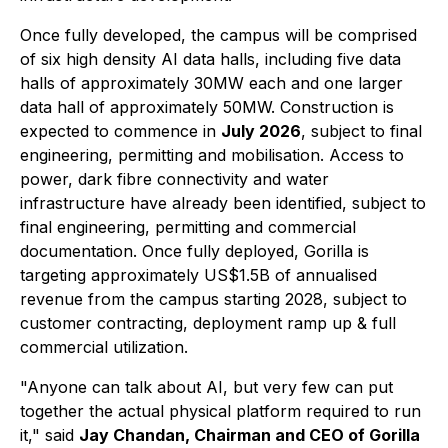
Once fully developed, the campus will be comprised
of six high density AI data halls, including five data
halls of approximately 30MW each and one larger
data hall of approximately 50MW. Construction is
expected to commence in
July 2026
, subject to final
engineering, permitting and mobilisation. Access to
power, dark fibre connectivity and water
infrastructure have already been identified, subject to
final engineering, permitting and commercial
documentation. Once fully deployed, Gorilla is
targeting approximately US$1.5B of annualised
revenue from the campus starting 2028, subject to
customer contracting, deployment ramp up & full
commercial utilization.
"Anyone can talk about AI, but very few can put
together the actual physical platform required to run
it," said
Jay Chandan, Chairman and CEO of Gorilla