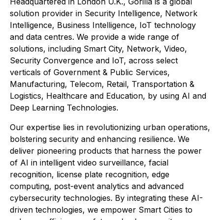
Headquartered in London U.K., Gorilla is a global
solution provider in Security Intelligence, Network
Intelligence, Business Intelligence, IoT technology
and data centres. We provide a wide range of
solutions, including Smart City, Network, Video,
Security Convergence and IoT, across select
verticals of Government & Public Services,
Manufacturing, Telecom, Retail, Transportation &
Logistics, Healthcare and Education, by using AI and
Deep Learning Technologies.
Our expertise lies in revolutionizing urban operations,
bolstering security and enhancing resilience. We
deliver pioneering products that harness the power
of AI in intelligent video surveillance, facial
recognition, license plate recognition, edge
computing, post-event analytics and advanced
cybersecurity technologies. By integrating these AI-
driven technologies, we empower Smart Cities to