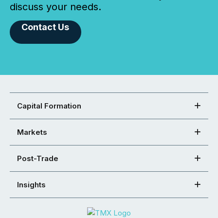
discuss your needs.
Contact Us
Capital Formation
Markets
Post-Trade
Insights