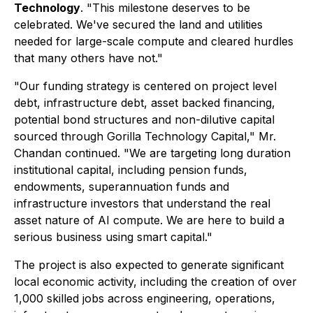
Technology
. "This milestone deserves to be
celebrated. We've secured the land and utilities
needed for large-scale compute and cleared hurdles
that many others have not."
"Our funding strategy is centered on project level
debt, infrastructure debt, asset backed financing,
potential bond structures and non-dilutive capital
sourced through Gorilla Technology Capital," Mr.
Chandan continued. "We are targeting long duration
institutional capital, including pension funds,
endowments, superannuation funds and
infrastructure investors that understand the real
asset nature of AI compute. We are here to build a
serious business using smart capital."
The project is also expected to generate significant
local economic activity, including the creation of over
1,000 skilled jobs across engineering, operations,