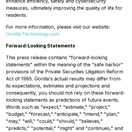
enhance efficiency, safety and cybersecurity
measures, ultimately improving the quality of life for
residents.
For more information, please visit our website:
Gorilla-Technology.com
Forward-Looking Statements
This press release contains "forward-looking
statements" within the meaning of the "safe harbor"
provisions of the Private Securities Litigation Reform
Act of 1995. Gorilla's actual results may differ from
its expectations, estimates and projections and
consequently, you should not rely on these forward-
looking statements as predictions of future events.
Words such as "expect," "estimate," "project,"
"budget," "forecast," "anticipate," "intend," "plan,"
"may," "will," "could," "should," "believes,"
"predicts," "potential," "might" and "continues," and