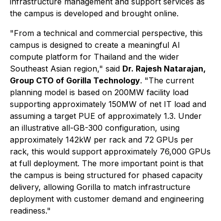
infrastructure management and support services as
the campus is developed and brought online.
"From a technical and commercial perspective, this
campus is designed to create a meaningful AI
compute platform for Thailand and the wider
Southeast Asian region," said
Dr. Rajesh Natarajan,
Group CTO of Gorilla Technology
. "The current
planning model is based on 200MW facility load
supporting approximately 150MW of net IT load and
assuming a target PUE of approximately 1.3. Under
an illustrative all-GB-300 configuration, using
approximately 142kW per rack and 72 GPUs per
rack, this would support approximately 76,000 GPUs
at full deployment. The more important point is that
the campus is being structured for phased capacity
delivery, allowing Gorilla to match infrastructure
deployment with customer demand and engineering
readiness."