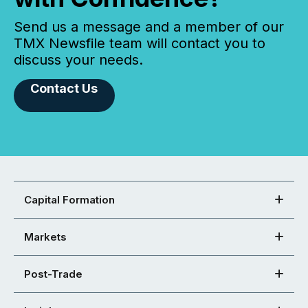
Send us a message and a member of our
TMX Newsfile team will contact you to
discuss your needs.
Contact Us
Capital Formation
Markets
Post-Trade