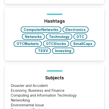
Hashtags
ComputerNetworks
Electronics
Networks
Technology
OTC
OTCMarkets
OTCStocks
SmallCaps
TSXV
Investing
Subjects
Disaster and Accident
Economy, Business and Finance
Computing and Information Technology
Networking
Environmental Issue