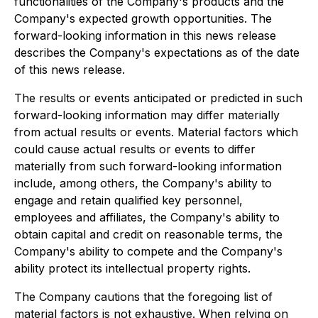
functionalities of the Company's products and the
Company's expected growth opportunities. The
forward-looking information in this news release
describes the Company's expectations as of the date
of this news release.
The results or events anticipated or predicted in such
forward-looking information may differ materially
from actual results or events. Material factors which
could cause actual results or events to differ
materially from such forward-looking information
include, among others, the Company's ability to
engage and retain qualified key personnel,
employees and affiliates, the Company's ability to
obtain capital and credit on reasonable terms, the
Company's ability to compete and the Company's
ability protect its intellectual property rights.
The Company cautions that the foregoing list of
material factors is not exhaustive. When relying on