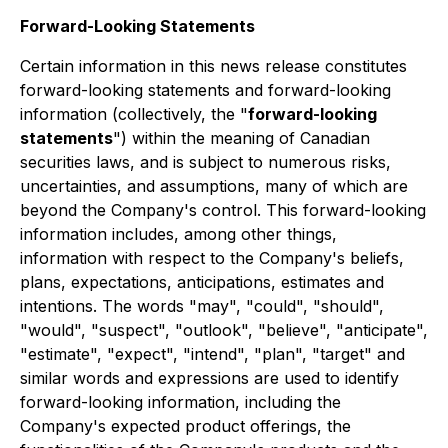
Forward-Looking Statements
Certain information in this news release constitutes
forward-looking statements and forward-looking
information (collectively, the "
forward-looking
statements
") within the meaning of Canadian
securities laws, and is subject to numerous risks,
uncertainties, and assumptions, many of which are
beyond the Company's control. This forward-looking
information includes, among other things,
information with respect to the Company's beliefs,
plans, expectations, anticipations, estimates and
intentions. The words "may", "could", "should",
"would", "suspect", "outlook", "believe", "anticipate",
"estimate", "expect", "intend", "plan", "target" and
similar words and expressions are used to identify
forward-looking information, including the
Company's expected product offerings, the