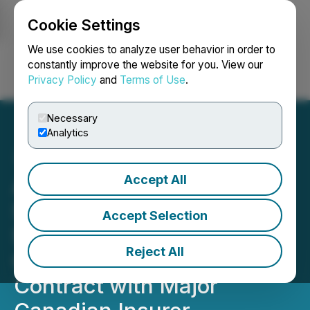
Cookie Settings
NEWSFILE
We use cookies to analyze user behavior in order to
constantly improve the website for you. View our
Privacy Policy
and
Terms of Use
.
Login
Search
Français
Necessary
Analytics
Accept All
AISIX Solutions Inc.
Secures Three Year
Accept Selection
$780,000 Wildfire
Reject All
Catastrophe Modeling
Contract with Major