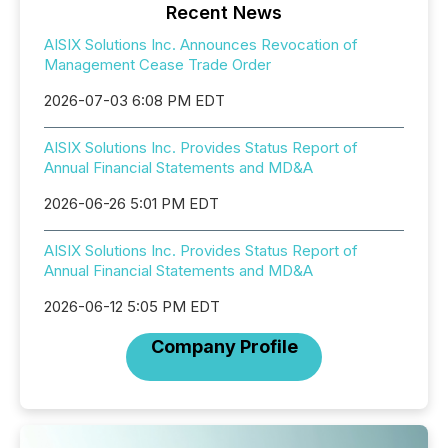
Recent News
AISIX Solutions Inc. Announces Revocation of
Management Cease Trade Order
2026-07-03 6:08 PM EDT
AISIX Solutions Inc. Provides Status Report of
Annual Financial Statements and MD&A
2026-06-26 5:01 PM EDT
AISIX Solutions Inc. Provides Status Report of
Annual Financial Statements and MD&A
2026-06-12 5:05 PM EDT
Company Profile