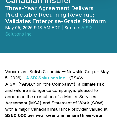
Canadian Insurer
Three-Year Agreement Delivers
Predictable Recurring Revenue;
Validates Enterprise-Grade Platform
May 05, 2026 9:18 AM EDT | Source:
AISIX
Solutions Inc.
Vancouver, British Columbia--(Newsfile Corp. - May
5, 2026) -
AISIX Solutions Inc.
, (TSXV:
AISX) ("
AISIX
" or "the
Company
"), a climate risk
and wildfire intelligence company, is pleased to
announce the execution of a Master Services
Agreement (MSA) and Statement of Work (SOW)
with a major Canadian insurance provider valued at
$260,000 per year over a minimum three-year