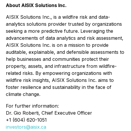
About AISIX Solutions Inc.
AISIX Solutions Inc., is a wildfire risk and data-
analytics solutions provider trusted by organizations
seeking a more predictive future. Leveraging the
advancements of data analytics and risk assessment,
AISIX Solutions Inc. is on a mission to provide
auditable, explainable, and defensible assessments to
help businesses and communities protect their
property, assets, and infrastructure from wildfire-
related risks. By empowering organizations with
wildfire risk insights, AISIX Solutions Inc. aims to
foster resilience and sustainability in the face of
climate change.
For further information:
Dr. Gio Roberti, Chief Executive Officer
+1 (604) 620-1051
investors@aisix.ca