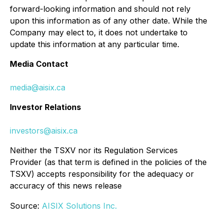
forward-looking information and should not rely
upon this information as of any other date. While the
Company may elect to, it does not undertake to
update this information at any particular time.
Media Contact
media@aisix.ca
Investor Relations
investors@aisix.ca
Neither the TSXV nor its Regulation Services
Provider (as that term is defined in the policies of the
TSXV) accepts responsibility for the adequacy or
accuracy of this news release
Source:
AISIX Solutions Inc.