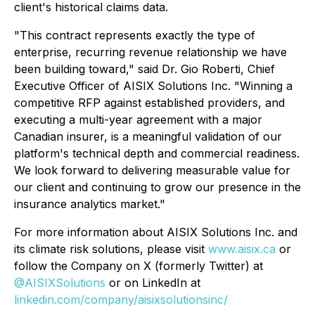
client's historical claims data.
"This contract represents exactly the type of
enterprise, recurring revenue relationship we have
been building toward,"
said Dr. Gio Roberti, Chief
Executive Officer of AISIX Solutions Inc. "
Winning a
competitive RFP against established providers, and
executing a multi-year agreement with a major
Canadian insurer, is a meaningful validation of our
platform's technical depth and commercial readiness.
We look forward to delivering measurable value for
our client and continuing to grow our presence in the
insurance analytics market."
For more information about AISIX Solutions Inc. and
its climate risk solutions, please visit
www.aisix.ca
or
follow the Company on X (formerly Twitter) at
@AISIXSolutions
or on LinkedIn at
linkedin.com/company/aisixsolutionsinc/