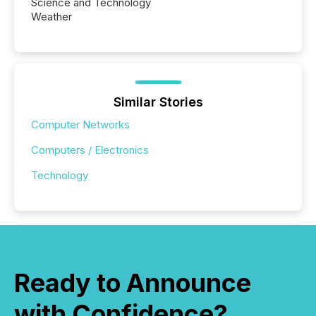
Science and Technology
Weather
Similar Stories
Computer Networks
Computers / Electronics
Technology
Ready to Announce
with Confidence?