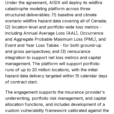
Under the agreement, AISIX will deploy its wildfire
catastrophe modeling platform across three
structured deliverables: (1) baseline and climate
scenario wildfire hazard data covering all of Canada;
(2) location-level and portfolio-wide loss metrics -
including Annual Average Loss (AAL), Occurrence
and Aggregate Probable Maximum Loss (PML), and
Event and Year Loss Tables - for both ground-up
and gross perspectives; and (3) reinsurance
integration to support net loss metrics and capital
management. The platform will support portfolio
runs of up to 20 million locations, with the initial
hazard data delivery targeted within 15 calendar days
of contract start.
The engagement supports the insurance provider's
underwriting, portfolio risk management, and capital
allocation functions, and includes development of a
custom vulnerability framework calibrated against the