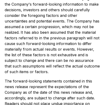
the Company's forward-looking information to make
decisions, investors and others should carefully
consider the foregoing factors and other
uncertainties and potential events. The Company has
assumed a certain progression, which may not be
realized. It has also been assumed that the material
factors referred to in the previous paragraph will not
cause such forward-looking information to differ
materially from actual results or events. However,
the list of these factors is not exhaustive and is
subject to change and there can be no assurance
that such assumptions will reflect the actual outcome
of such items or factors.
The forward-looking statements contained in this
news release represent the expectations of the
Company as of the date of this news release and,
accordingly, are subject to change after such date.
Readers should not place undue importance on