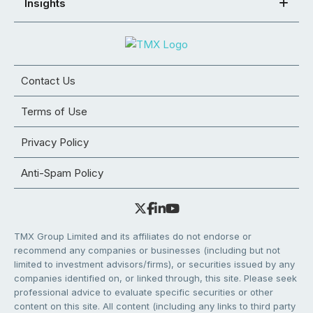
Insights
Contact Us
Terms of Use
Privacy Policy
Anti-Spam Policy
TMX Group Limited and its affiliates do not endorse or
recommend any companies or businesses (including but not
limited to investment advisors/firms), or securities issued by any
companies identified on, or linked through, this site. Please seek
professional advice to evaluate specific securities or other
content on this site. All content (including any links to third party