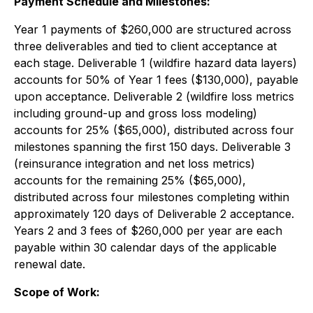
Payment Schedule and Milestones:
Year 1 payments of $260,000 are structured across
three deliverables and tied to client acceptance at
each stage. Deliverable 1 (wildfire hazard data layers)
accounts for 50% of Year 1 fees ($130,000), payable
upon acceptance. Deliverable 2 (wildfire loss metrics
including ground-up and gross loss modeling)
accounts for 25% ($65,000), distributed across four
milestones spanning the first 150 days. Deliverable 3
(reinsurance integration and net loss metrics)
accounts for the remaining 25% ($65,000),
distributed across four milestones completing within
approximately 120 days of Deliverable 2 acceptance.
Years 2 and 3 fees of $260,000 per year are each
payable within 30 calendar days of the applicable
renewal date.
Scope of Work: