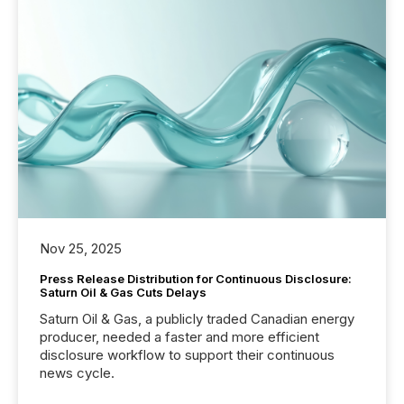
Nov 25, 2025
Press Release Distribution for Continuous Disclosure:
Saturn Oil & Gas Cuts Delays
Saturn Oil & Gas, a publicly traded Canadian energy
producer, needed a faster and more efficient
disclosure workflow to support their continuous
news cycle.