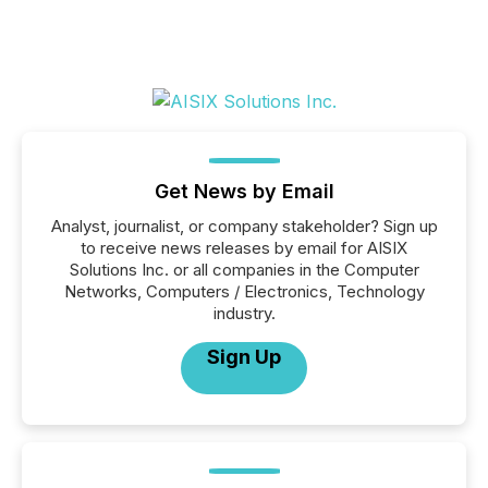
Get News by Email
Analyst, journalist, or company stakeholder? Sign up
to receive news releases by email for AISIX
Solutions Inc. or all companies in the Computer
Networks, Computers / Electronics, Technology
industry.
Sign Up