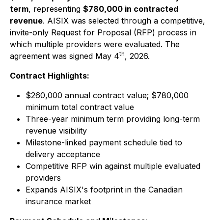
term
, representing
$780,000 in contracted
revenue
. AISIX was selected through a competitive,
invite-only Request for Proposal (RFP) process in
which multiple providers were evaluated. The
th
agreement was signed May 4
, 2026.
Contract Highlights:
$260,000 annual contract value; $780,000
minimum total contract value
Three-year minimum term providing long-term
revenue visibility
Milestone-linked payment schedule tied to
delivery acceptance
Competitive RFP win against multiple evaluated
providers
Expands AISIX's footprint in the Canadian
insurance market