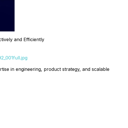
vely and Efficiently
_001full.jpg
ertise in engineering, product strategy, and scalable