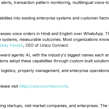
alerts, transaction pattern monitoring, multilingual voice-t
bilities into existing enterprise systems and customer-faci
esses voice orders in Hindi and English over WhatsApp. That
e systems, measurable outcomes. Most organizations know A
alay Parekh
, CEO of Unico Connect.
oward agentic AI, with the industry's biggest names each a
ions adopt these capabilities through custom-built solutions
 logistics, property management, and enterprise operations
lease visit
https://unicoconnect.com/
.
ving startups, mid-market companies, and enterprises. The