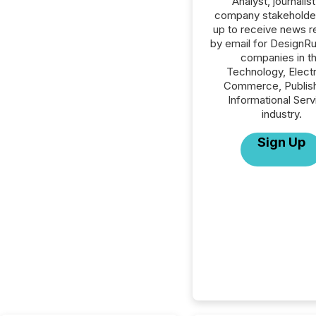
Analyst, journalist
company stakeholde
up to receive news r
by email for DesignRus
companies in t
Technology, Elect
Commerce, Publish
Informational Serv
industry.
Sign Up