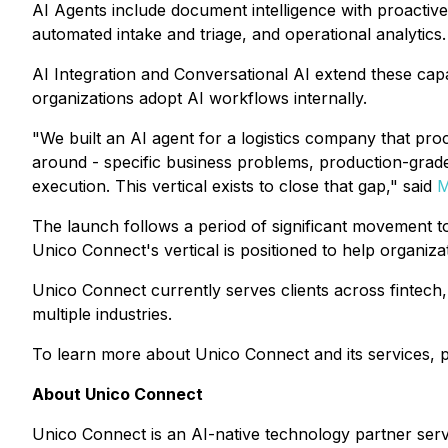
AI Agents include document intelligence with proactive 
automated intake and triage, and operational analytics.
AI Integration and Conversational AI extend these capa
organizations adopt AI workflows internally.
"We built an AI agent for a logistics company that proc
around - specific business problems, production-grad
execution. This vertical exists to close that gap,"
said
M
The launch follows a period of significant movement t
Unico Connect's vertical is positioned to help organizat
Unico Connect currently serves clients across fintech,
multiple industries.
To learn more about Unico Connect and its services, p
About Unico Connect
Unico Connect is an AI-native technology partner ser