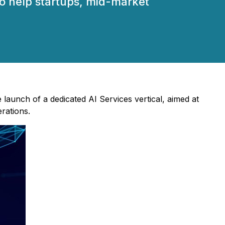
to help startups, mid-market
launch of a dedicated AI Services vertical, aimed at
erations.