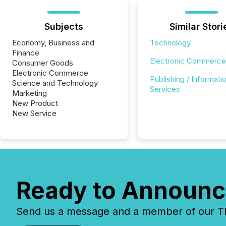
Subjects
Similar Stori
Economy, Business and
Technology
Finance
Electronic Commerce
Consumer Goods
Electronic Commerce
Publishing / Informati
Science and Technology
Services
Marketing
New Product
New Service
Ready to Announc
Send us a message and a member of our TMX