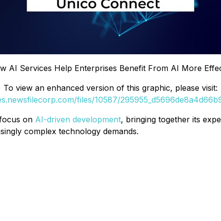
 AI Services Help Enterprises Benefit From AI More Effecti
To view an enhanced version of this graphic, please visit:
ges.newsfilecorp.com/files/10587/295955_d5696de8a4d66b92
 focus on
AI-driven development
, bringing together its exp
easingly complex technology demands.