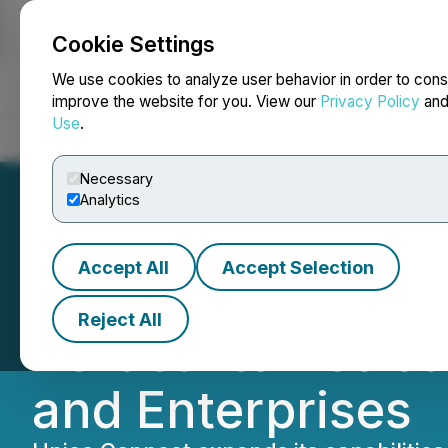
Cookie Settings
NEWSFILE
We use cookies to analyze user behavior in order to cons
improve the website for you. View our
Privacy Policy
an
Use
.
Home
About
Services
Newsroom
Blog
Contact
Necessary
Analytics
Accept All
Accept Selection
Unico Connect L
Reject All
Vertical to Assi
and Enterprises