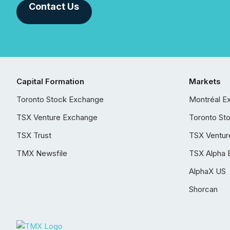
Contact Us
Capital Formation
Markets
Toronto Stock Exchange
Montréal E
TSX Venture Exchange
Toronto St
TSX Trust
TSX Ventur
TMX Newsfile
TSX Alpha 
AlphaX US
Shorcan