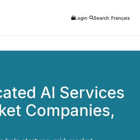
Login
Search
Français
ated AI Services
rket Companies,