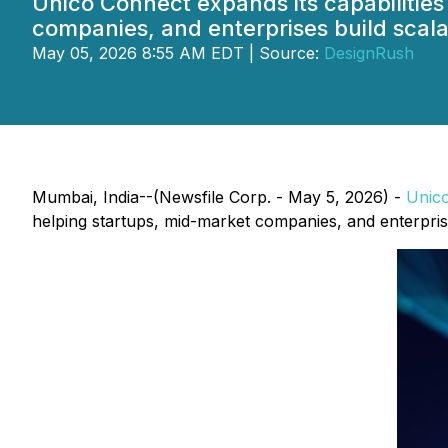
Unico Connect expands its capabilities
companies, and enterprises build scala
May 05, 2026 8:55 AM EDT | Source:
DesignRush
Mumbai, India--(Newsfile Corp. - May 5, 2026) -
Unic
helping startups, mid-market companies, and enterprises 