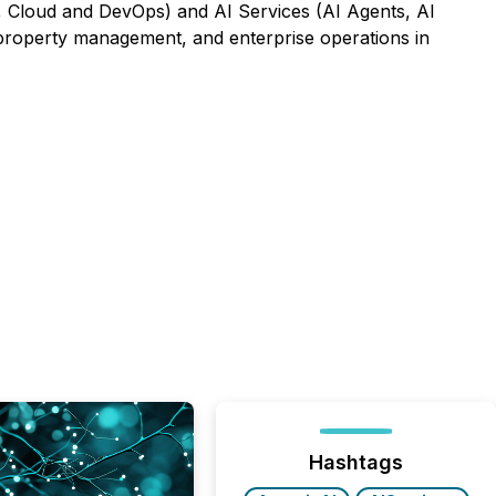
 Cloud and DevOps) and AI Services (AI Agents, AI
, property management, and enterprise operations in
Hashtags