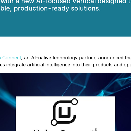
 with a new AI-focused vertical designed 
ble, production-ready solutions.
o Connect
, an AI-native technology partner, announced the 
integrate artificial intelligence into their products and op