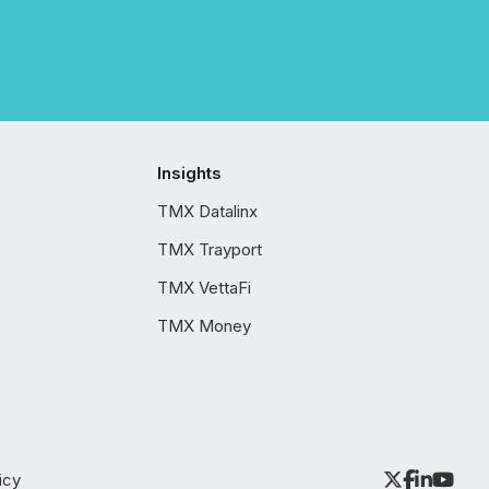
Insights
TMX Datalinx
TMX Trayport
TMX VettaFi
TMX Money
icy