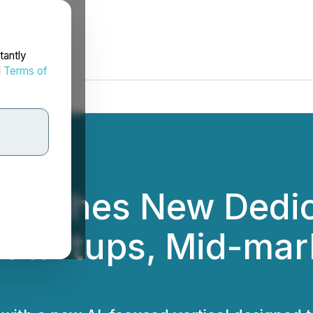
tantly
d
Terms of
aunches New Dedic
st Startups, Mid-ma