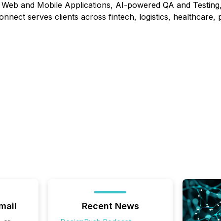
 Web and Mobile Applications, AI-powered QA and Testing,
onnect serves clients across fintech, logistics, healthcare
mail
Recent News