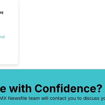
compani
least o
es
(McKin
Fortune
using O
onal
e with Confidence?
 Newsfile team will contact you to discuss y