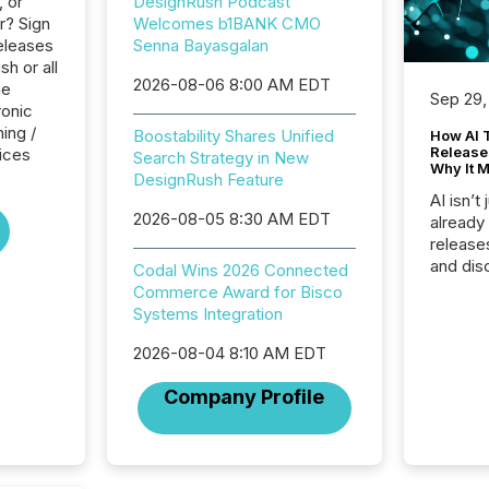
, or
DesignRush Podcast
r? Sign
Welcomes b1BANK CMO
eleases
Senna Bayasgalan
h or all
2026-08-06 8:00 AM EDT
he
Sep 29,
ronic
ing /
Boostability Shares Unified
How AI 
Release
ices
Search Strategy in New
Why It M
DesignRush Feature
AI isn’t 
2026-08-05 8:30 AM EDT
already
release
and dis
Codal Wins 2026 Connected
audienc
Commerce Award for Bisco
longer 
Systems Integration
Journali
investor
2026-08-04 8:10 AM EDT
AI syst
Company Profile
indexin
your a
scale. 
numbers
of this 