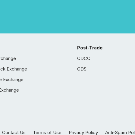
Post-Trade
xchange
CDCC
ock Exchange
CDS
e Exchange
Exchange
Contact Us
Terms of Use
Privacy Policy
Anti-Spam Pol