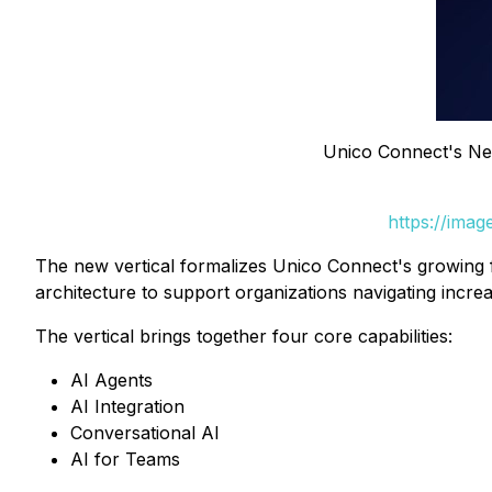
Unico Connect's New
https://ima
The new vertical formalizes Unico Connect's growing
architecture to support organizations navigating incr
The vertical brings together four core capabilities:
AI Agents
AI Integration
Conversational AI
AI for Teams