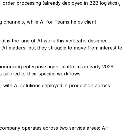
o-order processing (already deployed in B2B logistics),
ng channels, while AI for Teams helps client
 is the kind of AI work this vertical is designed
I matters, but they struggle to move from interest to
nnouncing enterprise agent platforms in early 2026.
 tailored to their specific workflows.
, with AI solutions deployed in production across
 company operates across two service areas: AI-