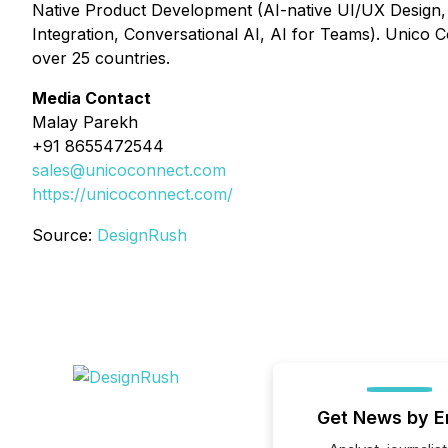
Native Product Development (AI-native UI/UX Design,
Integration, Conversational AI, AI for Teams). Unico C
over 25 countries.
Media Contact
Malay Parekh
+91 8655472544
sales@unicoconnect.com
https://unicoconnect.com/
Source:
DesignRush
Get News by E