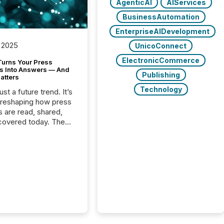
AgenticAI
AIServices
BusinessAutomation
EnterpriseAIDevelopment
 2025
UnicoConnect
ElectronicCommerce
Turns Your Press
s Into Answers — And
Publishing
atters
Technology
just a future trend. It’s
 reshaping how press
s are read, shared,
covered today. The
e for your news is no
only human.
sts, analysts, and
s still matter, but now
ems are scanning,
g, and summarizing
nnouncements at
Here are a few
 that show the size
shift: 78% of