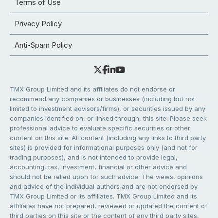
Terms of Use
Privacy Policy
Anti-Spam Policy
TMX Group Limited and its affiliates do not endorse or
recommend any companies or businesses (including but not
limited to investment advisors/firms), or securities issued by any
companies identified on, or linked through, this site. Please seek
professional advice to evaluate specific securities or other
content on this site. All content (including any links to third party
sites) is provided for informational purposes only (and not for
trading purposes), and is not intended to provide legal,
accounting, tax, investment, financial or other advice and
should not be relied upon for such advice. The views, opinions
and advice of the individual authors and are not endorsed by
TMX Group Limited or its affiliates. TMX Group Limited and its
affiliates have not prepared, reviewed or updated the content of
third parties on this site or the content of any third party sites,