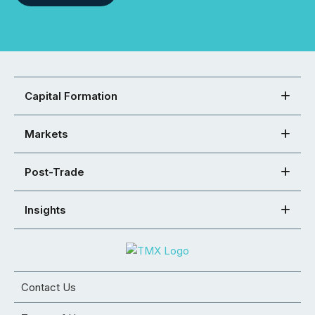
Capital Formation
Markets
Post-Trade
Insights
Contact Us