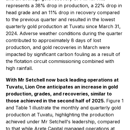
represents a 38% drop in production, a 22% drop in
head grade and an 11% drop in recovery compared
to the previous quarter and resulted in the lowest
quarterly gold production at Tuvatu since March 31,
2024. Adverse weather conditions during the quarter
contributed to approximately 8 days of lost
production, and gold recoveries in March were
impacted by significant carbon fouling as a result of
the flotation circuit commissioning combined with
high rainfall.
With Mr Setchell now back leading operations at
Tuvatu, Lion One anticipates an increase in gold
production, grades, and recoveries, similar to
those achieved in the second half of 2025.
Figure 1
and Table 1 illustrate the monthly and quarterly gold
production at Tuvatu, highlighting the production
achieved under Mr Setchell's leadership, compared
to that while Arete Capital managed operations at