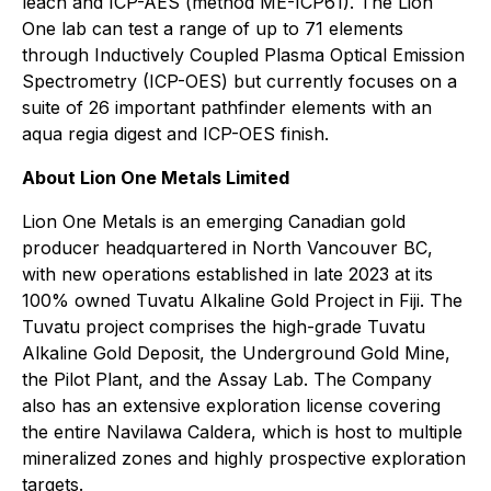
leach and ICP-AES (method ME-ICP61). The Lion
One lab can test a range of up to 71 elements
through Inductively Coupled Plasma Optical Emission
Spectrometry (ICP-OES) but currently focuses on a
suite of 26 important pathfinder elements with an
aqua regia digest and ICP-OES finish.
About Lion One Metals Limited
Lion One Metals is an emerging Canadian gold
producer headquartered in North Vancouver BC,
with new operations established in late 2023 at its
100% owned Tuvatu Alkaline Gold Project in Fiji. The
Tuvatu project comprises the high-grade Tuvatu
Alkaline Gold Deposit, the Underground Gold Mine,
the Pilot Plant, and the Assay Lab. The Company
also has an extensive exploration license covering
the entire Navilawa Caldera, which is host to multiple
mineralized zones and highly prospective exploration
targets.