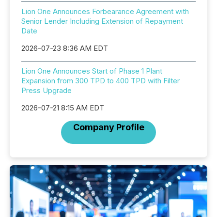
Lion One Announces Forbearance Agreement with
Senior Lender Including Extension of Repayment
Date
2026-07-23 8:36 AM EDT
Lion One Announces Start of Phase 1 Plant
Expansion from 300 TPD to 400 TPD with Filter
Press Upgrade
2026-07-21 8:15 AM EDT
Company Profile