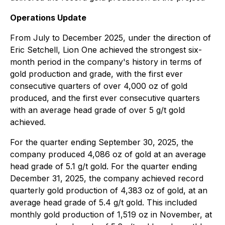
Operations Update
From July to December 2025, under the direction of
Eric Setchell, Lion One achieved the strongest six-
month period in the company's history in terms of
gold production and grade, with the first ever
consecutive quarters of over 4,000 oz of gold
produced, and the first ever consecutive quarters
with an average head grade of over 5 g/t gold
achieved.
For the quarter ending September 30, 2025, the
company produced 4,086 oz of gold at an average
head grade of 5.1 g/t gold. For the quarter ending
December 31, 2025, the company achieved record
quarterly gold production of 4,383 oz of gold, at an
average head grade of 5.4 g/t gold. This included
monthly gold production of 1,519 oz in November, at