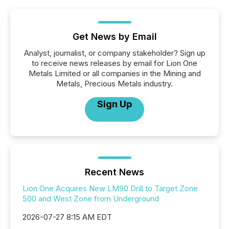
Get News by Email
Analyst, journalist, or company stakeholder? Sign up
to receive news releases by email for Lion One
Metals Limited or all companies in the Mining and
Metals, Precious Metals industry.
Sign Up
Recent News
Lion One Acquires New LM90 Drill to Target Zone
500 and West Zone from Underground
2026-07-27 8:15 AM EDT