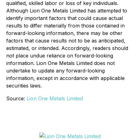
qualified, skilled labor or loss of key individuals.
Although Lion One Metals Limited has attempted to
identify important factors that could cause actual
results to differ materially from those contained in
forward-looking information, there may be other
factors that cause results not to be as anticipated,
estimated, or intended. Accordingly, readers should
not place undue reliance on forward-looking
information. Lion One Metals Limited does not
undertake to update any forward-looking
information, except in accordance with applicable
securities laws.
Source:
Lion One Metals Limited