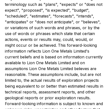
terminology such as "plans", "expects" or "does not
expect", "proposed", "is expected", "budget",
"scheduled", "estimates", "forecasts", "intends",
"anticipates" or "does not anticipate", or "believes",
or variations of such words and phrases, or by the
use of words or phrases which state that certain
actions, events or results may, could, would, or
might occur or be achieved. This forward-looking
information reflects Lion One Metals Limited's
current beliefs and is based on information currently
available to Lion One Metals Limited and on
assumptions Lion One Metals Limited believes are
reasonable. These assumptions include, but are not
limited to, the actual results of exploration projects
being equivalent to or better than estimated results in
technical reports, assessment reports, and other
geological reports or prior exploration results.
Forward-looking information is subject to known and