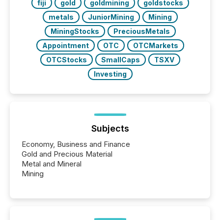
fiji
gold
goldmining
goldstocks
metals
JuniorMining
Mining
MiningStocks
PreciousMetals
Appointment
OTC
OTCMarkets
OTCStocks
SmallCaps
TSXV
Investing
Subjects
Economy, Business and Finance
Gold and Precious Material
Metal and Mineral
Mining