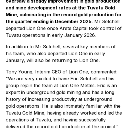
oversaw a steady improvement in gold production
and mine development rates at the Tuvatu Gold
Mine, culminating in the record gold production for
the quarter ending in December 2025.
Mr Setchell
departed Lion One once Arete Capital took control of
Tuvatu operations in early January 2026.
In addition to Mr Setchell, several key members of
his team, who also departed Lion One in early
January, will also be returning to Lion One.
Tony Young, Interim CEO of Lion One, commented:
"We are very excited to have Eric Setchell and his
group rejoin the team at Lion One Metals. Eric is an
expert in underground gold mining and has a long
history of increasing productivity at underground
gold operations. He is also intimately familiar with the
Tuvatu Gold Mine, having already worked and led the
operations at Tuvatu, and having successfully
delivered the record gold production at the project."