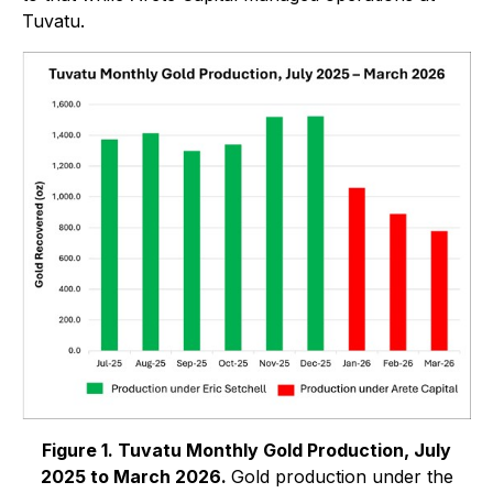
Tuvatu.
Figure 1. Tuvatu Monthly Gold Production, July
2025 to March 2026.
Gold production under the