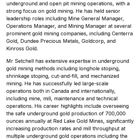
underground and open pit mining operations, with a
strong focus on gold mining. He has held senior
leadership roles including Mine General Manager,
Operations Manager, and Mining Manager at several
prominent gold mining companies, including Centerra
Gold, Dundee Precious Metals, Goldcorp, and
Kinross Gold.
Mr Setchell has extensive expertise in underground
gold mining methods including longhole stoping,
shrinkage stoping, cut-and-fill, and mechanized
mining. He has successfully led large-scale
operations both in Canada and internationally,
including mine, mill, maintenance and technical
operations. His career highlights include overseeing
the safe underground gold production of 700,000
ounces annually at Red Lake Gold Mines, significantly
increasing production rates and mill throughput at
multiple underground gold operations including the