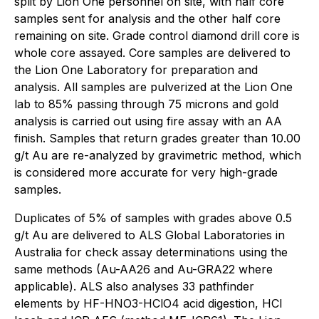
split by Lion One personnel on site, with half core
samples sent for analysis and the other half core
remaining on site. Grade control diamond drill core is
whole core assayed. Core samples are delivered to
the Lion One Laboratory for preparation and
analysis. All samples are pulverized at the Lion One
lab to 85% passing through 75 microns and gold
analysis is carried out using fire assay with an AA
finish. Samples that return grades greater than 10.00
g/t Au are re-analyzed by gravimetric method, which
is considered more accurate for very high-grade
samples.
Duplicates of 5% of samples with grades above 0.5
g/t Au are delivered to ALS Global Laboratories in
Australia for check assay determinations using the
same methods (Au-AA26 and Au-GRA22 where
applicable). ALS also analyses 33 pathfinder
elements by HF-HNO3-HClO4 acid digestion, HCl