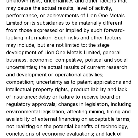
unknown risks, uncertainties and other factors that
may cause the actual results, level of activity,
performance, or achievements of Lion One Metals
Limited or its subsidiaries to be materially different
from those expressed or implied by such forward-
looking information. Such risks and other factors
may include, but are not limited to: the stage
development of Lion One Metals Limited, general
business, economic, competitive, political and social
uncertainties; the actual results of current research
and development or operational activities;
competition; uncertainty as to patent applications and
intellectual property rights; product liability and lack
of insurance; delay or failure to receive board or
regulatory approvals; changes in legislation, including
environmental legislation, affecting mining, timing and
availability of external financing on acceptable terms;
not realizing on the potential benefits of technology;
conclusions of economic evaluations; and lack of