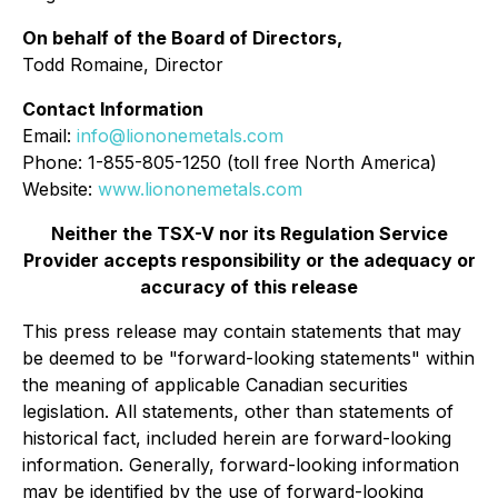
On behalf of the Board of Directors,
Todd Romaine, Director
Contact Information
Email:
info@liononemetals.com
Phone: 1-855-805-1250 (toll free North America)
Website:
www.liononemetals.com
Neither the TSX-V nor its Regulation Service
Provider accepts responsibility or the adequacy or
accuracy of this release
This press release may contain statements that may
be deemed to be "forward-looking statements" within
the meaning of applicable Canadian securities
legislation. All statements, other than statements of
historical fact, included herein are forward-looking
information. Generally, forward-looking information
may be identified by the use of forward-looking