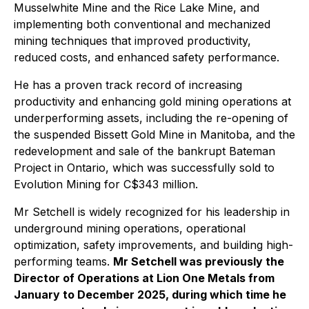
Musselwhite Mine and the Rice Lake Mine, and
implementing both conventional and mechanized
mining techniques that improved productivity,
reduced costs, and enhanced safety performance.
He has a proven track record of increasing
productivity and enhancing gold mining operations at
underperforming assets, including the re-opening of
the suspended Bissett Gold Mine in Manitoba, and the
redevelopment and sale of the bankrupt Bateman
Project in Ontario, which was successfully sold to
Evolution Mining for C$343 million.
Mr Setchell is widely recognized for his leadership in
underground mining operations, operational
optimization, safety improvements, and building high-
performing teams.
Mr Setchell was previously the
Director of Operations at Lion One Metals from
January to December 2025, during which time he