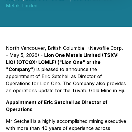
Metals Limited
North Vancouver, British Columbia--(Newsfile Corp.
- May 5, 2026) -
Lion One Metals Limited
(TSXV:
LIO) (OTCQX: LOMLF) ("Lion One" or the
"Company
") is pleased to announce the
appointment of Eric Setchell as Director of
Operations for Lion One. The Company also provides
an operations update for the Tuvatu Gold Mine in Fiji.
Appointment of Eric Setchell as Director of
Operations
Mr Setchell is a highly accomplished mining executive
with more than 40 years of experience across