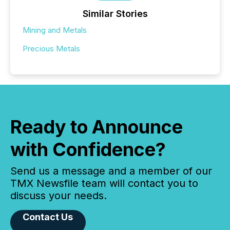
Similar Stories
Mining and Metals
Precious Metals
Ready to Announce
with Confidence?
Send us a message and a member of our
TMX Newsfile team will contact you to
discuss your needs.
Contact Us