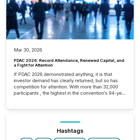
Mar 30, 2026
PDAC 2026: Record Attendance, Renewed Capital, and
a Fight for Attention
If PDAC 2026 demonstrated anything, it is that
investor demand has clearly returned, but so has
competition for attention. With more than 32,000
participants , the highest in the convention’s 94-year
history , the Metro Toronto Convention Centre was
filled with issuers, investors, and deal makers from
around the world. As a media partner of PDAC 2026,
TMX Newsfile was on the ground throughout the
week, connecting with clients and prospects across
the conference. Optimism was evident, with...
Hashtags