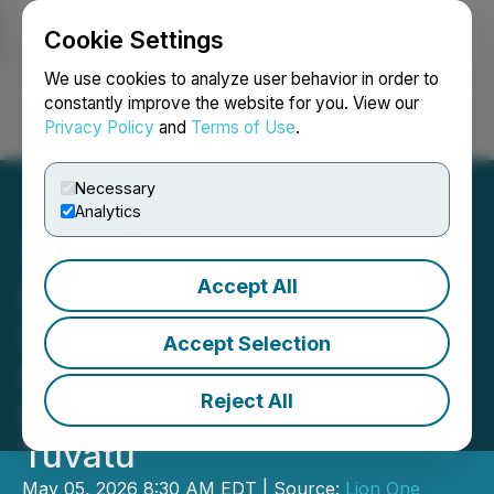
Cookie Settings
NEWSFILE
We use cookies to analyze user behavior in order to
constantly improve the website for you. View our
Privacy Policy
and
Terms of Use
.
Login
Search
Français
Necessary
Analytics
Accept All
Lion One Appoints Eric
Setchell Director of
Accept Selection
Operations, Provides
Reject All
Operations Update for
Tuvatu
May 05, 2026 8:30 AM EDT | Source:
Lion One