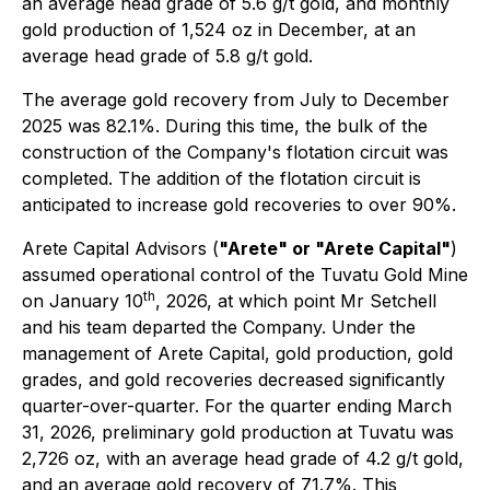
an average head grade of 5.6 g/t gold, and monthly
gold production of 1,524 oz in December, at an
average head grade of 5.8 g/t gold.
The average gold recovery from July to December
2025 was 82.1%. During this time, the bulk of the
construction of the Company's flotation circuit was
completed. The addition of the flotation circuit is
anticipated to increase gold recoveries to over 90%.
Arete Capital Advisors (
"Arete" or "Arete Capital"
)
assumed operational control of the Tuvatu Gold Mine
th
on January 10
, 2026, at which point Mr Setchell
and his team departed the Company. Under the
management of Arete Capital, gold production, gold
grades, and gold recoveries decreased significantly
quarter-over-quarter. For the quarter ending March
31, 2026, preliminary gold production at Tuvatu was
2,726 oz, with an average head grade of 4.2 g/t gold,
and an average gold recovery of 71.7%. This