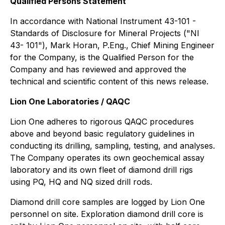
Qualified Persons Statement
In accordance with National Instrument 43-101 -
Standards of Disclosure for Mineral Projects ("NI
43- 101"), Mark Horan, P.Eng., Chief Mining Engineer
for the Company, is the Qualified Person for the
Company and has reviewed and approved the
technical and scientific content of this news release.
Lion One Laboratories / QAQC
Lion One adheres to rigorous QAQC procedures
above and beyond basic regulatory guidelines in
conducting its drilling, sampling, testing, and analyses.
The Company operates its own geochemical assay
laboratory and its own fleet of diamond drill rigs
using PQ, HQ and NQ sized drill rods.
Diamond drill core samples are logged by Lion One
personnel on site. Exploration diamond drill core is