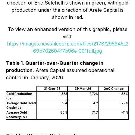
direction of Eric Setchell is shown in green, with gold
production under the direction of Arete Capital is
shown in red.
To view an enhanced version of this graphic, please
visit:
https://images.newsfilecorp.com/files/2178/295945_2
69b702604f7b96e_001full.jpg
Table 1. Quarter-over-Quarter change in
production.
Arete Capital assumed operational
control in January, 2026.
31-Dec-25
31-Mar-26
QoQ Change
Gold Production
4,383
2,726
-38%
(oz)
Average Gold Head
5.4
4.2
-22%
Grade (oz)
Average Gold
80.5
71.7
-11%
Recovery (%)