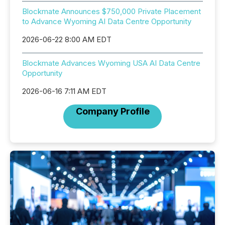
Blockmate Announces $750,000 Private Placement
to Advance Wyoming AI Data Centre Opportunity
2026-06-22 8:00 AM EDT
Blockmate Advances Wyoming USA AI Data Centre
Opportunity
2026-06-16 7:11 AM EDT
Company Profile