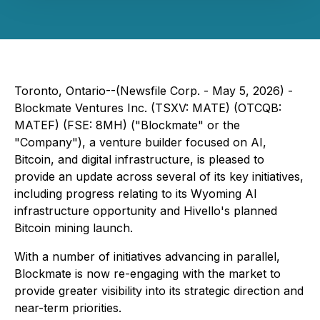
Toronto, Ontario--(Newsfile Corp. - May 5, 2026) -
Blockmate Ventures Inc. (TSXV: MATE) (OTCQB:
MATEF) (FSE: 8MH) ("Blockmate" or the
"Company"), a venture builder focused on AI,
Bitcoin, and digital infrastructure, is pleased to
provide an update across several of its key initiatives,
including progress relating to its Wyoming AI
infrastructure opportunity and Hivello's planned
Bitcoin mining launch.
With a number of initiatives advancing in parallel,
Blockmate is now re-engaging with the market to
provide greater visibility into its strategic direction and
near-term priorities.