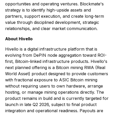
opportunities and operating ventures. Blockmate's
strategy is to identify high-upside assets and
partners, support execution, and create long-term
value through disciplined development, strategic
relationships, and clear market communication.
About Hivello
Hivello is a digital infrastructure platform that is
evolving from DePIN node aggregation toward ROI-
first, Bitcoin-linked infrastructure products. Hivello's
next planned offering is a Bitcoin mining RWA (Real
World Asset) product designed to provide customers
with fractional exposure to ASIC Bitcoin mining
without requiring users to own hardware, arrange
hosting, or manage mining operations directly. The
product remains in build and is currently targeted for
launch in late Q2 2026, subject to final product
integration and operational readiness. Payouts are