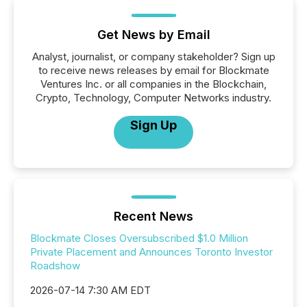
Get News by Email
Analyst, journalist, or company stakeholder? Sign up
to receive news releases by email for Blockmate
Ventures Inc. or all companies in the Blockchain,
Crypto, Technology, Computer Networks industry.
Sign Up
Recent News
Blockmate Closes Oversubscribed $1.0 Million
Private Placement and Announces Toronto Investor
Roadshow
2026-07-14 7:30 AM EDT