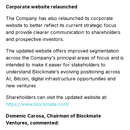
Corporate website relaunched
The Company has also relaunched its corporate
website to better reflect its current strategic focus
and provide clearer communication to shareholders
and prospective investors.
The updated website offers improved segmentation
across the Company's principal areas of focus and is
intended to make it easier for stakeholders to
understand Blockmate's evolving positioning across
AI, Bitcoin, digital infrastructure opportunities and
new ventures
Shareholders can visit the updated website at:
https://www.blockmate.com/
Domenic Carosa, Chairman of Blockmate
Ventures, commented: