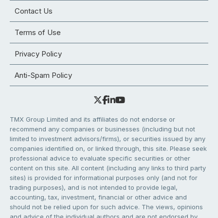
Contact Us
Terms of Use
Privacy Policy
Anti-Spam Policy
TMX Group Limited and its affiliates do not endorse or
recommend any companies or businesses (including but not
limited to investment advisors/firms), or securities issued by any
companies identified on, or linked through, this site. Please seek
professional advice to evaluate specific securities or other
content on this site. All content (including any links to third party
sites) is provided for informational purposes only (and not for
trading purposes), and is not intended to provide legal,
accounting, tax, investment, financial or other advice and
should not be relied upon for such advice. The views, opinions
and advice of the individual authors and are not endorsed by