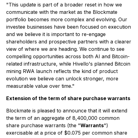
"This update is part of a broader reset in how we
communicate with the market as the Blockmate
portfolio becomes more complex and evolving. Our
investee businesses have been focused on execution
and we believe it is important to re-engage
shareholders and prospective partners with a clearer
view of where we are heading. We continue to see
compelling opportunities across both AI and Bitcoin-
related infrastructure, while Hivello's planned Bitcoin
mining RWA launch reflects the kind of product
evolution we believe can unlock stronger, more
measurable value over time."
Extension of the term of share purchase warrants
Blockmate is pleased to announce that it will extend
the term of an aggregate of 8,400,000 common
share purchase warrants (the "
Warrants
")
exercisable at a price of $0.075 per common share