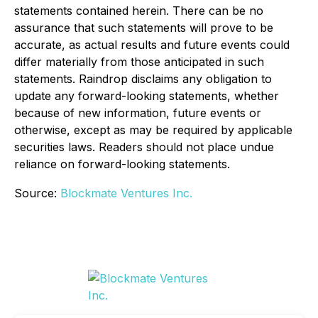
statements contained herein. There can be no
assurance that such statements will prove to be
accurate, as actual results and future events could
differ materially from those anticipated in such
statements. Raindrop disclaims any obligation to
update any forward-looking statements, whether
because of new information, future events or
otherwise, except as may be required by applicable
securities laws. Readers should not place undue
reliance on forward-looking statements.
Source:
Blockmate Ventures Inc.