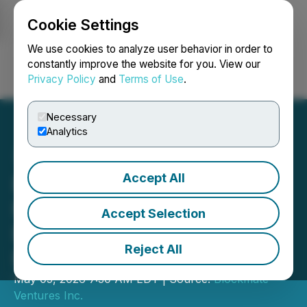
Cookie Settings
NEWSFILE
We use cookies to analyze user behavior in order to
constantly improve the website for you. View our
Privacy Policy
and
Terms of Use
.
Login
Search
Français
Necessary
Analytics
Accept All
Blockmate Ventures
Portfolio Update on AI,
Accept Selection
Bitcoin and Website
Reject All
Relaunch
May 05, 2026 7:30 AM EDT | Source:
Blockmate
Ventures Inc.