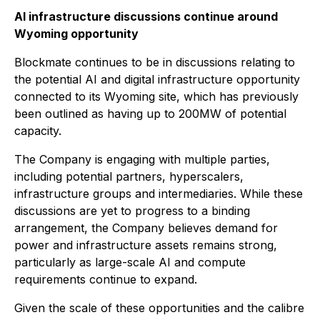
AI infrastructure discussions continue around
Wyoming opportunity
Blockmate continues to be in discussions relating to
the potential AI and digital infrastructure opportunity
connected to its Wyoming site, which has previously
been outlined as having up to 200MW of potential
capacity.
The Company is engaging with multiple parties,
including potential partners, hyperscalers,
infrastructure groups and intermediaries. While these
discussions are yet to progress to a binding
arrangement, the Company believes demand for
power and infrastructure assets remains strong,
particularly as large-scale AI and compute
requirements continue to expand.
Given the scale of these opportunities and the calibre