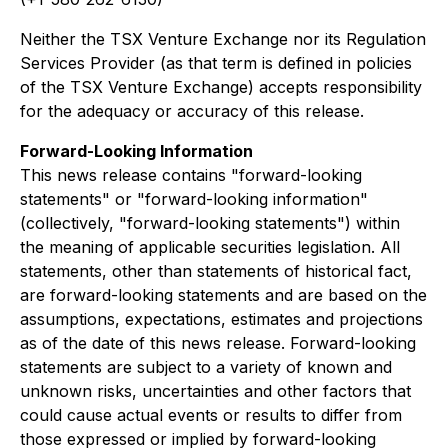
Neither the TSX Venture Exchange nor its Regulation
Services Provider (as that term is defined in policies
of the TSX Venture Exchange) accepts responsibility
for the adequacy or accuracy of this release.
Forward-Looking Information
This news release contains "forward-looking
statements" or "forward-looking information"
(collectively, "forward-looking statements") within
the meaning of applicable securities legislation. All
statements, other than statements of historical fact,
are forward-looking statements and are based on the
assumptions, expectations, estimates and projections
as of the date of this news release. Forward-looking
statements are subject to a variety of known and
unknown risks, uncertainties and other factors that
could cause actual events or results to differ from
those expressed or implied by forward-looking