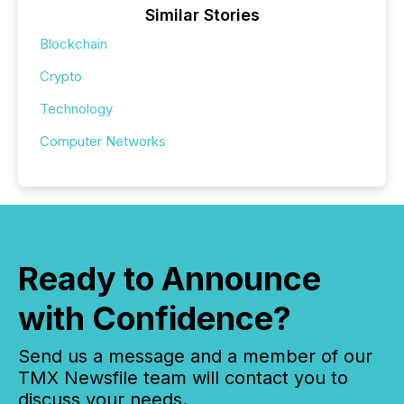
Similar Stories
Blockchain
Crypto
Technology
Computer Networks
Ready to Announce
with Confidence?
Send us a message and a member of our
TMX Newsfile team will contact you to
discuss your needs.