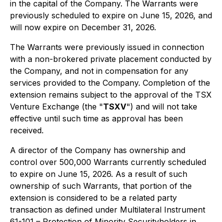
in the capital of the Company. The Warrants were
previously scheduled to expire on June 15, 2026, and
will now expire on December 31, 2026.
The Warrants were previously issued in connection
with a non-brokered private placement conducted by
the Company, and not in compensation for any
services provided to the Company. Completion of the
extension remains subject to the approval of the TSX
Venture Exchange (the "
TSXV
") and will not take
effective until such time as approval has been
received.
A director of the Company has ownership and
control over 500,000 Warrants currently scheduled
to expire on June 15, 2026. As a result of such
ownership of such Warrants, that portion of the
extension is considered to be a related party
transaction as defined under Multilateral Instrument
61-101 – Protection of Minority Securityholders in