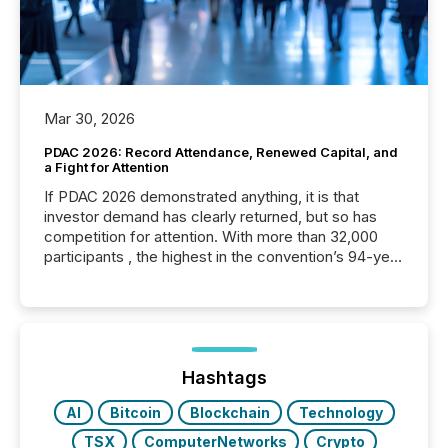
Mar 30, 2026
PDAC 2026: Record Attendance, Renewed Capital, and
a Fight for Attention
If PDAC 2026 demonstrated anything, it is that
investor demand has clearly returned, but so has
competition for attention. With more than 32,000
participants , the highest in the convention’s 94-year
history , the Metro Toronto Convention Centre was
filled with issuers, investors, and deal makers from
around the world. As a media partner of PDAC 2026,
TMX Newsfile was on the ground throughout the
week, connecting with clients and prospects across
the conference. Optimism was evident, with...
Hashtags
AI
Bitcoin
Blockchain
Technology
TSX
ComputerNetworks
Crypto