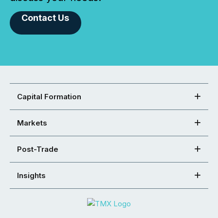
Contact Us
Capital Formation
Markets
Post-Trade
Insights