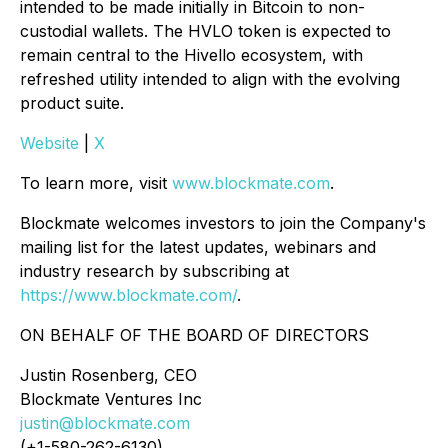
intended to be made initially in Bitcoin to non-
custodial wallets. The HVLO token is expected to
remain central to the Hivello ecosystem, with
refreshed utility intended to align with the evolving
product suite.
Website
|
X
To learn more, visit
www.blockmate.com
.
Blockmate welcomes investors to join the Company's
mailing list for the latest updates, webinars and
industry research by subscribing at
https://www.blockmate.com/
.
ON BEHALF OF THE BOARD OF DIRECTORS
Justin Rosenberg, CEO
Blockmate Ventures Inc
justin@blockmate.com
(+1-580-262-6130)