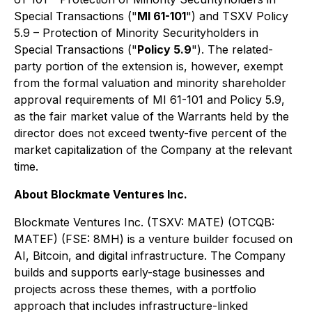
Special Transactions ("
MI 61-101
") and TSXV Policy
5.9 – Protection of Minority Securityholders in
Special Transactions ("
Policy 5.9
"). The related-
party portion of the extension is, however, exempt
from the formal valuation and minority shareholder
approval requirements of MI 61-101 and Policy 5.9,
as the fair market value of the Warrants held by the
director does not exceed twenty-five percent of the
market capitalization of the Company at the relevant
time.
About Blockmate Ventures Inc.
Blockmate Ventures Inc. (TSXV: MATE) (OTCQB:
MATEF) (FSE: 8MH) is a venture builder focused on
AI, Bitcoin, and digital infrastructure. The Company
builds and supports early-stage businesses and
projects across these themes, with a portfolio
approach that includes infrastructure-linked