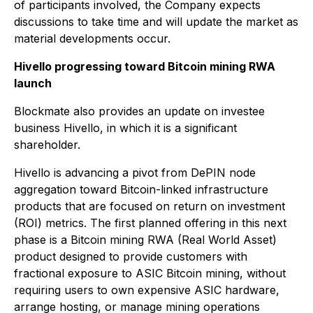
of participants involved, the Company expects
discussions to take time and will update the market as
material developments occur.
Hivello progressing toward Bitcoin mining RWA
launch
Blockmate also provides an update on investee
business Hivello, in which it is a significant
shareholder.
Hivello is advancing a pivot from DePIN node
aggregation toward Bitcoin-linked infrastructure
products that are focused on return on investment
(ROI) metrics. The first planned offering in this next
phase is a Bitcoin mining RWA (Real World Asset)
product designed to provide customers with
fractional exposure to ASIC Bitcoin mining, without
requiring users to own expensive ASIC hardware,
arrange hosting, or manage mining operations