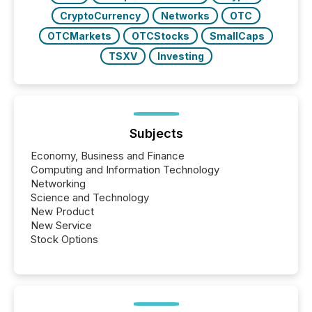
CryptoCurrency
Networks
OTC
OTCMarkets
OTCStocks
SmallCaps
TSXV
Investing
Subjects
Economy, Business and Finance
Computing and Information Technology
Networking
Science and Technology
New Product
New Service
Stock Options