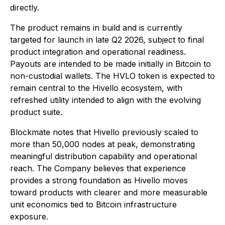
directly.
The product remains in build and is currently
targeted for launch in late Q2 2026, subject to final
product integration and operational readiness.
Payouts are intended to be made initially in Bitcoin to
non-custodial wallets. The HVLO token is expected to
remain central to the Hivello ecosystem, with
refreshed utility intended to align with the evolving
product suite.
Blockmate notes that Hivello previously scaled to
more than 50,000 nodes at peak, demonstrating
meaningful distribution capability and operational
reach. The Company believes that experience
provides a strong foundation as Hivello moves
toward products with clearer and more measurable
unit economics tied to Bitcoin infrastructure
exposure.