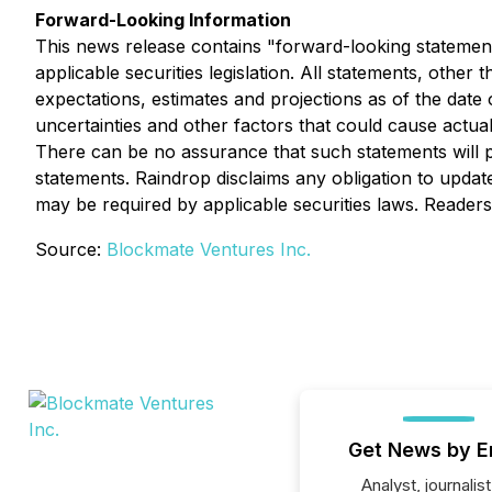
Forward-Looking Information
This news release contains "forward-looking statement
applicable securities legislation. All statements, othe
expectations, estimates and projections as of the date
uncertainties and other factors that could cause actua
There can be no assurance that such statements will pr
statements. Raindrop disclaims any obligation to upda
may be required by applicable securities laws. Reader
Source:
Blockmate Ventures Inc.
Get News by E
Analyst, journalist