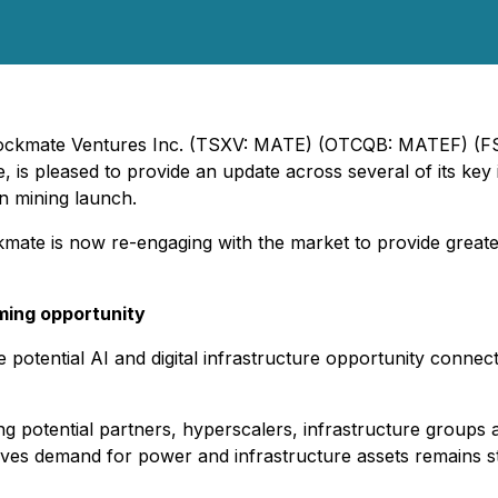
 Blockmate Ventures Inc. (TSXV: MATE) (OTCQB: MATEF) (F
e, is pleased to provide an update across several of its key 
in mining launch.
kmate is now re-engaging with the market to provide greater v
ming opportunity
e potential AI and digital infrastructure opportunity conne
g potential partners, hyperscalers, infrastructure groups a
ves demand for power and infrastructure assets remains st