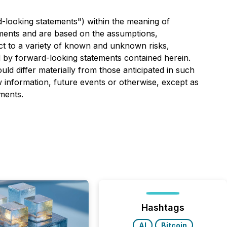
d-looking statements") within the meaning of
atements and are based on the assumptions,
ect to a variety of known and unknown risks,
ed by forward-looking statements contained herein.
ld differ materially from those anticipated in such
 information, future events or otherwise, except as
ments.
Hashtags
AI
Bitcoin