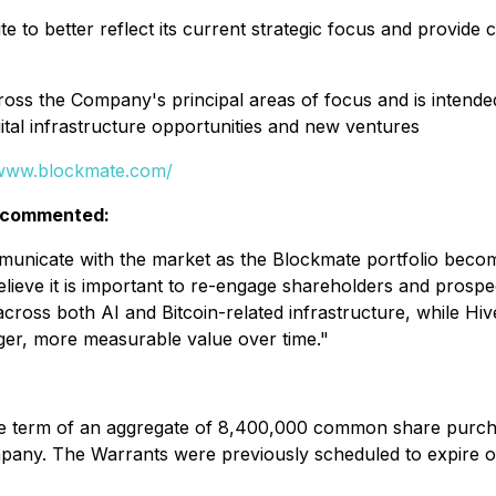
 to better reflect its current strategic focus and provide
ss the Company's principal areas of focus and is intended
gital infrastructure opportunities and new ventures
/www.blockmate.com/
, commented:
mmunicate with the market as the Blockmate portfolio bec
eve it is important to re-engage shareholders and prospec
cross both AI and Bitcoin-related infrastructure, while Hiv
ger, more measurable value over time."
 the term of an aggregate of 8,400,000 common share purch
pany. The Warrants were previously scheduled to expire o