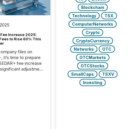
Blockchain
Technology
TSX
ComputerNetworks
 2025
Crypto
Fee Increase 2025:
Fees to Rise 60% This
CryptoCurrency
er
Networks
OTC
 company files on
 it’s time to prepare
OTCMarkets
 SEDAR+ fee increase
OTCStocks
 significant adjustment
SmallCaps
TSXV
d by the Canadian
ies Administrators
Investing