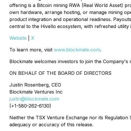
offering is a Bitcoin mining RWA (Real World Asset) pr
own hardware, arrange hosting, or manage mining operat
product integration and operational readiness. Payouts 
central to the Hivello ecosystem, with refreshed utility 
Website
|
X
To learn more, visit
www.blockmate.com
.
Blockmate welcomes investors to join the Company's mai
ON BEHALF OF THE BOARD OF DIRECTORS
Justin Rosenberg, CEO
Blockmate Ventures Inc
justin@blockmate.com
(+1-580-262-6130)
Neither the TSX Venture Exchange nor its Regulation Se
adequacy or accuracy of this release.