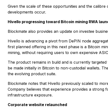
Given the scale of these opportunities and the calibre
developments occur.
Hivello progressing toward Bitcoin mining RWA laun
Blockmate also provides an update on investee business 
Hivello is advancing a pivot from DePIN node aggregat
first planned offering in this next phase is a Bitcoin
mining, without requiring users to own expensive ASIC
The product remains in build and is currently targeted 
be made initially in Bitcoin to non-custodial wallets. T
the evolving product suite.
Blockmate notes that Hivello previously scaled to mor
Company believes that experience provides a strong f
infrastructure exposure.
Corporate website relaunched