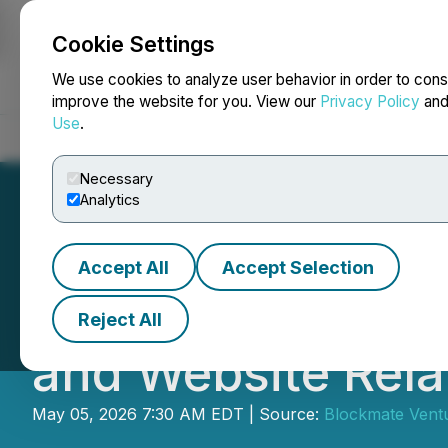
Cookie Settings
NEWSFILE
We use cookies to analyze user behavior in order to cons
improve the website for you. View our
Privacy Policy
an
Use
.
Home
About
Services
Newsroom
Blog
Contact
Necessary
Analytics
Accept All
Accept Selection
Blockmate Venture
Reject All
and Website Rel
May 05, 2026 7:30 AM EDT | Source:
Blockmate Ventu