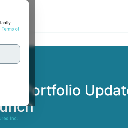
tantly
d
Terms of
s Portfolio Update
aunch
res Inc.