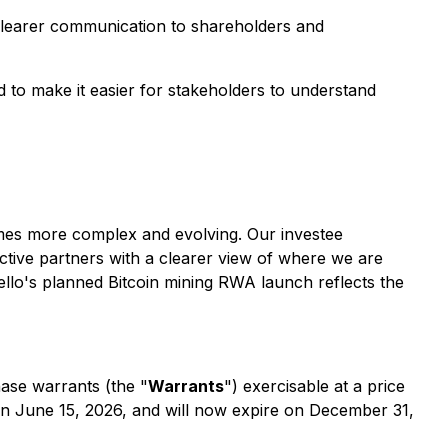
 clearer communication to shareholders and
 to make it easier for stakeholders to understand
omes more complex and evolving. Our investee
tive partners with a clearer view of where we are
ello's planned Bitcoin mining RWA launch reflects the
ase warrants (the "
Warrants
") exercisable at a price
n June 15, 2026, and will now expire on December 31,