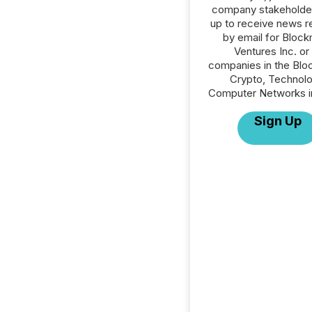
company stakeholde
up to receive news r
by email for Bloc
Ventures Inc. or 
companies in the Blo
Crypto, Technolo
Computer Networks in
Sign Up