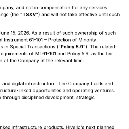
mpany, and not in compensation for any services
nge (the "
TSXV
") and will not take effective until such
une 15, 2026. As a result of such ownership of such
al Instrument 61-101 – Protection of Minority
s in Special Transactions ("
Policy 5.9
"). The related-
equirements of MI 61-101 and Policy 5.9, as the fair
on of the Company at the relevant time.
and digital infrastructure. The Company builds and
tructure-linked opportunities and operating ventures.
e through disciplined development, strategic
linked infrastructure products. Hivello's next planned