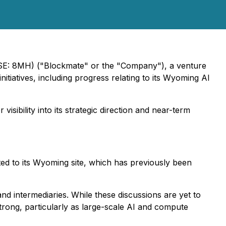
SE: 8MH) ("Blockmate" or the "Company"), a venture
initiatives, including progress relating to its Wyoming AI
isibility into its strategic direction and near-term
cted to its Wyoming site, which has previously been
nd intermediaries. While these discussions are yet to
rong, particularly as large-scale AI and compute