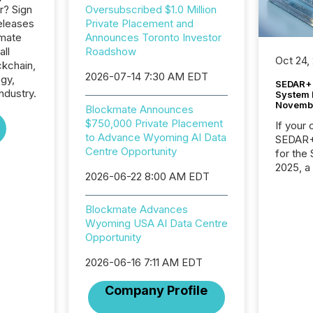
r? Sign
Oversubscribed $1.0 Million
eleases
Private Placement and
kmate
Announces Toronto Investor
all
Roadshow
Oct 24,
ckchain,
2026-07-14 7:30 AM EDT
gy,
SEDAR+ 
dustry.
System 
Novemb
Blockmate Announces
$750,000 Private Placement
If your
to Advance Wyoming AI Data
SEDAR+,
Centre Opportunity
for the
2025, a
2026-06-22 8:00 AM EDT
approve
Securit
(CSA).
Blockmate Advances
Wyoming USA AI Data Centre
Opportunity
2026-06-16 7:11 AM EDT
Company Profile