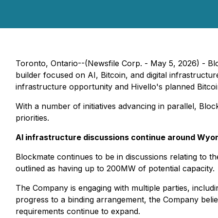
Toronto, Ontario--(Newsfile Corp. - May 5, 2026) -
builder focused on AI, Bitcoin, and digital infrastructur
infrastructure opportunity and Hivello's planned Bitco
With a number of initiatives advancing in parallel, Bloc
priorities.
AI infrastructure discussions continue around Wyo
Blockmate continues to be in discussions relating to th
outlined as having up to 200MW of potential capacity.
The Company is engaging with multiple parties, includin
progress to a binding arrangement, the Company belie
requirements continue to expand.