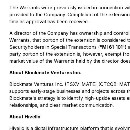
The Warrants were previously issued in connection w
provided to the Company. Completion of the extension
time as approval has been received.
A director of the Company has ownership and control 
Warrants, that portion of the extension is considered t
Securityholders in Special Transactions ("
MI 61-101
") 
party portion of the extension is, however, exempt fro
market value of the Warrants held by the director does
About Blockmate Ventures Inc.
Blockmate Ventures Inc. (TSXV: MATE) (OTCQB: MATEF) 
supports early-stage businesses and projects across th
Blockmate's strategy is to identify high-upside assets
relationships, and clear market communication.
About Hivello
Hivello is a digital infrastructure platform that is evo