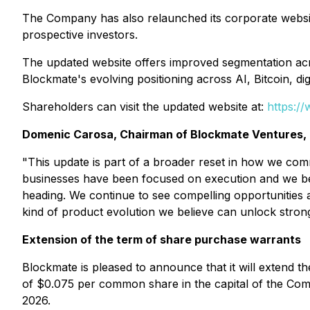
The Company has also relaunched its corporate website
prospective investors.
The updated website offers improved segmentation acro
Blockmate's evolving positioning across AI, Bitcoin, di
Shareholders can visit the updated website at:
https:/
Domenic Carosa, Chairman of Blockmate Ventures
"This update is part of a broader reset in how we co
businesses have been focused on execution and we beli
heading. We continue to see compelling opportunities a
kind of product evolution we believe can unlock stron
Extension of the term of share purchase warrants
Blockmate is pleased to announce that it will extend
of $0.075 per common share in the capital of the Com
2026.