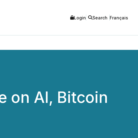
Login
Search
Français
 on AI, Bitcoin