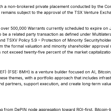
ith a non-brokered private placement conducted by the Co
 remains subject to the approval of the TSX Venture Excha
over 500,000 Warrants currently scheduled to expire on J
o be a related party transaction as defined under Multilater
and TSXV Policy 5.9 – Protection of Minority Securityholder
m the formal valuation and minority shareholder approval r
 not exceed twenty-five percent of the market capitalizati
(FSE: 8MH) is a venture builder focused on AI, Bitcoin, 
ese themes, with a portfolio approach that includes infras
 and partners, support execution, and create long-term valu
lving from DePIN node aggregation toward ROI-first, Bitcoin-