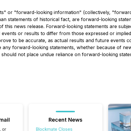
s" or "forward-looking information" (collectively, "forwar
r than statements of historical fact, are forward-looking st
 of this news release. Forward-looking statements are subj
l events or results to differ from those expressed or impli
ove to be accurate, as actual results and future events cou
te any forward-looking statements, whether because of new
s should not place undue reliance on forward-looking state
mail
Recent News
, or
Blockmate Closes