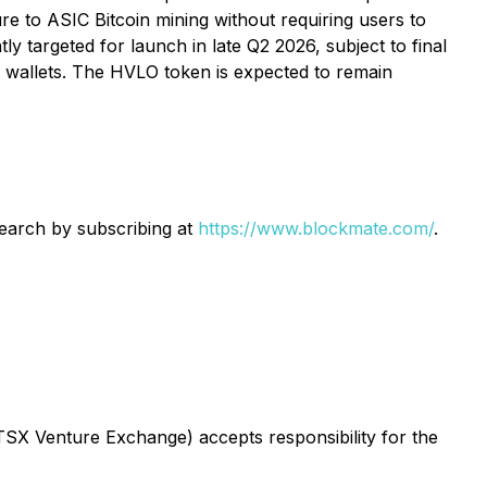
re to ASIC Bitcoin mining without requiring users to
y targeted for launch in late Q2 2026, subject to final
al wallets. The HVLO token is expected to remain
search by subscribing at
https://www.blockmate.com/
.
 TSX Venture Exchange) accepts responsibility for the