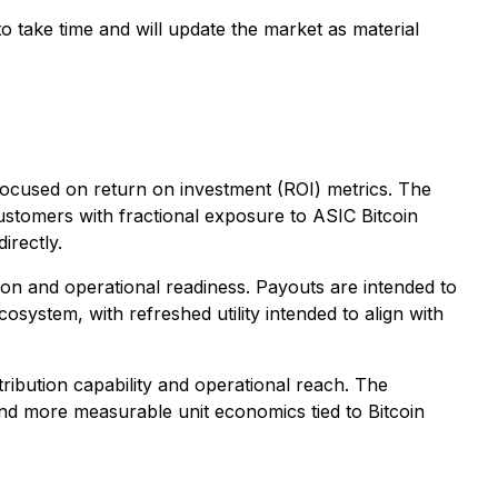
o take time and will update the market as material
 focused on return on investment (ROI) metrics. The
customers with fractional exposure to ASIC Bitcoin
irectly.
tion and operational readiness. Payouts are intended to
cosystem, with refreshed utility intended to align with
ribution capability and operational reach. The
nd more measurable unit economics tied to Bitcoin