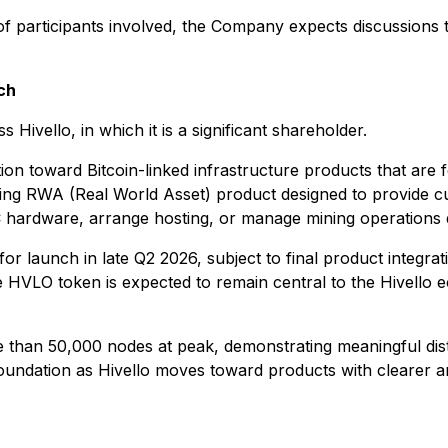
 of participants involved, the Company expects discussions t
ch
Hivello, in which it is a significant shareholder.
ion toward Bitcoin-linked infrastructure products that are
 mining RWA (Real World Asset) product designed to provide 
 hardware, arrange hosting, or manage mining operations d
for launch in late Q2 2026, subject to final product integra
he HVLO token is expected to remain central to the Hivello e
e than 50,000 nodes at peak, demonstrating meaningful dist
oundation as Hivello moves toward products with clearer a