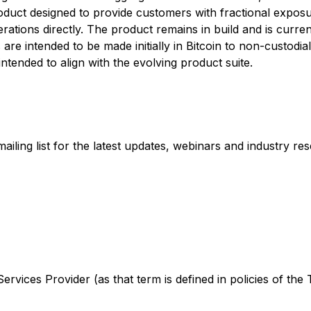
oduct designed to provide customers with fractional exposu
ions directly. The product remains in build and is currentl
are intended to be made initially in Bitcoin to non-custodi
intended to align with the evolving product suite.
ling list for the latest updates, webinars and industry re
rvices Provider (as that term is defined in policies of the