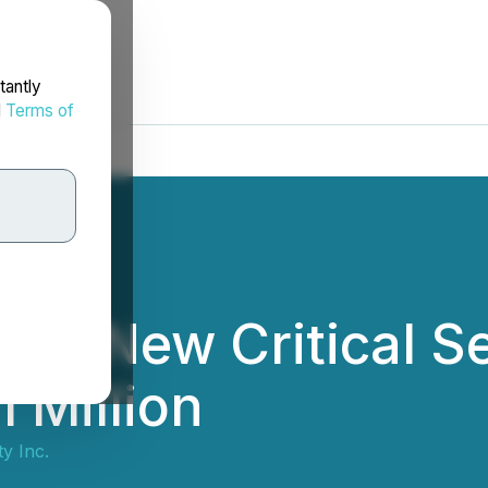
tantly
d
Terms of
ces New Critical S
 Million
ty Inc.