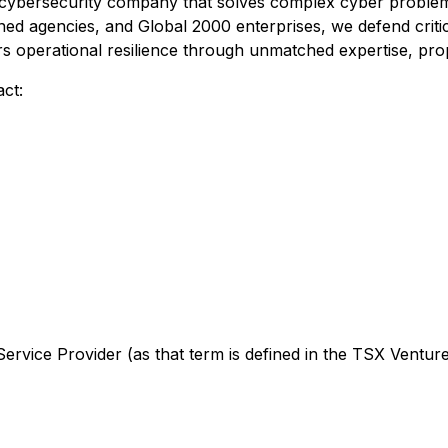
ve cybersecurity company that solves complex cyber problem
d agencies, and Global 2000 enterprises, we defend critic
ers operational resilience through unmatched expertise, pro
ct:
rvice Provider (as that term is defined in the TSX Venture 