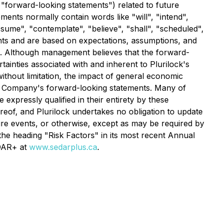
 "forward-looking statements") related to future
ments normally contain words like "will", "intend",
assume", "contemplate", "believe", "shall", "scheduled",
nts and are based on expectations, assumptions, and
s. Although management believes that the forward-
tainties associated with and inherent to Plurilock's
without limitation, the impact of general economic
the Company's forward-looking statements. Many of
 expressly qualified in their entirety by these
reof, and Plurilock undertakes no obligation to update
ture events, or otherwise, except as may be required by
the heading "Risk Factors" in its most recent Annual
EDAR+ at
www.sedarplus.ca
.