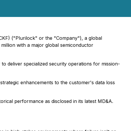
CKF) ("Plurilock" or the "Company"), a global
 million with a major global semiconductor
to deliver specialized security operations for mission-
 strategic enhancements to the customer's data loss
torical performance as disclosed in its latest MD&A.