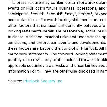
This press release may contain certain forward-looking
events or Plurilock's future business, operations, and
"anticipate", "could", "should", "may", "might", "expect
and similar terms. Forward-looking statements are no
other factors that management currently believes are 
looking statements herein are reasonable, actual results
business. Additional material risks and uncertainties a
conditions, and unforeseen events and developments. T
these factors are beyond the control of Plurilock. All f
cautionary statements. The forward-looking statements 
publicly or to revise any of the included forward-look
applicable securities laws. Risks and uncertainties ab
Information Form. They are otherwise disclosed in its f
Source:
Plurilock Security Inc.