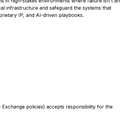
s in high-stakes environments where failure isn't an
al infrastructure and safeguard the systems that
prietary IP, and AI-driven playbooks.
Exchange policies) accepts responsibility for the