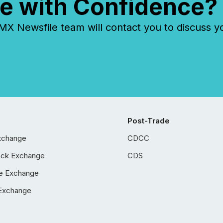
e with Confidence?
 Newsfile team will contact you to discuss y
Post-Trade
xchange
CDCC
ock Exchange
CDS
e Exchange
Exchange