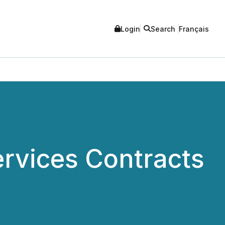
Login
Search
Français
ervices Contracts