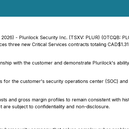
, 2026) - Plurilock Security Inc. (TSXV: PLUR) (OTCQB: PL
es three new Critical Services contracts totaling CAD$1.31
ship with the customer and demonstrate Plurilock's ability 
s for the customer's security operations center (SOC) and
costs and gross margin profiles to remain consistent with his
t are subject to confidentiality and non-disclosure.