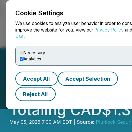
Cookie Settings
NEWSFILE
We use cookies to analyze user behavior in order to cons
improve the website for you. View our
Privacy Policy
an
Use
.
Home
About
Services
Newsroom
Blog
Contact
Necessary
Analytics
Accept All
Accept Selection
Plurilock Announ
Reject All
Totaling CAD$1.31
May 05, 2026 7:00 AM EDT | Source:
Plurilock Securi