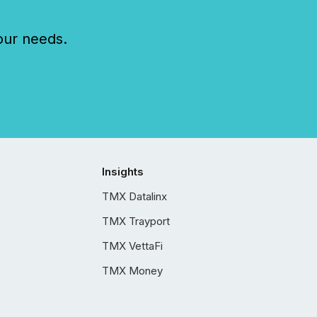
our needs.
Insights
TMX Datalinx
TMX Trayport
TMX VettaFi
TMX Money