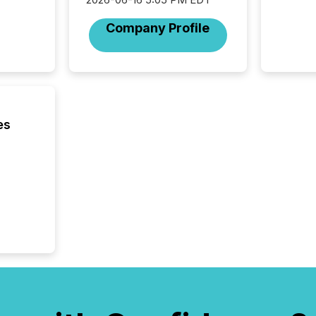
Toronto
was fill
Company Profile
investo
from ar
media p
TMX Ne
ground 
connect
prospec
es
confer
evident,