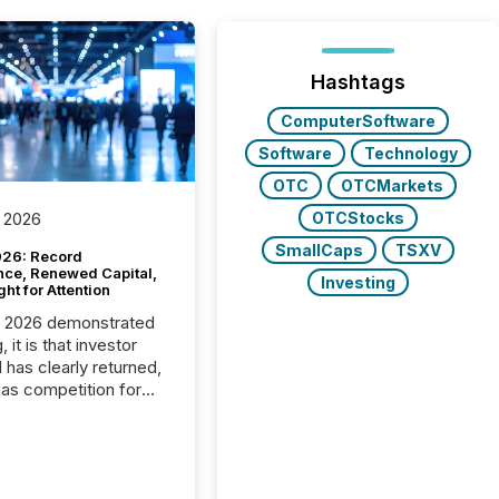
Hashtags
ComputerSoftware
Software
Technology
OTC
OTCMarkets
OTCStocks
 2026
SmallCaps
TSXV
26: Record
nce, Renewed Capital,
Investing
ght for Attention
C 2026 demonstrated
, it is that investor
has clearly returned,
has competition for
on. With more than
articipants , the
 in the convention’s
 history , the Metro