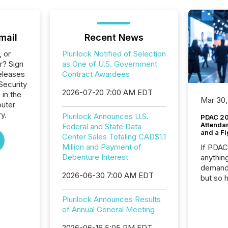
mail
Recent News
, or
Plurilock Notified of Selection
r? Sign
as One of U.S. Government
eleases
Contract Awardees
 Security
2026-07-20 7:00 AM EDT
 in the
Mar 30,
uter
y.
Plurilock Announces U.S.
PDAC 20
Attenda
Federal and State Data
and a Fi
Center Sales Totaling CAD$1.1
Million and Payment of
If PDA
Debenture Interest
anything
demand 
2026-06-30 7:00 AM EDT
but so 
attenti
32,000 p
Plurilock Announces Results
highest
of Annual General Meeting
94-year
2026-06-16 5:05 PM EDT