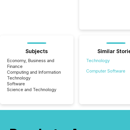
Subjects
Similar Stori
Economy, Business and
Technology
Finance
Computer Software
Computing and Information
Technology
Software
Science and Technology