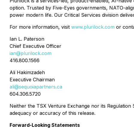
Plurilock is a services-led, product-enabled, AI-nati
option. Trusted by Five-Eyes governments, NATO-aligne
power modern life. Our Critical Services division deliv
For more information, visit
www.plurilock.com
or conta
Ian L. Paterson
Chief Executive Officer
ian@plurilock.com
416.800.1566
Ali Hakimzadeh
Executive Chairman
ali@sequoiapartners.ca
604.306.5720
Neither the TSX Venture Exchange nor its Regulation Se
adequacy or accuracy of this release.
Forward-Looking Statements