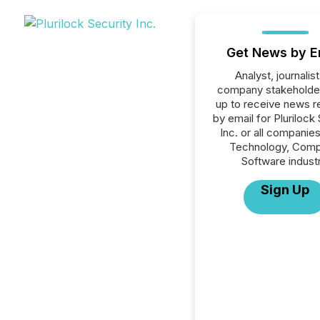
Get News by E
Analyst, journalist
company stakeholde
up to receive news r
by email for Plurilock
Inc. or all companies
Technology, Comp
Software industr
Sign Up