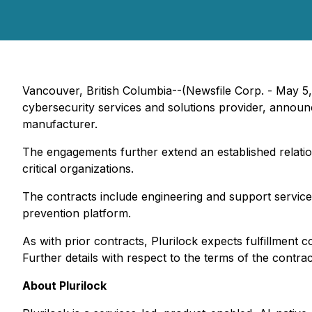
Vancouver, British Columbia--(Newsfile Corp. - May 5
cybersecurity services and solutions provider, announc
manufacturer.
The engagements further extend an established relation
critical organizations.
The contracts include engineering and support service
prevention platform.
As with prior contracts, Plurilock expects fulfillment 
Further details with respect to the terms of the contrac
About Plurilock