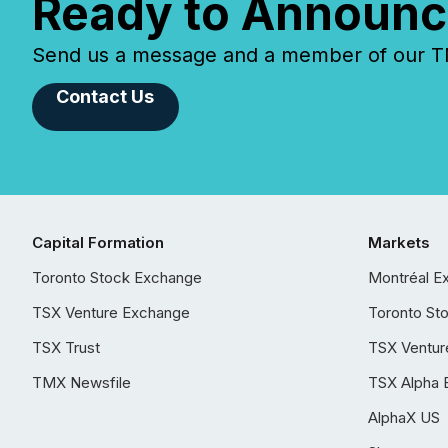
Ready to Announc
Send us a message and a member of our TMX
Contact Us
Capital Formation
Markets
Toronto Stock Exchange
Montréal E
TSX Venture Exchange
Toronto St
TSX Trust
TSX Ventur
TMX Newsfile
TSX Alpha 
AlphaX US