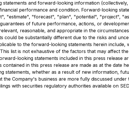
 statements and forward-looking information (collectively,
 financial performance and condition. Forward-looking state
", "estimate", "forecast", "plan", "potential", "project", "
t guarantees of future performance, actions, or developme
relevant, reasonable, and appropriate in the circumstance
 could be substantially different due to the risks and uncer
pplicable to the forward-looking statements herein include, 
his list is not exhaustive of the factors that may affect 
orward-looking statements included in this press release are
contained in this press release are made as at the date he
ing statements, whether as a result of new information, fu
out the Company's business are more fully discussed under 
ilings with securities regulatory authorities available on S