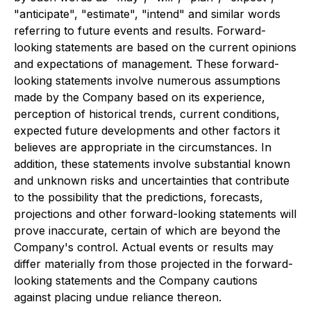
"anticipate", "estimate", "intend" and similar words
referring to future events and results. Forward-
looking statements are based on the current opinions
and expectations of management. These forward-
looking statements involve numerous assumptions
made by the Company based on its experience,
perception of historical trends, current conditions,
expected future developments and other factors it
believes are appropriate in the circumstances. In
addition, these statements involve substantial known
and unknown risks and uncertainties that contribute
to the possibility that the predictions, forecasts,
projections and other forward-looking statements will
prove inaccurate, certain of which are beyond the
Company's control. Actual events or results may
differ materially from those projected in the forward-
looking statements and the Company cautions
against placing undue reliance thereon.