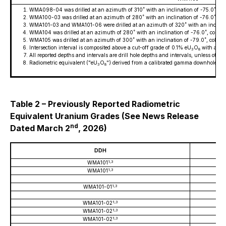
WMA098-04 was drilled at an azimuth of 310˚ with an inclination of -75.0˚, 
WMA100-03 was drilled at an azimuth of 280˚ with an inclination of -76.0˚, 
WMA101-03 and WMA101-06 were drilled at an azimuth of 320˚ with an inclinat
WMA104 was drilled at an azimuth of 280˚ with an inclination of -76.0˚, colla
WMA105 was drilled at an azimuth of 300˚ with an inclination of -79.0˚, collar
Intersection interval is composited above a cut-off grade of 0.1% eU
O
with a max
3
8
All reported depths and intervals are drill hole depths and intervals, unless othe
Radiometric equivalent ("eU
O
") derived from a calibrated gamma downhole pro
3
8
Table 2 – Previously Reported Radiometric
Equivalent Uranium Grades (See News Release
nd
Dated March 2
, 2026)
DDH
1,3
WMA101
1,3
WMA101
1,3
WMA101-01
1,3
WMA101-02
1,3
WMA101-02
1,3
WMA101-02