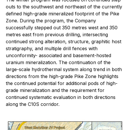
outs to the southwest and northeast of the currently
defined high-grade mineralized footprint of the Pike
Zone. During the program, the Company
successfully stepped out 350 metres west and 350
metres east from previous drilling, intersecting
continued strong alteration, structure, graphitic host
stratigraphy, and multiple drill fences with
unconformity- associated and basement-hosted
uranium mineralization. The continuation of the
large-scale hydrothermal system along trend in both
directions from the high-grade Pike Zone highlights
the continued potential for additional pods of high-
grade mineralization and the requirement for
continued systematic evaluation in both directions
along the C10S corridor.