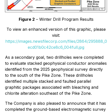
Figure 2
– Winter Drill Program Results
To view an enhanced version of this graphic, please
visit:
https://images.newsfilecorp.com/files/2864/295888_0
ecd01b0c42ce8c6_004full.jpg
As a secondary goal, two drillholes were completed
to evaluate stacked geophysical conductor anomalies
identified from the 2025 geophysical survey directly
to the south of the Pike Zone. These drillholes
identified multiple stacked and faulted parallel
graphitic packages associated with bleaching and
chlorite alteration southeast of the Pike Zone.
The Company is also pleased to announce that it has
completed the ground-based electromagnetic survey