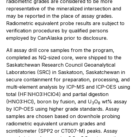
radiometric grades are considered to be more
representative of the mineralized intersection and
may be reported in the place of assay grades.
Radiometric equivalent probe results are subject to
verification procedures by qualified persons
employed by CanAlaska prior to disclosure.
All assay drill core samples from the program,
completed as NQ-sized core, were shipped to the
Saskatchewan Research Council Geoanalytical
Laboratories (SRC) in Saskatoon, Saskatchewan in
secure containment for preparation, processing, and
multi-element analysis by ICP-MS and ICP-OES using
total (HF:NHO3:HClO4) and partial digestion
(HNO3:HCl), boron by fusion, and U
O
wt% assay
3
8
by ICP-OES using higher grade standards. Assay
samples are chosen based on downhole probing
radiometric equivalent uranium grades and
scintillometer (SPP2 or CT007-M) peaks. Assay