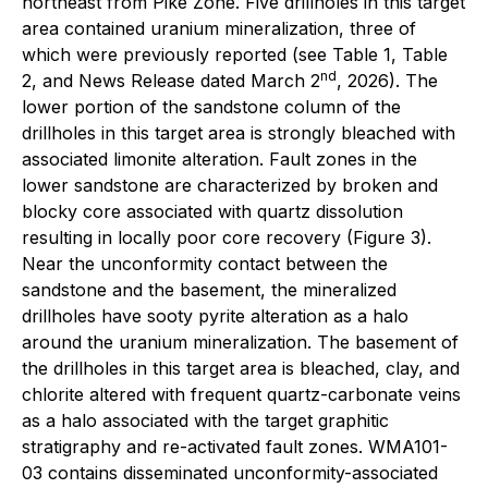
northeast from Pike Zone. Five drillholes in this target
area contained uranium mineralization, three of
which were previously reported (see Table 1, Table
nd
2, and News Release dated March 2
, 2026). The
lower portion of the sandstone column of the
drillholes in this target area is strongly bleached with
associated limonite alteration. Fault zones in the
lower sandstone are characterized by broken and
blocky core associated with quartz dissolution
resulting in locally poor core recovery (Figure 3).
Near the unconformity contact between the
sandstone and the basement, the mineralized
drillholes have sooty pyrite alteration as a halo
around the uranium mineralization. The basement of
the drillholes in this target area is bleached, clay, and
chlorite altered with frequent quartz-carbonate veins
as a halo associated with the target graphitic
stratigraphy and re-activated fault zones. WMA101-
03 contains disseminated unconformity-associated