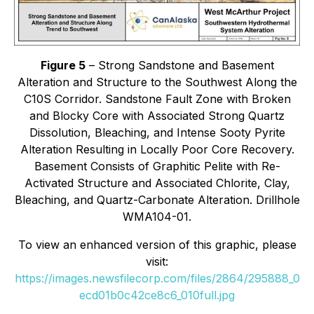
Figure 5
– Strong Sandstone and Basement
Alteration and Structure to the Southwest Along the
C10S Corridor. Sandstone Fault Zone with Broken
and Blocky Core with Associated Strong Quartz
Dissolution, Bleaching, and Intense Sooty Pyrite
Alteration Resulting in Locally Poor Core Recovery.
Basement Consists of Graphitic Pelite with Re-
Activated Structure and Associated Chlorite, Clay,
Bleaching, and Quartz-Carbonate Alteration. Drillhole
WMA104-01.
To view an enhanced version of this graphic, please
visit:
https://images.newsfilecorp.com/files/2864/295888_0
ecd01b0c42ce8c6_010full.jpg