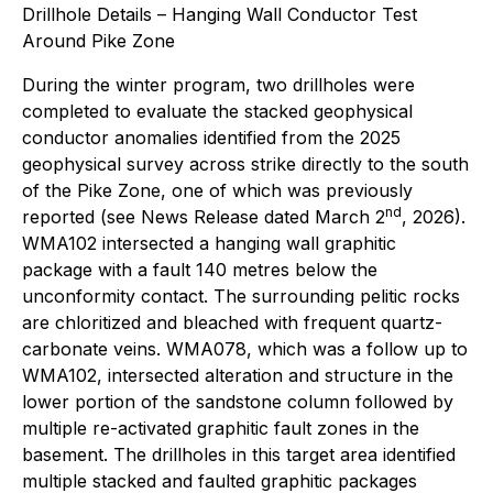
Drillhole Details – Hanging Wall Conductor Test
Around Pike Zone
During the winter program, two drillholes were
completed to evaluate the stacked geophysical
conductor anomalies identified from the 2025
geophysical survey across strike directly to the south
of the Pike Zone, one of which was previously
nd
reported (see News Release dated March 2
, 2026).
WMA102 intersected a hanging wall graphitic
package with a fault 140 metres below the
unconformity contact. The surrounding pelitic rocks
are chloritized and bleached with frequent quartz-
carbonate veins. WMA078, which was a follow up to
WMA102, intersected alteration and structure in the
lower portion of the sandstone column followed by
multiple re-activated graphitic fault zones in the
basement. The drillholes in this target area identified
multiple stacked and faulted graphitic packages