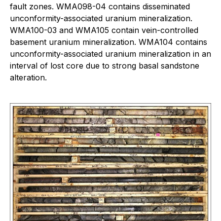
fault zones. WMA098-04 contains disseminated
unconformity-associated uranium mineralization.
WMA100-03 and WMA105 contain vein-controlled
basement uranium mineralization. WMA104 contains
unconformity-associated uranium mineralization in an
interval of lost core due to strong basal sandstone
alteration.