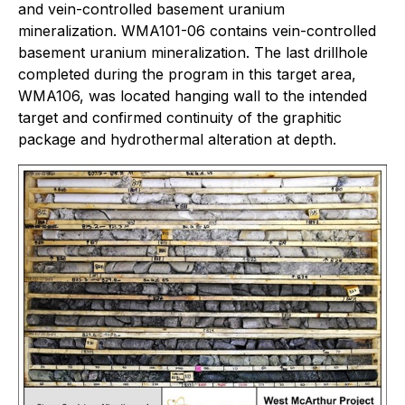
and vein-controlled basement uranium
mineralization. WMA101-06 contains vein-controlled
basement uranium mineralization. The last drillhole
completed during the program in this target area,
WMA106, was located hanging wall to the intended
target and confirmed continuity of the graphitic
package and hydrothermal alteration at depth.