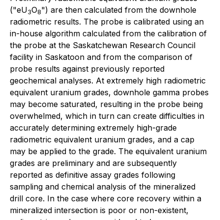
("eU
O
") are then calculated from the downhole
3
8
radiometric results. The probe is calibrated using an
in-house algorithm calculated from the calibration of
the probe at the Saskatchewan Research Council
facility in Saskatoon and from the comparison of
probe results against previously reported
geochemical analyses. At extremely high radiometric
equivalent uranium grades, downhole gamma probes
may become saturated, resulting in the probe being
overwhelmed, which in turn can create difficulties in
accurately determining extremely high-grade
radiometric equivalent uranium grades, and a cap
may be applied to the grade. The equivalent uranium
grades are preliminary and are subsequently
reported as definitive assay grades following
sampling and chemical analysis of the mineralized
drill core. In the case where core recovery within a
mineralized intersection is poor or non-existent,