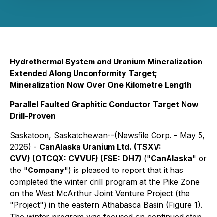
Hydrothermal System and Uranium Mineralization
Extended Along Unconformity Target;
Mineralization Now Over One Kilometre Length
Parallel Faulted Graphitic Conductor Target Now
Drill-Proven
Saskatoon, Saskatchewan--(Newsfile Corp. - May 5,
2026) -
CanAlaska Uranium Ltd. (TSXV:
CVV)
(OTCQX: CVVUF) (FSE:
DH7)
("
CanAlaska
" or
the "
Company
") is pleased to report that it has
completed the winter drill program at the Pike Zone
on the West McArthur Joint Venture Project (the
"Project") in the eastern Athabasca Basin (Figure 1).
The winter program was focused on continued step