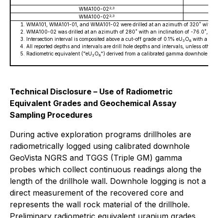
2,3
WMA100-02
2,3
WMA100-02
WMA101, WMA101-01, and WMA101-02 were drilled at an azimuth of 320˚ with an 
WMA100-02 was drilled at an azimuth of 280˚ with an inclination of -76.0˚, c
Intersection interval is composited above a cut-off grade of 0.1% eU
O
with a maxi
3
8
All reported depths and intervals are drill hole depths and intervals, unless other
Radiometric equivalent ("eU
O
") derived from a calibrated gamma downhole prob
3
8
Technical Disclosure – Use of Radiometric
Equivalent Grades and Geochemical Assay
Sampling Procedures
During active exploration programs drillholes are
radiometrically logged using calibrated downhole
GeoVista NGRS and TGGS (Triple GM) gamma
probes which collect continuous readings along the
length of the drillhole wall. Downhole logging is not a
direct measurement of the recovered core and
represents the wall rock material of the drillhole.
Preliminary radiometric equivalent uranium grades