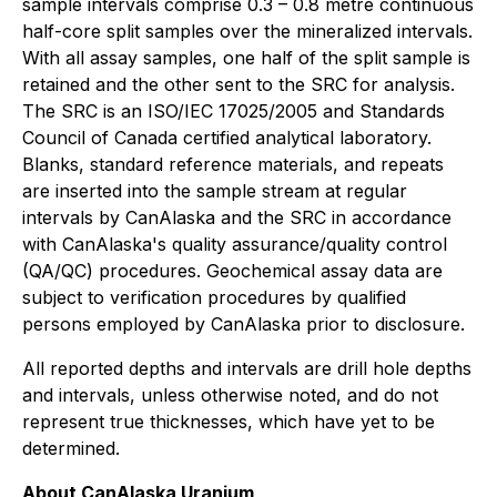
sample intervals comprise 0.3 – 0.8 metre continuous
half-core split samples over the mineralized intervals.
With all assay samples, one half of the split sample is
retained and the other sent to the SRC for analysis.
The SRC is an ISO/IEC 17025/2005 and Standards
Council of Canada certified analytical laboratory.
Blanks, standard reference materials, and repeats
are inserted into the sample stream at regular
intervals by CanAlaska and the SRC in accordance
with CanAlaska's quality assurance/quality control
(QA/QC) procedures. Geochemical assay data are
subject to verification procedures by qualified
persons employed by CanAlaska prior to disclosure.
All reported depths and intervals are drill hole depths
and intervals, unless otherwise noted, and do not
represent true thicknesses, which have yet to be
determined.
About CanAlaska Uranium