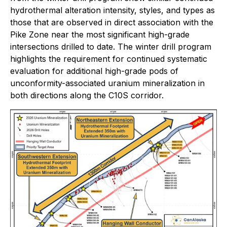
hydrothermal alteration intensity, styles, and types as
those that are observed in direct association with the
Pike Zone near the most significant high-grade
intersections drilled to date. The winter drill program
highlights the requirement for continued systematic
evaluation for additional high-grade pods of
unconformity-associated uranium mineralization in
both directions along the C10S corridor.