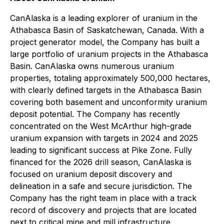
CanAlaska is a leading explorer of uranium in the
Athabasca Basin of Saskatchewan, Canada. With a
project generator model, the Company has built a
large portfolio of uranium projects in the Athabasca
Basin. CanAlaska owns numerous uranium
properties, totaling approximately 500,000 hectares,
with clearly defined targets in the Athabasca Basin
covering both basement and unconformity uranium
deposit potential. The Company has recently
concentrated on the West McArthur high-grade
uranium expansion with targets in 2024 and 2025
leading to significant success at Pike Zone. Fully
financed for the 2026 drill season, CanAlaska is
focused on uranium deposit discovery and
delineation in a safe and secure jurisdiction. The
Company has the right team in place with a track
record of discovery and projects that are located
next to critical mine and mill infrastructure.