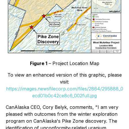
Figure 1
– Project Location Map
To view an enhanced version of this graphic, please
visit:
https://images.newsfilecorp.com/files/2864/295888_0
ecd01b0c42ce8c6_002full.jpg
CanAlaska CEO, Cory Belyk, comments,
"I am very
pleased with outcomes from the winter exploration
program on CanAlaska's Pike Zone discovery. The
identification of unconformity-related uranium