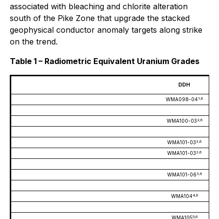
associated with bleaching and chlorite alteration
south of the Pike Zone that upgrade the stacked
geophysical conductor anomaly targets along strike
on the trend.
Table 1 – Radiometric Equivalent Uranium Grades
DDH
1,6
WMA098-04
2,6
WMA100-03
3,6
WMA101-03
3,6
WMA101-03
3,6
WMA101-06
4,6
WMA104
5,6
WMA105