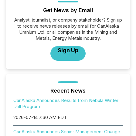
Get News by Email
Analyst, journalist, or company stakeholder? Sign up
to receive news releases by email for CanAlaska
Uranium Ltd. or all companies in the Mining and
Metals, Energy Metals industry.
Sign Up
Recent News
CanAlaska Announces Results from Nebula Winter
Drill Program
2026-07-14 7:30 AM EDT
CanAlaska Announces Senior Management Change