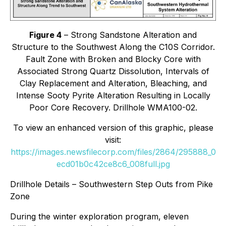
Figure 4
– Strong Sandstone Alteration and
Structure to the Southwest Along the C10S Corridor.
Fault Zone with Broken and Blocky Core with
Associated Strong Quartz Dissolution, Intervals of
Clay Replacement and Alteration, Bleaching, and
Intense Sooty Pyrite Alteration Resulting in Locally
Poor Core Recovery. Drillhole WMA100-02.
To view an enhanced version of this graphic, please
visit:
https://images.newsfilecorp.com/files/2864/295888_0
ecd01b0c42ce8c6_008full.jpg
Drillhole Details – Southwestern Step Outs from Pike
Zone
During the winter exploration program, eleven