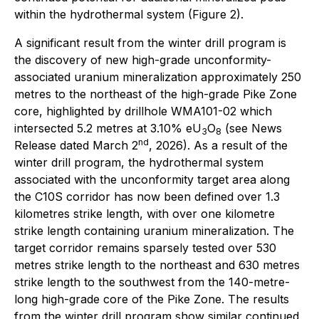
within the hydrothermal system (Figure 2).
A significant result from the winter drill program is
the discovery of new high-grade unconformity-
associated uranium mineralization approximately 250
metres to the northeast of the high-grade Pike Zone
core, highlighted by drillhole WMA101-02 which
intersected 5.2 metres at 3.10% eU
O
(see News
3
8
nd
Release dated March 2
, 2026). As a result of the
winter drill program, the hydrothermal system
associated with the unconformity target area along
the C10S corridor has now been defined over 1.3
kilometres strike length, with over one kilometre
strike length containing uranium mineralization. The
target corridor remains sparsely tested over 530
metres strike length to the northeast and 630 metres
strike length to the southwest from the 140-metre-
long high-grade core of the Pike Zone. The results
from the winter drill program show similar continued