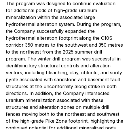
The program was designed to continue evaluation
for additional pods of high-grade uranium
mineralization within the associated large
hydrothermal alteration system. During the program,
the Company successfully expanded the
hydrothermal alteration footprint along the C10S
corridor 350 metres to the southwest and 350 metres
to the northeast from the 2025 summer drill
program. The winter drill program was successful in
identifying key structural controls and alteration
vectors, including bleaching, clay, chlorite, and sooty
pyrite associated with sandstone and basement fault
structures at the unconformity along strike in both
directions. In addition, the Company intersected
uranium mineralization associated with these
structures and alteration zones on multiple drill
fences moving both to the northeast and southwest
of the high-grade Pike Zone footprint, highlighting the
continued potential for additional mineralized pods