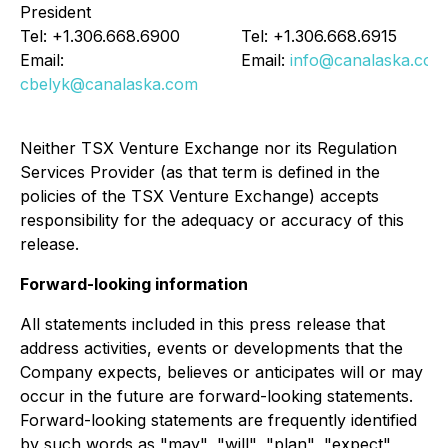
President
Tel: +1.306.668.6900
Tel: +1.306.668.6915
Email:
Email:
info@canalaska.com
cbelyk@canalaska.com
Neither TSX Venture Exchange nor its Regulation
Services Provider (as that term is defined in the
policies of the TSX Venture Exchange) accepts
responsibility for the adequacy or accuracy of this
release.
Forward-looking information
All statements included in this press release that
address activities, events or developments that the
Company expects, believes or anticipates will or may
occur in the future are forward-looking statements.
Forward-looking statements are frequently identified
by such words as "may", "will", "plan", "expect",