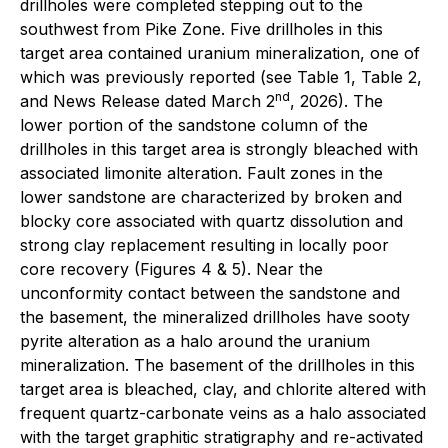
drillholes were completed stepping out to the
southwest from Pike Zone. Five drillholes in this
target area contained uranium mineralization, one of
which was previously reported (see Table 1, Table 2,
nd
and News Release dated March 2
, 2026). The
lower portion of the sandstone column of the
drillholes in this target area is strongly bleached with
associated limonite alteration. Fault zones in the
lower sandstone are characterized by broken and
blocky core associated with quartz dissolution and
strong clay replacement resulting in locally poor
core recovery (Figures 4 & 5). Near the
unconformity contact between the sandstone and
the basement, the mineralized drillholes have sooty
pyrite alteration as a halo around the uranium
mineralization. The basement of the drillholes in this
target area is bleached, clay, and chlorite altered with
frequent quartz-carbonate veins as a halo associated
with the target graphitic stratigraphy and re-activated