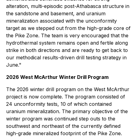
alteration, multi-episodic post-Athabasca structure in
the sandstone and basement, and uranium
mineralization associated with the unconformity
target as we stepped out from the high-grade core of
the Pike Zone. The team is very encouraged that the
hydrothermal system remains open and fertile along
strike in both directions and are ready to get back to
our methodical results-driven drill testing strategy in
June."
2026 West McArthur Winter Drill Program
The 2026 winter drill program on the West McArthur
project is now complete. The program consisted of
24 unconformity tests, 10 of which contained
uranium mineralization. The primary objective of the
winter program was continued step outs to the
southwest and northeast of the currently defined
high-grade mineralized footprint of the Pike Zone.