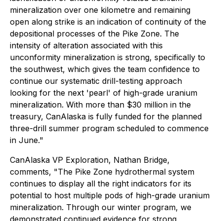
mineralization over one kilometre and remaining
open along strike is an indication of continuity of the
depositional processes of the Pike Zone. The
intensity of alteration associated with this
unconformity mineralization is strong, specifically to
the southwest, which gives the team confidence to
continue our systematic drill-testing approach
looking for the next 'pearl' of high-grade uranium
mineralization. With more than $30 million in the
treasury, CanAlaska is fully funded for the planned
three-drill summer program scheduled to commence
in June."
CanAlaska VP Exploration, Nathan Bridge,
comments,
"The Pike Zone hydrothermal system
continues to display all the right indicators for its
potential to host multiple pods of high-grade uranium
mineralization. Through our winter program, we
demonstrated continued evidence for strong