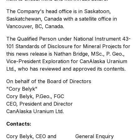
The Company's head office is in Saskatoon,
Saskatchewan, Canada with a satellite office in
Vancouver, BC, Canada.
The Qualified Person under National Instrument 43-
101 Standards of Disclosure for Mineral Projects for
this news release is Nathan Bridge, MSc., P. Geo.,
Vice-President Exploration for CanAlaska Uranium
Ltd., who has reviewed and approved its contents.
On behalf of the Board of Directors
"Cory Belyk"
Cory Belyk, P.Geo., FGC
CEO, President and Director
CanAlaska Uranium Ltd.
Contacts:
Cory Belyk, CEO and
General Enquiry