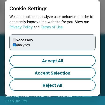
Cookie Settings
NEWSFILE
We use cookies to analyze user behavior in order to
constantly improve the website for you. View our
Privacy Policy
and
Terms of Use
.
Login
Search
Français
Necessary
Analytics
Accept All
CanAlaska Announces
Results from Winter Drill
Accept Selection
Program on West McArthur
Reject All
Project
May 05, 2026 7:30 AM EDT | Source:
CanAlaska
Uranium Ltd.