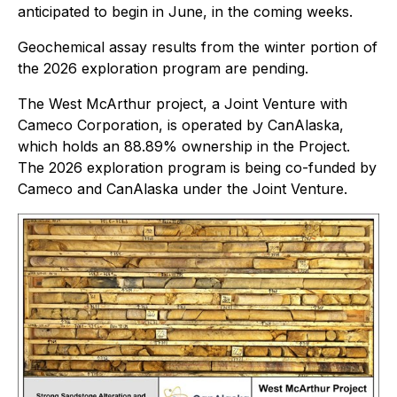
anticipated to begin in June, in the coming weeks.
Geochemical assay results from the winter portion of
the 2026 exploration program are pending.
The West McArthur project, a Joint Venture with
Cameco Corporation, is operated by CanAlaska,
which holds an 88.89% ownership in the Project.
The 2026 exploration program is being co-funded by
Cameco and CanAlaska under the Joint Venture.