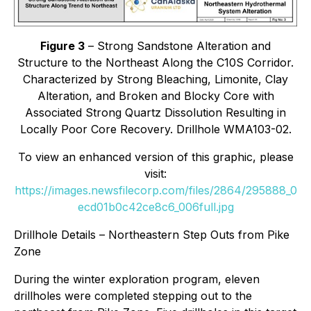
Figure 3
– Strong Sandstone Alteration and
Structure to the Northeast Along the C10S Corridor.
Characterized by Strong Bleaching, Limonite, Clay
Alteration, and Broken and Blocky Core with
Associated Strong Quartz Dissolution Resulting in
Locally Poor Core Recovery. Drillhole WMA103-02.
To view an enhanced version of this graphic, please
visit:
https://images.newsfilecorp.com/files/2864/295888_0
ecd01b0c42ce8c6_006full.jpg
Drillhole Details – Northeastern Step Outs from Pike
Zone
During the winter exploration program, eleven
drillholes were completed stepping out to the