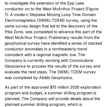
to investigate the extension of the Epp Lake
conductor on to the West McArthur Project (Figure
1). A modern Stepwise Moving Loop Time Domain
Electromagnetics (SWML-TDEM) survey, using the
same survey design that led to the discovery of the
Pike Zone, was completed to advance this part of the
West McArthur Project. Preliminary results from the
geophysical survey have identified a series of stacked
conductor anomalies in a northeasterly trend
coincident with a regional magnetic low. The
Company is currently working with Convolutions
Geoscience to process the results of the survey and
evaluate the next steps. The SWML-TDEM survey
was completed by Abitibi Geophysics.
As part of the approved $15 million 2026 exploration
program and budget, a summer drilling program is
planned. The Company will provide details about the
planned summer drilling program, which is