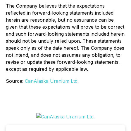
The Company believes that the expectations
reflected in forward-looking statements included
herein are reasonable, but no assurance can be
given that these expectations will prove to be correct
and such forward-looking statements included herein
should not be unduly relied upon. These statements
speak only as of the date hereof. The Company does
not intend, and does not assumes any obligation, to
revise or update these forward-looking statements,
except as required by applicable law.
Source:
CanAlaska Uranium Ltd.