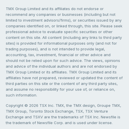
TMX Group Limited and its affiliates do not endorse or
recommend any companies or businesses (including but not
limited to investment advisors/firms), or securities issued by any
companies identified on, or linked through, this site. Please seek
professional advice to evaluate specific securities or other
content on this site. All content (including any links to third party
sites) is provided for informational purposes only (and not for
trading purposes), and is not intended to provide legal,
accounting, tax, investment, financial or other advice and
should not be relied upon for such advice. The views, opinions
and advice of the individual authors and are not endorsed by
TMX Group Limited or its affiliates. TMX Group Limited and its
affiliates have not prepared, reviewed or updated the content of
third parties on this site or the content of any third party sites,
and assume no responsibility for your use of, or reliance on,
such information.
Copyright © 2026 TSX Inc. TMX, the TMX design, Groupe TMX,
TMX Group, Toronto Stock Exchange, TSX, TSX Venture
Exchange and TSXV are the trademarks of TSX Inc. Newsfile is
the trademark of Newsfile Corp. and is used under license.