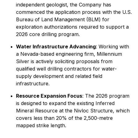
independent geologist, the Company has
commenced the application process with the U.S.
Bureau of Land Management (BLM) for
exploration authorizations required to support a
2026 core drilling program.
Water Infrastructure Advancing
: Working with
a Nevada-based engineering firm, Millennium
Silver is actively soliciting proposals from
qualified well drilling contractors for water-
supply development and related field
infrastructure.
Resource Expansion Focus
: The 2026 program
is designed to expand the existing Inferred
Mineral Resource at the Nivloc Structure, which
covers less than 20% of the 2,500-metre
mapped strike length.