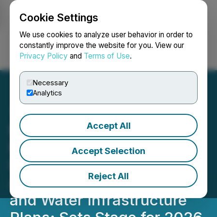
Cookie Settings
NEWSFILE
We use cookies to analyze user behavior in order to
constantly improve the website for you. View our
Privacy Policy
and
Terms of Use
.
Login
Search
Français
Necessary
Analytics
Accept All
Millennium Silver Receives
Final Acceptance of
Accept Selection
Private Placement,
Reject All
Advances BLM Permitting
and Water Infrastructure