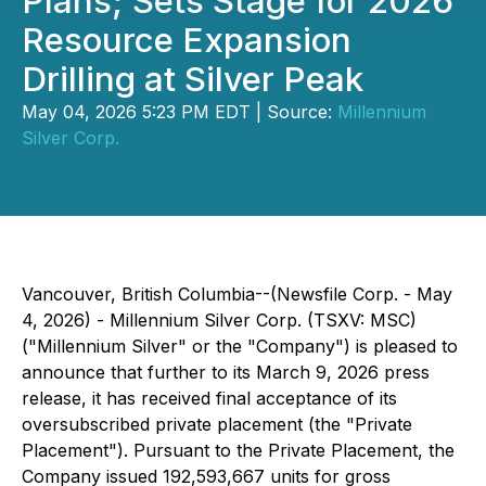
Plans; Sets Stage for 2026
Resource Expansion
Drilling at Silver Peak
May 04, 2026 5:23 PM EDT | Source:
Millennium
Silver Corp.
Vancouver, British Columbia--(Newsfile Corp. - May
4, 2026) - Millennium Silver Corp. (TSXV: MSC)
("Millennium Silver" or the "Company") is pleased to
announce that further to its March 9, 2026 press
release, it has received final acceptance of its
oversubscribed private placement (the "Private
Placement"). Pursuant to the Private Placement, the
Company issued 192,593,667 units for gross