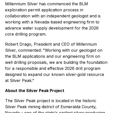
Millennium Silver has commenced the BLM
exploration permit application process in
collaboration with an independent geologist and is
working with a Nevada-based engineering firm to
advance water supply development for the 2026
core drilling program.
Robert Drago, President and CEO of Millennium
Silver, commented: "Working with our geologist on
the BLM applications and our engineering firm on
well drilling proposals, we are building the foundation
for a responsible and effective 2026 drill program
designed to expand our known silver-gold resource
at Silver Peak."
About the Silver Peak Project
The Silver Peak project is located in the historic
Silver Peak mining district of Esmeralda County,
Nevada – one of the state's earliest silver-producing