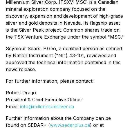
Millennium Silver Corp. (TSXV: MSC) is a Canadian
mineral exploration company focused on the
discovery, expansion and development of high-grade
silver and gold deposits in Nevada. Its flagship asset
is the Silver Peak project. Common shares trade on
the TSX Venture Exchange under the symbol "MSC."
Seymour Sears, P.Geo, a qualified person as defined
by Nation Instrument ("NI") 43-101, reviewed and
approved the technical information contained in this
news release.
For further information, please contact:
Robert Drago
President & Chief Executive Officer
Email:
info@millenniumsilver.ca
Further information about the Company can be
found on SEDAR+ (
www.sedarplus.ca
) or at