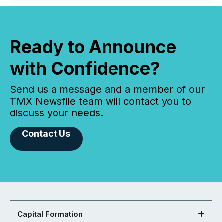
Ready to Announce
with Confidence?
Send us a message and a member of our
TMX Newsfile team will contact you to
discuss your needs.
Contact Us
Capital Formation