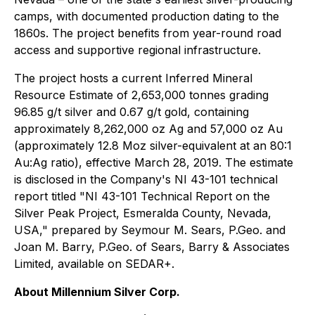
camps, with documented production dating to the
1860s. The project benefits from year-round road
access and supportive regional infrastructure.
The project hosts a current Inferred Mineral
Resource Estimate of 2,653,000 tonnes grading
96.85 g/t silver and 0.67 g/t gold, containing
approximately 8,262,000 oz Ag and 57,000 oz Au
(approximately 12.8 Moz silver-equivalent at an 80:1
Au:Ag ratio), effective March 28, 2019. The estimate
is disclosed in the Company's NI 43-101 technical
report titled "NI 43-101 Technical Report on the
Silver Peak Project, Esmeralda County, Nevada,
USA," prepared by Seymour M. Sears, P.Geo. and
Joan M. Barry, P.Geo. of Sears, Barry & Associates
Limited, available on SEDAR+.
About Millennium Silver Corp.