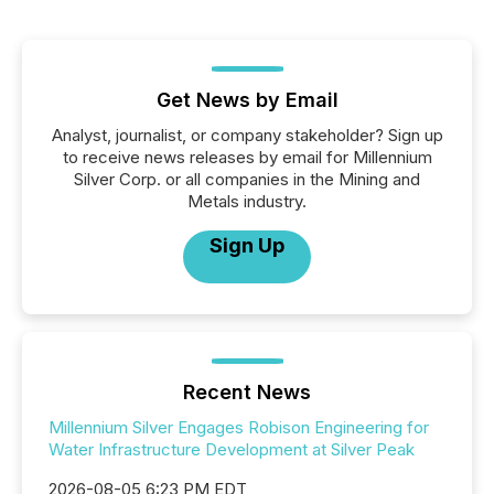
Get News by Email
Analyst, journalist, or company stakeholder? Sign up
to receive news releases by email for Millennium
Silver Corp. or all companies in the Mining and
Metals industry.
Sign Up
Recent News
Millennium Silver Engages Robison Engineering for
Water Infrastructure Development at Silver Peak
2026-08-05 6:23 PM EDT