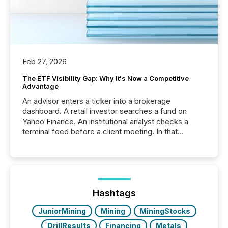
Feb 27, 2026
The ETF Visibility Gap: Why It's Now a Competitive
Advantage
An advisor enters a ticker into a brokerage
dashboard. A retail investor searches a fund on
Yahoo Finance. An institutional analyst checks a
terminal feed before a client meeting. In that
moment, they are not simply looking for a price
quote. They are looking for context. And
increasingly, what they see is silence. The global
ETF market now exceeds $20 trillion in assets under
management. At the end of November 2025, the
industry included more than 15,600 products and
Hashtags
over 30,000 ...
JuniorMining
Mining
MiningStocks
DrillResults
Financing
Metals