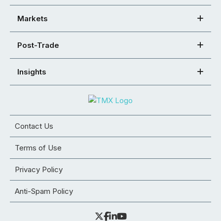
Markets
Post-Trade
Insights
Contact Us
Terms of Use
Privacy Policy
Anti-Spam Policy