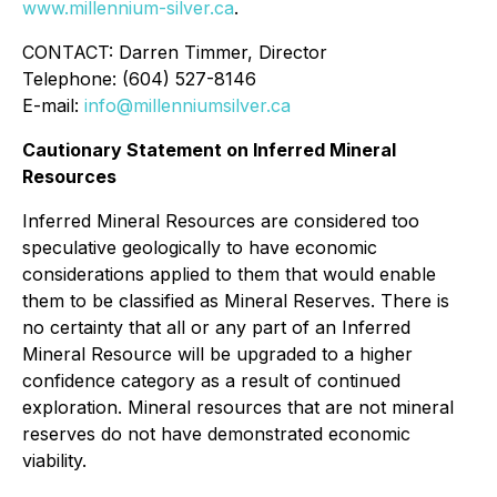
www.millennium-silver.ca
.
CONTACT: Darren Timmer, Director
Telephone: (604) 527-8146
E-mail:
info@millenniumsilver.ca
Cautionary Statement on Inferred Mineral
Resources
Inferred Mineral Resources are considered too
speculative geologically to have economic
considerations applied to them that would enable
them to be classified as Mineral Reserves. There is
no certainty that all or any part of an Inferred
Mineral Resource will be upgraded to a higher
confidence category as a result of continued
exploration. Mineral resources that are not mineral
reserves do not have demonstrated economic
viability.