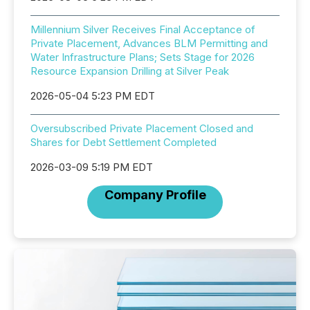
Millennium Silver Receives Final Acceptance of
Private Placement, Advances BLM Permitting and
Water Infrastructure Plans; Sets Stage for 2026
Resource Expansion Drilling at Silver Peak
2026-05-04 5:23 PM EDT
Oversubscribed Private Placement Closed and
Shares for Debt Settlement Completed
2026-03-09 5:19 PM EDT
Company Profile