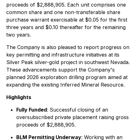
proceeds of $2,888,905. Each unit comprises one
common share and one non-transferable share
purchase warrant exercisable at $0.05 for the first
three years and $0.10 thereafter for the remaining
two years.
The Company is also pleased to report progress on
key permitting and infrastructure initiatives at its
Silver Peak silver-gold project in southwest Nevada.
These advancements support the Company's
planned 2026 exploration drilling program aimed at
expanding the existing Inferred Mineral Resource.
Highlights
Fully Funded
: Successful closing of an
oversubscribed private placement raising gross
proceeds of $2,888,905.
BLM Permitting Underway
: Working with an