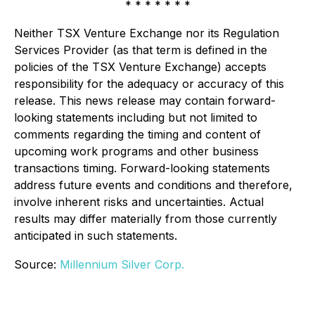
* * * * * * *
Neither TSX Venture Exchange nor its Regulation
Services Provider (as that term is defined in the
policies of the TSX Venture Exchange) accepts
responsibility for the adequacy or accuracy of this
release. This news release may contain forward-
looking statements including but not limited to
comments regarding the timing and content of
upcoming work programs and other business
transactions timing. Forward-looking statements
address future events and conditions and therefore,
involve inherent risks and uncertainties. Actual
results may differ materially from those currently
anticipated in such statements.
Source:
Millennium Silver Corp.