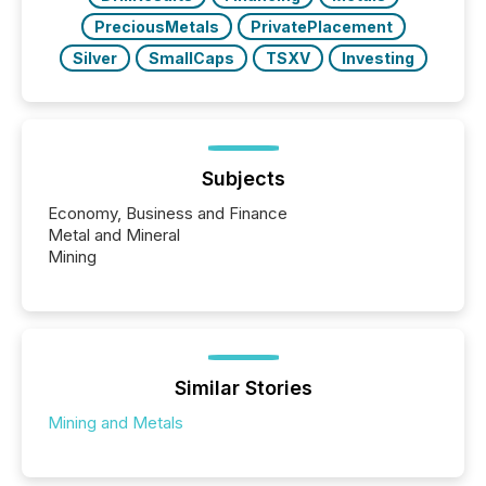
PreciousMetals
PrivatePlacement
Silver
SmallCaps
TSXV
Investing
Subjects
Economy, Business and Finance
Metal and Mineral
Mining
Similar Stories
Mining and Metals