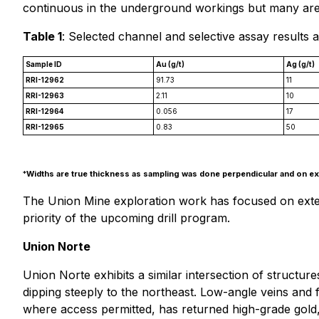
continuous in the underground workings but many area
Table 1
: Selected channel and selective assay results 
Sample ID
Au (g/t)
Ag (g/t)
RRI-12962
91.73
11
RRI-12963
2.11
10
RRI-12964
0.056
17
RRI-12965
0.83
50
*
Widths are true thickness as sampling was done perpendicular and on exp
The Union Mine exploration work has focused on extendi
priority of the upcoming drill program.
Union Norte
Union Norte exhibits a similar intersection of structur
dipping steeply to the northeast. Low-angle veins and fa
where access permitted, has returned high-grade gold, s