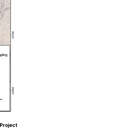
 Project