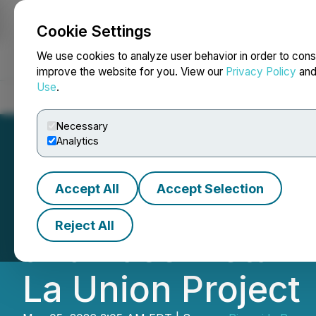
Cookie Settings
NEWSFILE
We use cookies to analyze user behavior in order to cons
improve the website for you. View our
Privacy Policy
an
Use
.
Home
About
Services
Newsroom
Blog
Contact
Necessary
Analytics
Accept All
Accept Selection
Riverside Resour
Reject All
and Base Metal A
La Union Project