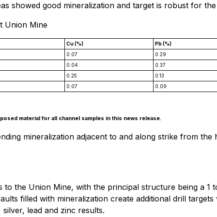
s showed good mineralization and target is robust for the
at Union Mine
Cu (%)
Pb (%)
0.07
0.29
0.04
0.37
0.25
0.13
0.07
0.09
osed material for all channel samples in this news release.
ng mineralization adjacent to and along strike from the his
es to the Union Mine, with the principal structure being a 
ults filled with mineralization create additional drill targe
ilver, lead and zinc results.