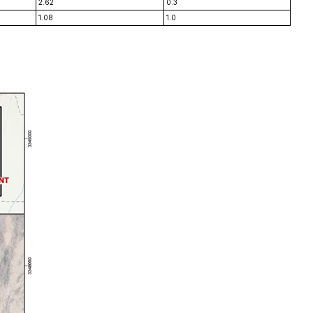
2.62
0.3
1.08
1.0