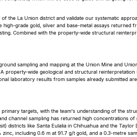
al of the La Union district and validate our systematic app
e high-grade gold, silver and base-metal assays returned
sting. Combined with the property-wide structural reinterpr
erground sampling and mapping at the Union Mine and Union
s. A property-wide geological and structural reinterpretatio
tional laboratory results from samples already submitted ar
 primary targets, with the team's understanding of the stru
 and channel sampling has returned high concentrations of go
it) districts like Santa Eulalia in Chihuahua and the Taylo
zinc, including 0.6 m at 91.7 g/t gold, and a 0.3-metre s