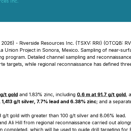
rces Inc.
, 2026) - Riverside Resources Inc. (TSXV: RRI) (OTCQB: R
 La Union Project in Sonora, Mexico. Sampling of near-sur
ming program. Detailed channel sampling and reconnaissanc
te targets, while regional reconnaissance has defined three 
g/t gold
and 1.83% zinc, including
0.6 m at 91.7 g/t gold
, 
 1,413 g/t silver, 7.7% lead and 6.38% zinc
; and a separa
 g/t gold with greater than 100 g/t silver and 8.06% lead.
nd Ali Hill from regional reconnaissance carried out alongs
ion completed, which will be used to guide drill targeting f