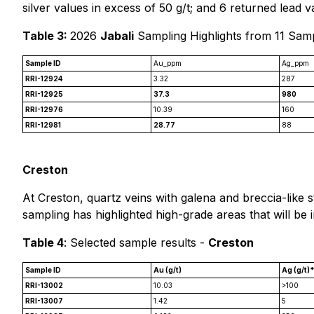
silver values in excess of 50 g/t; and 6 returned lead 
Table 3:
2026
Jabali
Sampling Highlights from 11 Sam
Sample ID
Au_ppm
Ag_ppm
RRI-12924
3.32
287
RRI-12925
37.3
980
RRI-12976
10.39
160
RRI-12981
28.77
88
Creston
At Creston, quartz veins with galena and breccia-like s
sampling has highlighted high-grade areas that will be 
Table 4
: Selected sample results -
Creston
Sample ID
Au (g/t)
Ag (g/t)
RRI-13002
10.03
>100
RRI-13007
1.42
5