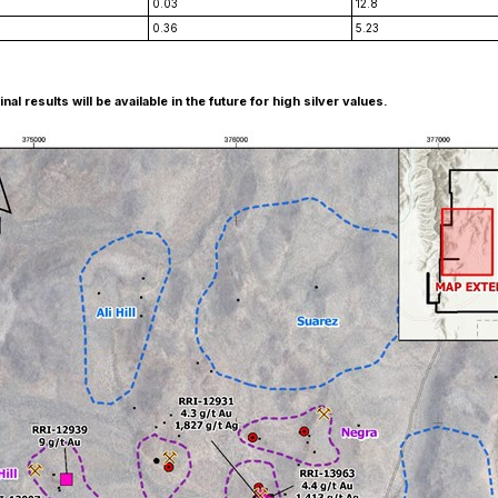
0.03
12.8
0.36
5.23
 results will be available in the future for high silver values.