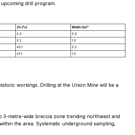
 upcoming drill program.
Zn (%)
Width (m)*
0.4
0.6
0.2
1.0
40.1
0.3
24.1
1.0
toric workings. Drilling at the Union Mine will be a
1 to 3-metre-wide breccia zone trending northwest and
ts within the area. Systematic underground sampling,