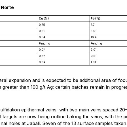
 Norte
Cu (%)
Pb (%)
0.75
7.7
0.36
3.01
0.34
16.4
Pending
Pending
0.04
2.01
0.32
0.51
0.04
1.01
al expansion and is expected to be additional area of focu
 greater than 100 g/t Ag; certain batches remain in progress
-sulfidation epithermal veins, with two main veins spaced 2
l targets are now being outlined along the veins, with the p
ional holes at Jabali. Seven of the 13 surface samples taken