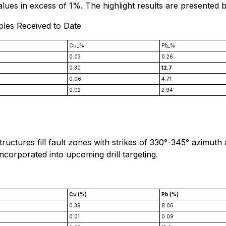
values in excess of 1%. The highlight results are presented 
ples Received to Date
Cu_%
Pb_%
0.03
0.26
0.30
12.7
0.06
4.71
0.02
2.94
tructures fill fault zones with strikes of 330°-345° azimuth
incorporated into upcoming drill targeting.
*
Cu (%)
Pb (%)
0.39
8.06
0.01
0.09