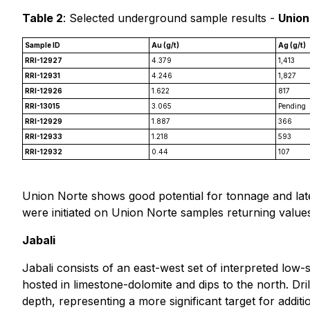
Table 2
: Selected underground sample results -
Union
Sample ID
Au (g/t)
Ag (g/t)
RRI-12927
4.379
1,413
RRI-12931
4.246
1,827
RRI-12926
1.622
817
RRI-13015
3.065
Pending
RRI-12929
1.887
366
RRI-12933
1.218
593
RRI-12932
0.44
107
Union Norte shows good potential for tonnage and later
were initiated on Union Norte samples returning values
Jabali
Jabali consists of an east-west set of interpreted low
hosted in limestone-dolomite and dips to the north. Dril
depth, representing a more significant target for addit