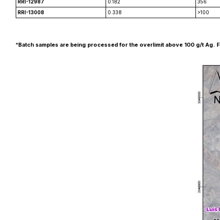
RRI-12987
0.182
356
RRI-13008
0.338
>100
*
Batch samples are being processed for the overlimit above 100 g/t Ag. Final