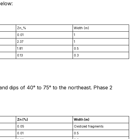
below:
Zn_%
Width (m)
0.01
1
2.37
1
1.81
0.5
0.13
0.3
 and dips of 40° to 75° to the northeast. Phase 2
Zn (%)
Width (m)
0.05
Oxidized fragments
0.01
0.5