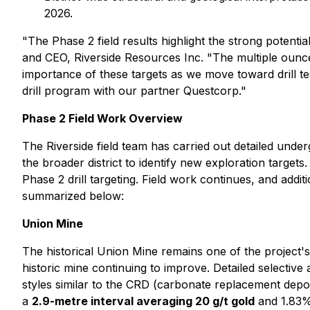
2026.
"The Phase 2 field results highlight the strong potenti
and CEO, Riverside Resources Inc. "The multiple ounc
importance of these targets as we move toward drill te
drill program with our partner Questcorp."
Phase 2 Field Work Overview
The Riverside field team has carried out detailed und
the broader district to identify new exploration target
Phase 2 drill targeting. Field work continues, and addi
summarized below:
Union Mine
The historical Union Mine remains one of the project's
historic mine continuing to improve. Detailed selective
styles similar to the CRD (carbonate replacement depos
a
2.9-metre interval averaging 20 g/t gold
and 1.83% 