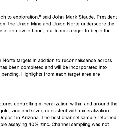
roach to exploration," said John-Mark Staude, President
 from the Union Mine and Union Norte underscore the
etation now in hand, our team is eager to begin the
 Norte targets in addition to reconnaissance across
n has been completed and will be incorporated into
e pending. Highlights from each target area are
ctures controlling mineralization within and around the
ld, zinc and silver, consistent with mineralization
r Deposit in Arizona. The best channel sample returned
ample assaying 40% zinc. Channel sampling was not