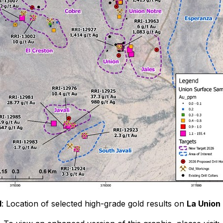
1
: Location of selected high-grade gold results on
La Union