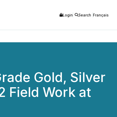
Login
Search
Français
rade Gold, Silver
 Field Work at