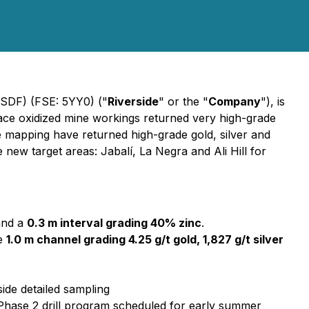
VSDF) (FSE: 5YY0) ("
Riverside
" or the "
Company
"), is
face oxidized mine workings returned very high-grade
e mapping have returned high-grade gold, silver and
new target areas: Jabalí, La Negra and Ali Hill for
and a
0.3 m interval grading 40% zinc
.
te
1.0 m channel grading 4.25 g/t gold, 1,827 g/t silver
ide detailed sampling
or Phase 2 drill program scheduled for early summer