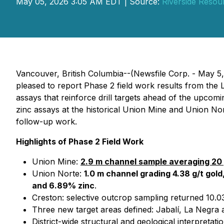
May 05, 2026 3:05 AM EDT | Source:
Riverside Resou
Vancouver, British Columbia--(Newsfile Corp. - May 5
pleased to report Phase 2 field work results from the
assays that reinforce drill targets ahead of the upco
zinc assays at the historical Union Mine and Union Nor
follow-up work.
Highlights of Phase 2 Field Work
Union Mine:
2.9 m channel sample averaging 20 
Union Norte:
1.0 m channel grading 4.38 g/t gold,
and 6.89% zinc
.
Creston: selective outcrop sampling returned 10.03
Three new target areas defined: Jabalí, La Negra a
District-wide structural and geological interpretat