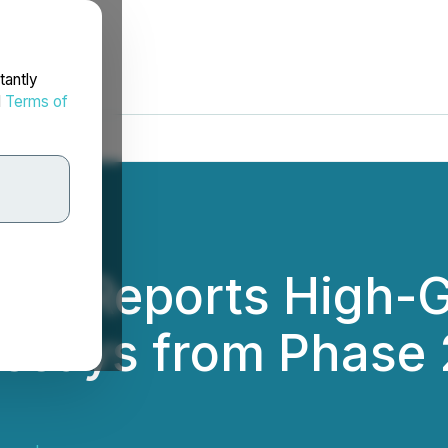
tantly
d
Terms of
ces Reports High-G
ssays from Phase 2