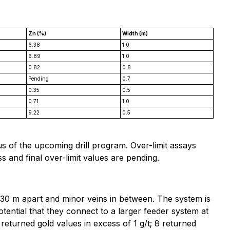
Zn (%)
Width (m)
6.38
1.0
6.89
1.0
0.82
0.8
Pending
0.7
0.35
0.5
0.71
1.0
9.22
0.5
s of the upcoming drill program. Over-limit assays
 and final over-limit values are pending.
0-30 m apart and minor veins in between. The system is
otential that they connect to a larger feeder system at
 returned gold values in excess of 1 g/t; 8 returned