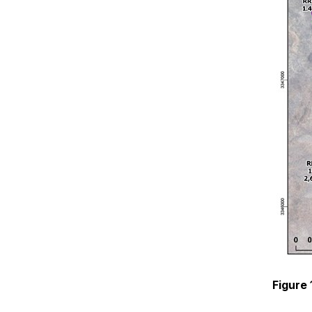
Figure 