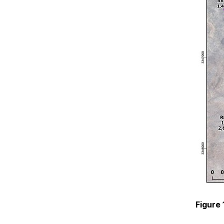
Figure 