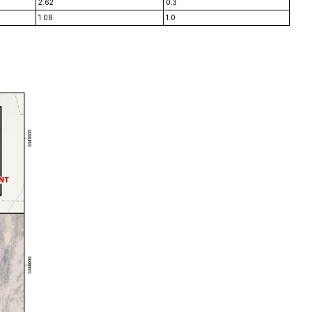
2.62
0.3
1.08
1.0