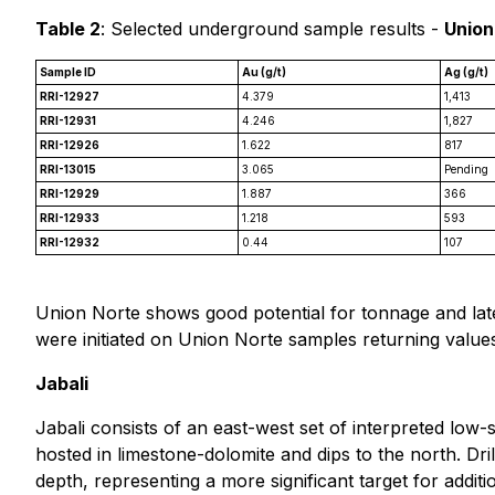
Table 2
: Selected underground sample results -
Union
Sample ID
Au (g/t)
Ag (g/t)
RRI-12927
4.379
1,413
RRI-12931
4.246
1,827
RRI-12926
1.622
817
RRI-13015
3.065
Pending
RRI-12929
1.887
366
RRI-12933
1.218
593
RRI-12932
0.44
107
Union Norte shows good potential for tonnage and later
were initiated on Union Norte samples returning values
Jabali
Jabali consists of an east-west set of interpreted low
hosted in limestone-dolomite and dips to the north. Dril
depth, representing a more significant target for addit