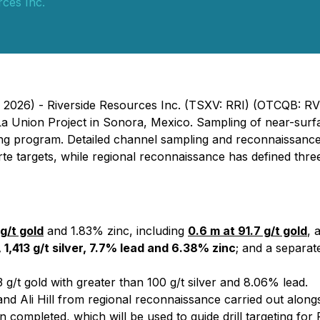
rces Inc.
, 2026) - Riverside Resources Inc. (TSXV: RRI) (OTCQB: R
 La Union Project in Sonora, Mexico. Sampling of near-sur
ming program. Detailed channel sampling and reconnaissanc
te targets, while regional reconnaissance has defined three 
g/t gold
and 1.83% zinc, including
0.6 m at 91.7 g/t gold
, 
 1,413 g/t silver, 7.7% lead and 6.38% zinc
; and a separa
 g/t gold with greater than 100 g/t silver and 8.06% lead.
nd Ali Hill from regional reconnaissance carried out alongs
ion completed, which will be used to guide drill targeting f