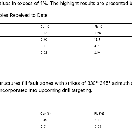
values in excess of 1%. The highlight results are presented 
ples Received to Date
Cu_%
Pb_%
0.03
0.26
0.30
12.7
0.06
4.71
0.02
2.94
tructures fill fault zones with strikes of 330°-345° azimuth
incorporated into upcoming drill targeting.
*
Cu (%)
Pb (%)
0.39
8.06
0.01
0.09