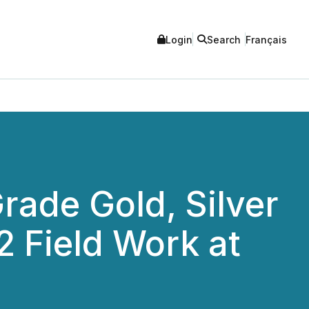
Login
Search
Français
rade Gold, Silver
 Field Work at