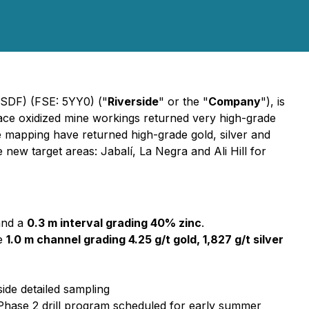
VSDF) (FSE: 5YY0) ("
Riverside
" or the "
Company
"), is
face oxidized mine workings returned very high-grade
e mapping have returned high-grade gold, silver and
new target areas: Jabalí, La Negra and Ali Hill for
and a
0.3 m interval grading 40% zinc
.
te
1.0 m channel grading 4.25 g/t gold, 1,827 g/t silver
ide detailed sampling
or Phase 2 drill program scheduled for early summer