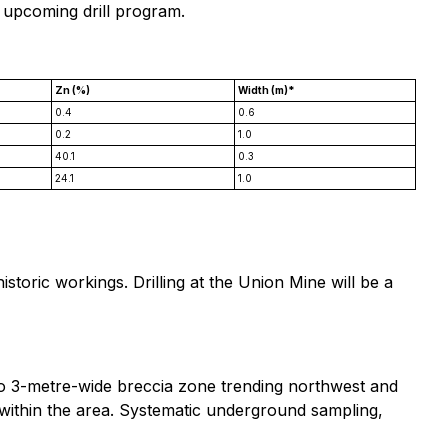
 upcoming drill program.
Zn (%)
Width (m)*
0.4
0.6
0.2
1.0
40.1
0.3
24.1
1.0
toric workings. Drilling at the Union Mine will be a
1 to 3-metre-wide breccia zone trending northwest and
ts within the area. Systematic underground sampling,