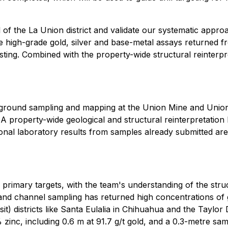
al of the La Union district and validate our systematic app
e high-grade gold, silver and base-metal assays returned
sting. Combined with the property-wide structural reinterpr
erground sampling and mapping at the Union Mine and Union
s. A property-wide geological and structural reinterpretatio
tional laboratory results from samples already submitted ar
 primary targets, with the team's understanding of the stru
 and channel sampling has returned high concentrations of go
it) districts like Santa Eulalia in Chihuahua and the Taylo
zinc, including 0.6 m at 91.7 g/t gold, and a 0.3-metre s