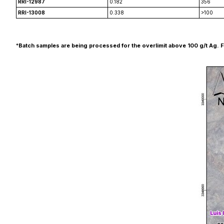
RRI-12987
0.182
356
RRI-13008
0.338
>100
*
Batch samples are being processed for the overlimit above 100 g/t Ag. Final