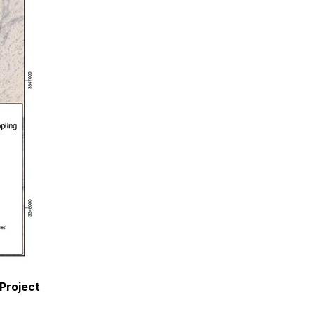
 Project