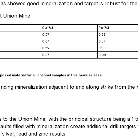
s showed good mineralization and target is robust for the
at Union Mine
Cu (%)
Pb (%)
0.07
0.29
0.04
0.37
0.25
0.13
0.07
0.09
osed material for all channel samples in this news release.
ng mineralization adjacent to and along strike from the his
es to the Union Mine, with the principal structure being a 
ults filled with mineralization create additional drill targe
ilver, lead and zinc results.