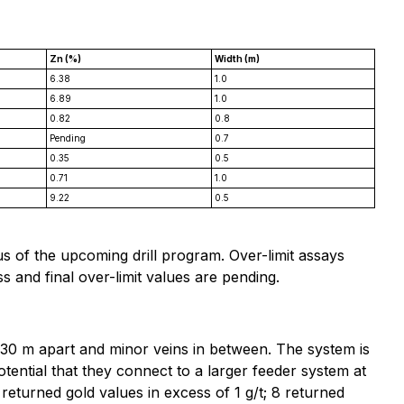
Zn (%)
Width (m)
6.38
1.0
6.89
1.0
0.82
0.8
Pending
0.7
0.35
0.5
0.71
1.0
9.22
0.5
s of the upcoming drill program. Over-limit assays
 and final over-limit values are pending.
0-30 m apart and minor veins in between. The system is
otential that they connect to a larger feeder system at
 returned gold values in excess of 1 g/t; 8 returned