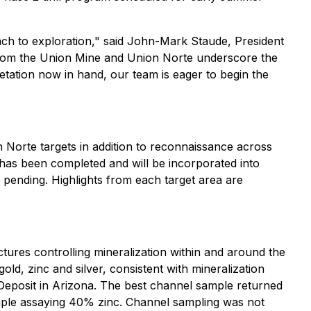
roach to exploration," said John-Mark Staude, President
 from the Union Mine and Union Norte underscore the
etation now in hand, our team is eager to begin the
 Norte targets in addition to reconnaissance across
n has been completed and will be incorporated into
e pending. Highlights from each target area are
ctures controlling mineralization within and around the
ld, zinc and silver, consistent with mineralization
r Deposit in Arizona. The best channel sample returned
ample assaying 40% zinc. Channel sampling was not