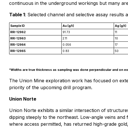
continuous in the underground workings but many area
Table 1
: Selected channel and selective assay results 
Sample ID
Au (g/t)
Ag (g/t)
RRI-12962
91.73
11
RRI-12963
2.11
10
RRI-12964
0.056
17
RRI-12965
0.83
50
*
Widths are true thickness as sampling was done perpendicular and on exp
The Union Mine exploration work has focused on extendi
priority of the upcoming drill program.
Union Norte
Union Norte exhibits a similar intersection of structur
dipping steeply to the northeast. Low-angle veins and fa
where access permitted, has returned high-grade gold, s