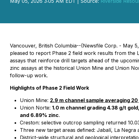
May 05, 2026 3:05 AM EDT | Source:
Riverside Resou
Vancouver, British Columbia--(Newsfile Corp. - May 5
pleased to report Phase 2 field work results from the
assays that reinforce drill targets ahead of the upco
zinc assays at the historical Union Mine and Union Nor
follow-up work.
Highlights of Phase 2 Field Work
Union Mine:
2.9 m channel sample averaging 20 
Union Norte:
1.0 m channel grading 4.38 g/t gold,
and 6.89% zinc
.
Creston: selective outcrop sampling returned 10.03
Three new target areas defined: Jabalí, La Negra a
District-wide structural and geological interpretat