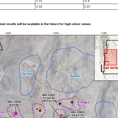
0.03
12.8
0.36
5.23
 results will be available in the future for high silver values.