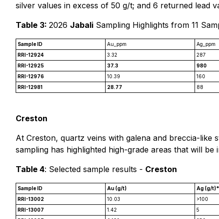
silver values in excess of 50 g/t; and 6 returned lead 
Table 3:
2026
Jabali
Sampling Highlights from 11 Sam
Sample ID
Au_ppm
Ag_ppm
RRI-12924
3.32
287
RRI-12925
37.3
980
RRI-12976
10.39
160
RRI-12981
28.77
88
Creston
At Creston, quartz veins with galena and breccia-like s
sampling has highlighted high-grade areas that will be 
Table 4
: Selected sample results -
Creston
Sample ID
Au (g/t)
Ag (g/t)
RRI-13002
10.03
>100
RRI-13007
1.42
5