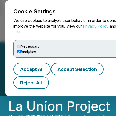
Cookie Settings
NEWSFILE
We use cookies to analyze user behavior in order to cons
improve the website for you. View our
Privacy Policy
an
Use
.
Home
About
Services
Newsroom
Blog
Contact
Necessary
Analytics
Accept All
Accept Selection
Riverside Resour
Reject All
and Base Metal A
La Union Project