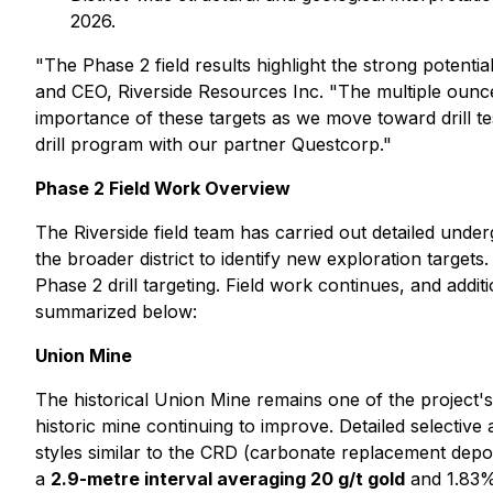
2026.
"The Phase 2 field results highlight the strong potenti
and CEO, Riverside Resources Inc. "The multiple ounc
importance of these targets as we move toward drill te
drill program with our partner Questcorp."
Phase 2 Field Work Overview
The Riverside field team has carried out detailed und
the broader district to identify new exploration target
Phase 2 drill targeting. Field work continues, and addi
summarized below:
Union Mine
The historical Union Mine remains one of the project's
historic mine continuing to improve. Detailed selective
styles similar to the CRD (carbonate replacement depos
a
2.9-metre interval averaging 20 g/t gold
and 1.83% 