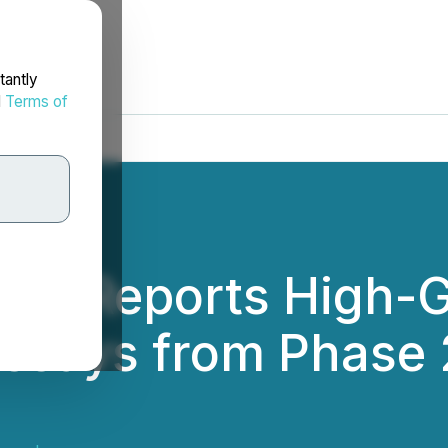
tantly
d
Terms of
ces Reports High-G
ssays from Phase 2