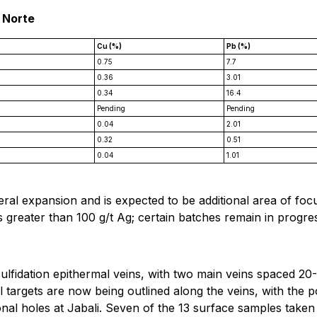
 Norte
Cu (%)
Pb (%)
0.75
7.7
0.36
3.01
0.34
16.4
Pending
Pending
0.04
2.01
0.32
0.51
0.04
1.01
al expansion and is expected to be additional area of focu
 greater than 100 g/t Ag; certain batches remain in progress
-sulfidation epithermal veins, with two main veins spaced 2
l targets are now being outlined along the veins, with the p
ional holes at Jabali. Seven of the 13 surface samples taken