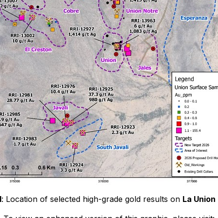
1
: Location of selected high-grade gold results on
La Union