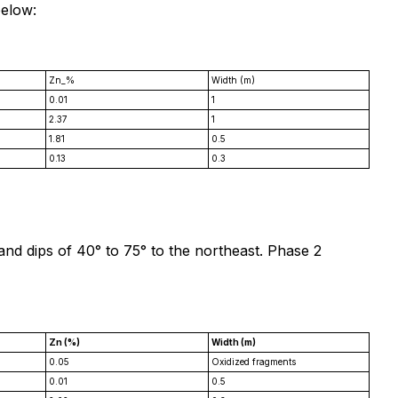
below:
Zn_%
Width (m)
0.01
1
2.37
1
1.81
0.5
0.13
0.3
 and dips of 40° to 75° to the northeast. Phase 2
Zn (%)
Width (m)
0.05
Oxidized fragments
0.01
0.5