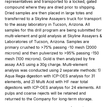
representatives and transported to a locked, gated
compound where they are dried prior to shipping.
Dried samples are then placed in large totes and
transferred to a Skyline Assayers truck for transport
to the assay laboratory in Tucson, Arizona. All
samples for this drill program are being submitted for
multi-element and gold analysis at Skyline Assayers &
Laboratories of Tucson, Arizona. Samples are
primary crushed to >75% passing -10 mesh (2000
microns) and then pulverized to >95% passing -150
mesh (100 microns). Gold is then analyzed by fire
assay AAS using a 30g charge. Multi-element
analysis was conducted using 2 separate methods: 1)
Aqua Regia digestion with ICP-OES analysis for 31
elements, and 2) Multi Acid with HF near total
digestions with ICP-OES analysis for 24 elements. All
pulps and coarse rejects will be retained and
returned to the Company for long-term storage.