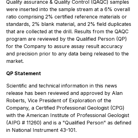
Quality assurance & Quality Control (QAQC) samples
were inserted into the sample stream at a 6% overall
ratio comprising 2% certified reference materials or
standards, 2% blank material, and 2% field duplicates
that are collected at the drill. Results from the QAQC
program are reviewed by the Qualified Person (QP)
for the Company to assure assay result accuracy
and precision prior to any data being released to the
market.
QP Statement
Scientific and technical information in this news
release has been reviewed and approved by Alan
Roberts, Vice President of Exploration of the
Company, a Certified Professional Geologist (CPG)
with the American Institute of Professional Geologist
(AIPG # 11260) and is a "Qualified Person" as defined
in National Instrument 43-101.