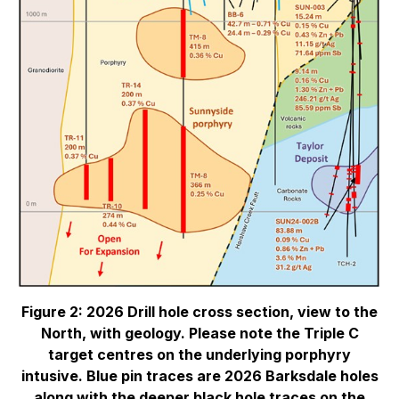
Figure 2: 2026 Drill hole cross section, view to the
North, with geology. Please note the Triple C
target centres on the underlying porphyry
intusive. Blue pin traces are 2026 Barksdale holes
along with the deeper black hole traces on the