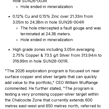
hole SUN26-003R
Hole ended in mineralization
0.12% Cu and 0.15% Zinc over 21.33m from
3.05m to 24.38m in hole SUN26-004R
The hole intercepted a fault gouge and was
terminated at 24.38 meters.
Hole ended in mineralization
High grade zones including 3.05m averaging
2.75% Copper & 73.5 g/t Silver from 313.94m to
316.99m in hole SUN26-001R.
"The 2026 exploration program is focused on near
surface copper and silver targets that can quickly
add value to the portfolio," CEO William Wulftange
commented. He further stated, "The program is
testing a very promising copper-silver target within
the Chalcocite Zone that currently extends 600
metres east-west and 650 metres north, referred to