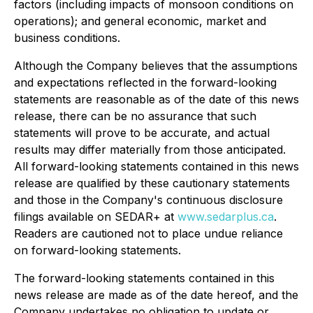
factors (including impacts of monsoon conditions on
operations); and general economic, market and
business conditions.
Although the Company believes that the assumptions
and expectations reflected in the forward-looking
statements are reasonable as of the date of this news
release, there can be no assurance that such
statements will prove to be accurate, and actual
results may differ materially from those anticipated.
All forward-looking statements contained in this news
release are qualified by these cautionary statements
and those in the Company's continuous disclosure
filings available on SEDAR+ at
www.sedarplus.ca
.
Readers are cautioned not to place undue reliance
on forward-looking statements.
The forward-looking statements contained in this
news release are made as of the date hereof, and the
Company undertakes no obligation to update or