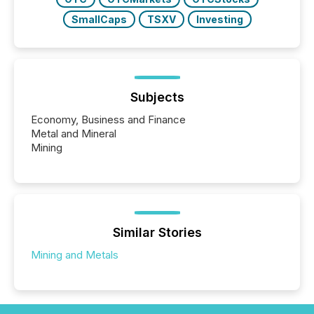
SmallCaps
TSXV
Investing
Subjects
Economy, Business and Finance
Metal and Mineral
Mining
Similar Stories
Mining and Metals