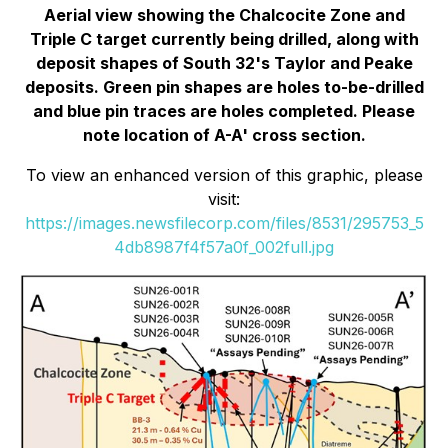
Aerial view showing the Chalcocite Zone and
Triple C target currently being drilled, along with
deposit shapes of South 32's Taylor and Peake
deposits. Green pin shapes are holes to-be-drilled
and blue pin traces are holes completed. Please
note location of A-A' cross section.
To view an enhanced version of this graphic, please
visit:
https://images.newsfilecorp.com/files/8531/295753_5
4db8987f4f57a0f_002full.jpg