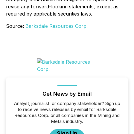
revise any forward-looking statements, except as
required by applicable securities laws.
Source:
Barksdale Resources Corp.
Get News by Email
Analyst, journalist, or company stakeholder? Sign up
to receive news releases by email for Barksdale
Resources Corp. or all companies in the Mining and
Metals industry.
Sign Up