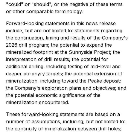
"could" or "should", or the negative of these terms
or other comparable terminology.
Forward-looking statements in this news release
include, but are not limited to: statements regarding
the continuation, timing and results of the Company's
2026 drill program; the potential to expand the
mineralized footprint at the Sunnyside Project; the
interpretation of drill results; the potential for
additional drilling, including testing of mid-level and
deeper porphyry targets; the potential extension of
mineralization, including toward the Peake deposit;
the Company's exploration plans and objectives; and
the potential economic significance of the
mineralization encountered.
These forward-looking statements are based on a
number of assumptions, including, but not limited to:
the continuity of mineralization between drill holes;