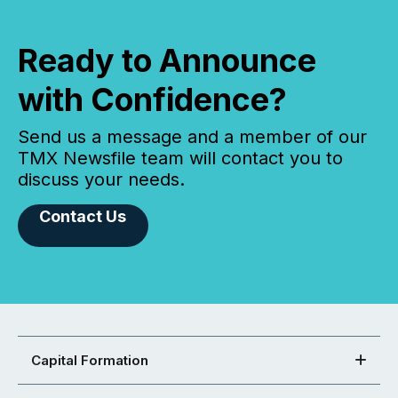
Ready to Announce
with Confidence?
Send us a message and a member of our
TMX Newsfile team will contact you to
discuss your needs.
Contact Us
Capital Formation