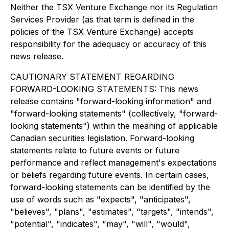
Neither the TSX Venture Exchange nor its Regulation
Services Provider (as that term is defined in the
policies of the TSX Venture Exchange) accepts
responsibility for the adequacy or accuracy of this
news release.
CAUTIONARY STATEMENT REGARDING
FORWARD-LOOKING STATEMENTS: This news
release contains "forward-looking information" and
"forward-looking statements" (collectively, "forward-
looking statements") within the meaning of applicable
Canadian securities legislation. Forward-looking
statements relate to future events or future
performance and reflect management's expectations
or beliefs regarding future events. In certain cases,
forward-looking statements can be identified by the
use of words such as "expects", "anticipates",
"believes", "plans", "estimates", "targets", "intends",
"potential", "indicates", "may", "will", "would",