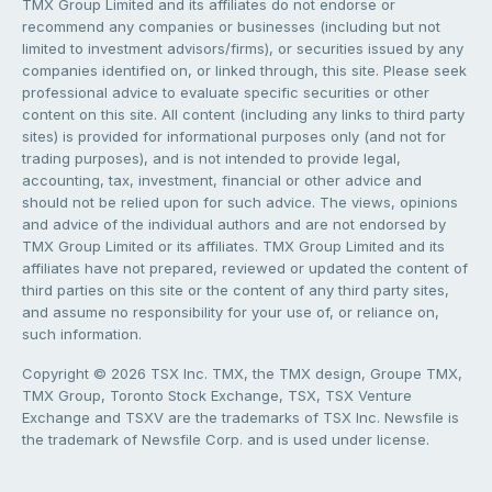
TMX Group Limited and its affiliates do not endorse or
recommend any companies or businesses (including but not
limited to investment advisors/firms), or securities issued by any
companies identified on, or linked through, this site. Please seek
professional advice to evaluate specific securities or other
content on this site. All content (including any links to third party
sites) is provided for informational purposes only (and not for
trading purposes), and is not intended to provide legal,
accounting, tax, investment, financial or other advice and
should not be relied upon for such advice. The views, opinions
and advice of the individual authors and are not endorsed by
TMX Group Limited or its affiliates. TMX Group Limited and its
affiliates have not prepared, reviewed or updated the content of
third parties on this site or the content of any third party sites,
and assume no responsibility for your use of, or reliance on,
such information.
Copyright © 2026 TSX Inc. TMX, the TMX design, Groupe TMX,
TMX Group, Toronto Stock Exchange, TSX, TSX Venture
Exchange and TSXV are the trademarks of TSX Inc. Newsfile is
the trademark of Newsfile Corp. and is used under license.