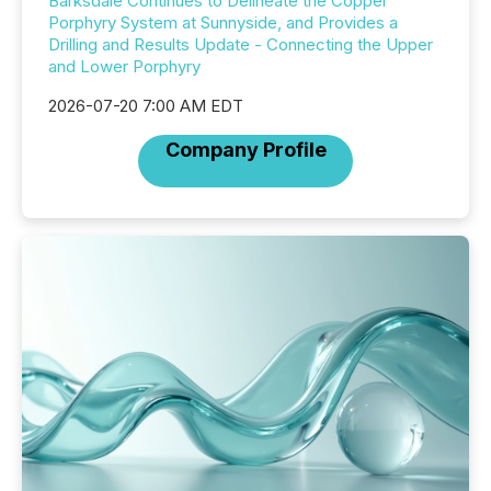
Barksdale Continues to Delineate the Copper
Porphyry System at Sunnyside, and Provides a
Drilling and Results Update - Connecting the Upper
and Lower Porphyry
2026-07-20 7:00 AM EDT
Company Profile