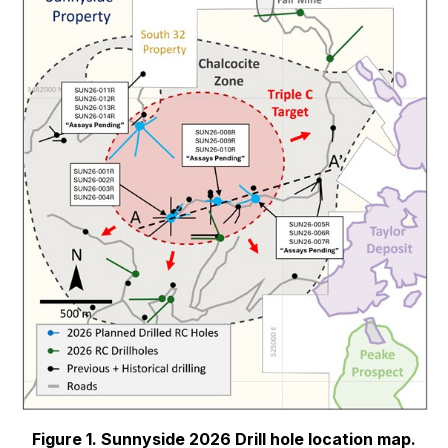
Figure 1. Sunnyside 2026 Drill hole location map.