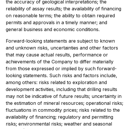
the accuracy of geological interpretations; the
reliability of assay results; the availability of financing
on reasonable terms; the ability to obtain required
permits and approvals in a timely manner; and
general business and economic conditions.
Forward-looking statements are subject to known
and unknown risks, uncertainties and other factors
that may cause actual results, performance or
achievements of the Company to differ materially
from those expressed or implied by such forward-
looking statements. Such risks and factors include,
among others: risks related to exploration and
development activities, including that drilling results
may not be indicative of future results; uncertainty in
the estimation of mineral resources; operational risks;
fluctuations in commodity prices; risks related to the
availability of financing; regulatory and permitting
risks; environmental risks; weather and seasonal