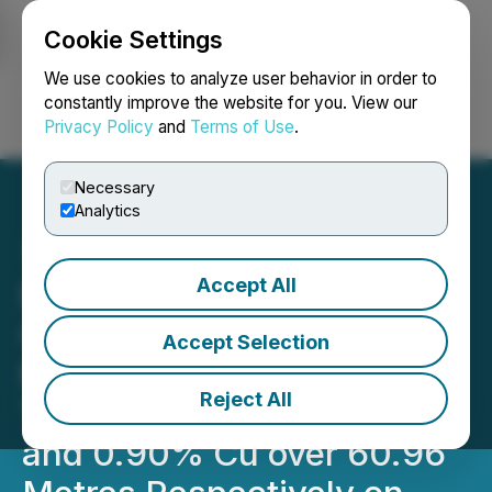
Cookie Settings
NEWSFILE
We use cookies to analyze user behavior in order to
constantly improve the website for you. View our
Privacy Policy
and
Terms of Use
.
Login
Search
Français
Necessary
Analytics
Accept All
Barksdale Intersects High
Grade Porphyry Copper
Accept Selection
Mineralization, Including
Reject All
Two Intervals of 0.93% Cu
and 0.90% Cu over 60.96