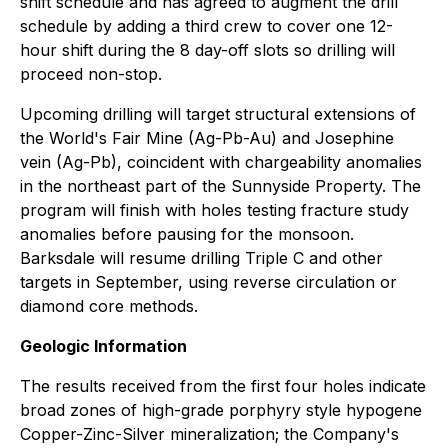
shift schedule and has agreed to augment the drill
schedule by adding a third crew to cover one 12-
hour shift during the 8 day-off slots so drilling will
proceed non-stop.
Upcoming drilling will target structural extensions of
the World's Fair Mine (Ag-Pb-Au) and Josephine
vein (Ag-Pb), coincident with chargeability anomalies
in the northeast part of the Sunnyside Property. The
program will finish with holes testing fracture study
anomalies before pausing for the monsoon.
Barksdale will resume drilling Triple C and other
targets in September, using reverse circulation or
diamond core methods.
Geologic Information
The results received from the first four holes indicate
broad zones of high-grade porphyry style hypogene
Copper-Zinc-Silver mineralization; the Company's