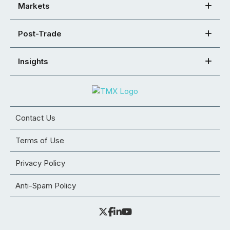
Markets
Post-Trade
Insights
Contact Us
Terms of Use
Privacy Policy
Anti-Spam Policy