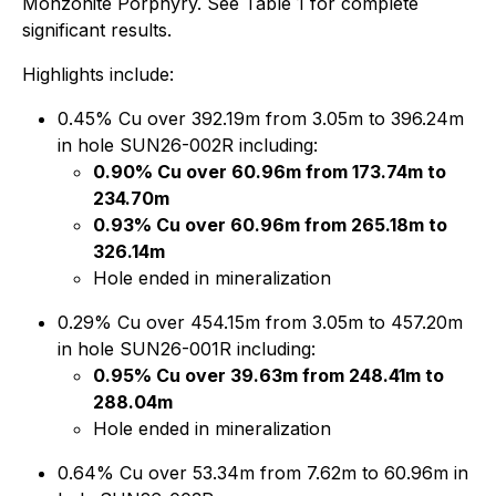
Monzonite Porphyry. See Table 1 for complete
significant results.
Highlights include:
0.45% Cu over 392.19m from 3.05m to 396.24m
in hole SUN26-002R including:
0.90% Cu over 60.96m from 173.74m to
234.70m
0.93% Cu over 60.96m from 265.18m to
326.14m
Hole ended in mineralization
0.29% Cu over 454.15m from 3.05m to 457.20m
in hole SUN26-001R including:
0.95% Cu over 39.63m from 248.41m to
288.04m
Hole ended in mineralization
0.64% Cu over 53.34m from 7.62m to 60.96m in