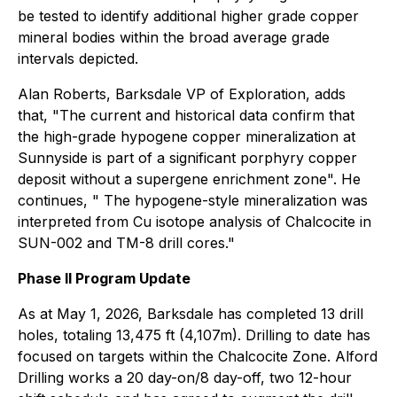
be tested to identify additional higher grade copper
mineral bodies within the broad average grade
intervals depicted.
Alan Roberts, Barksdale VP of Exploration, adds
that, "The current and historical data confirm that
the high-grade hypogene copper mineralization at
Sunnyside is part of a significant porphyry copper
deposit without a supergene enrichment zone". He
continues, " The hypogene-style mineralization was
interpreted from Cu isotope analysis of Chalcocite in
SUN-002 and TM-8 drill cores."
Phase II Program Update
As at May 1, 2026, Barksdale has completed 13 drill
holes, totaling 13,475 ft (4,107m). Drilling to date has
focused on targets within the Chalcocite Zone. Alford
Drilling works a 20 day-on/8 day-off, two 12-hour