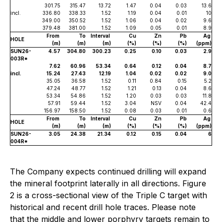
301.75
315.47
13.72
1.47
0.04
0.03
13.6
incl.
336.80
338.33
1.52
1.19
0.04
0.01
10
349.00
350.52
1.52
1.06
0.04
0.02
9.6
379.48
381.00
1.52
1.09
0.05
0.01
8.9
From
To
Interval
Cu
Zn
Pb
Ag
HOLE
(m)
(m)
(m)
(%)
(%)
(%)
(ppm)
SUN26-
4.57
304.80
300.23
0.25
0.10
0.03
2.9
003R*
7.62
60.96
53.34
0.64
0.12
0.04
8.7
incl.
15.24
27.43
12.19
1.04
0.02
0.02
9.0
35.05
36.58
1.52
0.11
0.84
0.15
5.2
47.24
48.77
1.52
1.21
0.13
0.04
8.6
53.34
54.86
1.52
1.20
0.03
0.03
11.8
57.91
59.44
1.52
3.04
NSV
0.04
42.4
156.97
158.50
1.52
0.08
0.03
0.01
0.6
From
To
Interval
Cu
Zn
Pb
Ag
HOLE
(m)
(m)
(m)
(%)
(%)
(%)
(ppm)
SUN26-
3.05
24.38
21.34
0.12
0.15
0.04
6
004R*
The Company expects continued drilling will expand
the mineral footprint laterally in all directions. Figure
2 is a cross-sectional view of the Triple C target with
historical and recent drill hole traces. Please note
that the middle and lower porphyry targets remain to