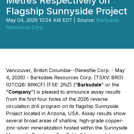
Metres Respectively on
Flagship Sunnyside Project
May 04, 2026 10:24 AM EDT | Source:
Barksdale
Resources Corp.
Vancouver, British Columbia--(Newsfile Corp. - May
4, 2026) - Barksdale Resources Corp. (TSXV: BRO)
(OTCQB: BRKCF) (FSE: 2NZ) ("
Barksdale
" or the
"
Company
") is pleased to announce assay results
from the first four holes of the 2026 reverse
circulation drill program on its flagship Sunnyside
Project located in Arizona, USA. Assay results show
several broad areas of shallow, high-grade copper-
zinc-silver mineralization hosted within the Sunnyside