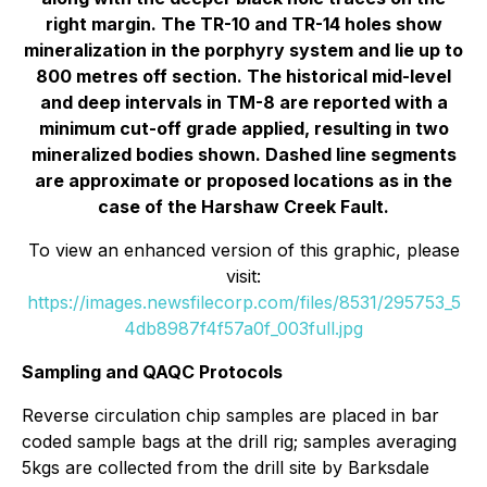
right margin. The TR-10 and TR-14 holes show
mineralization in the porphyry system and lie up to
800 metres off section. The historical mid-level
and deep intervals in TM-8 are reported with a
minimum cut-off grade applied, resulting in two
mineralized bodies shown. Dashed line segments
are approximate or proposed locations as in the
case of the Harshaw Creek Fault.
To view an enhanced version of this graphic, please
visit:
https://images.newsfilecorp.com/files/8531/295753_5
4db8987f4f57a0f_003full.jpg
Sampling and QAQC Protocols
Reverse circulation chip samples are placed in bar
coded sample bags at the drill rig; samples averaging
5kgs are collected from the drill site by Barksdale