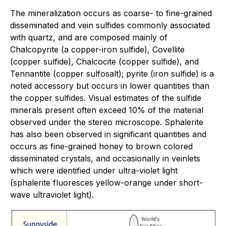
The mineralization occurs as coarse- to fine-grained
disseminated and vein sulfides commonly associated
with quartz, and are composed mainly of
Chalcopyrite (a copper-iron sulfide), Covellite
(copper sulfide), Chalcocite (copper sulfide), and
Tennantite (copper sulfosalt); pyrite (iron sulfide) is a
noted accessory but occurs in lower quantities than
the copper sulfides. Visual estimates of the sulfide
minerals present often exceed 10% of the material
observed under the stereo microscope. Sphalerite
has also been observed in significant quantities and
occurs as fine-grained honey to brown colored
disseminated crystals, and occasionally in veinlets
which were identified under ultra-violet light
(sphalerite fluoresces yellow-orange under short-
wave ultraviolet light).