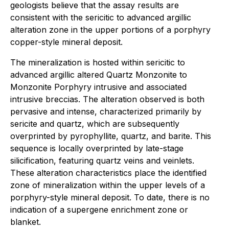
geologists believe that the assay results are
consistent with the sericitic to advanced argillic
alteration zone in the upper portions of a porphyry
copper-style mineral deposit.
The mineralization is hosted within sericitic to
advanced argillic altered Quartz Monzonite to
Monzonite Porphyry intrusive and associated
intrusive breccias. The alteration observed is both
pervasive and intense, characterized primarily by
sericite and quartz, which are subsequently
overprinted by pyrophyllite, quartz, and barite. This
sequence is locally overprinted by late-stage
silicification, featuring quartz veins and veinlets.
These alteration characteristics place the identified
zone of mineralization within the upper levels of a
porphyry-style mineral deposit. To date, there is no
indication of a supergene enrichment zone or
blanket.