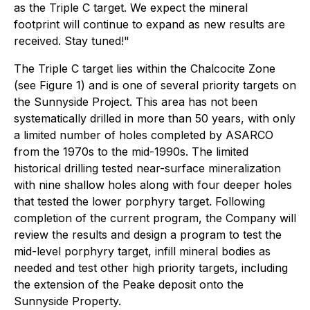
as the Triple C target. We expect the mineral
footprint will continue to expand as new results are
received. Stay tuned!"
The Triple C target lies within the Chalcocite Zone
(see Figure 1) and is one of several priority targets on
the Sunnyside Project. This area has not been
systematically drilled in more than 50 years, with only
a limited number of holes completed by ASARCO
from the 1970s to the mid-1990s. The limited
historical drilling tested near-surface mineralization
with nine shallow holes along with four deeper holes
that tested the lower porphyry target. Following
completion of the current program, the Company will
review the results and design a program to test the
mid-level porphyry target, infill mineral bodies as
needed and test other high priority targets, including
the extension of the Peake deposit onto the
Sunnyside Property.