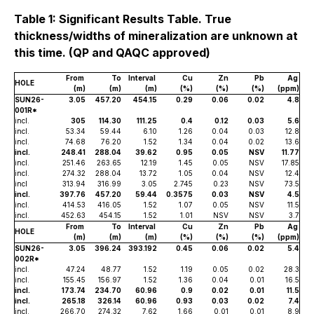
Table 1: Significant Results Table. True
thickness/widths of mineralization are unknown at
this time. (QP and QAQC approved)
From
To
Interval
Cu
Zn
Pb
Ag
HOLE
(m)
(m)
(m)
(%)
(%)
(%)
(ppm)
SUN26-
3.05
457.20
454.15
0.29
0.06
0.02
4.8
001R*
incl.
305
114.30
111.25
0.4
0.12
0.03
5.6
incl.
53.34
59.44
6.10
1.26
0.04
0.03
12.8
incl.
74.68
76.20
1.52
1.34
0.04
0.02
13.6
incl.
248.41
288.04
39.62
0.95
0.05
NSV
11.77
incl.
251.46
263.65
12.19
1.45
0.05
NSV
17.85
incl.
274.32
288.04
13.72
1.05
0.04
NSV
12.4
incl
313.94
316.99
3.05
2.745
0.23
NSV
73.5
incl.
397.76
457.20
59.44
0.3575
0.03
NSV
4.5
incl.
414.53
416.05
1.52
1.07
0.05
NSV
11.5
incl.
452.63
454.15
1.52
1.01
NSV
NSV
3.7
From
To
Interval
Cu
Zn
Pb
Ag
HOLE
(m)
(m)
(m)
(%)
(%)
(%)
(ppm)
SUN26-
3.05
396.24
393.192
0.45
0.06
0.02
5.4
002R*
incl.
47.24
48.77
1.52
1.19
0.05
0.02
28.3
incl.
155.45
156.97
1.52
1.36
0.04
0.01
16.5
incl.
173.74
234.70
60.96
0.9
0.02
0.01
11.5
incl.
265.18
326.14
60.96
0.93
0.03
0.02
7.4
incl.
266.70
274.32
7.62
1.66
0.01
0.01
8.9