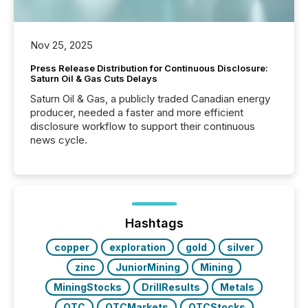
Nov 25, 2025
Press Release Distribution for Continuous Disclosure:
Saturn Oil & Gas Cuts Delays
Saturn Oil & Gas, a publicly traded Canadian energy
producer, needed a faster and more efficient
disclosure workflow to support their continuous
news cycle.
Hashtags
copper
exploration
gold
silver
zinc
JuniorMining
Mining
MiningStocks
DrillResults
Metals
OTC
OTCMarkets
OTCStocks