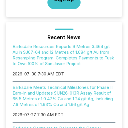
Recent News
Barksdale Resources Reports 9 Metres 3.464 g/t
Au in SJ07-64 and 12 Metres of 1.084 g/t Au from
Resampling Program, Completes Payments to Tusk
to Own 100% of San Javier Project
2026-07-30 7:30 AM EDT
Barksdale Meets Technical Milestones for Phase II
Earn-In and Updates SUN26-013R Assay Result of
65.5 Metres of 0.47% Cu and 1.24 g/t Ag, Including
7.6 Metres of 1.93% Cu and 1.96 g/t Ag
2026-07-27 7:30 AM EDT