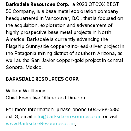
Barksdale Resources Corp.
, a 2023 OTCQX BEST
50 Company, is a base metal exploration company
headquartered in Vancouver, B.C., that is focused on
the acquisition, exploration and advancement of
highly prospective base metal projects in North
America. Barksdale is currently advancing the
Flagship Sunnyside copper-zinc-lead-silver project in
the Patagonia mining district of southern Arizona, as
well as the San Javier copper-gold project in central
Sonora, Mexico.
BARKSDALE RESOURCES CORP.
William Wulftange
Chief Executive Officer and Director
For more information, please phone 604-398-5385
ext. 3, email
info@barksdaleresources.com
or visit
www.BarksdaleResources.com
.