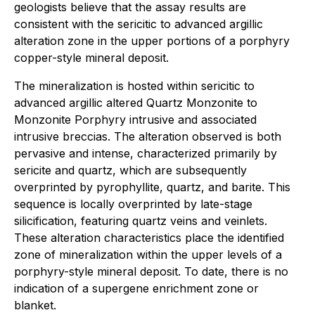
geologists believe that the assay results are
consistent with the sericitic to advanced argillic
alteration zone in the upper portions of a porphyry
copper-style mineral deposit.
The mineralization is hosted within sericitic to
advanced argillic altered Quartz Monzonite to
Monzonite Porphyry intrusive and associated
intrusive breccias. The alteration observed is both
pervasive and intense, characterized primarily by
sericite and quartz, which are subsequently
overprinted by pyrophyllite, quartz, and barite. This
sequence is locally overprinted by late-stage
silicification, featuring quartz veins and veinlets.
These alteration characteristics place the identified
zone of mineralization within the upper levels of a
porphyry-style mineral deposit. To date, there is no
indication of a supergene enrichment zone or
blanket.