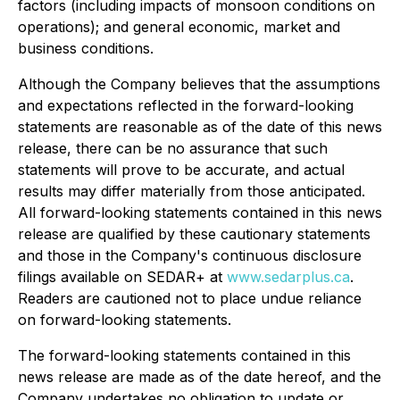
factors (including impacts of monsoon conditions on
operations); and general economic, market and
business conditions.
Although the Company believes that the assumptions
and expectations reflected in the forward-looking
statements are reasonable as of the date of this news
release, there can be no assurance that such
statements will prove to be accurate, and actual
results may differ materially from those anticipated.
All forward-looking statements contained in this news
release are qualified by these cautionary statements
and those in the Company's continuous disclosure
filings available on SEDAR+ at
www.sedarplus.ca
.
Readers are cautioned not to place undue reliance
on forward-looking statements.
The forward-looking statements contained in this
news release are made as of the date hereof, and the
Company undertakes no obligation to update or