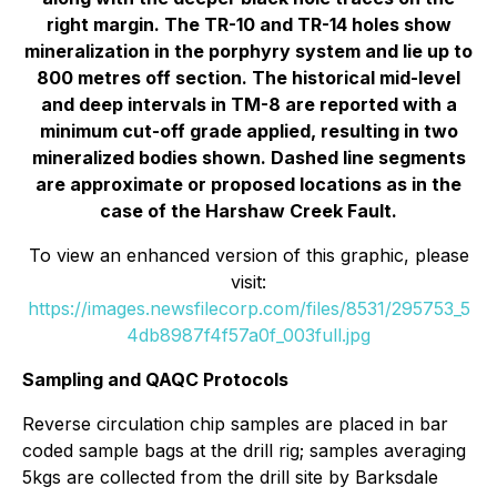
right margin. The TR-10 and TR-14 holes show
mineralization in the porphyry system and lie up to
800 metres off section. The historical mid-level
and deep intervals in TM-8 are reported with a
minimum cut-off grade applied, resulting in two
mineralized bodies shown. Dashed line segments
are approximate or proposed locations as in the
case of the Harshaw Creek Fault.
To view an enhanced version of this graphic, please
visit:
https://images.newsfilecorp.com/files/8531/295753_5
4db8987f4f57a0f_003full.jpg
Sampling and QAQC Protocols
Reverse circulation chip samples are placed in bar
coded sample bags at the drill rig; samples averaging
5kgs are collected from the drill site by Barksdale