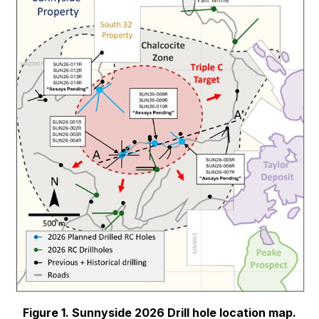
Figure 1. Sunnyside 2026 Drill hole location map.