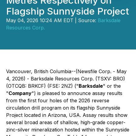
Metres Respectively on
Flagship Sunnyside Project
May 04, 2026 10:24 AM EDT | Source:
Barksdale
Resources Corp.
Vancouver, British Columbia--(Newsfile Corp. - May
4, 2026) - Barksdale Resources Corp. (TSXV: BRO)
(OTCQB: BRKCF) (FSE: 2NZ) ("
Barksdale
" or the
"
Company
") is pleased to announce assay results
from the first four holes of the 2026 reverse
circulation drill program on its flagship Sunnyside
Project located in Arizona, USA. Assay results show
several broad areas of shallow, high-grade copper-
zinc-silver mineralization hosted within the Sunnyside