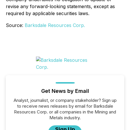
revise any forward-looking statements, except as
required by applicable securities laws.
Source:
Barksdale Resources Corp.
Get News by Email
Analyst, journalist, or company stakeholder? Sign up
to receive news releases by email for Barksdale
Resources Corp. or all companies in the Mining and
Metals industry.
Sign Up