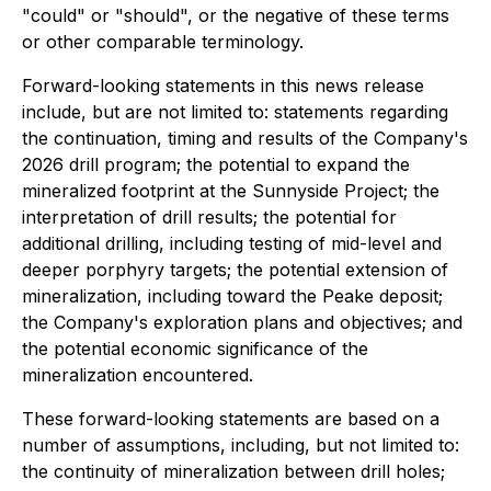
"could" or "should", or the negative of these terms
or other comparable terminology.
Forward-looking statements in this news release
include, but are not limited to: statements regarding
the continuation, timing and results of the Company's
2026 drill program; the potential to expand the
mineralized footprint at the Sunnyside Project; the
interpretation of drill results; the potential for
additional drilling, including testing of mid-level and
deeper porphyry targets; the potential extension of
mineralization, including toward the Peake deposit;
the Company's exploration plans and objectives; and
the potential economic significance of the
mineralization encountered.
These forward-looking statements are based on a
number of assumptions, including, but not limited to:
the continuity of mineralization between drill holes;