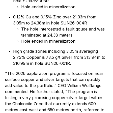
hole SUN26-003R
Hole ended in mineralization
0.12% Cu and 0.15% Zinc over 21.33m from
3.05m to 24.38m in hole SUN26-004R
The hole intercepted a fault gouge and was
terminated at 24.38 meters.
Hole ended in mineralization
High grade zones including 3.05m averaging
2.75% Copper & 73.5 g/t Silver from 313.94m to
316.99m in hole SUN26-001R.
"The 2026 exploration program is focused on near
surface copper and silver targets that can quickly
add value to the portfolio," CEO William Wulftange
commented. He further stated, "The program is
testing a very promising copper-silver target within
the Chalcocite Zone that currently extends 600
metres east-west and 650 metres north, referred to