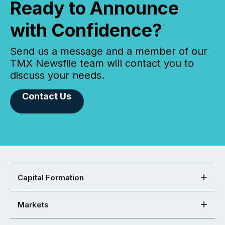
Ready to Announce
with Confidence?
Send us a message and a member of our
TMX Newsfile team will contact you to
discuss your needs.
Contact Us
Capital Formation
Markets