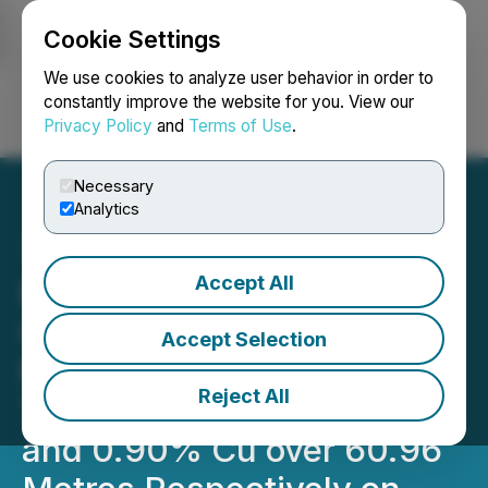
Cookie Settings
NEWSFILE
We use cookies to analyze user behavior in order to
constantly improve the website for you. View our
Privacy Policy
and
Terms of Use
.
Login
Search
Français
Necessary
Analytics
Accept All
Barksdale Intersects High
Grade Porphyry Copper
Accept Selection
Mineralization, Including
Reject All
Two Intervals of 0.93% Cu
and 0.90% Cu over 60.96