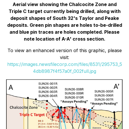
Aerial view showing the Chalcocite Zone and
Triple C target currently being drilled, along with
deposit shapes of South 32's Taylor and Peake
deposits. Green pin shapes are holes to-be-drilled
and blue pin traces are holes completed. Please
note location of A-A' cross section.
To view an enhanced version of this graphic, please
visit:
https://images.newsfilecorp.com/files/8531/295753_5
4db8987f4f57a0f_002full.jpg