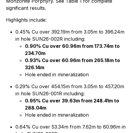
Monzonite Porphyry. See Table 1 for complete
significant results.
Highlights include:
0.45% Cu over 392.19m from 3.05m to 396.24m
in hole SUN26-002R including:
0.90% Cu over 60.96m from 173.74m to
234.70m
0.93% Cu over 60.96m from 265.18m to
326.14m
Hole ended in mineralization
0.29% Cu over 454.15m from 3.05m to 457.20m
in hole SUN26-001R including:
0.95% Cu over 39.63m from 248.41m to
288.04m
Hole ended in mineralization
0.64% Cu over 53.34m from 7.62m to 60.96m in