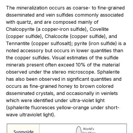
The mineralization occurs as coarse- to fine-grained
disseminated and vein sulfides commonly associated
with quartz, and are composed mainly of
Chalcopyrite (a copper-iron sulfide), Covellite
(copper sulfide), Chalcocite (copper sulfide), and
Tennantite (copper sulfosalt); pyrite (iron sulfide) is a
noted accessory but occurs in lower quantities than
the copper sulfides. Visual estimates of the sulfide
minerals present often exceed 10% of the material
observed under the stereo microscope. Sphalerite
has also been observed in significant quantities and
occurs as fine-grained honey to brown colored
disseminated crystals, and occasionally in veinlets
which were identified under ultra-violet light
(sphalerite fluoresces yellow-orange under short-
wave ultraviolet light).