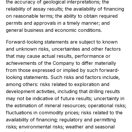
the accuracy of geological interpretations; the
reliability of assay results; the availability of financing
on reasonable terms; the ability to obtain required
permits and approvals in a timely manner; and
general business and economic conditions.
Forward-looking statements are subject to known
and unknown risks, uncertainties and other factors
that may cause actual results, performance or
achievements of the Company to differ materially
from those expressed or implied by such forward-
looking statements. Such risks and factors include,
among others: risks related to exploration and
development activities, including that drilling results
may not be indicative of future results; uncertainty in
the estimation of mineral resources; operational risks;
fluctuations in commodity prices; risks related to the
availability of financing; regulatory and permitting
risks; environmental risks; weather and seasonal