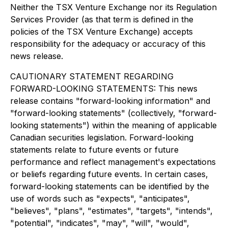
Neither the TSX Venture Exchange nor its Regulation
Services Provider (as that term is defined in the
policies of the TSX Venture Exchange) accepts
responsibility for the adequacy or accuracy of this
news release.
CAUTIONARY STATEMENT REGARDING
FORWARD-LOOKING STATEMENTS: This news
release contains "forward-looking information" and
"forward-looking statements" (collectively, "forward-
looking statements") within the meaning of applicable
Canadian securities legislation. Forward-looking
statements relate to future events or future
performance and reflect management's expectations
or beliefs regarding future events. In certain cases,
forward-looking statements can be identified by the
use of words such as "expects", "anticipates",
"believes", "plans", "estimates", "targets", "intends",
"potential", "indicates", "may", "will", "would",