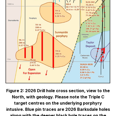
Figure 2: 2026 Drill hole cross section, view to the
North, with geology. Please note the Triple C
target centres on the underlying porphyry
intusive. Blue pin traces are 2026 Barksdale holes
along with the deeper black hole traces on the