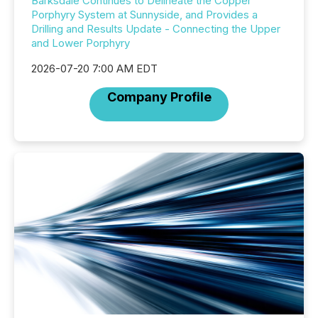
Barksdale Continues to Delineate the Copper
Porphyry System at Sunnyside, and Provides a
Drilling and Results Update - Connecting the Upper
and Lower Porphyry
2026-07-20 7:00 AM EDT
Company Profile