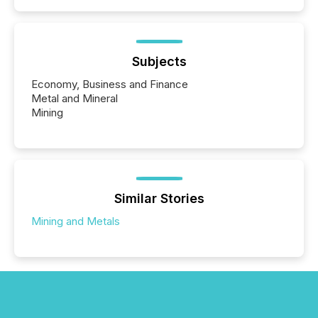
Subjects
Economy, Business and Finance
Metal and Mineral
Mining
Similar Stories
Mining and Metals