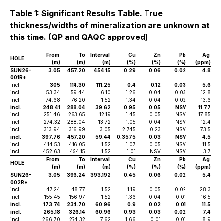
Table 1: Significant Results Table. True
thickness/widths of mineralization are unknown at
this time. (QP and QAQC approved)
From
To
Interval
Cu
Zn
Pb
Ag
HOLE
(m)
(m)
(m)
(%)
(%)
(%)
(ppm)
SUN26-
3.05
457.20
454.15
0.29
0.06
0.02
4.8
001R*
incl.
305
114.30
111.25
0.4
0.12
0.03
5.6
incl.
53.34
59.44
6.10
1.26
0.04
0.03
12.8
incl.
74.68
76.20
1.52
1.34
0.04
0.02
13.6
incl.
248.41
288.04
39.62
0.95
0.05
NSV
11.77
incl.
251.46
263.65
12.19
1.45
0.05
NSV
17.85
incl.
274.32
288.04
13.72
1.05
0.04
NSV
12.4
incl
313.94
316.99
3.05
2.745
0.23
NSV
73.5
incl.
397.76
457.20
59.44
0.3575
0.03
NSV
4.5
incl.
414.53
416.05
1.52
1.07
0.05
NSV
11.5
incl.
452.63
454.15
1.52
1.01
NSV
NSV
3.7
From
To
Interval
Cu
Zn
Pb
Ag
HOLE
(m)
(m)
(m)
(%)
(%)
(%)
(ppm)
SUN26-
3.05
396.24
393.192
0.45
0.06
0.02
5.4
002R*
incl.
47.24
48.77
1.52
1.19
0.05
0.02
28.3
incl.
155.45
156.97
1.52
1.36
0.04
0.01
16.5
incl.
173.74
234.70
60.96
0.9
0.02
0.01
11.5
incl.
265.18
326.14
60.96
0.93
0.03
0.02
7.4
incl.
266.70
274.32
7.62
1.66
0.01
0.01
8.9