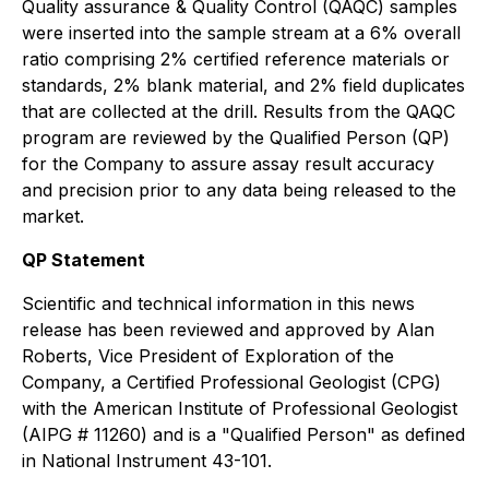
Quality assurance & Quality Control (QAQC) samples
were inserted into the sample stream at a 6% overall
ratio comprising 2% certified reference materials or
standards, 2% blank material, and 2% field duplicates
that are collected at the drill. Results from the QAQC
program are reviewed by the Qualified Person (QP)
for the Company to assure assay result accuracy
and precision prior to any data being released to the
market.
QP Statement
Scientific and technical information in this news
release has been reviewed and approved by Alan
Roberts, Vice President of Exploration of the
Company, a Certified Professional Geologist (CPG)
with the American Institute of Professional Geologist
(AIPG # 11260) and is a "Qualified Person" as defined
in National Instrument 43-101.