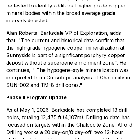
be tested to identify additional higher grade copper
mineral bodies within the broad average grade
intervals depicted.
Alan Roberts, Barksdale VP of Exploration, adds
that, "The current and historical data confirm that
the high-grade hypogene copper mineralization at
Sunnyside is part of a significant porphyry copper
deposit without a supergene enrichment zone". He
continues, " The hypogene-style mineralization was
interpreted from Cu isotope analysis of Chalcocite in
SUN-002 and TM-8 drill cores."
Phase II Program Update
As at May 1, 2026, Barksdale has completed 13 drill
holes, totaling 13,475 ft (4,107m). Drilling to date has
focused on targets within the Chalcocite Zone. Alford
Drilling works a 20 day-on/8 day-off, two 12-hour