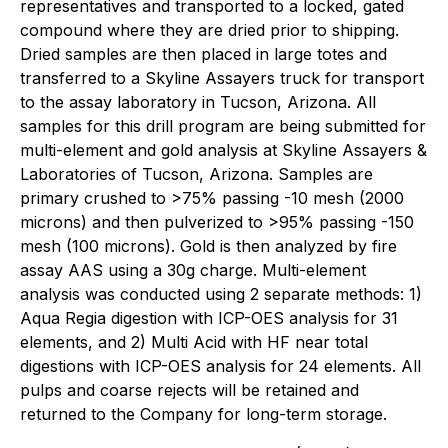
representatives and transported to a locked, gated
compound where they are dried prior to shipping.
Dried samples are then placed in large totes and
transferred to a Skyline Assayers truck for transport
to the assay laboratory in Tucson, Arizona. All
samples for this drill program are being submitted for
multi-element and gold analysis at Skyline Assayers &
Laboratories of Tucson, Arizona. Samples are
primary crushed to >75% passing -10 mesh (2000
microns) and then pulverized to >95% passing -150
mesh (100 microns). Gold is then analyzed by fire
assay AAS using a 30g charge. Multi-element
analysis was conducted using 2 separate methods: 1)
Aqua Regia digestion with ICP-OES analysis for 31
elements, and 2) Multi Acid with HF near total
digestions with ICP-OES analysis for 24 elements. All
pulps and coarse rejects will be retained and
returned to the Company for long-term storage.