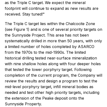
as the Triple C target. We expect the mineral
footprint will continue to expand as new results are
received. Stay tuned!"
The Triple C target lies within the Chalcocite Zone
(see Figure 1) and is one of several priority targets on
the Sunnyside Project. This area has not been
systematically drilled in more than 50 years, with only
a limited number of holes completed by ASARCO
from the 1970s to the mid-1990s. The limited
historical drilling tested near-surface mineralization
with nine shallow holes along with four deeper holes
that tested the lower porphyry target. Following
completion of the current program, the Company will
review the results and design a program to test the
mid-level porphyry target, infill mineral bodies as
needed and test other high priority targets, including
the extension of the Peake deposit onto the
Sunnyside Property.