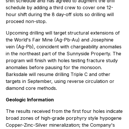
shift schedule and has agreed to augment the drill
schedule by adding a third crew to cover one 12-
hour shift during the 8 day-off slots so drilling will
proceed non-stop.
Upcoming drilling will target structural extensions of
the World's Fair Mine (Ag-Pb-Au) and Josephine
vein (Ag-Pb), coincident with chargeability anomalies
in the northeast part of the Sunnyside Property. The
program will finish with holes testing fracture study
anomalies before pausing for the monsoon.
Barksdale will resume drilling Triple C and other
targets in September, using reverse circulation or
diamond core methods.
Geologic Information
The results received from the first four holes indicate
broad zones of high-grade porphyry style hypogene
Copper-Zinc-Silver mineralization; the Company's