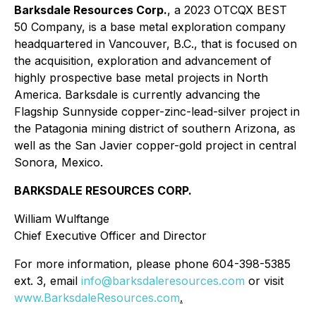
Barksdale Resources Corp.
, a 2023 OTCQX BEST
50 Company, is a base metal exploration company
headquartered in Vancouver, B.C., that is focused on
the acquisition, exploration and advancement of
highly prospective base metal projects in North
America. Barksdale is currently advancing the
Flagship Sunnyside copper-zinc-lead-silver project in
the Patagonia mining district of southern Arizona, as
well as the San Javier copper-gold project in central
Sonora, Mexico.
BARKSDALE RESOURCES CORP.
William Wulftange
Chief Executive Officer and Director
For more information, please phone 604-398-5385
ext. 3, email
info@barksdaleresources.com
or visit
www.BarksdaleResources.com
.