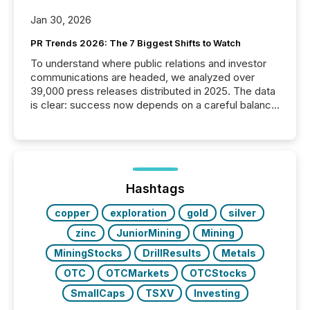
Jan 30, 2026
PR Trends 2026: The 7 Biggest Shifts to Watch
To understand where public relations and investor
communications are headed, we analyzed over
39,000 press releases distributed in 2025. The data
is clear: success now depends on a careful balance
between AI-readability and human trust. More than
50% of news activity on the TMX Newsfile network
is now driven by AI bots from OpenAI and Microsoft.
Yet these systems rely on human-verified facts to
ground their answers. We have entered a “ zero-
click ” reality, where Generative AI systems...
Hashtags
copper
exploration
gold
silver
zinc
JuniorMining
Mining
MiningStocks
DrillResults
Metals
OTC
OTCMarkets
OTCStocks
SmallCaps
TSXV
Investing