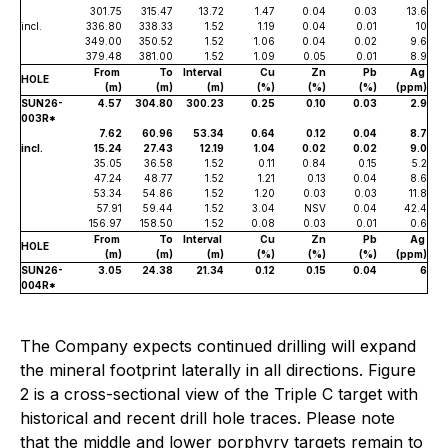
301.75
315.47
13.72
1.47
0.04
0.03
13.6
incl.
336.80
338.33
1.52
1.19
0.04
0.01
10
349.00
350.52
1.52
1.06
0.04
0.02
9.6
379.48
381.00
1.52
1.09
0.05
0.01
8.9
From
To
Interval
Cu
Zn
Pb
Ag
HOLE
(m)
(m)
(m)
(%)
(%)
(%)
(ppm)
SUN26-
4.57
304.80
300.23
0.25
0.10
0.03
2.9
003R*
7.62
60.96
53.34
0.64
0.12
0.04
8.7
incl.
15.24
27.43
12.19
1.04
0.02
0.02
9.0
35.05
36.58
1.52
0.11
0.84
0.15
5.2
47.24
48.77
1.52
1.21
0.13
0.04
8.6
53.34
54.86
1.52
1.20
0.03
0.03
11.8
57.91
59.44
1.52
3.04
NSV
0.04
42.4
156.97
158.50
1.52
0.08
0.03
0.01
0.6
From
To
Interval
Cu
Zn
Pb
Ag
HOLE
(m)
(m)
(m)
(%)
(%)
(%)
(ppm)
SUN26-
3.05
24.38
21.34
0.12
0.15
0.04
6
004R*
The Company expects continued drilling will expand
the mineral footprint laterally in all directions. Figure
2 is a cross-sectional view of the Triple C target with
historical and recent drill hole traces. Please note
that the middle and lower porphyry targets remain to