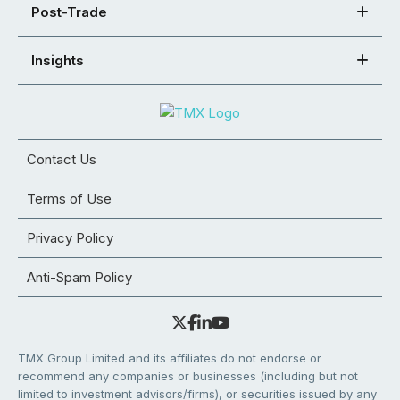
Post-Trade
Insights
Contact Us
Terms of Use
Privacy Policy
Anti-Spam Policy
TMX Group Limited and its affiliates do not endorse or
recommend any companies or businesses (including but not
limited to investment advisors/firms), or securities issued by any