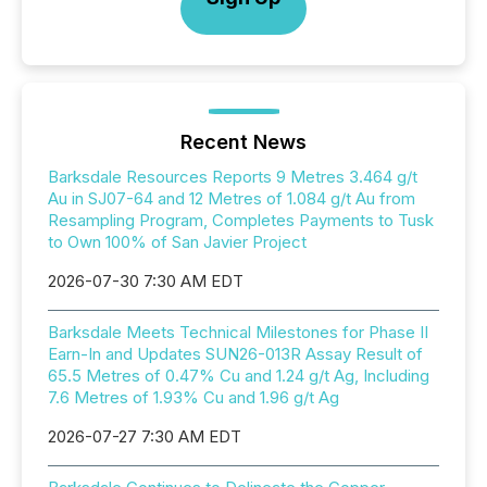
Recent News
Barksdale Resources Reports 9 Metres 3.464 g/t
Au in SJ07-64 and 12 Metres of 1.084 g/t Au from
Resampling Program, Completes Payments to Tusk
to Own 100% of San Javier Project
2026-07-30 7:30 AM EDT
Barksdale Meets Technical Milestones for Phase II
Earn-In and Updates SUN26-013R Assay Result of
65.5 Metres of 0.47% Cu and 1.24 g/t Ag, Including
7.6 Metres of 1.93% Cu and 1.96 g/t Ag
2026-07-27 7:30 AM EDT