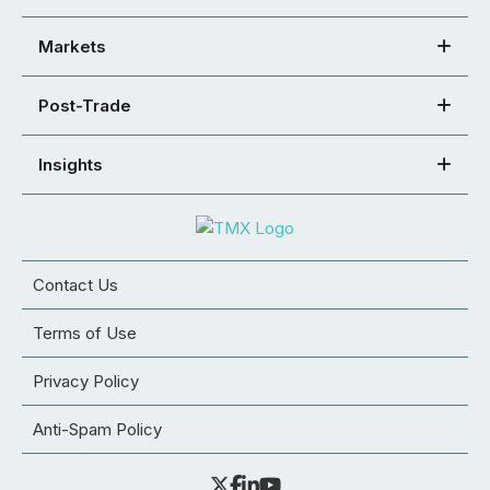
Markets
Post-Trade
Insights
Contact Us
Terms of Use
Privacy Policy
Anti-Spam Policy