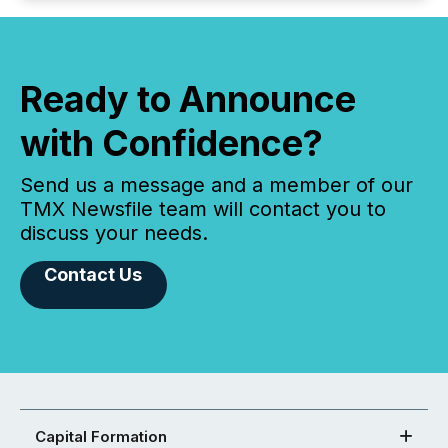
Ready to Announce
with Confidence?
Send us a message and a member of our
TMX Newsfile team will contact you to
discuss your needs.
Contact Us
Capital Formation