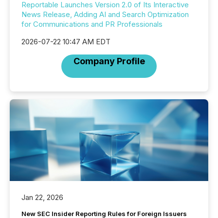
Reportable Launches Version 2.0 of Its Interactive
News Release, Adding AI and Search Optimization
for Communications and PR Professionals
2026-07-22 10:47 AM EDT
Company Profile
Jan 22, 2026
New SEC Insider Reporting Rules for Foreign Issuers