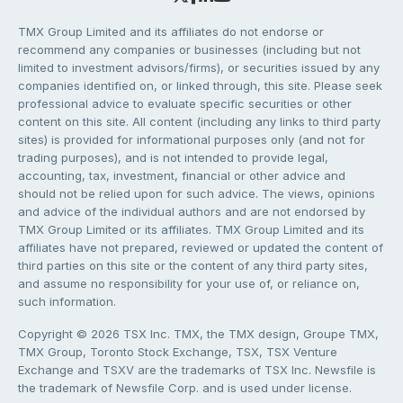
TMX Group Limited and its affiliates do not endorse or
recommend any companies or businesses (including but not
limited to investment advisors/firms), or securities issued by any
companies identified on, or linked through, this site. Please seek
professional advice to evaluate specific securities or other
content on this site. All content (including any links to third party
sites) is provided for informational purposes only (and not for
trading purposes), and is not intended to provide legal,
accounting, tax, investment, financial or other advice and
should not be relied upon for such advice. The views, opinions
and advice of the individual authors and are not endorsed by
TMX Group Limited or its affiliates. TMX Group Limited and its
affiliates have not prepared, reviewed or updated the content of
third parties on this site or the content of any third party sites,
and assume no responsibility for your use of, or reliance on,
such information.
Copyright © 2026 TSX Inc. TMX, the TMX design, Groupe TMX,
TMX Group, Toronto Stock Exchange, TSX, TSX Venture
Exchange and TSXV are the trademarks of TSX Inc. Newsfile is
the trademark of Newsfile Corp. and is used under license.