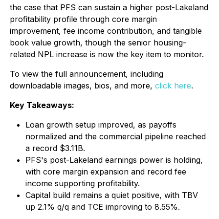
the case that PFS can sustain a higher post-Lakeland
profitability profile through core margin
improvement, fee income contribution, and tangible
book value growth, though the senior housing-
related NPL increase is now the key item to monitor.
To view the full announcement, including
downloadable images, bios, and more,
click here
.
Key Takeaways:
Loan growth setup improved, as payoffs
normalized and the commercial pipeline reached
a record $3.11B.
PFS's post-Lakeland earnings power is holding,
with core margin expansion and record fee
income supporting profitability.
Capital build remains a quiet positive, with TBV
up 2.1% q/q and TCE improving to 8.55%.