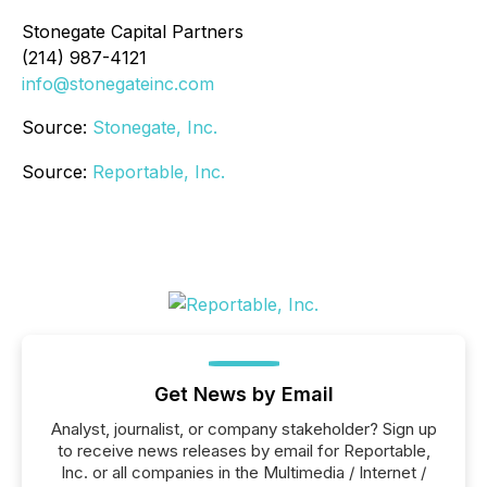
Stonegate Capital Partners
(214) 987-4121
info@stonegateinc.com
Source:
Stonegate, Inc.
Source:
Reportable, Inc.
Get News by Email
Analyst, journalist, or company stakeholder? Sign up
to receive news releases by email for Reportable,
Inc. or all companies in the Multimedia / Internet /