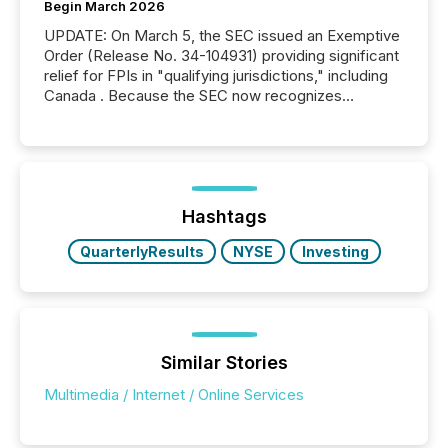
Begin March 2026
UPDATE: On March 5, the SEC issued an Exemptive
Order (Release No. 34-104931) providing significant
relief for FPIs in "qualifying jurisdictions," including
Canada . Because the SEC now recognizes
Canada’s reporting standards as "substantially
similar," most Canadian directors and officers are
exempt from the Section 16(a) filings described
below. However, this relief depends on the
jurisdiction of incorporation; FPIs incorporated in
"offshore" jurisdictions (e.g., Cayman Islands or
Hashtags
BVI)...
QuarterlyResults
NYSE
Investing
Similar Stories
Multimedia / Internet / Online Services