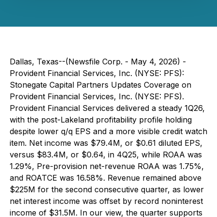
Dallas, Texas--(Newsfile Corp. - May 4, 2026) -
Provident Financial Services, Inc. (NYSE: PFS):
Stonegate Capital Partners Updates Coverage on
Provident Financial Services, Inc. (NYSE: PFS).
Provident Financial Services delivered a steady 1Q26,
with the post-Lakeland profitability profile holding
despite lower q/q EPS and a more visible credit watch
item. Net income was $79.4M, or $0.61 diluted EPS,
versus $83.4M, or $0.64, in 4Q25, while ROAA was
1.29%, Pre-provision net-revenue ROAA was 1.75%,
and ROATCE was 16.58%. Revenue remained above
$225M for the second consecutive quarter, as lower
net interest income was offset by record noninterest
income of $31.5M. In our view, the quarter supports