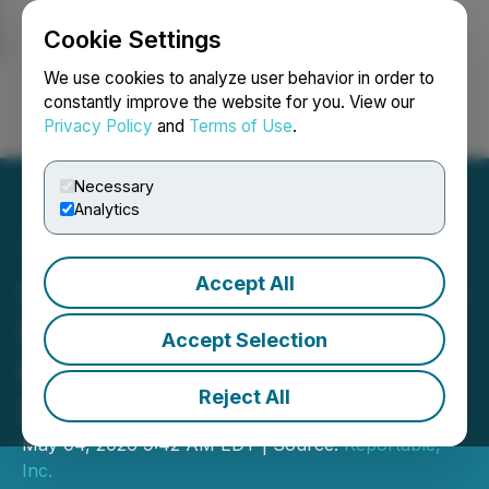
Cookie Settings
NEWSFILE
We use cookies to analyze user behavior in order to
constantly improve the website for you. View our
Privacy Policy
and
Terms of Use
.
Login
Search
Français
Necessary
Analytics
Accept All
Stonegate Capital Partners
Updates Coverage on
Accept Selection
Provident Financial
Reject All
Services Inc (PFS) 1Q26
May 04, 2026 9:42 AM EDT | Source:
Reportable,
Inc.