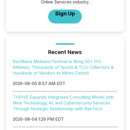
Online Services industry.
Sign Up
Recent News
RazMania Midwest Festival to Bring 50+ Pro
Athletes, Thousands of Sports & TCG Collectors &
Hundreds of Vendors to Metro Detroit
2026-08-05 8:57 AM EDT
THRIVE Expands Integrated Consulting Model with
New Technology, AI, and Cybersecurity Services
Through Strategic Relationship with RainTech
2026-08-04 1:29 PM EDT