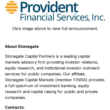
Click image above to view full announcement.
About Stonegate
Stonegate Capital Partners is a leading capital
markets advisory firm providing investor relations,
equity research, and institutional investor outreach
services for public companies. Our affiliate,
Stonegate Capital Markets (member FINRA) provides
a full spectrum of investment banking, equity
research and capital raising for public and private
companies.
Contacts: