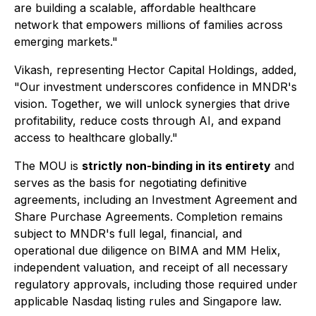
are building a scalable, affordable healthcare
network that empowers millions of families across
emerging markets."
Vikash, representing Hector Capital Holdings, added,
"Our investment underscores confidence in MNDR's
vision. Together, we will unlock synergies that drive
profitability, reduce costs through AI, and expand
access to healthcare globally."
The MOU is
strictly non-binding in its entirety
and
serves as the basis for negotiating definitive
agreements, including an Investment Agreement and
Share Purchase Agreements. Completion remains
subject to MNDR's full legal, financial, and
operational due diligence on BIMA and MM Helix,
independent valuation, and receipt of all necessary
regulatory approvals, including those required under
applicable Nasdaq listing rules and Singapore law.