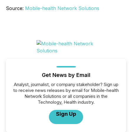
Source:
Mobile-health Network Solutions
Get News by Email
Analyst, journalist, or company stakeholder? Sign up
to receive news releases by email for Mobile-health
Network Solutions or all companies in the
Technology, Health industry.
Sign Up