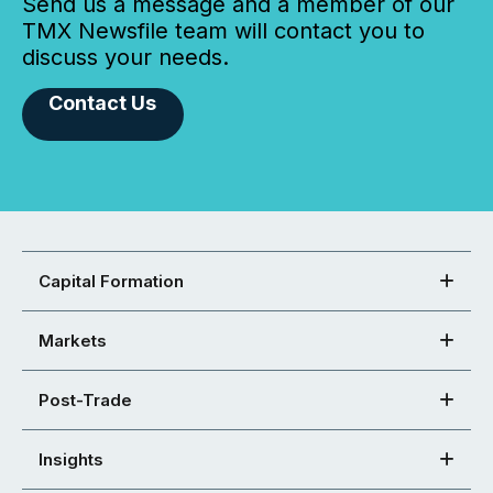
Send us a message and a member of our
TMX Newsfile team will contact you to
discuss your needs.
Contact Us
Capital Formation
Markets
Post-Trade
Insights