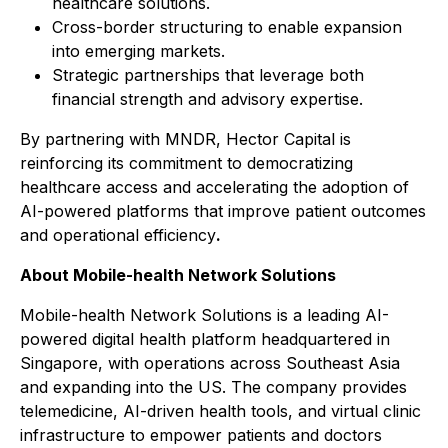
healthcare solutions.
Cross-border structuring to enable expansion
into emerging markets.
Strategic partnerships that leverage both
financial strength and advisory expertise.
By partnering with MNDR, Hector Capital is
reinforcing its commitment to democratizing
healthcare access and accelerating the adoption of
AI-powered platforms that improve patient outcomes
and operational efficiency
.
About Mobile-health Network Solutions
Mobile-health Network Solutions is a leading AI-
powered digital health platform headquartered in
Singapore, with operations across Southeast Asia
and expanding into the US. The company provides
telemedicine, AI-driven health tools, and virtual clinic
infrastructure to empower patients and doctors