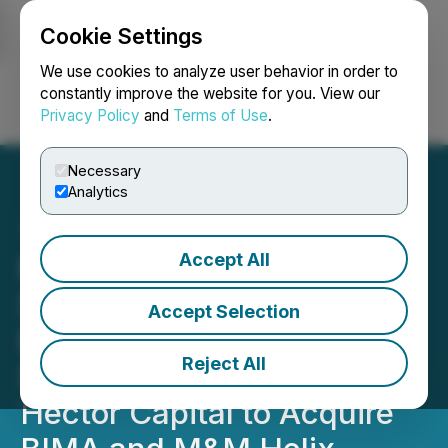
Cookie Settings
NEWSFILE
We use cookies to analyze user behavior in order to
constantly improve the website for you. View our
Privacy Policy
and
Terms of Use
.
Login
Search
Français
Necessary
Analytics
Accept All
Mobile-health Network
Solutions Enters into Non-
Accept Selection
Binding US$119 Million
Reject All
Strategic Framework with
Hector Capital to Acquire