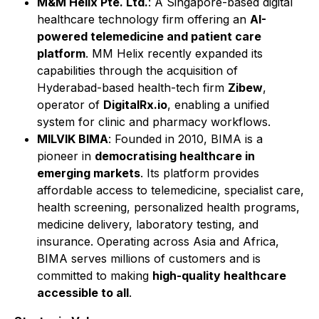
M&M Helix Pte. Ltd.
: A Singapore-based digital
healthcare technology firm offering an
AI-
powered telemedicine and patient care
platform
. MM Helix recently expanded its
capabilities through the acquisition of
Hyderabad-based health-tech firm
Zibew
,
operator of
DigitalRx.io
, enabling a unified
system for clinic and pharmacy workflows.
MILVIK BIMA
: Founded in 2010, BIMA is a
pioneer in
democratising healthcare in
emerging markets
. Its platform provides
affordable access to telemedicine, specialist care,
health screening, personalized health programs,
medicine delivery, laboratory testing, and
insurance. Operating across Asia and Africa,
BIMA serves millions of customers and is
committed to making
high-quality healthcare
accessible to all
.