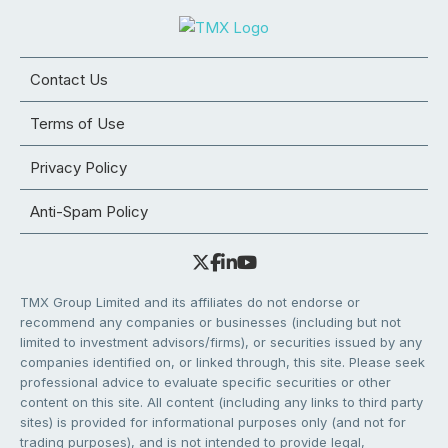
Contact Us
Terms of Use
Privacy Policy
Anti-Spam Policy
TMX Group Limited and its affiliates do not endorse or
recommend any companies or businesses (including but not
limited to investment advisors/firms), or securities issued by any
companies identified on, or linked through, this site. Please seek
professional advice to evaluate specific securities or other
content on this site. All content (including any links to third party
sites) is provided for informational purposes only (and not for
trading purposes), and is not intended to provide legal,