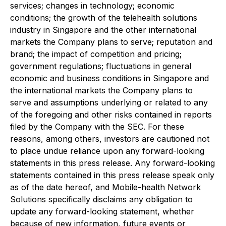
services; changes in technology; economic
conditions; the growth of the telehealth solutions
industry in Singapore and the other international
markets the Company plans to serve; reputation and
brand; the impact of competition and pricing;
government regulations; fluctuations in general
economic and business conditions in Singapore and
the international markets the Company plans to
serve and assumptions underlying or related to any
of the foregoing and other risks contained in reports
filed by the Company with the SEC. For these
reasons, among others, investors are cautioned not
to place undue reliance upon any forward-looking
statements in this press release. Any forward-looking
statements contained in this press release speak only
as of the date hereof, and Mobile-health Network
Solutions specifically disclaims any obligation to
update any forward-looking statement, whether
because of new information, future events or