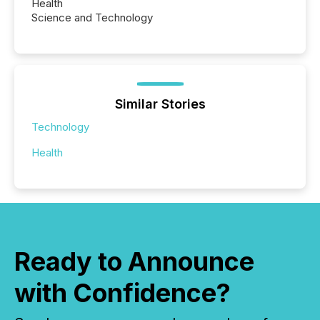
Health
Science and Technology
Similar Stories
Technology
Health
Ready to Announce
with Confidence?