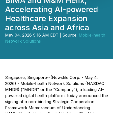
BIMA and M&M Helix,
Accelerating AI-powered
Healthcare Expansion
across Asia and Africa
May 04, 2026 9:16 AM EDT | Source:
Mobile-health
Network Solutions
Singapore, Singapore--(Newsfile Corp. - May 4,
2026) - Mobile-health Network Solutions (NASDAQ:
MNDR) ("MNDR" or the "Company"), a leading AI-
powered digital health platform, today announced the
signing of a non-binding Strategic Cooperation
Framework Memorandum of Understanding