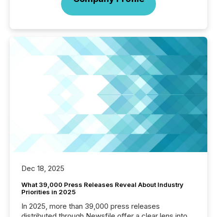
Dec 18, 2025
What 39,000 Press Releases Reveal About Industry
Priorities in 2025
In 2025, more than 39,000 press releases
distributed through Newsfile offer a clear lens into