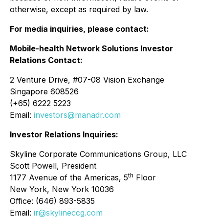
otherwise, except as required by law.
For media inquiries, please contact:
Mobile-health Network Solutions Investor
Relations Contact:
2 Venture Drive, #07-08 Vision Exchange
Singapore 608526
(+65) 6222 5223
Email:
investors@manadr.com
Investor Relations Inquiries:
Skyline Corporate Communications Group, LLC
Scott Powell, President
th
1177 Avenue of the Americas, 5
Floor
New York, New York 10036
Office: (646) 893-5835
Email:
ir@skylineccg.com