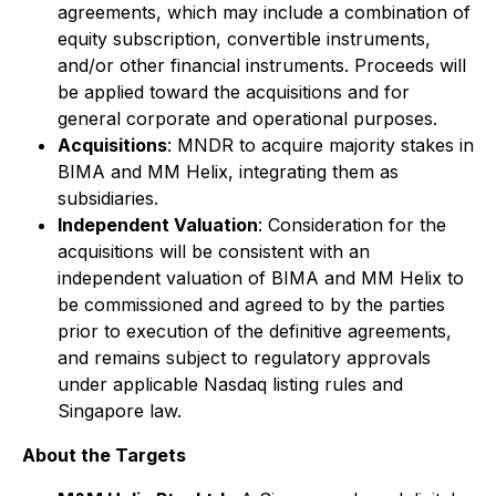
agreements, which may include a combination of
equity subscription, convertible instruments,
and/or other financial instruments. Proceeds will
be applied toward the acquisitions and for
general corporate and operational purposes.
Acquisitions
: MNDR to acquire majority stakes in
BIMA and MM Helix, integrating them as
subsidiaries.
Independent Valuation
: Consideration for the
acquisitions will be consistent with an
independent valuation of BIMA and MM Helix to
be commissioned and agreed to by the parties
prior to execution of the definitive agreements,
and remains subject to regulatory approvals
under applicable Nasdaq listing rules and
Singapore law.
About the Targets