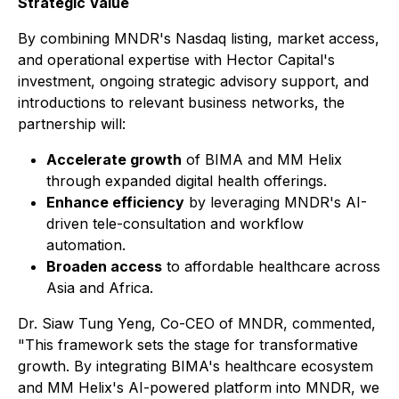
Strategic Value
By combining MNDR's Nasdaq listing, market access,
and operational expertise with Hector Capital's
investment, ongoing strategic advisory support, and
introductions to relevant business networks, the
partnership will:
Accelerate growth
of BIMA and MM Helix
through expanded digital health offerings.
Enhance efficiency
by leveraging MNDR's AI-
driven tele-consultation and workflow
automation.
Broaden access
to affordable healthcare across
Asia and Africa.
Dr. Siaw Tung Yeng, Co-CEO of MNDR, commented,
"This framework sets the stage for transformative
growth. By integrating BIMA's healthcare ecosystem
and MM Helix's AI-powered platform into MNDR, we