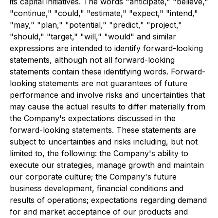
its capital initiatives. The words "anticipate," "believe,"
"continue," "could," "estimate," "expect," "intend,"
"may," "plan," "potential," "predict," "project,"
"should," "target," "will," "would" and similar
expressions are intended to identify forward-looking
statements, although not all forward-looking
statements contain these identifying words. Forward-
looking statements are not guarantees of future
performance and involve risks and uncertainties that
may cause the actual results to differ materially from
the Company's expectations discussed in the
forward-looking statements. These statements are
subject to uncertainties and risks including, but not
limited to, the following: the Company's ability to
execute our strategies, manage growth and maintain
our corporate culture; the Company's future
business development, financial conditions and
results of operations; expectations regarding demand
for and market acceptance of our products and