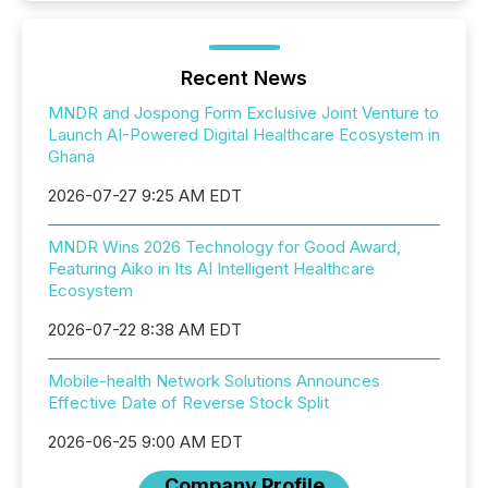
Recent News
MNDR and Jospong Form Exclusive Joint Venture to
Launch AI-Powered Digital Healthcare Ecosystem in
Ghana
2026-07-27 9:25 AM EDT
MNDR Wins 2026 Technology for Good Award,
Featuring Aiko in Its AI Intelligent Healthcare
Ecosystem
2026-07-22 8:38 AM EDT
Mobile-health Network Solutions Announces
Effective Date of Reverse Stock Split
2026-06-25 9:00 AM EDT
Company Profile