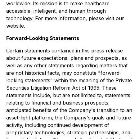
worldwide. Its mission is to make healthcare
accessible, intelligent, and human through
technology. For more information, please visit our
website.
Forward-Looking Statements
Certain statements contained in this press release
about future expectations, plans and prospects, as
well as any other statements regarding matters that
are not historical facts, may constitute "forward-
looking statements" within the meaning of the Private
Securities Litigation Reform Act of 1995. These
statements include, but are not limited to, statements
relating to financial and business prospects,
anticipated benefits of the Company's transition to an
asset-light platform, the Company's goals and future
activity, including continued development of
proprietary technologies, strategic partnerships, and