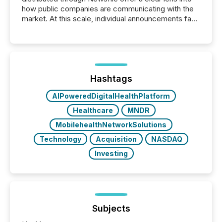
how public companies are communicating with the
market. At this scale, individual announcements fade
into the background, and what emerges instead are
patterns . The language companies choose reveals
how industries are evolving, where credibility is
being built, and what investors are being asked to
trust. Last year, this analysis focused on identifying
the most common keywords by industry. This...
Hashtags
AIPoweredDigitalHealthPlatform
Healthcare
MNDR
MobilehealthNetworkSolutions
Technology
Acquisition
NASDAQ
Investing
Subjects