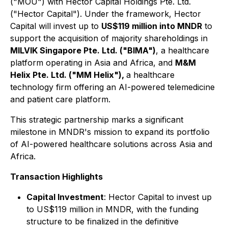
("MOU") with Hector Capital Holdings Pte. Ltd.
("Hector Capital"). Under the framework, Hector
Capital will invest up to
US$119 million into MNDR
to
support the acquisition of majority shareholdings in
MILVIK Singapore Pte. Ltd. ("BIMA")
, a healthcare
platform operating in Asia and Africa, and
M&M
Helix Pte. Ltd. ("MM Helix"),
a healthcare
technology firm offering an AI-powered telemedicine
and patient care platform.
This strategic partnership marks a significant
milestone in MNDR's mission to expand its portfolio
of AI-powered healthcare solutions across Asia and
Africa.
Transaction Highlights
Capital Investment
: Hector Capital to invest up
to US$119 million in MNDR, with the funding
structure to be finalized in the definitive