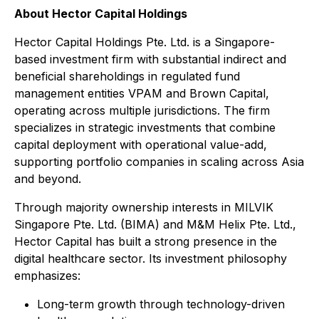
About Hector Capital Holdings
Hector Capital Holdings Pte. Ltd. is a Singapore-
based investment firm with substantial indirect and
beneficial shareholdings in regulated fund
management entities VPAM and Brown Capital,
operating across multiple jurisdictions. The firm
specializes in strategic investments that combine
capital deployment with operational value-add,
supporting portfolio companies in scaling across Asia
and beyond.
Through majority ownership interests in MILVIK
Singapore Pte. Ltd. (BIMA) and M&M Helix Pte. Ltd.,
Hector Capital has built a strong presence in the
digital healthcare sector. Its investment philosophy
emphasizes:
Long-term growth through technology-driven