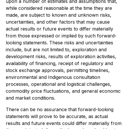
upon a number of estimates and assumptions that,
while considered reasonable at the time they are
made, are subject to known and unknown risks,
uncertainties, and other factors that may cause
actual results or future events to differ materially
from those expressed or implied by such forward-
looking statements. These risks and uncertainties
include, but are not limited to, exploration and
development risks, results of exploration activities,
availability of financing, receipt of regulatory and
stock exchange approvals, permitting timelines,
environmental and Indigenous consultation
processes, operational and logistical challenges,
commodity price fluctuations, and general economic
and market conditions.
There can be no assurance that forward-looking
statements will prove to be accurate, as actual
results and future events could differ materially from