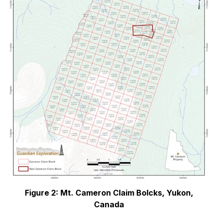
Figure 2: Mt. Cameron Claim Bolcks, Yukon,
Canada