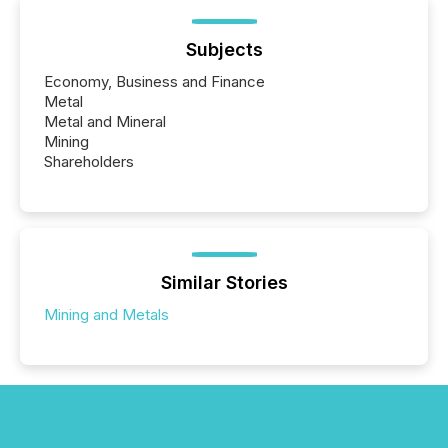
Subjects
Economy, Business and Finance
Metal
Metal and Mineral
Mining
Shareholders
Similar Stories
Mining and Metals