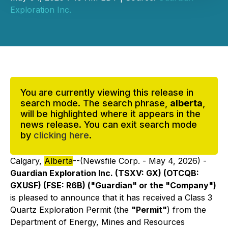
Exploration Inc.
You are currently viewing this release in
search mode. The search phrase,
alberta
,
will be highlighted where it appears in the
news release. You can exit search mode
by
clicking here
.
Calgary,
Alberta
--(Newsfile Corp. - May 4, 2026) -
Guardian Exploration Inc. (TSXV: GX) (OTCQB:
GXUSF) (FSE: R6B) ("Guardian" or the "Company")
is pleased to announce that it has received a Class 3
Quartz Exploration Permit (the
"Permit"
) from the
Department of Energy, Mines and Resources