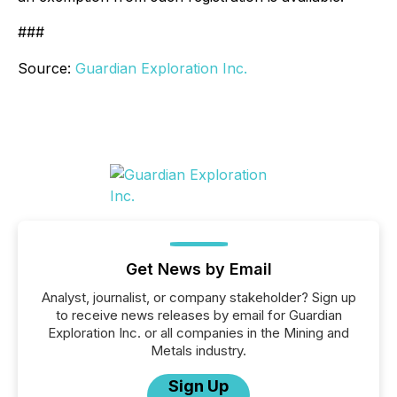
###
Source:
Guardian Exploration Inc.
Get News by Email
Analyst, journalist, or company stakeholder? Sign up
to receive news releases by email for Guardian
Exploration Inc. or all companies in the Mining and
Metals industry.
Sign Up