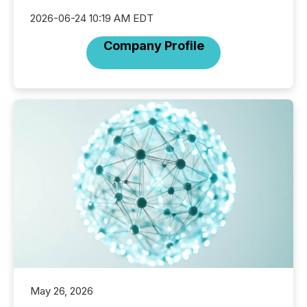
2026-06-24 10:19 AM EDT
Company Profile
May 26, 2026