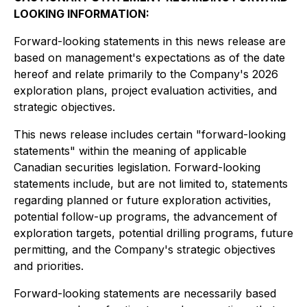
LOOKING INFORMATION:
Forward-looking statements in this news release are
based on management's expectations as of the date
hereof and relate primarily to the Company's 2026
exploration plans, project evaluation activities, and
strategic objectives.
This news release includes certain "forward-looking
statements" within the meaning of applicable
Canadian securities legislation. Forward-looking
statements include, but are not limited to, statements
regarding planned or future exploration activities,
potential follow-up programs, the advancement of
exploration targets, potential drilling programs, future
permitting, and the Company's strategic objectives
and priorities.
Forward-looking statements are necessarily based