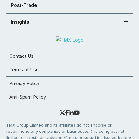
Post-Trade
Insights
Contact Us
Terms of Use
Privacy Policy
Anti-Spam Policy
TMX Group Limited and its affiliates do not endorse or
recommend any companies or businesses (including but not
limited to investment advisors/firms), or securities issued by any