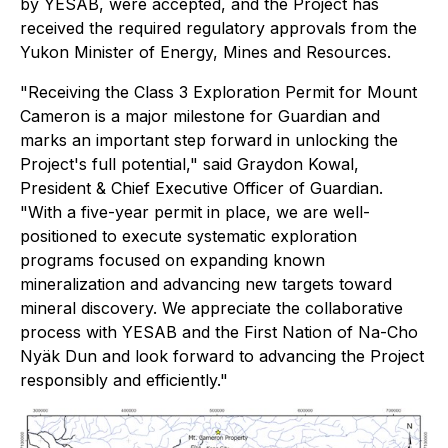
by YESAB, were accepted, and the Project has
received the required regulatory approvals from the
Yukon Minister of Energy, Mines and Resources.
"Receiving the Class 3 Exploration Permit for Mount
Cameron is a major milestone for Guardian and
marks an important step forward in unlocking the
Project's full potential," said Graydon Kowal,
President & Chief Executive Officer of Guardian.
"With a five-year permit in place, we are well-
positioned to execute systematic exploration
programs focused on expanding known
mineralization and advancing new targets toward
mineral discovery. We appreciate the collaborative
process with YESAB and the First Nation of Na-Cho
Nyäk Dun and look forward to advancing the Project
responsibly and efficiently."