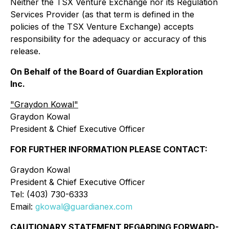
Neither the TSX Venture Exchange nor its Regulation
Services Provider (as that term is defined in the
policies of the TSX Venture Exchange) accepts
responsibility for the adequacy or accuracy of this
release.
On Behalf of the Board of Guardian Exploration
Inc.
"Graydon Kowal"
Graydon Kowal
President & Chief Executive Officer
FOR FURTHER INFORMATION PLEASE CONTACT:
Graydon Kowal
President & Chief Executive Officer
Tel: (403) 730-6333
Email:
gkowal@guardianex.com
CAUTIONARY STATEMENT REGARDING FORWARD-