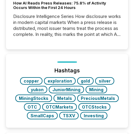
How AI Reads Press Releases: 75.8% of Activity
Occurs Within the First 24 Hours
Disclosure Intelligence Series How disclosure works
in modern capital markets When a press release is
distributed, most issuer teams treat the process as
complete. In reality, this marks the point at which AI
systems begin processing, interpreting, and
positioning the announcement for the market. To
better understand how press releases are
processed in modern markets, TMX Newsfile
analyzed AI crawler activity across a 72-hour
window following press release distribution. The
Hashtags
study tracked...
copper
exploration
gold
silver
yukon
JuniorMining
Mining
MiningStocks
Metals
PreciousMetals
OTC
OTCMarkets
OTCStocks
SmallCaps
TSXV
Investing