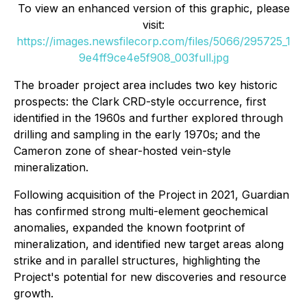
To view an enhanced version of this graphic, please
visit:
https://images.newsfilecorp.com/files/5066/295725_1
9e4ff9ce4e5f908_003full.jpg
The broader project area includes two key historic
prospects: the Clark CRD-style occurrence, first
identified in the 1960s and further explored through
drilling and sampling in the early 1970s; and the
Cameron zone of shear-hosted vein-style
mineralization.
Following acquisition of the Project in 2021, Guardian
has confirmed strong multi-element geochemical
anomalies, expanded the known footprint of
mineralization, and identified new target areas along
strike and in parallel structures, highlighting the
Project's potential for new discoveries and resource
growth.