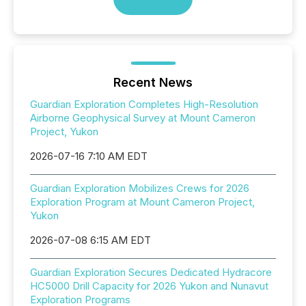
Recent News
Guardian Exploration Completes High-Resolution
Airborne Geophysical Survey at Mount Cameron
Project, Yukon
2026-07-16 7:10 AM EDT
Guardian Exploration Mobilizes Crews for 2026
Exploration Program at Mount Cameron Project,
Yukon
2026-07-08 6:15 AM EDT
Guardian Exploration Secures Dedicated Hydracore
HC5000 Drill Capacity for 2026 Yukon and Nunavut
Exploration Programs