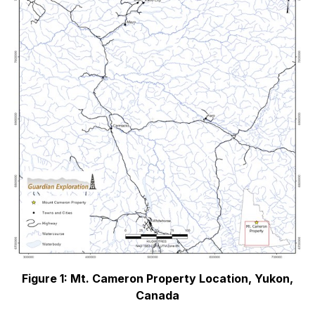
Figure 1: Mt. Cameron Property Location, Yukon,
Canada