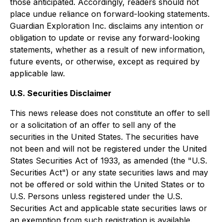
those anticipated. Accordingly, readers should not
place undue reliance on forward-looking statements.
Guardian Exploration Inc. disclaims any intention or
obligation to update or revise any forward-looking
statements, whether as a result of new information,
future events, or otherwise, except as required by
applicable law.
U.S. Securities Disclaimer
This news release does not constitute an offer to sell
or a solicitation of an offer to sell any of the
securities in the United States. The securities have
not been and will not be registered under the United
States Securities Act of 1933, as amended (the "U.S.
Securities Act") or any state securities laws and may
not be offered or sold within the United States or to
U.S. Persons unless registered under the U.S.
Securities Act and applicable state securities laws or
an exemption from such registration is available.