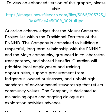
To view an enhanced version of this graphic, please
visit:
https://images.newsfilecorp.com/files/5066/295725_1
9e4ff9ce4e5f908_002full.jpg
Guardian acknowledges that the Mount Cameron
Project lies within the Traditional Territory of the
FNNND. The Company is committed to building a
respectful, long-term relationship with the FNNND
and the Mayo community, grounded in collaboration,
transparency, and shared benefits. Guardian will
prioritize local employment and training
opportunities, support procurement from
Indigenous-owned businesses, and uphold high
standards of environmental stewardship that reflect
community values. The Company is dedicated to
maintaining open and ongoing dialogue as
exploration activities advance.