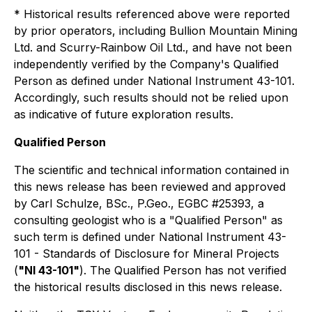
* Historical results referenced above were reported
by prior operators, including Bullion Mountain Mining
Ltd. and Scurry-Rainbow Oil Ltd., and have not been
independently verified by the Company's Qualified
Person as defined under National Instrument 43-101.
Accordingly, such results should not be relied upon
as indicative of future exploration results.
Qualified Person
The scientific and technical information contained in
this news release has been reviewed and approved
by Carl Schulze, BSc., P.Geo., EGBC #25393, a
consulting geologist who is a "Qualified Person" as
such term is defined under National Instrument 43-
101 - Standards of Disclosure for Mineral Projects
(
"NI 43-101"
). The Qualified Person has not verified
the historical results disclosed in this news release.