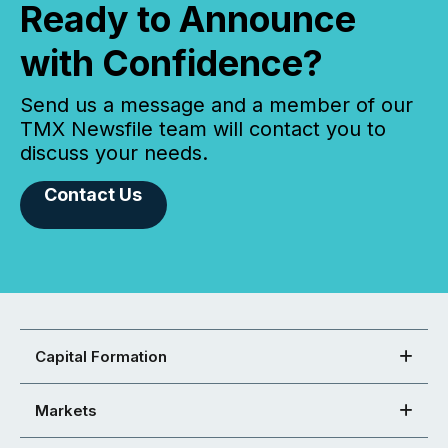
Ready to Announce
with Confidence?
Send us a message and a member of our
TMX Newsfile team will contact you to
discuss your needs.
Contact Us
Capital Formation
Markets