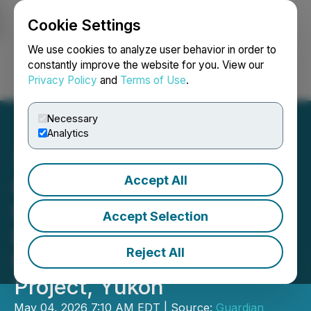
Cookie Settings
NEWSFILE
We use cookies to analyze user behavior in order to
constantly improve the website for you. View our
Privacy Policy
and
Terms of Use
.
Login
Search
Français
Necessary
Analytics
Accept All
Guardian Exploration Inc.
Receives Class 3
Accept Selection
Exploration Permit for
Reject All
Mount Cameron Ag-Zn-Pb
Project, Yukon
May 04, 2026 7:10 AM EDT | Source:
Guardian