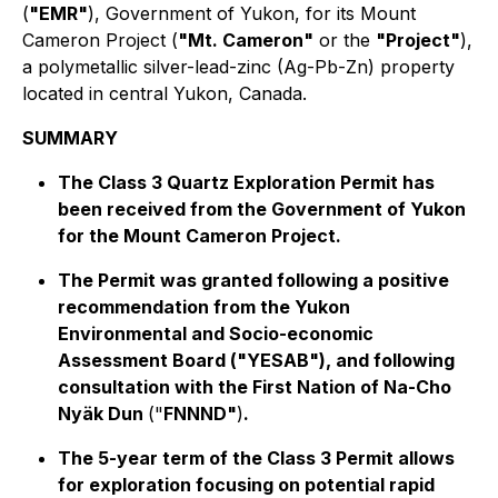
(
"EMR"
), Government of Yukon, for its Mount
Cameron Project (
"Mt. Cameron"
or the
"Project"
),
a polymetallic silver-lead-zinc (Ag-Pb-Zn) property
located in central Yukon, Canada.
SUMMARY
The Class 3 Quartz Exploration Permit has
been received from the Government of Yukon
for the Mount Cameron Project.
The Permit was granted following a positive
recommendation from the Yukon
Environmental and Socio-economic
Assessment Board ("YESAB"), and following
consultation with the First Nation of Na-Cho
Nyäk Dun
("
FNNND"
)
.
The 5-year term of the Class 3 Permit allows
for exploration focusing on potential rapid