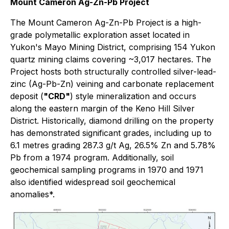
Mount Cameron Ag-Zn-Pb Project
The Mount Cameron Ag-Zn-Pb Project is a high-
grade polymetallic exploration asset located in
Yukon's Mayo Mining District, comprising 154 Yukon
quartz mining claims covering ~3,017 hectares. The
Project hosts both structurally controlled silver-lead-
zinc (Ag-Pb-Zn) veining and carbonate replacement
deposit (
"CRD"
) style mineralization and occurs
along the eastern margin of the Keno Hill Silver
District. Historically, diamond drilling on the property
has demonstrated significant grades, including up to
6.1 metres grading 287.3 g/t Ag, 26.5% Zn and 5.78%
Pb from a 1974 program. Additionally, soil
geochemical sampling programs in 1970 and 1971
also identified widespread soil geochemical
anomalies*.