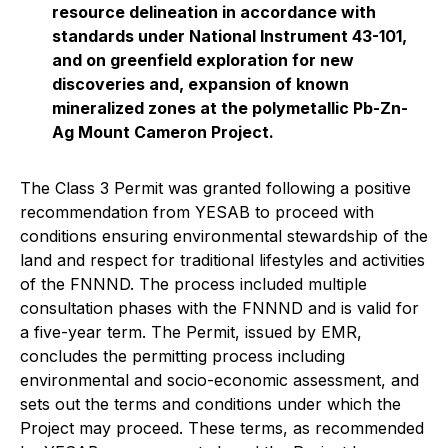
resource delineation in accordance with
standards under National Instrument 43-101,
and on greenfield exploration for new
discoveries and, expansion of known
mineralized zones at the polymetallic Pb-Zn-
Ag Mount Cameron Project.
The Class 3 Permit was granted following a positive
recommendation from YESAB to proceed with
conditions ensuring environmental stewardship of the
land and respect for traditional lifestyles and activities
of the FNNND. The process included multiple
consultation phases with the FNNND and is valid for
a five-year term. The Permit, issued by EMR,
concludes the permitting process including
environmental and socio-economic assessment, and
sets out the terms and conditions under which the
Project may proceed. These terms, as recommended