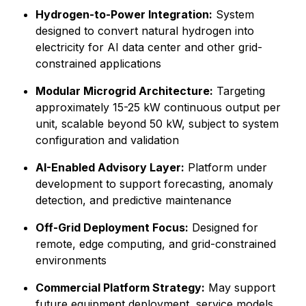
Hydrogen-to-Power Integration:
System
designed to convert natural hydrogen into
electricity for AI data center and other grid-
constrained applications
Modular Microgrid Architecture:
Targeting
approximately 15-25 kW continuous output per
unit, scalable beyond 50 kW, subject to system
configuration and validation
AI-Enabled Advisory Layer:
Platform under
development to support forecasting, anomaly
detection, and predictive maintenance
Off-Grid Deployment Focus:
Designed for
remote, edge computing, and grid-constrained
environments
Commercial Platform Strategy:
May support
future equipment deployment, service models,