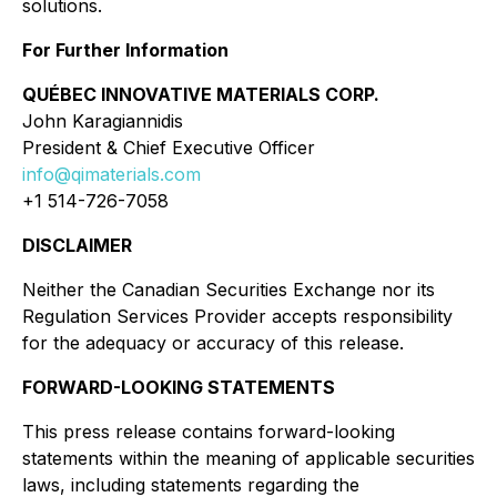
solutions.
For Further Information
QUÉBEC INNOVATIVE MATERIALS CORP.
John Karagiannidis
President & Chief Executive Officer
info@qimaterials.com
+1 514-726-7058
DISCLAIMER
Neither the Canadian Securities Exchange nor its
Regulation Services Provider accepts responsibility
for the adequacy or accuracy of this release.
FORWARD-LOOKING STATEMENTS
This press release contains forward-looking
statements within the meaning of applicable securities
laws, including statements regarding the