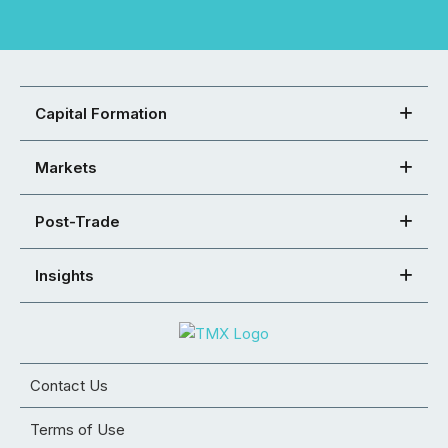
Capital Formation
Markets
Post-Trade
Insights
Contact Us
Terms of Use