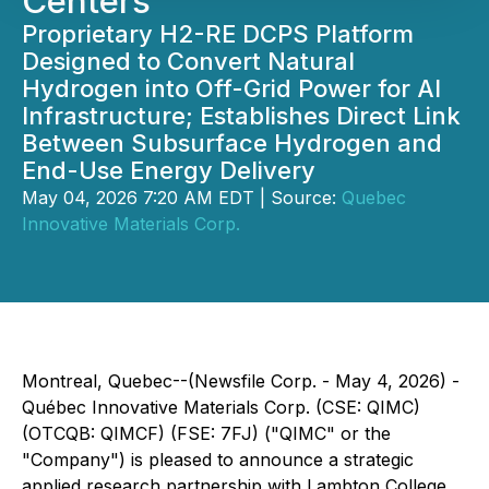
Centers
Proprietary H2-RE DCPS Platform
Designed to Convert Natural
Hydrogen into Off-Grid Power for AI
Infrastructure; Establishes Direct Link
Between Subsurface Hydrogen and
End-Use Energy Delivery
May 04, 2026 7:20 AM EDT | Source:
Quebec
Innovative Materials Corp.
Montreal, Quebec--(Newsfile Corp. - May 4, 2026) -
Québec Innovative Materials Corp. (CSE: QIMC)
(OTCQB: QIMCF) (FSE: 7FJ) ("QIMC" or the
"Company") is pleased to announce a strategic
applied research partnership with Lambton College