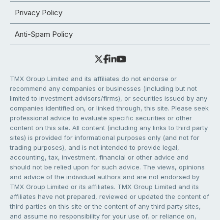
Privacy Policy
Anti-Spam Policy
TMX Group Limited and its affiliates do not endorse or
recommend any companies or businesses (including but not
limited to investment advisors/firms), or securities issued by any
companies identified on, or linked through, this site. Please seek
professional advice to evaluate specific securities or other
content on this site. All content (including any links to third party
sites) is provided for informational purposes only (and not for
trading purposes), and is not intended to provide legal,
accounting, tax, investment, financial or other advice and
should not be relied upon for such advice. The views, opinions
and advice of the individual authors and are not endorsed by
TMX Group Limited or its affiliates. TMX Group Limited and its
affiliates have not prepared, reviewed or updated the content of
third parties on this site or the content of any third party sites,
and assume no responsibility for your use of, or reliance on,