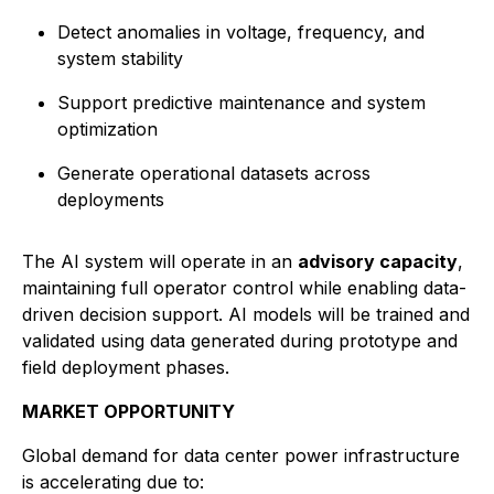
Detect anomalies in voltage, frequency, and
system stability
Support predictive maintenance and system
optimization
Generate operational datasets across
deployments
The AI system will operate in an
advisory capacity
,
maintaining full operator control while enabling data-
driven decision support. AI models will be trained and
validated using data generated during prototype and
field deployment phases.
MARKET OPPORTUNITY
Global demand for data center power infrastructure
is accelerating due to: