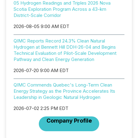
05 Hydrogen Readings and Triples 2026 Nova
Scotia Exploration Program Across a 43-km
District-Scale Corridor
2026-08-05 9:00 AM EDT
QIMC Reports Record 24.3% Clean Natural
Hydrogen at Bennett Hill DDH-26-04 and Begins
Technical Evaluation of Pilot-Scale Development
Pathway and Clean Energy Generation
2026-07-20 9:00 AM EDT
QIMC Commends Quebec's Long-Term Clean
Energy Strategy as the Province Accelerates Its
Leadership in Geologic Natural Hydrogen
2026-07-02 2:25 PM EDT
Company Profile