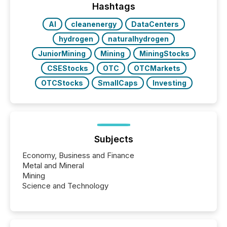
actively processing mining and energy press
Hashtags
releases at scale. AI...
AI
cleanenergy
DataCenters
hydrogen
naturalhydrogen
JuniorMining
Mining
MiningStocks
CSEStocks
OTC
OTCMarkets
OTCStocks
SmallCaps
Investing
Subjects
Economy, Business and Finance
Metal and Mineral
Mining
Science and Technology