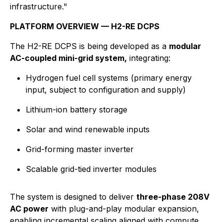
infrastructure."
PLATFORM OVERVIEW — H2-RE DCPS
The H2-RE DCPS is being developed as a
modular
AC-coupled mini-grid system,
integrating:
Hydrogen fuel cell systems (primary energy
input, subject to configuration and supply)
Lithium-ion battery storage
Solar and wind renewable inputs
Grid-forming master inverter
Scalable grid-tied inverter modules
The system is designed to deliver
three-phase 208V
AC power
with plug-and-play modular expansion,
enabling incremental scaling aligned with compute