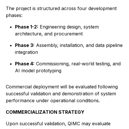
The project is structured across four development
phases:
Phase 1-2:
Engineering design, system
architecture, and procurement
Phase 3:
Assembly, installation, and data pipeline
integration
Phase 4:
Commissioning, real-world testing, and
AI model prototyping
Commercial deployment will be evaluated following
successful validation and demonstration of system
performance under operational conditions.
COMMERCIALIZATION STRATEGY
Upon successful validation, QIMC may evaluate