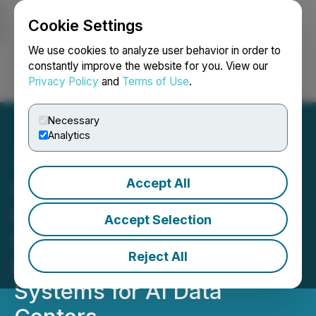
Cookie Settings
NEWSFILE
We use cookies to analyze user behavior in order to
constantly improve the website for you. View our
Privacy Policy
and
Terms of Use
.
Login
Search
Français
Necessary
Analytics
Accept All
QIMC Partners with
Lambton College to
Accept Selection
Develop Hydrogen-
Reject All
Powered Modular Energy
Systems for AI Data