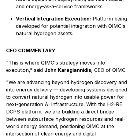
and energy-as-a-service frameworks
Vertical Integration Execution:
Platform being
developed for potential integration with QIMC's
natural hydrogen assets.
CEO COMMENTARY
"This is where QIMC's strategy moves into
execution," said
John Karagiannidis
, CEO of QIMC.
"We are advancing beyond hydrogen discovery and
into energy delivery — developing systems designed
to convert natural hydrogen into usable power for
next-generation AI infrastructure. With the H2-RE
DCPS platform, we are building a direct bridge
between subsurface hydrogen resources and real-
world energy demand, positioning QIMC at the
intersection of clean energy and digital