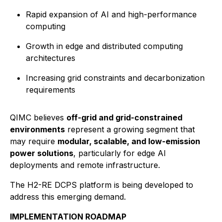
Rapid expansion of AI and high-performance
computing
Growth in edge and distributed computing
architectures
Increasing grid constraints and decarbonization
requirements
QIMC believes
off-grid and grid-constrained
environments
represent a growing segment that
may require
modular, scalable, and low-emission
power solutions
, particularly for edge AI
deployments and remote infrastructure.
The H2-RE DCPS platform is being developed to
address this emerging demand.
IMPLEMENTATION ROADMAP