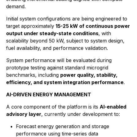
demand.
Initial system configurations are being engineered to
target approximately
15-25 kW of continuous power
output under steady-state conditions
, with
scalability beyond 50 kW, subject to system design,
fuel availability, and performance validation.
System performance will be evaluated during
prototype testing against standard microgrid
benchmarks, including
power quality, stability,
efficiency, and system integration performance
.
AI-DRIVEN ENERGY MANAGEMENT
A core component of the platform is its
AI-enabled
advisory layer
, currently under development to:
Forecast energy generation and storage
performance using time-series data