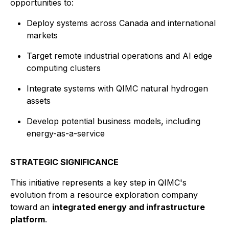
opportunities to:
Deploy systems across Canada and international
markets
Target remote industrial operations and AI edge
computing clusters
Integrate systems with QIMC natural hydrogen
assets
Develop potential business models, including
energy-as-a-service
STRATEGIC SIGNIFICANCE
This initiative represents a key step in QIMC's
evolution from a resource exploration company
toward an
integrated energy and infrastructure
platform
.