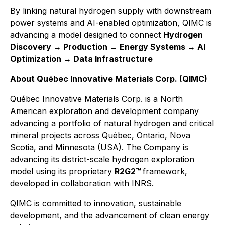
By linking natural hydrogen supply with downstream
power systems and AI-enabled optimization, QIMC is
advancing a model designed to connect
Hydrogen
Discovery → Production → Energy Systems → AI
Optimization → Data Infrastructure
About Québec Innovative Materials Corp. (QIMC)
Québec Innovative Materials Corp. is a North
American exploration and development company
advancing a portfolio of natural hydrogen and critical
mineral projects across Québec, Ontario, Nova
Scotia, and Minnesota (USA). The Company is
advancing its district-scale hydrogen exploration
model using its proprietary
R2G2™
framework,
developed in collaboration with INRS.
QIMC is committed to innovation, sustainable
development, and the advancement of clean energy