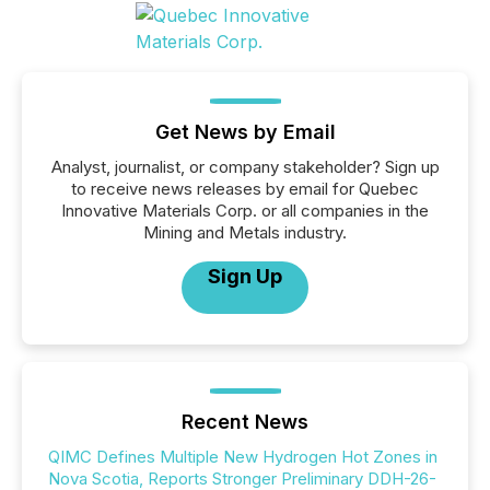
Get News by Email
Analyst, journalist, or company stakeholder? Sign up
to receive news releases by email for Quebec
Innovative Materials Corp. or all companies in the
Mining and Metals industry.
Sign Up
Recent News
QIMC Defines Multiple New Hydrogen Hot Zones in
Nova Scotia, Reports Stronger Preliminary DDH-26-