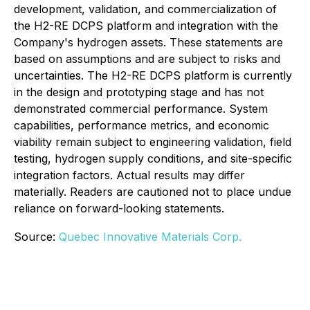
development, validation, and commercialization of
the H2-RE DCPS platform and integration with the
Company's hydrogen assets. These statements are
based on assumptions and are subject to risks and
uncertainties. The H2-RE DCPS platform is currently
in the design and prototyping stage and has not
demonstrated commercial performance. System
capabilities, performance metrics, and economic
viability remain subject to engineering validation, field
testing, hydrogen supply conditions, and site-specific
integration factors. Actual results may differ
materially. Readers are cautioned not to place undue
reliance on forward-looking statements.
Source:
Quebec Innovative Materials Corp.