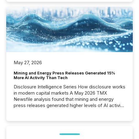
May 27, 2026
Mining and Energy Press Releases Generated 15%
More AI Activity Than Tech
Disclosure Intelligence Series How disclosure works
in modern capital markets A May 2026 TMX
Newsfile analysis found that mining and energy
press releases generated higher levels of AI activity
per release than Technology & Innovation
announcements. The study analyzed AI crawler
activity across approximately 220 press releases
distributed through TMX Newsfile’s network over a
72-hour period. Results showed that AI systems are