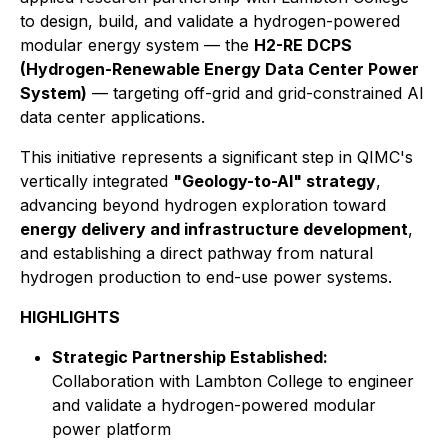
to design, build, and validate a hydrogen-powered
modular energy system — the
H2-RE DCPS
(Hydrogen-Renewable Energy Data Center Power
System)
— targeting off-grid and grid-constrained AI
data center applications.
This initiative represents a significant step in QIMC's
vertically integrated
"Geology-to-AI" strategy
,
advancing beyond hydrogen exploration toward
energy delivery and infrastructure development
,
and establishing a direct pathway from natural
hydrogen production to end-use power systems.
HIGHLIGHTS
Strategic Partnership Established:
Collaboration with Lambton College to engineer
and validate a hydrogen-powered modular
power platform