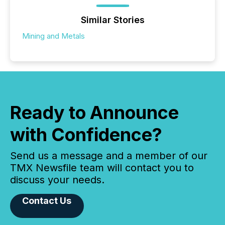
Similar Stories
Mining and Metals
Ready to Announce
with Confidence?
Send us a message and a member of our
TMX Newsfile team will contact you to
discuss your needs.
Contact Us