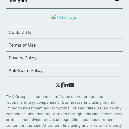
Insights
Contact Us
Terms of Use
Privacy Policy
Anti-Spam Policy
TMX Group Limited and its affiliates do not endorse or
recommend any companies or businesses (including but not
limited to investment advisors/firms), or securities issued by any
companies identified on, or linked through, this site. Please seek
professional advice to evaluate specific securities or other
content on this site. All content (including any links to third party