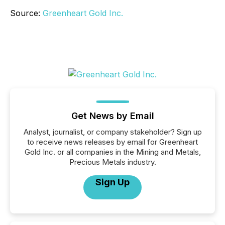
Source:
Greenheart Gold Inc.
Get News by Email
Analyst, journalist, or company stakeholder? Sign up
to receive news releases by email for Greenheart
Gold Inc. or all companies in the Mining and Metals,
Precious Metals industry.
Sign Up