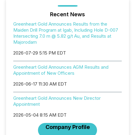
Recent News
Greenheart Gold Announces Results from the
Maiden Drill Program at Igab, Including Hole D-007
Intersecting 7.0 m @ 5.82 g/t Au, and Results at
Majorodam
2026-07-29 5:15 PM EDT
Greenheart Gold Announces AGM Results and
Appointment of New Officers
2026-06-17 11:30 AM EDT
Greenheart Gold Announces New Director
Appointment
2026-05-04 8:15 AM EDT
Company Profile