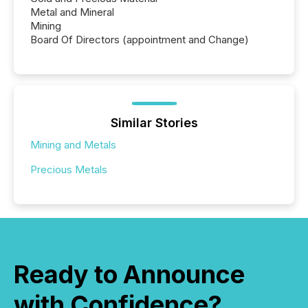
Metal and Mineral
Mining
Board Of Directors (appointment and Change)
Similar Stories
Mining and Metals
Precious Metals
Ready to Announce
with Confidence?