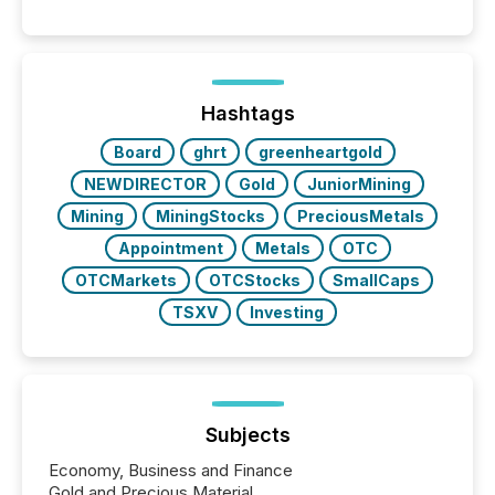
significant. Entering U.S. markets is not just a listing
event. It is a fundamental shift in how a company’s
information is communicated, interpreted, and acted
on. As of March 2026, 187 TSX and TSX Venture
issuers are interlisted on U.S. exchanges, within a
broader group of 258 interlisted...
Hashtags
Board
ghrt
greenheartgold
NEWDIRECTOR
Gold
JuniorMining
Mining
MiningStocks
PreciousMetals
Appointment
Metals
OTC
OTCMarkets
OTCStocks
SmallCaps
TSXV
Investing
Subjects
Economy, Business and Finance
Gold and Precious Material