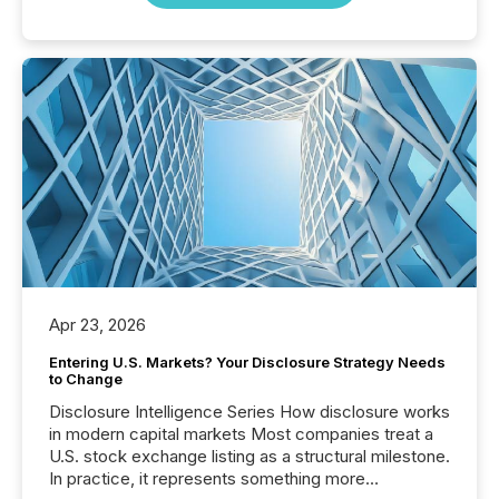
Apr 23, 2026
Entering U.S. Markets? Your Disclosure Strategy Needs
to Change
Disclosure Intelligence Series How disclosure works
in modern capital markets Most companies treat a
U.S. stock exchange listing as a structural milestone.
In practice, it represents something more