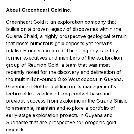
About Greenheart Gold Inc.
Greenheart Gold is an exploration company that
builds on a proven legacy of discoveries within the
Guiana Shield, a highly prospective geological terrain
that hosts numerous gold deposits yet remains
relatively under-explored. The Company is led by
former executives and members of the exploration
group of Reunion Gold, a team that was most
recently noted for the discovery and delineation of
the multimillion-ounce Oko West deposit in Guyana.
Greenheart Gold is building on its management's
technical knowledge, strong contact base and
previous success from exploring in the Guiana Shield
to assemble, maintain and explore a portfolio of
early-stage exploration projects in Guyana and
Suriname that are prospective for orogenic gold
deposits.