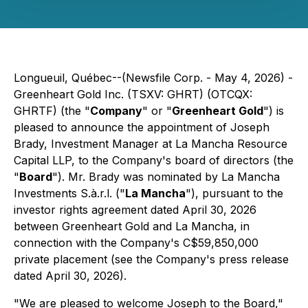
Longueuil, Québec--(Newsfile Corp. - May 4, 2026) -
Greenheart Gold Inc. (TSXV: GHRT) (OTCQX:
GHRTF) (the "
Company
" or "
Greenheart Gold
") is
pleased to announce the appointment of Joseph
Brady, Investment Manager at La Mancha Resource
Capital LLP, to the Company's board of directors (the
"
Board
"). Mr. Brady was nominated by La Mancha
Investments S.à.r.l. ("
La Mancha
"), pursuant to the
investor rights agreement dated April 30, 2026
between Greenheart Gold and La Mancha, in
connection with the Company's C$59,850,000
private placement (see the Company's press release
dated April 30, 2026).
"We are pleased to welcome Joseph to the Board,"