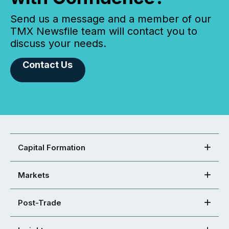
Send us a message and a member of our
TMX Newsfile team will contact you to
discuss your needs.
Contact Us
Capital Formation
Markets
Post-Trade