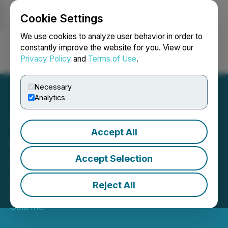
Cookie Settings
NEWSFILE
We use cookies to analyze user behavior in order to
constantly improve the website for you. View our
Privacy Policy
and
Terms of Use
.
Login
Search
Français
Necessary
Analytics
Accept All
Greenheart Gold
Announces New Director
Accept Selection
Appointment
Reject All
May 04, 2026 8:15 AM EDT | Source:
Greenheart
Gold Inc.