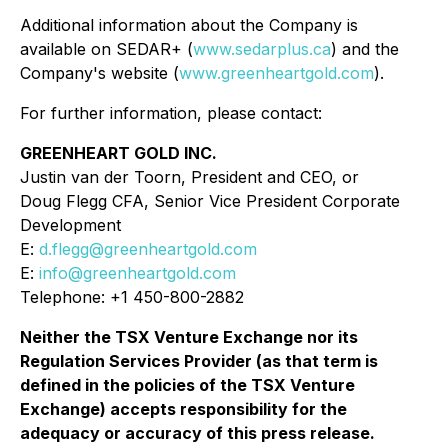
Additional information about the Company is
available on SEDAR+ (
www.sedarplus.ca
) and the
Company's website (
www.greenheartgold.com
).
For further information, please contact:
GREENHEART GOLD INC.
Justin van der Toorn, President and CEO, or
Doug Flegg CFA, Senior Vice President Corporate
Development
E:
d.flegg@greenheartgold.com
E:
info@greenheartgold.com
Telephone: +1 450-800-2882
Neither the TSX Venture Exchange nor its
Regulation Services Provider (as that term is
defined in the policies of the TSX Venture
Exchange) accepts responsibility for the
adequacy or accuracy of this press release.