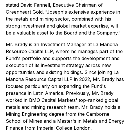
stated David Fennell, Executive Chairman of
Greenheart Gold. "Joseph's extensive experience in
the metals and mining sector, combined with his
strong investment and global market expertise, will
be a valuable asset to the Board and the Company."
Mr. Brady is an Investment Manager at La Mancha
Resource Capital LLP, where he manages part of the
Fund's portfolio and supports the development and
execution of its investment strategy across new
opportunities and existing holdings. Since joining La
Mancha Resource Capital LLP in 2022, Mr. Brady has
focused particularly on expanding the Fund's
presence in Latin America. Previously, Mr. Brady
worked in BMO Capital Markets' top-ranked global
metals and mining research team. Mr. Brady holds a
Mining Engineering degree from the Camborne
School of Mines and a Master's in Metals and Energy
Finance from Imperial College London.